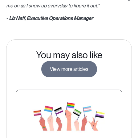
me on as I show up everyday to figure it out."
- Liz Neff, Executive Operations Manager
You may also like
View more articles