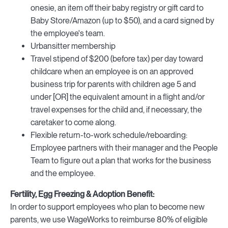
onesie, an item off their baby registry or gift card to
Baby Store/Amazon (up to $50), and a card signed by
the employee's team.
Urbansitter membership
Travel stipend of $200 (before tax) per day toward
childcare when an employee is on an approved
business trip for parents with children age 5 and
under [OR] the equivalent amount in a flight and/or
travel expenses for the child and, if necessary, the
caretaker to come along.
Flexible return-to-work schedule/reboarding:
Employee partners with their manager and the People
Team to figure out a plan that works for the business
and the employee.
Fertility, Egg Freezing & Adoption Benefit:
In order to support employees who plan to become new
parents, we use WageWorks to reimburse 80% of eligible