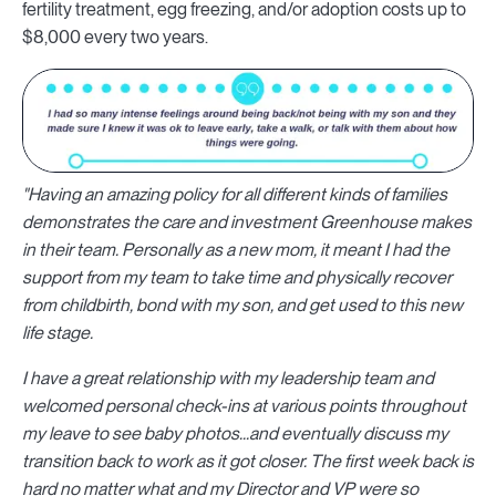
fertility treatment, egg freezing, and/or adoption costs up to
$8,000 every two years.
"Having an amazing policy for all different kinds of families
demonstrates the care and investment Greenhouse makes
in their team. Personally as a new mom, it meant I had the
support from my team to take time and physically recover
from childbirth, bond with my son, and get used to this new
life stage.
I have a great relationship with my leadership team and
welcomed personal check-ins at various points throughout
my leave to see baby photos...and eventually discuss my
transition back to work as it got closer. The first week back is
hard no matter what and my Director and VP were so