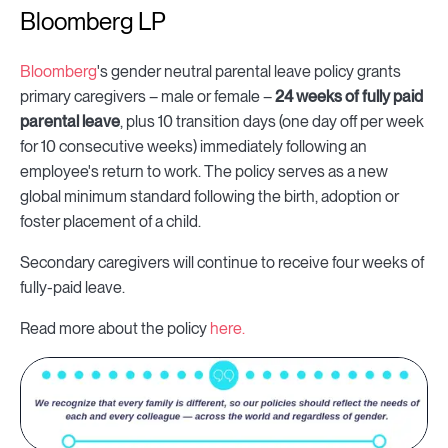
Bloomberg LP
Bloomberg
's gender neutral parental leave policy grants
primary caregivers – male or female –
24 weeks of fully paid
parental leave
, plus 10 transition days (one day off per week
for 10 consecutive weeks) immediately following an
employee's return to work. The policy serves as a new
global minimum standard following the birth, adoption or
foster placement of a child.
Secondary caregivers will continue to receive four weeks of
fully-paid leave.
Read more about the policy
here.