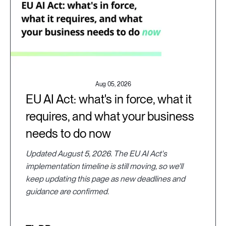
Aug 05, 2026
EU AI Act: what's in force, what it
requires, and what your business
needs to do now
Updated August 5, 2026. The EU AI Act's
implementation timeline is still moving, so we'll
keep updating this page as new deadlines and
guidance are confirmed.