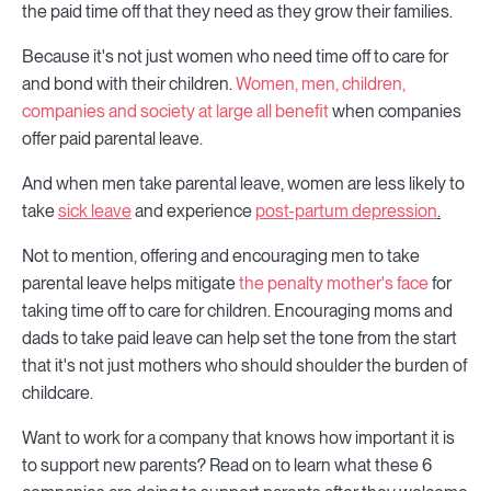
the paid time off that they need as they grow their families.
Because it's not just women who need time off to care for
and bond with their children.
Women, men, children,
companies and society at large all benefit
when companies
offer paid parental leave.
And when men take parental leave, women are less likely to
take
sick leave
and experience
post-partum depression
.
Not to mention, offering and encouraging men to take
parental leave helps mitigate
the penalty mother's face
for
taking time off to care for children. Encouraging moms and
dads to take paid leave can help set the tone from the start
that it's not just mothers who should shoulder the burden of
childcare.
Want to work for a company that knows how important it is
to support new parents? Read on to learn what these 6