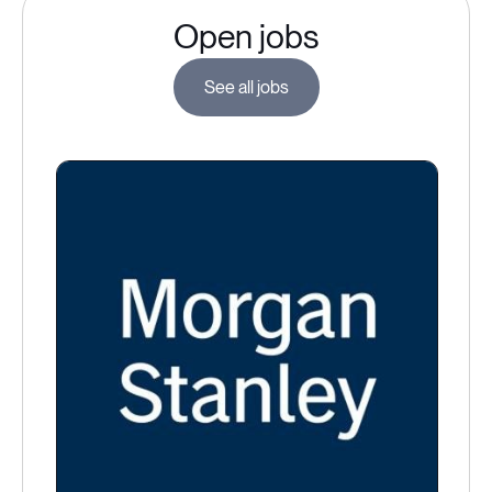
Open jobs
See all jobs