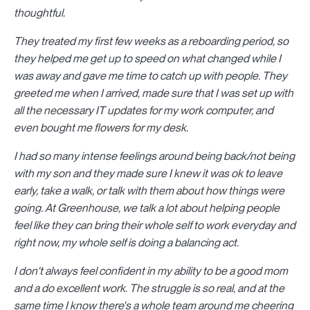
thoughtful.
They treated my first few weeks as a reboarding period, so
they helped me get up to speed on what changed while I
was away and gave me time to catch up with people. They
greeted me when I arrived, made sure that I was set up with
all the necessary IT updates for my work computer, and
even bought me flowers for my desk.
I had so many intense feelings around being back/not being
with my son and they made sure I knew it was ok to leave
early, take a walk, or talk with them about how things were
going. At Greenhouse, we talk a lot about helping people
feel like they can bring their whole self to work everyday and
right now, my whole self is doing a balancing act.
I don't always feel confident in my ability to be a good mom
and a do excellent work. The struggle is so real, and at the
same time I know there's a whole team around me cheering