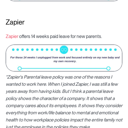
Zapier
Zapier
offers 14 weeks paid leave for new parents.
"Zapier's Parental leave policy was one of the reasons I
wanted to work here. When I joined Zapier, I was still a few
years away from having kids. But I think a parental leave
policy shows the character of a company. It shows that a
company cares about its employees. It shows they consider
everything from work/life balance to mental and emotional
health to how workplace policies impact the entire family not
just the employee in the policies they make.