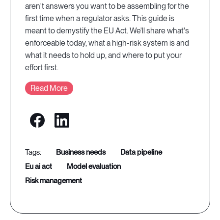
aren't answers you want to be assembling for the
first time when a regulator asks. This guide is
meant to demystify the EU Act. We'll share what's
enforceable today, what a high-risk system is and
what it needs to hold up, and where to put your
effort first.
Read More
business needs
data pipeline
eu ai act
model evaluation
risk management