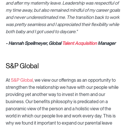
and after my maternity leave. Leadership was respectful of
my time away, but also remained mindful of my career goals
and never underestimated me. The transition back to work
was pretty seamless and I appreciated their flexibility while
both baby and I got used to daycare."
- Hannah Spellmeyer, Global
Talent Acquisition
Manager
S&P Global
At
S&P Global
, we view our offerings as an opportunity to
strengthen the relationship we have with our people while
providing yet another way to invest in them and our
business. Our benefits philosophy is predicated on a
panoramic view of the person and a holistic view of the
world in which our people live and work every day. This is
why we found it important to expand our parental leave