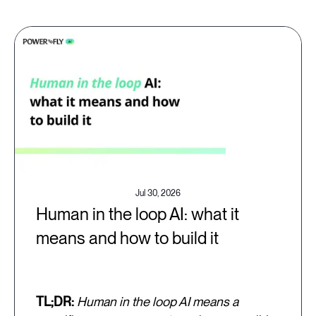
Jul 30, 2026
Human in the loop AI: what it
means and how to build it
TL;DR:
Human in the loop AI means a