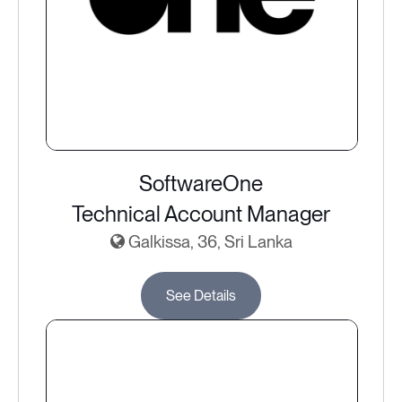
SoftwareOne
Technical Account Manager
Galkissa, 36, Sri Lanka
See Details