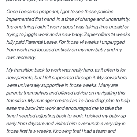
Once I became pregnant, I got to see these policies
implemented first hand. In a time of change and uncertainty,
the one thing I didn't worry about was taking time unpaid or
trying to juggle work and a new baby. Zapier offers 14 weeks
fully paid Parental Leave. For those 14 weeks I unplugged
from work and focused entirely on my new baby and my
own recovery.
My transition back to work was really hard, as it often is for
new parents, but I felt supported through it. My coworkers
were universally supportive in those weeks. Many are
parents themselves and offered advice on navigating this
transition. My manager created an 're-boarding' plan to help
ease me back into work and encouraged me to take the
time I needed adjusting back to work. I picked my baby up
early from daycare and visited him over lunch every day in
those first few weeks. Knowing that I had a team and