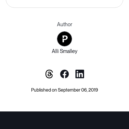
Author
Alli Smalley
Published on September 06, 2019