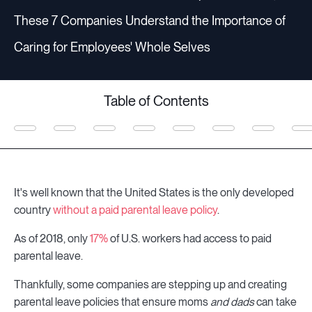
These 7 Companies Understand the Importance of
Caring for Employees' Whole Selves
Table of Contents
It's well known that the United States is the only developed
country
without a paid parental leave policy
.
As of 2018, only
17%
of U.S. workers had access to paid
parental leave.
Thankfully, some companies are stepping up and creating
parental leave policies that ensure moms
and dads
can take