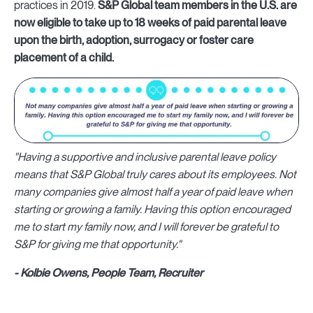
practices in 2019.
S&P Global team members in the U.S. are
now eligible to take up to 18 weeks of paid parental leave
upon the birth, adoption, surrogacy or foster care
placement of a child.
"Having a supportive and inclusive parental leave policy
means that S&P Global truly cares about its employees. Not
many companies give almost half a year of paid leave when
starting or growing a family. Having this option encouraged
me to start my family now, and I will forever be grateful to
S&P for giving me that opportunity."
- Kolbie Owens, People Team, Recruiter