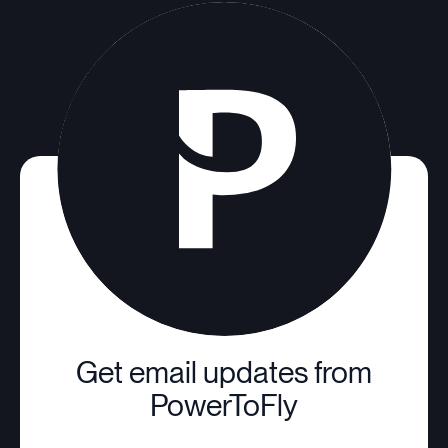
Get email updates from
PowerToFly