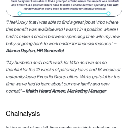
"I feel lucky that I was able to find a great job at Vrbo where
this benefit was available and I wasn't in a position where I
had to make a choice between spending time with my new
baby or going back to work earlier for financial reasons."
–
Alanna Dayton, HR Generalist
"My husband and I both work for Vrbo and we are so
thankful for the 12 weeks of paternity leave and 18 weeks of
maternity leave Expedia Group offers. We're grateful for the
time we've had to learn about our new family and new
normal."
– Mairin Heard Annen, Marketing Manager
Chainalysis
In the event of any full-time employee's birth, adoption, or