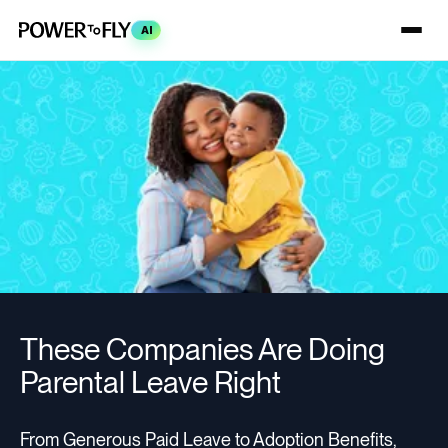
AI
These Companies Are Doing
Parental Leave Right
From Generous Paid Leave to Adoption Benefits,