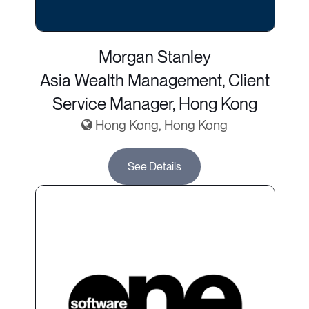
Morgan Stanley
Asia Wealth Management, Client
Service Manager, Hong Kong
Hong Kong, Hong Kong
See Details