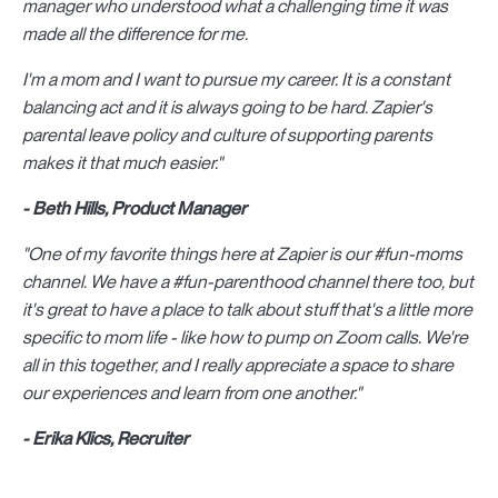
manager who understood what a challenging time it was
made all the difference for me.
I'm a mom and I want to pursue my career. It is a constant
balancing act and it is always going to be hard. Zapier's
parental leave policy and culture of supporting parents
makes it that much easier."
- Beth Hills, Product Manager
"One of my favorite things here at Zapier is our #fun-moms
channel. We have a #fun-parenthood channel there too, but
it's great to have a place to talk about stuff that's a little more
specific to mom life - like how to pump on Zoom calls.
We're
all in this together, and I really appreciate a space to share
our experiences and learn from one another."
-
Erika Klics, Recruiter