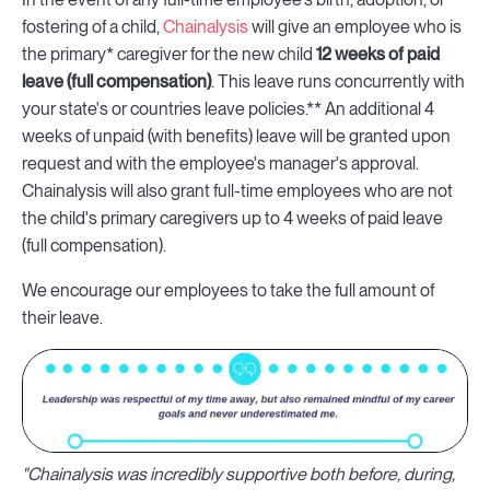
fostering of a child,
Chainalysis
will give an employee who is
the primary* caregiver for the new child
12 weeks of paid
leave (full compensation)
. This leave runs concurrently with
your state's or countries leave policies.** An additional 4
weeks of unpaid (with benefits) leave will be granted upon
request and with the employee's manager's approval.
Chainalysis will also grant full-time employees who are not
the child's primary caregivers up to 4 weeks of paid leave
(full compensation).
We encourage our employees to take the full amount of
their leave.
"Chainalysis was incredibly supportive both before, during,