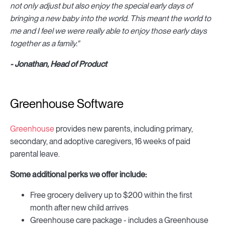
not only adjust but also enjoy the special early days of
bringing a new baby into the world. This meant the world to
me and I feel we were really able to enjoy those early days
together as a family."
- Jonathan, Head of Product
Greenhouse Software
Greenhouse
provides new parents, including primary,
secondary, and adoptive caregivers, 16 weeks of paid
parental leave.
Some additional perks we offer include:
Free grocery delivery up to $200 within the first
month after new child arrives
Greenhouse care package - includes a Greenhouse