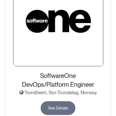
SoftwareOne
DevOps/Platform Engineer
Trondheim, Sor-Trondelag, Norway
See Details