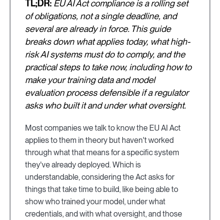
TL;DR:
EU AI Act compliance is a rolling set
of obligations, not a single deadline, and
several are already in force. This guide
breaks down what applies today, what high-
risk AI systems must do to comply, and the
practical steps to take now, including how to
make your training data and model
evaluation process defensible if a regulator
asks who built it and under what oversight.
Most companies we talk to know the EU AI Act
applies to them in theory but haven't worked
through what that means for a specific system
they've already deployed. Which is
understandable, considering the Act asks for
things that take time to build, like being able to
show who trained your model, under what
credentials, and with what oversight, and those