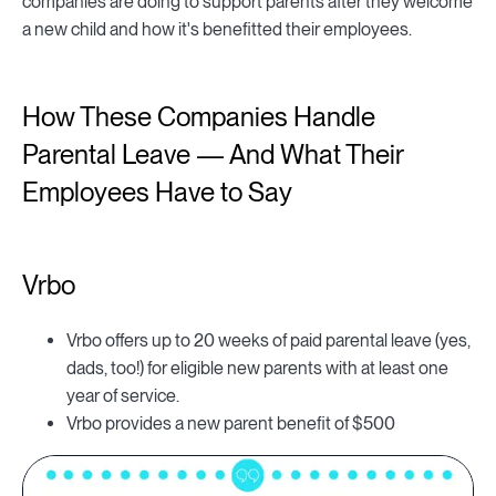
companies are doing to support parents after they welcome
a new child and how it's benefitted their employees.
How These Companies Handle
Parental Leave — And What Their
Employees Have to Say
Vrbo
Vrbo offers up to 20 weeks of paid parental leave (yes,
dads, too!) for eligible new parents with at least one
year of service.
Vrbo provides a new parent benefit of $500