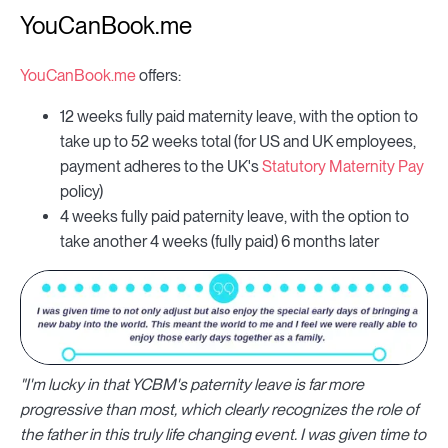
YouCanBook.me
YouCanBook.me
offers:
12 weeks fully paid maternity leave, with the option to
take up to 52 weeks total (for US and UK employees,
payment adheres to the UK's
Statutory Maternity Pay
policy)
4 weeks fully paid paternity leave, with the option to
take another 4 weeks (fully paid) 6 months later
"I'm lucky in that YCBM's paternity leave is far more
progressive than most, which clearly recognizes the role of
the father in this truly life changing event. I was given time to