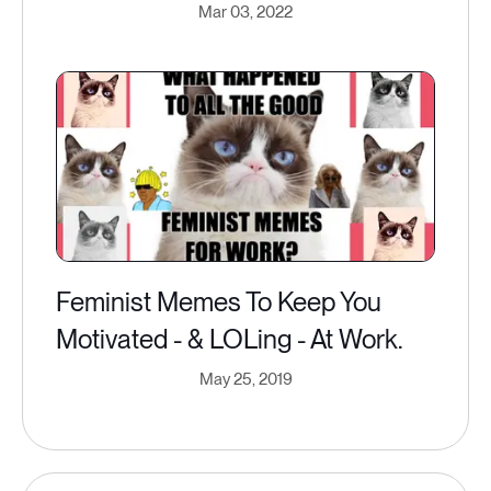
Mar 03, 2022
Feminist Memes To Keep You
Motivated - & LOLing - At Work.
May 25, 2019