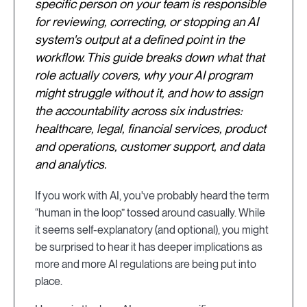
specific person on your team is responsible
for reviewing, correcting, or stopping an AI
system's output at a defined point in the
workflow. This guide breaks down what that
role actually covers, why your AI program
might struggle without it, and how to assign
the accountability across six industries:
healthcare, legal, financial services, product
and operations, customer support, and data
and analytics.
If you work with AI, you've probably heard the term
“human in the loop” tossed around casually. While
it seems self-explanatory (and optional), you might
be surprised to hear it has deeper implications as
more and more AI regulations are being put into
place.