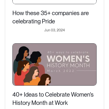
How these 35+ companies are
celebrating Pride
Jun 03, 2024
40+ Ideas to Celebrate Women's
History Month at Work