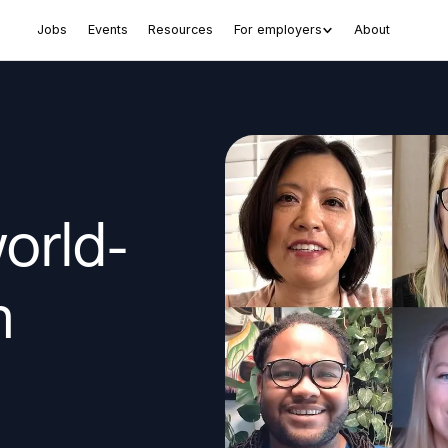
Jobs
Events
Resources
For employers
About
world-
n