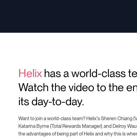
Helix
has a world-class t
Watch the video to the en
its day-to-day.
Want to join a world-class team? Helix's Sheren Chiang (V
Katarina Byrne (Total Rewards Manager), and Delroy Waug
the advantages of being part of Helix and why this is whe