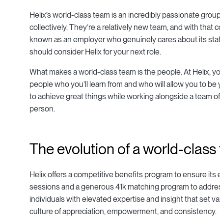
Helix’s world-class team is an incredibly passionate group
collectively. They’re a relatively new team, and with th
known as an employer who genuinely cares about its staff.
should consider Helix for your next role.
What makes a world-class team is the people. At Helix, y
people who you’ll learn from and who will allow you to be
to achieve great things while working alongside a team o
person.
The evolution of a world-class
Helix offers a competitive benefits program to ensure its
sessions and a generous 41k matching program to addres
individuals with elevated expertise and insight that set v
culture of appreciation, empowerment, and consistency.