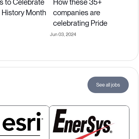
s to Celebrate
How these 35+
History Month
companies are
celebrating Pride
Jun 03, 2024
See all jobs