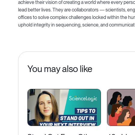
achieve their vision of creating a world where every pers
lead better lives. They are collaborators — scientists, 
offices to solve complex challenges locked within the h
uphold integrity in sequencing, science, and communicat
You may also like