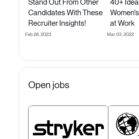
Stand Out From Other
40+ Idea
Candidates With These
Women's 
Recruiter Insights!
at Work
Feb 28, 2023
Mar 03, 2022
Open jobs