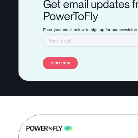
Get email updates 
PowerToFly