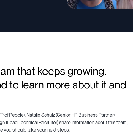
eam that keeps growing.
d to learn more about it and
P of People), Natalie Schulz (Senior HR Business Partner),
h (Lead Technical Recruiter) share information about this team,
re you should take your next steps.