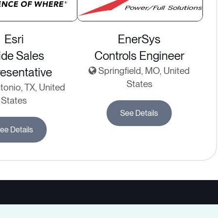
Esri
EnerSys
ide Sales
Controls Engineer
esentative
Springfield, MO, United
States
onio, TX, United
States
See Details
ee Details