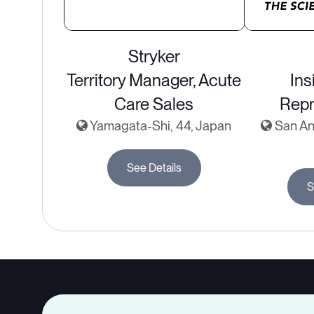
Stryker
Territory Manager, Acute
Ins
Care Sales
Repr
Yamagata-Shi, 44, Japan
San Ant
See Details
S