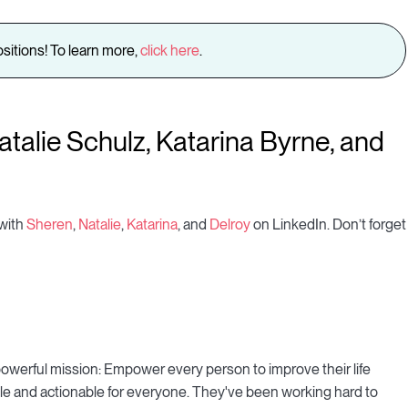
sitions! To learn more,
click here
.
talie Schulz, Katarina Byrne, and
 with
Sheren
,
Natalie
,
Katarina
, and
Delroy
on LinkedIn. Don’t forget
owerful mission: Empower every person to improve their life
e and actionable for everyone. They've been working hard to