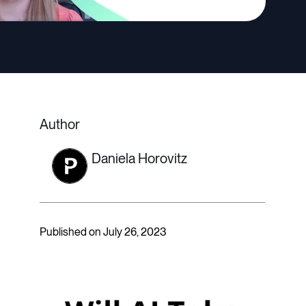
Author
Daniela Horovitz
Published on July 26, 2023