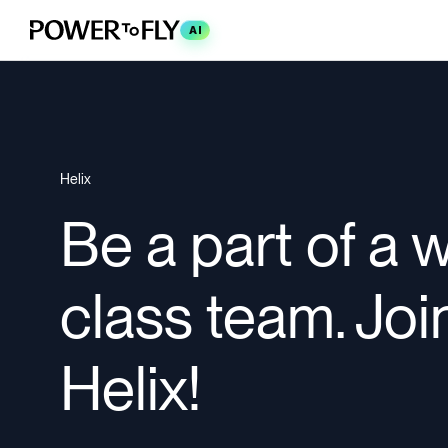
AI
Helix
Be a part of a 
class team. Joi
Helix!