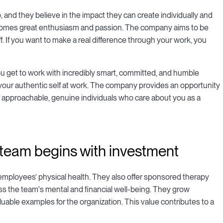
, and they believe in the impact they can create individually and
at comes great enthusiasm and passion. The company aims to be
 If you want to make a real difference through your work, you
ou get to work with incredibly smart, committed, and humble
 your authentic self at work. The company provides an opportunity
f approachable, genuine individuals who care about you as a
 team begins with investment
 employees’ physical health. They also offer sponsored therapy
s the team's mental and financial well-being. They grow
aluable examples for the organization. This value contributes to a