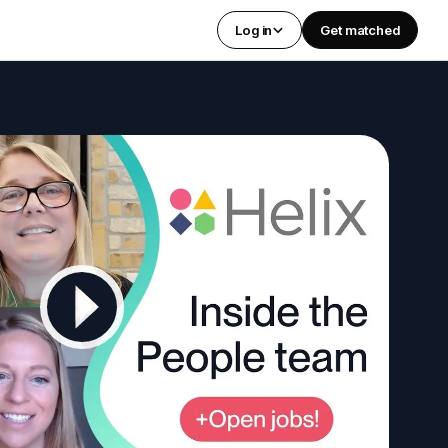
Log in
Get matched