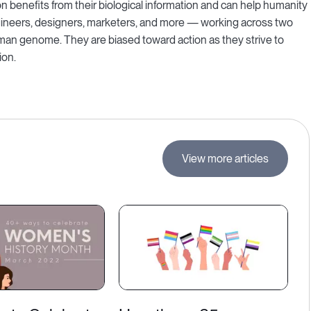
on benefits from their biological information and can help humanity
engineers, designers, marketers, and more — working across two
uman genome. They are biased toward action as they strive to
ion.
View more articles