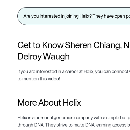
Are you interested in joining Helix? They have open po
Get to Know Sheren Chiang, Na
Delroy Waugh
If you are interested in a career at Helix, you can connect
to mention this video!
More About Helix
Helix is a personal genomics company with a simple but p
through DNA. They strive to make DNA learning accessibl