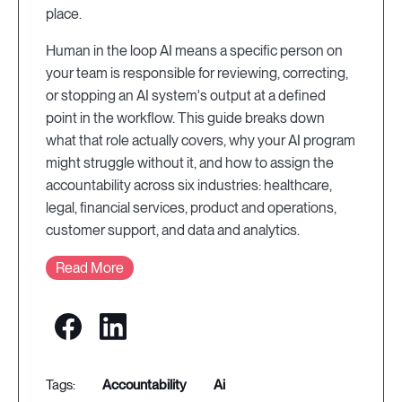
place.
Human in the loop AI means a specific person on
your team is responsible for reviewing, correcting,
or stopping an AI system's output at a defined
point in the workflow. This guide breaks down
what that role actually covers, why your AI program
might struggle without it, and how to assign the
accountability across six industries: healthcare,
legal, financial services, product and operations,
customer support, and data and analytics.
Read More
accountability
ai