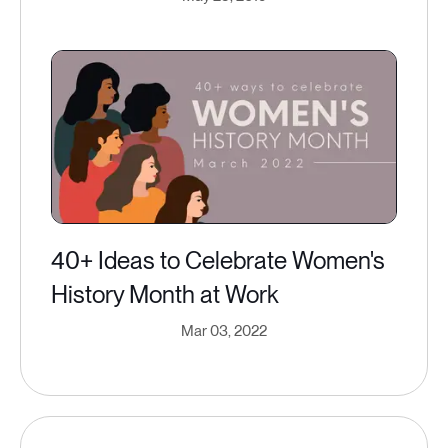
40+ Ideas to Celebrate Women's
History Month at Work
Mar 03, 2022