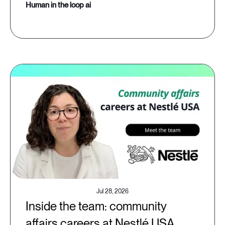
human in the loop ai
Jul 28, 2026
Inside the team: community
affairs careers at Nestlé USA