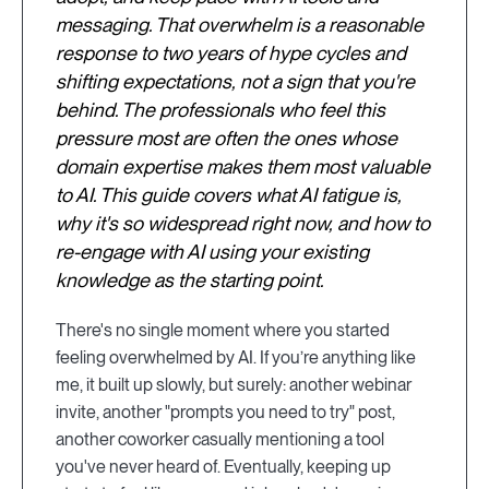
messaging. That overwhelm is a reasonable
response to two years of hype cycles and
shifting expectations, not a sign that you're
behind. The professionals who feel this
pressure most are often the ones whose
domain expertise makes them most valuable
to AI. This guide covers what AI fatigue is,
why it's so widespread right now, and how to
re-engage with AI using your existing
knowledge as the starting point.
There's no single moment where you started
feeling overwhelmed by AI. If you’re anything like
me, it built up slowly, but surely: another webinar
invite, another "prompts you need to try" post,
another coworker casually mentioning a tool
you've never heard of. Eventually, keeping up