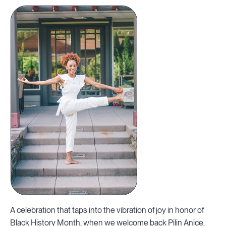
A celebration that taps into the vibration of joy in honor of
Black History Month, when we welcome back Pilin Anice.