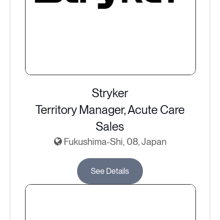
Stryker
Territory Manager, Acute Care
Sales
Fukushima-Shi, 08, Japan
See Details