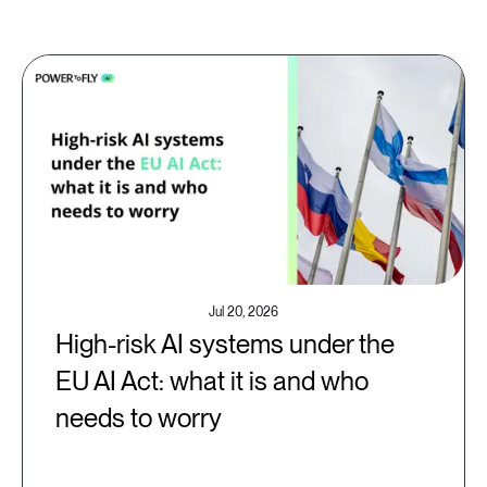
Jul 20, 2026
High-risk AI systems under the
EU AI Act: what it is and who
needs to worry