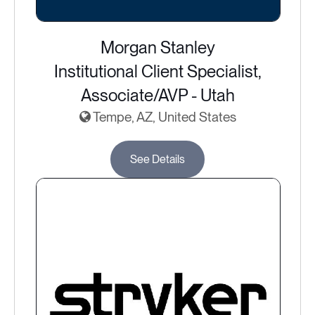
Morgan Stanley
Institutional Client Specialist,
Associate/AVP - Utah
Tempe, AZ, United States
See Details