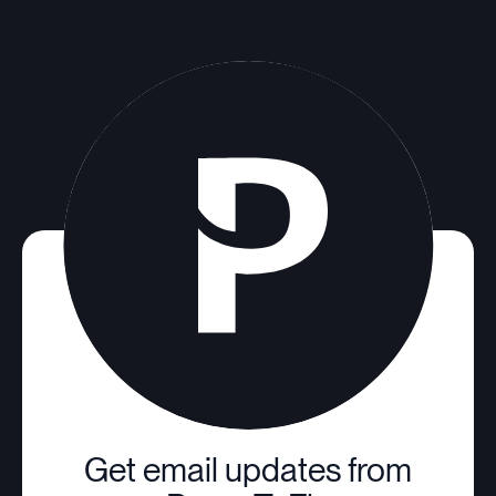
Get email updates from