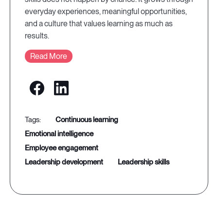
everyday experiences, meaningful opportunities,
and a culture that values learning as much as
results.
Read More
continuous learning
emotional intelligence
employee engagement
leadership development
leadership skills