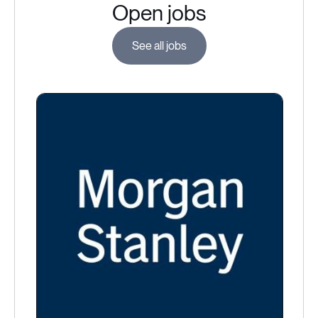
Open jobs
See all jobs