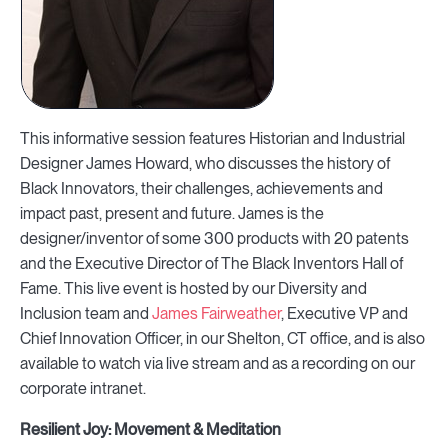
This informative session features Historian and Industrial
Designer James Howard, who discusses the history of
Black Innovators, their challenges, achievements and
impact past, present and future. James is the
designer/inventor of some 300 products with 20 patents
and the Executive Director of The Black Inventors Hall of
Fame. This live event is hosted by our Diversity and
Inclusion team and
James Fairweather
, Executive VP and
Chief Innovation Officer, in our Shelton, CT office, and is also
available to watch via live stream and as a recording on our
corporate intranet.
Resilient Joy: Movement & Meditation