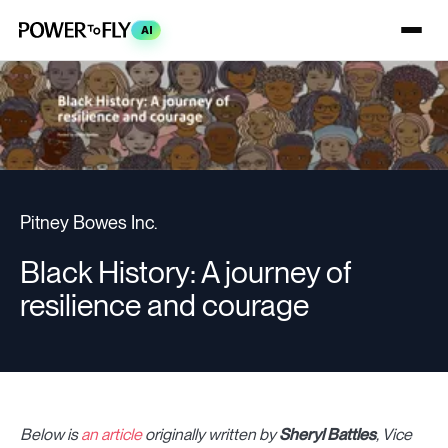
AI
Pitney Bowes Inc.
Black History: A journey of
resilience and courage
Below is
an article
originally written by
Sheryl Battles
, Vice