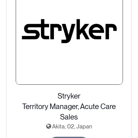
Stryker
Territory Manager, Acute Care
Sales
Akita, 02, Japan