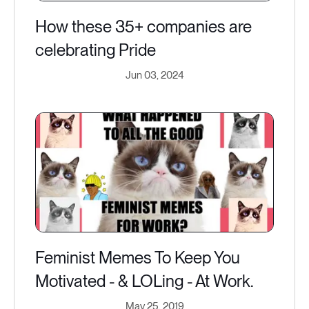
How these 35+ companies are
celebrating Pride
Jun 03, 2024
Feminist Memes To Keep You
Motivated - & LOLing - At Work.
May 25, 2019