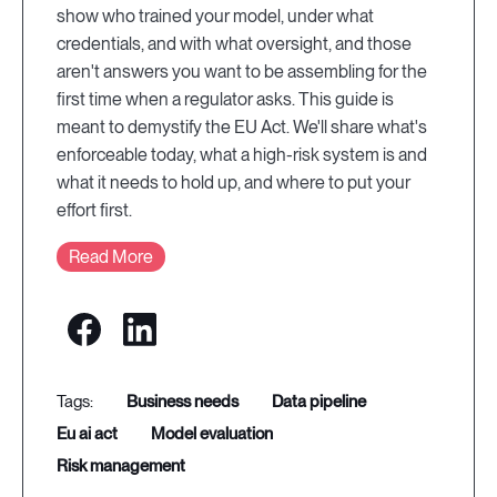
show who trained your model, under what
credentials, and with what oversight, and those
aren't answers you want to be assembling for the
first time when a regulator asks. This guide is
meant to demystify the EU Act. We'll share what's
enforceable today, what a high-risk system is and
what it needs to hold up, and where to put your
effort first.
Read More
business needs
data pipeline
eu ai act
model evaluation
risk management