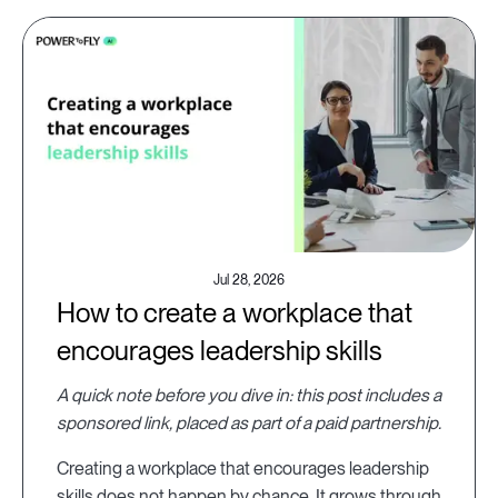
Jul 28, 2026
How to create a workplace that
encourages leadership skills
A quick note before you dive in: this post includes a
sponsored link, placed as part of a paid partnership.
Creating a workplace that encourages leadership
skills does not happen by chance. It grows through