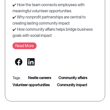
✔️ How the team connects employees with
meaningful volunteer opportunities
✔️ Why nonprofit partnerships are central to
creating lasting community impact
✔️ How community affairs helps bridge business
goals with social impact
Read More
nestle careers
community affairs
volunteer opportunities
community impact