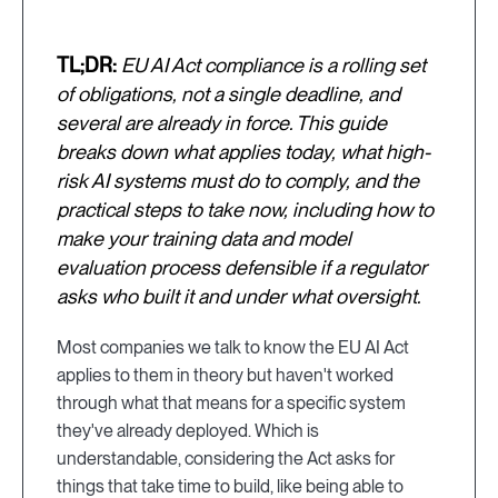
TL;DR:
EU AI Act compliance is a rolling set
of obligations, not a single deadline, and
several are already in force. This guide
breaks down what applies today, what high-
risk AI systems must do to comply, and the
practical steps to take now, including how to
make your training data and model
evaluation process defensible if a regulator
asks who built it and under what oversight.
Most companies we talk to know the EU AI Act
applies to them in theory but haven't worked
through what that means for a specific system
they've already deployed. Which is
understandable, considering the Act asks for
things that take time to build, like being able to