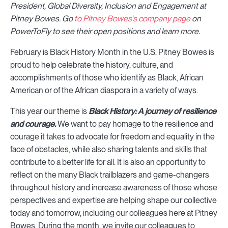
President, Global Diversity, Inclusion and Engagement at
Pitney Bowes
.
Go
to Pitney Bowes's company page
on
PowerToFly to see their open positions and learn more.
February is Black History Month in the U.S. Pitney Bowes is
proud to help celebrate the history, culture, and
accomplishments of those who identify as Black, African
American or of the African diaspora in a variety of ways.
This year our theme is
Black History: A journey of resilience
and courage.
We want to pay homage to the resilience and
courage it takes to advocate for freedom and equality in the
face of obstacles, while also sharing talents and skills that
contribute to a better life for all. It is also an opportunity to
reflect on the many Black trailblazers and game-changers
throughout history and increase awareness of those whose
perspectives and expertise are helping shape our collective
today and tomorrow, including our colleagues here at Pitney
Bowes. During the month, we invite our colleagues to