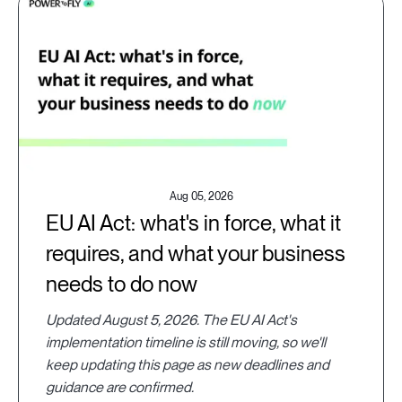
Aug 05, 2026
EU AI Act: what's in force, what it
requires, and what your business
needs to do now
Updated August 5, 2026. The EU AI Act's
implementation timeline is still moving, so we'll
keep updating this page as new deadlines and
guidance are confirmed.