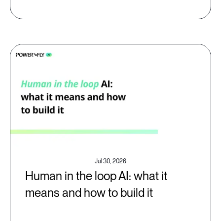
Jul 30, 2026
Human in the loop AI: what it
means and how to build it