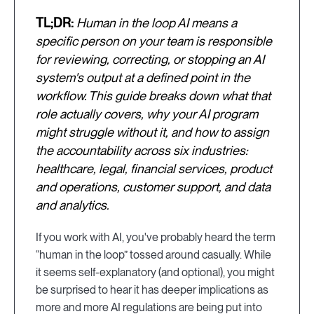
TL;DR:
Human in the loop AI means a
specific person on your team is responsible
for reviewing, correcting, or stopping an AI
system's output at a defined point in the
workflow. This guide breaks down what that
role actually covers, why your AI program
might struggle without it, and how to assign
the accountability across six industries:
healthcare, legal, financial services, product
and operations, customer support, and data
and analytics.
If you work with AI, you've probably heard the term
“human in the loop” tossed around casually. While
it seems self-explanatory (and optional), you might
be surprised to hear it has deeper implications as
more and more AI regulations are being put into