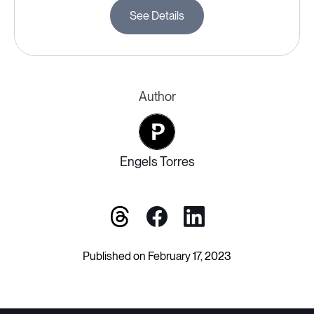
See Details
Author
Engels Torres
Published on February 17, 2023