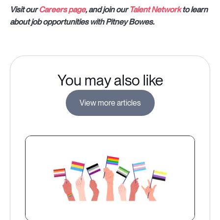
Visit our
Careers page
, and join our
Talent Network
to learn
about job opportunities with Pitney Bowes.
You may also like
View more articles