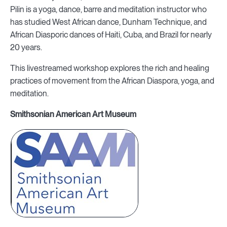
Pilin is a yoga, dance, barre and meditation instructor who
has studied West African dance, Dunham Technique, and
African Diasporic dances of Haiti, Cuba, and Brazil for nearly
20 years.
This livestreamed workshop explores the rich and healing
practices of movement from the African Diaspora, yoga, and
meditation.
Smithsonian American Art Museum