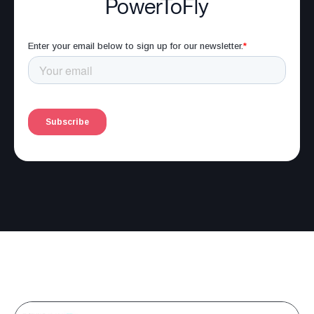
PowerToFly