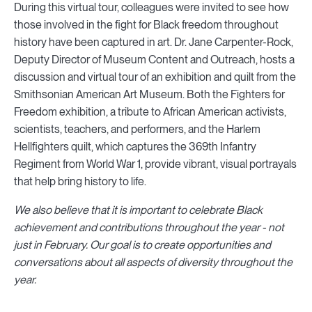
During this virtual tour, colleagues were invited to see how
those involved in the fight for Black freedom throughout
history have been captured in art. Dr. Jane Carpenter-Rock,
Deputy Director of Museum Content and Outreach, hosts a
discussion and virtual tour of an exhibition and quilt from the
Smithsonian American Art Museum. Both the Fighters for
Freedom exhibition, a tribute to African American activists,
scientists, teachers, and performers, and the Harlem
Hellfighters quilt, which captures the 369th Infantry
Regiment from World War 1, provide vibrant, visual portrayals
that help bring history to life.
We also believe that it is important to celebrate Black
achievement and contributions throughout the year - not
just in February. Our goal is to create opportunities and
conversations about all aspects of diversity throughout the
year.