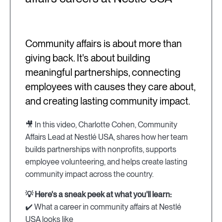
Community affairs is about more than
giving back. It's about building
meaningful partnerships, connecting
employees with causes they care about,
and creating lasting community impact.
🎥 In this video, Charlotte Cohen, Community
Affairs Lead at Nestlé USA, shares how her team
builds partnerships with nonprofits, supports
employee volunteering, and helps create lasting
community impact across the country.
💡 Here's a sneak peek at what you'll learn:
✔️ What a career in community affairs at Nestlé
USA looks like