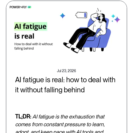
Jul 23, 2026
AI fatigue is real: how to deal with
it without falling behind
TL;DR:
AI fatigue is the exhaustion that
comes from constant pressure to learn,
adopt, and keep pace with AI tools and