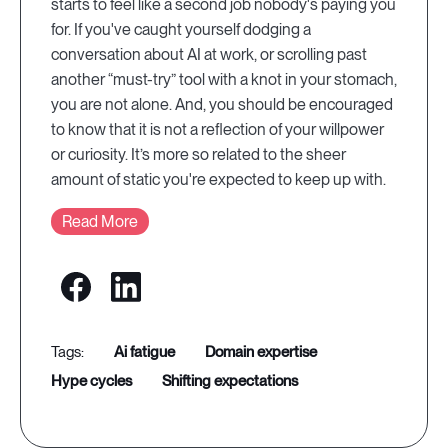
starts to feel like a second job nobody's paying you
for. If you've caught yourself dodging a
conversation about AI at work, or scrolling past
another “must-try” tool with a knot in your stomach,
you are not alone. And, you should be encouraged
to know that it is not a reflection of your willpower
or curiosity. It’s more so related to the sheer
amount of static you're expected to keep up with.
Read More
ai fatigue
domain expertise
hype cycles
shifting expectations