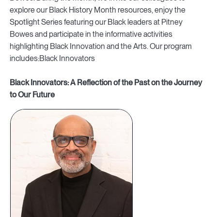
explore our Black History Month resources, enjoy the
Spotlight Series featuring our Black leaders at Pitney
Bowes and participate in the informative activities
highlighting Black Innovation and the Arts. Our program
includes:Black Innovators
Black Innovators: A Reflection of the Past on the Journey
to Our Future