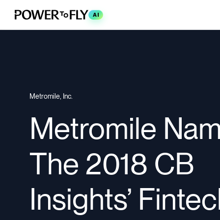
AI
Metromile, Inc.
Metromile Nam
The 2018 CB
Insights’ Finte