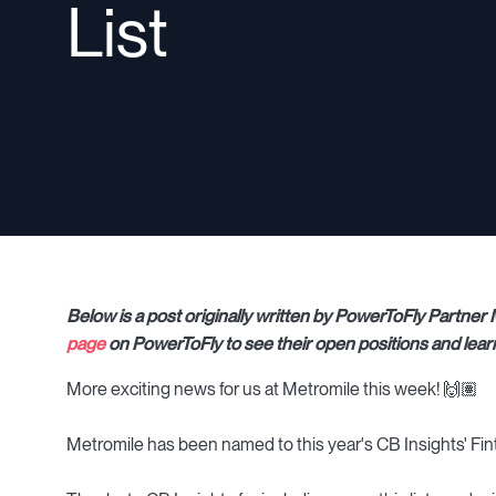
List
Below is a post originally written by PowerToFly Partne
page
on PowerToFly to see their open positions and lear
More exciting news for us at Metromile this week! 🙌🏽
Metromile has been named to this year's CB Insights' Fint