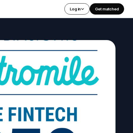
Log in
Get matched