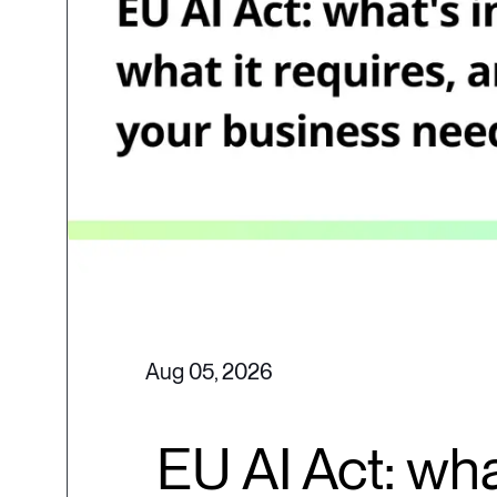
Aug 05, 2026
EU AI Act: wha