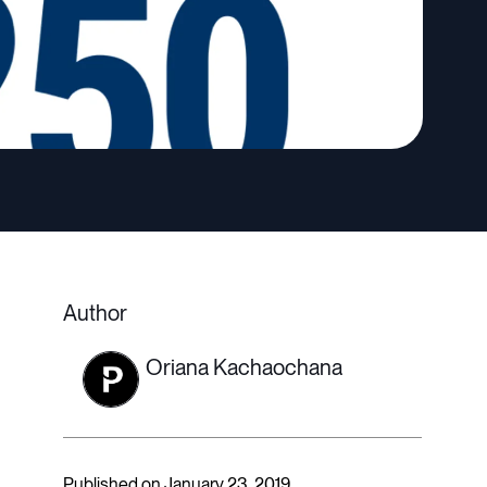
Author
Oriana Kachaochana
Published on January 23, 2019