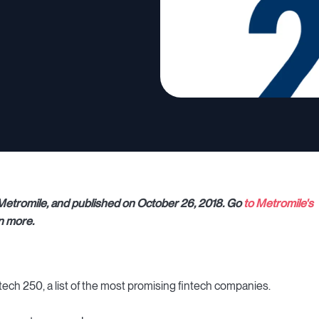
r Metromile, and published on October 26, 2018. Go
to Metromile's
n more.
ech 250, a list of the most promising fintech companies.