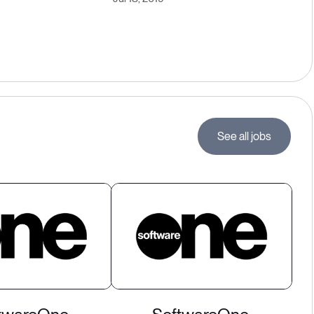
See all jobs