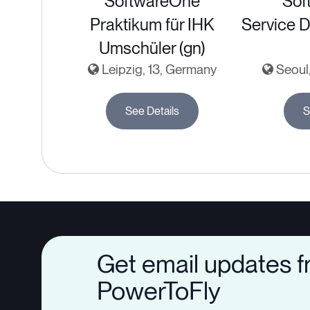
SoftwareOne
Sof
Praktikum für IHK
Service D
Umschüler (gn)
Leipzig, 13, Germany
Seoul,
See Details
S
Get email updates 
PowerToFly