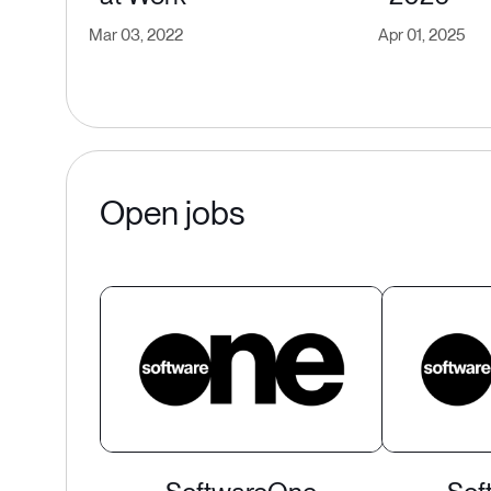
Mar 03, 2022
Apr 01, 2025
Open jobs