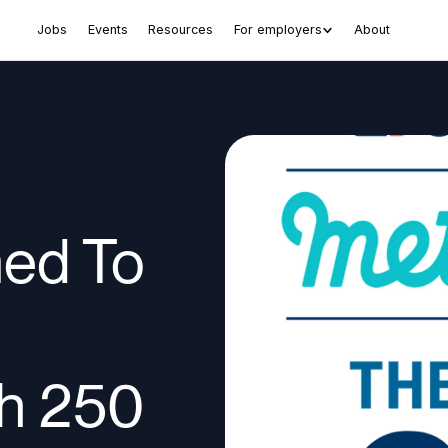
Jobs
Events
Resources
For employers
About
ed To
ch 250