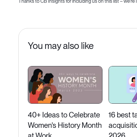
Thanks to CB Insights for including us on this list – we're
You may also like
40+ Ideas to Celebrate
16 best t
Women's History Month
acquisiti
at Work
2026