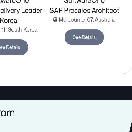
twareOne
SoftwareOne
elivery Leader -
SAP Presales Architect
Korea
Melbourne, 07, Australia
 11, South Korea
See Details
ee Details
from