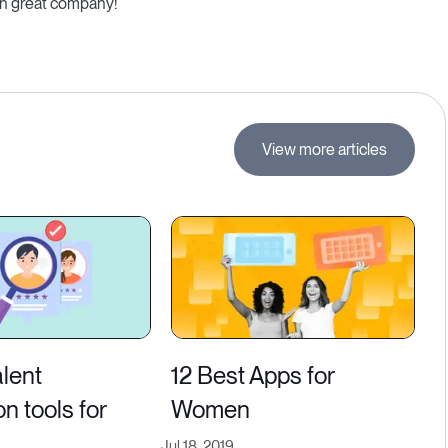
 in great company!
View more articles
alent
12 Best Apps for
on tools for
Women
Jul 18, 2019