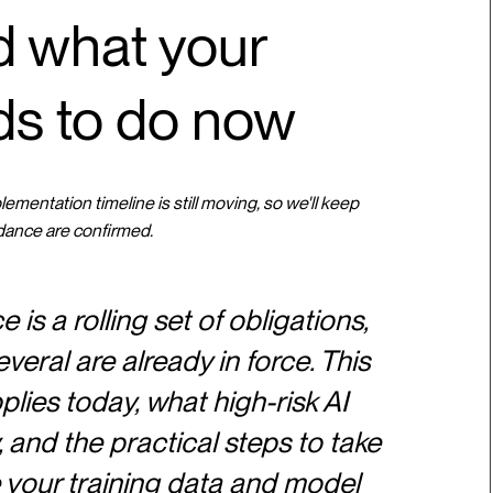
nd what your
ds to do now
mentation timeline is still moving, so we'll keep
dance are confirmed.
is a rolling set of obligations,
veral are already in force. This
ies today, what high-risk AI
and the practical steps to take
 your training data and model