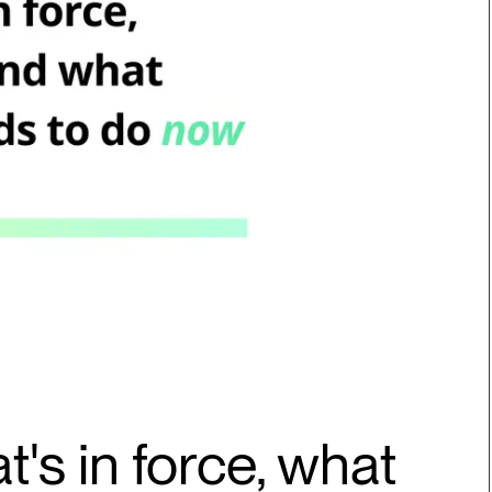
t's in force, what