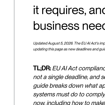
it requires, a
business nee
Updated August 5, 2026. The EU AI Act's imple
updating this page as new deadlines and gui
TL;DR:
EU AI Act compliance 
not a single deadline, and se
guide breaks down what appl
systems must do to comply, 
now, including how to make