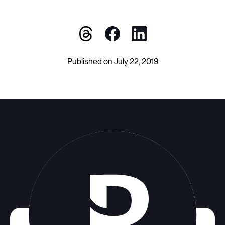
Published on July 22, 2019