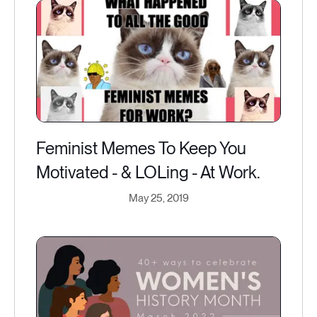
Feminist Memes To Keep You
Motivated - & LOLing - At Work.
May 25, 2019