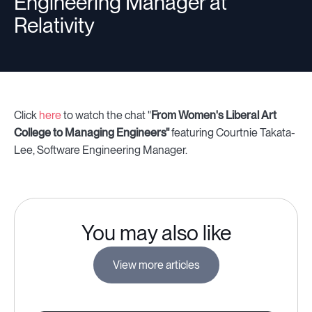
Engineering Manager at
Relativity
Click
here
to watch the chat "
From Women's Liberal Art
College to Managing Engineers"
featuring Courtnie Takata-
Lee, Software Engineering Manager.
You may also like
View more articles