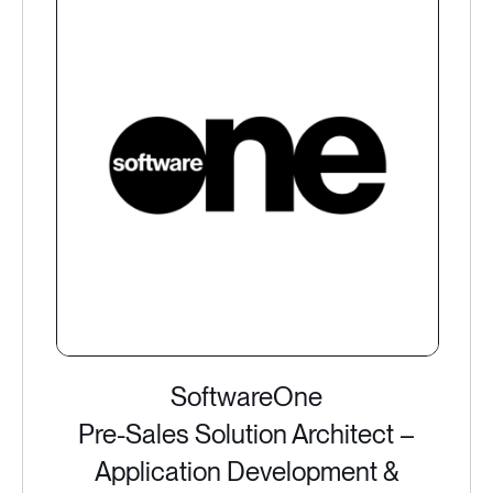
SoftwareOne
Pre-Sales Solution Architect –
Application Development &