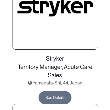
Stryker
Territory Manager, Acute Care
Sales
Yamagata-Shi, 44, Japan
See Details