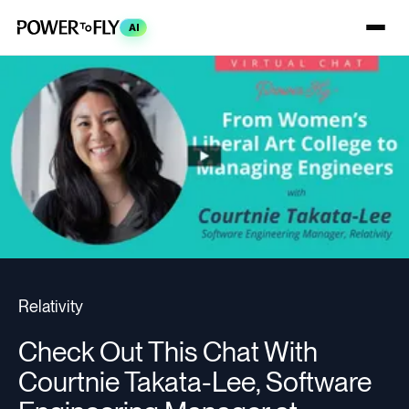
AI
Relativity
Check Out This Chat With
Courtnie Takata-Lee, Software