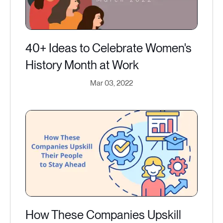
40+ Ideas to Celebrate Women's
History Month at Work
Mar 03, 2022
How These Companies Upskill