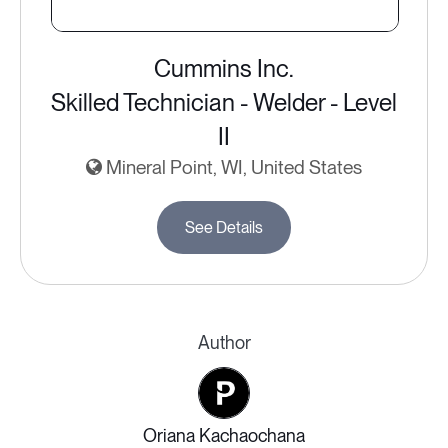
Cummins Inc.
Skilled Technician - Welder - Level
II
Mineral Point, WI, United States
See Details
Author
Oriana Kachaochana