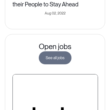
their People to Stay Ahead
Aug 02, 2022
Open jobs
See all jobs