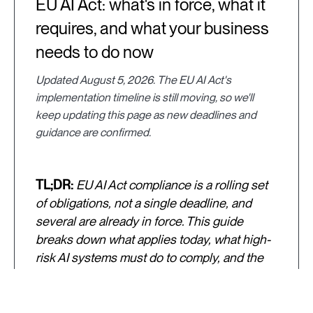
EU AI Act: what's in force, what it
requires, and what your business
needs to do now
Updated August 5, 2026. The EU AI Act's
implementation timeline is still moving, so we'll
keep updating this page as new deadlines and
guidance are confirmed.
TL;DR:
EU AI Act compliance is a rolling set
of obligations, not a single deadline, and
several are already in force. This guide
breaks down what applies today, what high-
risk AI systems must do to comply, and the
practical steps to take now, including how to
make your training data and model
evaluation process defensible if a regulator