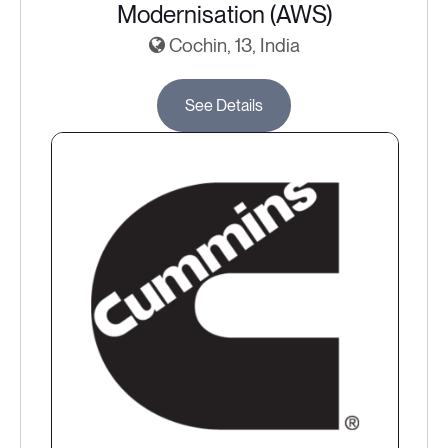
Modernisation (AWS)
Cochin, 13, India
See Details