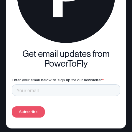
Get email updates from
PowerToFly