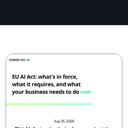
Aug 05, 2026