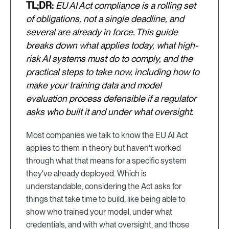
TL;DR:
EU AI Act compliance is a rolling set
of obligations, not a single deadline, and
several are already in force. This guide
breaks down what applies today, what high-
risk AI systems must do to comply, and the
practical steps to take now, including how to
make your training data and model
evaluation process defensible if a regulator
asks who built it and under what oversight.
Most companies we talk to know the EU AI Act
applies to them in theory but haven't worked
through what that means for a specific system
they've already deployed. Which is
understandable, considering the Act asks for
things that take time to build, like being able to
show who trained your model, under what
credentials, and with what oversight, and those