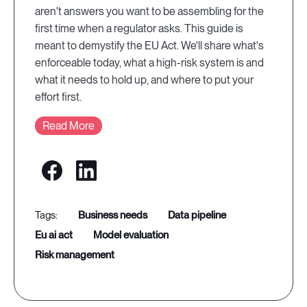
aren't answers you want to be assembling for the
first time when a regulator asks. This guide is
meant to demystify the EU Act. We'll share what's
enforceable today, what a high-risk system is and
what it needs to hold up, and where to put your
effort first.
Read More
business needs
data pipeline
eu ai act
model evaluation
risk management