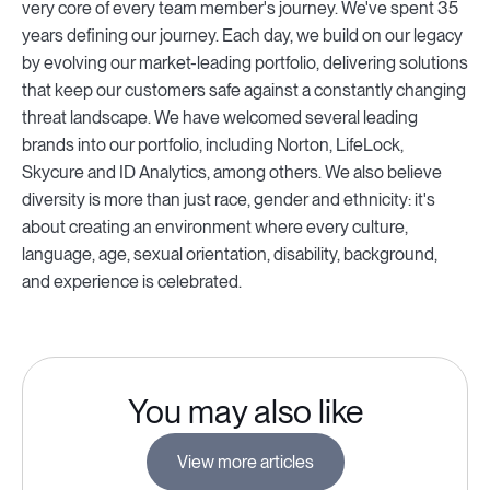
very core of every team member's journey. We've spent 35
years defining our journey. Each day, we build on our legacy
by evolving our market-leading portfolio, delivering solutions
that keep our customers safe against a constantly changing
threat landscape. We have welcomed several leading
brands into our portfolio, including Norton, LifeLock,
Skycure and ID Analytics, among others. We also believe
diversity is more than just race, gender and ethnicity: it's
about creating an environment where every culture,
language, age, sexual orientation, disability, background,
and experience is celebrated.
You may also like
View more articles