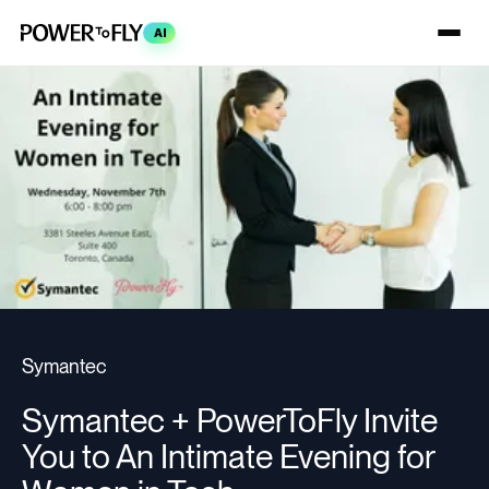
AI
Symantec
Symantec + PowerToFly Invite
You to An Intimate Evening for