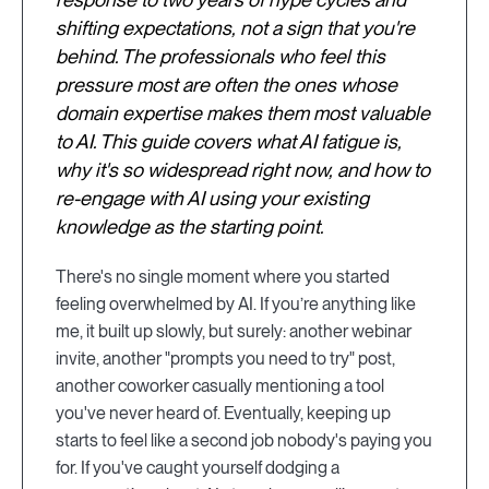
shifting expectations, not a sign that you're
behind. The professionals who feel this
pressure most are often the ones whose
domain expertise makes them most valuable
to AI. This guide covers what AI fatigue is,
why it's so widespread right now, and how to
re-engage with AI using your existing
knowledge as the starting point.
There's no single moment where you started
feeling overwhelmed by AI. If you’re anything like
me, it built up slowly, but surely: another webinar
invite, another "prompts you need to try" post,
another coworker casually mentioning a tool
you've never heard of. Eventually, keeping up
starts to feel like a second job nobody's paying you
for. If you've caught yourself dodging a