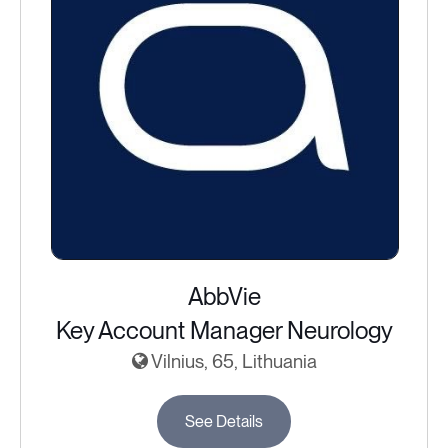
AbbVie
Key Account Manager Neurology
Vilnius, 65, Lithuania
See Details