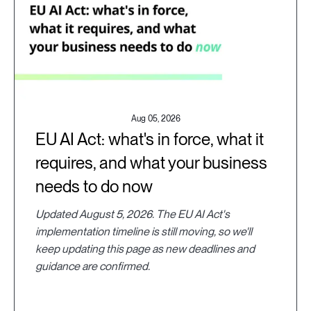
Aug 05, 2026
EU AI Act: what's in force, what it
requires, and what your business
needs to do now
Updated August 5, 2026. The EU AI Act's
implementation timeline is still moving, so we'll
keep updating this page as new deadlines and
guidance are confirmed.