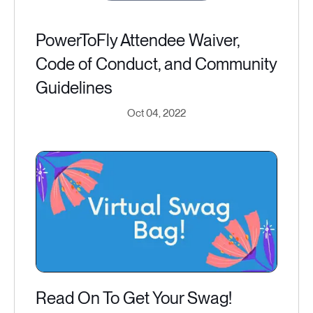
PowerToFly Attendee Waiver,
Code of Conduct, and Community
Guidelines
Oct 04, 2022
Read On To Get Your Swag!