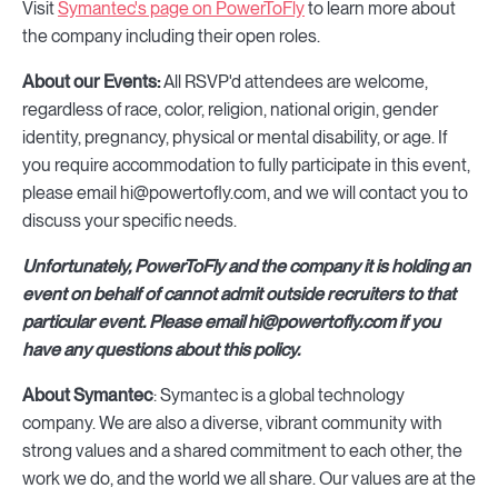
Visit
Symantec's page on PowerToFly
to learn more about
the company including their open roles.
About our Events:
All RSVP'd attendees are welcome,
regardless of race, color, religion, national origin, gender
identity, pregnancy, physical or mental disability, or age. If
you require accommodation to fully participate in this event,
please email hi@powertofly.com, and we will contact you to
discuss your specific needs.
Unfortunately, PowerToFly and the company it is holding an
event on behalf of cannot admit outside recruiters to that
particular event. Please email hi@powertofly.com if you
have any questions about this policy.
About Symantec
: Symantec is a global technology
company. We are also a diverse, vibrant community with
strong values and a shared commitment to each other, the
work we do, and the world we all share. Our values are at the