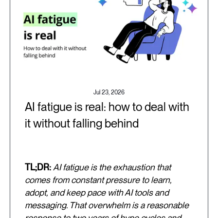
Jul 23, 2026
AI fatigue is real: how to deal with
it without falling behind
TL;DR:
AI fatigue is the exhaustion that
comes from constant pressure to learn,
adopt, and keep pace with AI tools and
messaging. That overwhelm is a reasonable
response to two years of hype cycles and