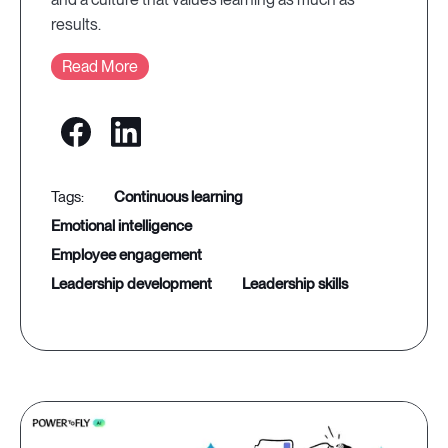
results.
Read More
continuous learning
emotional intelligence
employee engagement
leadership development
leadership skills