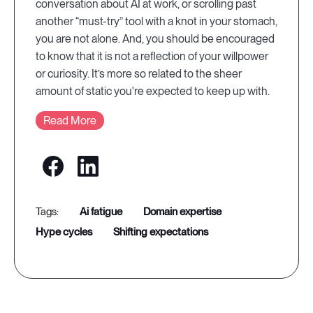
conversation about AI at work, or scrolling past
another “must-try” tool with a knot in your stomach,
you are not alone. And, you should be encouraged
to know that it is not a reflection of your willpower
or curiosity. It’s more so related to the sheer
amount of static you're expected to keep up with.
Read More
ai fatigue
domain expertise
hype cycles
shifting expectations