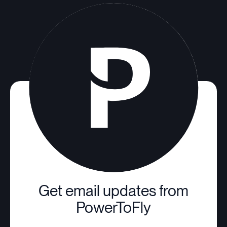
Get email updates from
PowerToFly