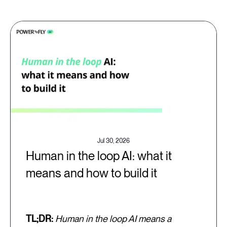
Jul 30, 2026
Human in the loop AI: what it
means and how to build it
TL;DR:
Human in the loop AI means a