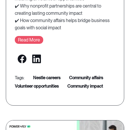
✔️ Why nonprofit partnerships are central to
creating lasting community impact
✔️ How community affairs helps bridge business
goals with social impact
Read More
nestle careers
community affairs
volunteer opportunities
community impact