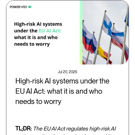
Jul 20, 2026
High-risk AI systems under the
EU AI Act: what it is and who
needs to worry
TL;DR:
The EU AI Act regulates high-risk AI