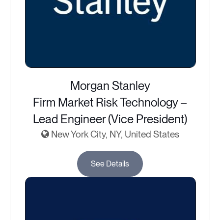
Morgan Stanley
Firm Market Risk Technology –
Lead Engineer (Vice President)
New York City, NY, United States
See Details