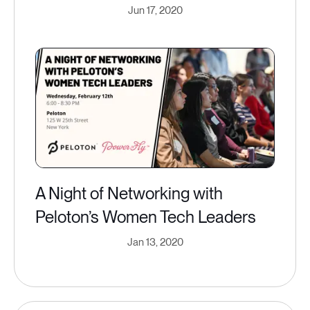
Jun 17, 2020
A Night of Networking with
Peloton’s Women Tech Leaders
Jan 13, 2020