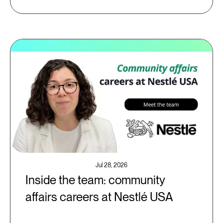
Jul 28, 2026
Inside the team: community
affairs careers at Nestlé USA