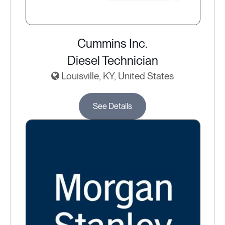
Cummins Inc.
Diesel Technician
Louisville, KY, United States
See Details