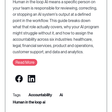
Human in the loop AI means a specific person on
your team is responsible for reviewing, correcting,
or stopping an AI system's output at a defined
point in the workflow. This guide breaks down
what that role actually covers, why your AI program
might struggle without it, and how to assign the
accountability across six industries: healthcare,
legal, financial services, product and operations,
customer support, and data and analytics.
Read More
accountability
ai
human in the loop ai