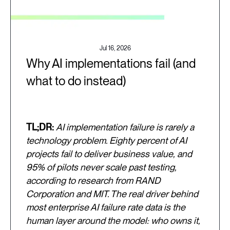
Jul 16, 2026
Why AI implementations fail (and
what to do instead)
TL;DR:
AI implementation failure is rarely a
technology problem. Eighty percent of AI
projects fail to deliver business value, and
95% of pilots never scale past testing,
according to research from RAND
Corporation and MIT. The real driver behind
most enterprise AI failure rate data is the
human layer around the model: who owns it,