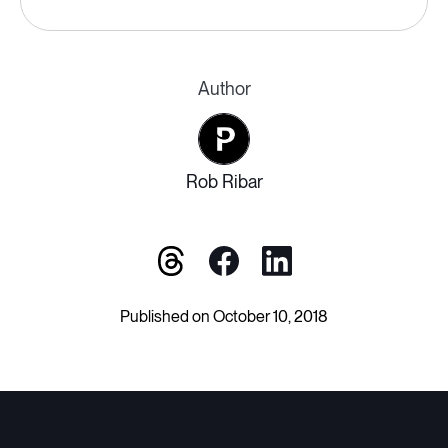
Author
Rob Ribar
Published on October 10, 2018