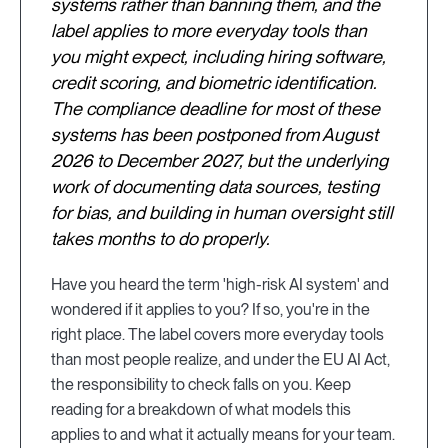
systems rather than banning them, and the
label applies to more everyday tools than
you might expect, including hiring software,
credit scoring, and biometric identification.
The compliance deadline for most of these
systems has been postponed from August
2026 to December 2027, but the underlying
work of documenting data sources, testing
for bias, and building in human oversight still
takes months to do properly.
Have you heard the term 'high-risk AI system' and
wondered if it applies to you? If so, you're in the
right place. The label covers more everyday tools
than most people realize, and under the EU AI Act,
the responsibility to check falls on you. Keep
reading for a breakdown of what models this
applies to and what it actually means for your team.