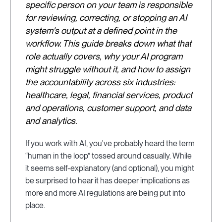
specific person on your team is responsible
for reviewing, correcting, or stopping an AI
system's output at a defined point in the
workflow. This guide breaks down what that
role actually covers, why your AI program
might struggle without it, and how to assign
the accountability across six industries:
healthcare, legal, financial services, product
and operations, customer support, and data
and analytics.
If you work with AI, you've probably heard the term
“human in the loop” tossed around casually. While
it seems self-explanatory (and optional), you might
be surprised to hear it has deeper implications as
more and more AI regulations are being put into
place.