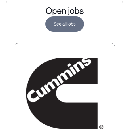
Open jobs
See all jobs