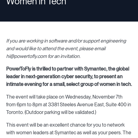
Women in Tech
If you are working in software and/or support engineering
and would like to attend the event, please email
hi@powertofly.com for an invitation.
PowerToFly is thrilled to partner with Symantec, the global
leader in next-generation cyber security, to present an
intimate evening for a small, select group of women in tech.
The event will take place on Wednesday, November 7th
from 6pm to 8pm at 3381 Steeles Avenue East, Suite 400 in
Toronto. (Outdoor parking will be validated.)
This event will be an excellent chance for you to network
with women leaders at Symantec as well as your peers. The