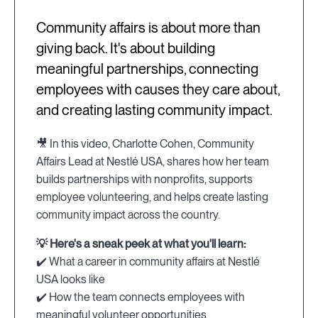
Community affairs is about more than
giving back. It's about building
meaningful partnerships, connecting
employees with causes they care about,
and creating lasting community impact.
🎥 In this video, Charlotte Cohen, Community
Affairs Lead at Nestlé USA, shares how her team
builds partnerships with nonprofits, supports
employee volunteering, and helps create lasting
community impact across the country.
💡 Here's a sneak peek at what you'll learn:
✔️ What a career in community affairs at Nestlé
USA looks like
✔️ How the team connects employees with
meaningful volunteer opportunities