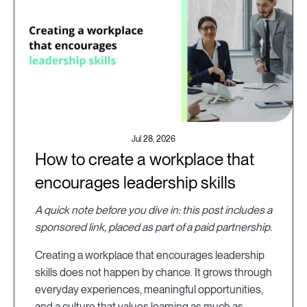
Jul 28, 2026
How to create a workplace that
encourages leadership skills
A quick note before you dive in: this post includes a
sponsored link, placed as part of a paid partnership.
Creating a workplace that encourages leadership
skills does not happen by chance. It grows through
everyday experiences, meaningful opportunities,
and a culture that values learning as much as