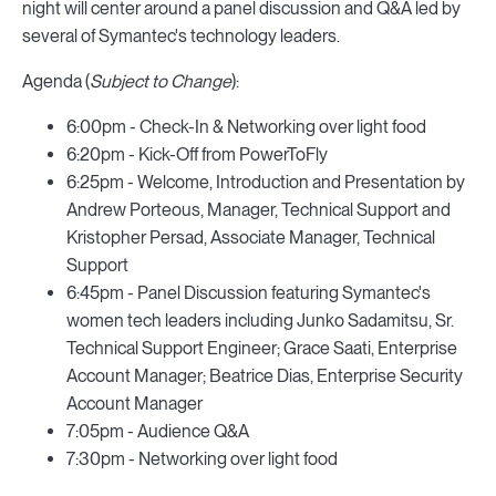
night will center around a panel discussion and Q&A led by
several of Symantec's technology leaders.
Agenda (
Subject to Change
):
6:00pm - Check-In & Networking over light food
6:20pm - Kick-Off from PowerToFly
6:25pm - Welcome, Introduction and Presentation by
Andrew Porteous, Manager, Technical Support and
Kristopher Persad, Associate Manager, Technical
Support
6:45pm - Panel Discussion featuring Symantec's
women tech leaders including Junko Sadamitsu, Sr.
Technical Support Engineer; Grace Saati, Enterprise
Account Manager; Beatrice Dias, Enterprise Security
Account Manager
7:05pm - Audience Q&A
7:30pm - Networking over light food