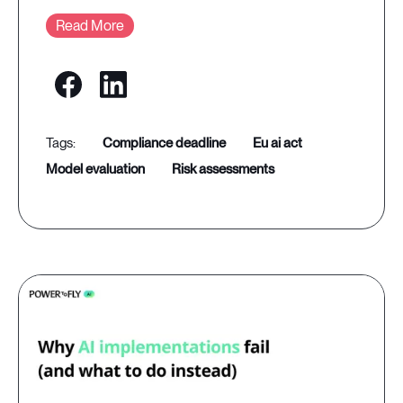
Read More
compliance deadline
eu ai act
model evaluation
risk assessments