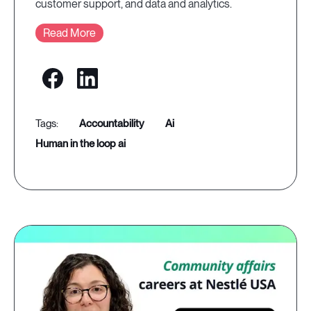
customer support, and data and analytics.
Read More
accountability
ai
human in the loop ai