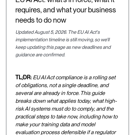
requires, and what your business
needs to do now
Updated August 5, 2026. The EU AI Act's
implementation timeline is still moving, so we'll
keep updating this page as new deadlines and
guidance are confirmed.
TL;DR:
EU AI Act compliance is a rolling set
of obligations, not a single deadline, and
several are already in force. This guide
breaks down what applies today, what high-
risk AI systems must do to comply, and the
practical steps to take now, including how to
make your training data and model
evaluation process defensible if a regulator