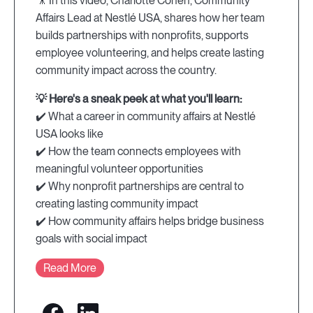
🎥 In this video, Charlotte Cohen, Community
Affairs Lead at Nestlé USA, shares how her team
builds partnerships with nonprofits, supports
employee volunteering, and helps create lasting
community impact across the country.
💡 Here's a sneak peek at what you'll learn:
✔️ What a career in community affairs at Nestlé
USA looks like
✔️ How the team connects employees with
meaningful volunteer opportunities
✔️ Why nonprofit partnerships are central to
creating lasting community impact
✔️ How community affairs helps bridge business
goals with social impact
Read More