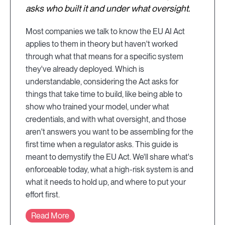
asks who built it and under what oversight.
Most companies we talk to know the EU AI Act
applies to them in theory but haven't worked
through what that means for a specific system
they've already deployed. Which is
understandable, considering the Act asks for
things that take time to build, like being able to
show who trained your model, under what
credentials, and with what oversight, and those
aren't answers you want to be assembling for the
first time when a regulator asks. This guide is
meant to demystify the EU Act. We'll share what's
enforceable today, what a high-risk system is and
what it needs to hold up, and where to put your
effort first.
Read More