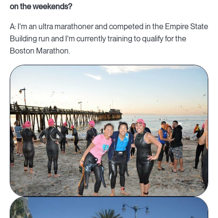
on the weekends?
A: I'm an ultra marathoner and competed in the Empire State
Building run and I'm currently training to qualify for the
Boston Marathon.