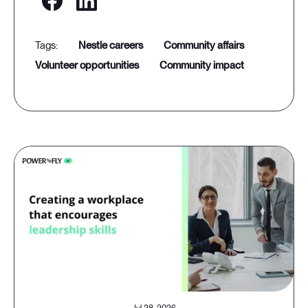
nestle careers
community affairs
volunteer opportunities
community impact