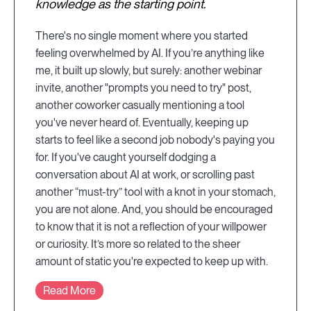
knowledge as the starting point.
There's no single moment where you started
feeling overwhelmed by AI. If you’re anything like
me, it built up slowly, but surely: another webinar
invite, another "prompts you need to try" post,
another coworker casually mentioning a tool
you've never heard of. Eventually, keeping up
starts to feel like a second job nobody's paying you
for. If you've caught yourself dodging a
conversation about AI at work, or scrolling past
another “must-try” tool with a knot in your stomach,
you are not alone. And, you should be encouraged
to know that it is not a reflection of your willpower
or curiosity. It’s more so related to the sheer
amount of static you're expected to keep up with.
Read More