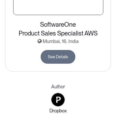
SoftwareOne
Product Sales Specialist AWS
Mumbai, 16, India
See Details
Author
Dropbox