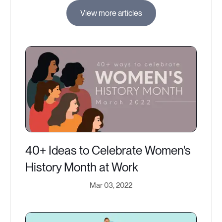
View more articles
40+ Ideas to Celebrate Women's
History Month at Work
Mar 03, 2022