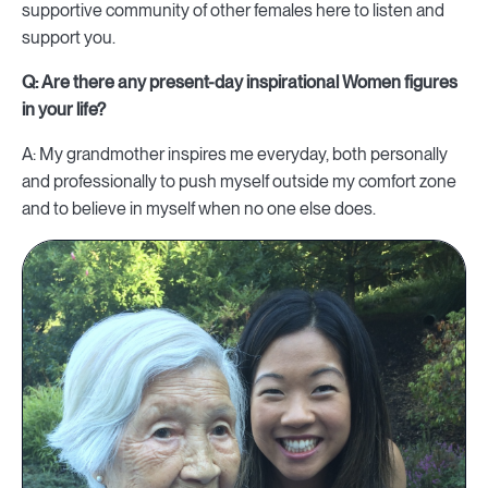
supportive community of other females here to listen and
support you.
Q: Are there any present-day inspirational Women figures
in your life?
A: My grandmother inspires me everyday, both personally
and professionally to push myself outside my comfort zone
and to believe in myself when no one else does.