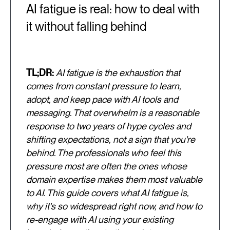
AI fatigue is real: how to deal with
it without falling behind
TL;DR:
AI fatigue is the exhaustion that
comes from constant pressure to learn,
adopt, and keep pace with AI tools and
messaging. That overwhelm is a reasonable
response to two years of hype cycles and
shifting expectations, not a sign that you're
behind. The professionals who feel this
pressure most are often the ones whose
domain expertise makes them most valuable
to AI. This guide covers what AI fatigue is,
why it's so widespread right now, and how to
re-engage with AI using your existing