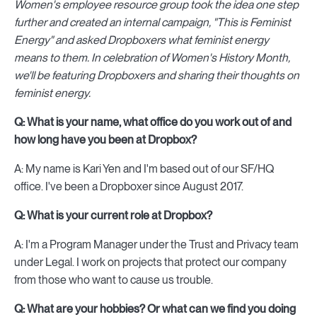
Women's employee resource group took the idea one step
further and created an internal campaign, "This is Feminist
Energy" and asked Dropboxers what feminist energy
means to them. In celebration of Women's History Month,
we'll be featuring Dropboxers and sharing their thoughts on
feminist energy.
Q: What is your name, what office do you work out of and
how long have you been at Dropbox?
A: My name is Kari Yen and I'm based out of our SF/HQ
office. I've been a Dropboxer since August 2017.
Q: What is your current role at Dropbox?
A: I'm a Program Manager under the Trust and Privacy team
under Legal. I work on projects that protect our company
from those who want to cause us trouble.
Q: What are your hobbies? Or what can we find you doing