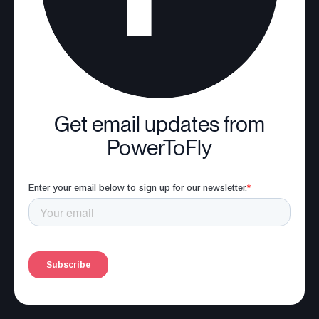
Get email updates from
PowerToFly