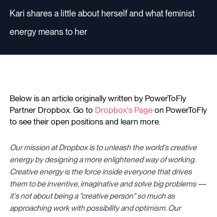
Kari shares a little about herself and what feminist
energy means to her
Below is an article originally written by PowerToFly
Partner Dropbox. Go to
Dropbox's Page
on PowerToFly
to see their open positions and learn more.
Our mission at Dropbox is to unleash the world's creative
energy by designing a more enlightened way of working.
Creative energy is the force inside everyone that drives
them to be inventive, imaginative and solve big problems —
it's not about being a "creative person" so much as
approaching work with possibility and optimism. Our