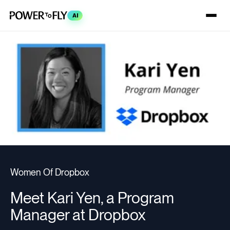
AI
Women Of Dropbox
Meet Kari Yen, a Program
Manager at Dropbox