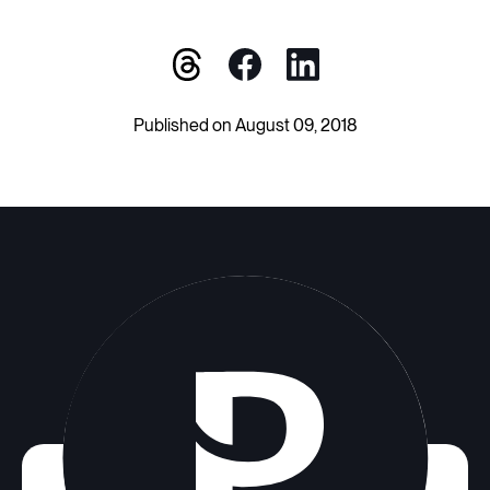
Published on August 09, 2018