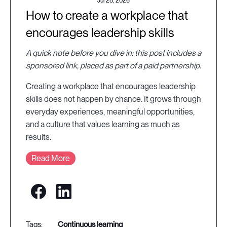
Jul 28, 2026
How to create a workplace that
encourages leadership skills
A quick note before you dive in: this post includes a
sponsored link, placed as part of a paid partnership.
Creating a workplace that encourages leadership
skills does not happen by chance. It grows through
everyday experiences, meaningful opportunities,
and a culture that values learning as much as
results.
Read More
continuous learning