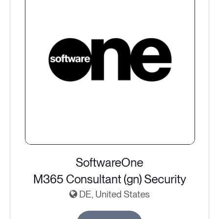
SoftwareOne
M365 Consultant (gn) Security
DE, United States