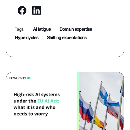
ai fatigue
domain expertise
hype cycles
shifting expectations