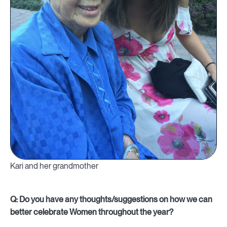
Kari and her grandmother
Q: Do you have any thoughts/suggestions on how we can
better celebrate Women throughout the year?