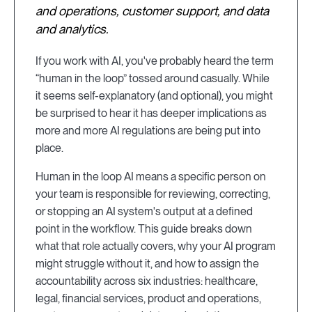
and operations, customer support, and data
and analytics.
If you work with AI, you've probably heard the term
“human in the loop” tossed around casually. While
it seems self-explanatory (and optional), you might
be surprised to hear it has deeper implications as
more and more AI regulations are being put into
place.
Human in the loop AI means a specific person on
your team is responsible for reviewing, correcting,
or stopping an AI system's output at a defined
point in the workflow. This guide breaks down
what that role actually covers, why your AI program
might struggle without it, and how to assign the
accountability across six industries: healthcare,
legal, financial services, product and operations,