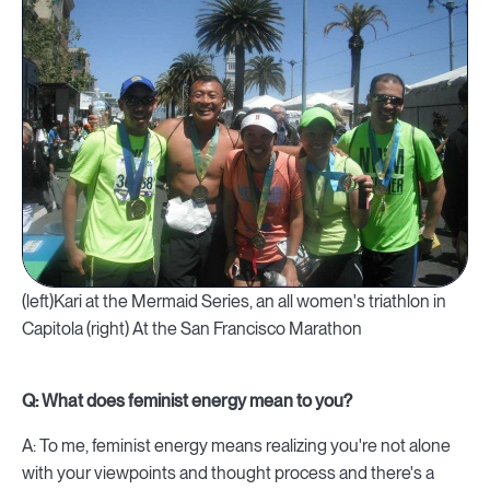
(left)Kari at the Mermaid Series, an all women's triathlon in
Capitola (right) At the San Francisco Marathon
Q: What does feminist energy mean to you?
A: To me, feminist energy means realizing you're not alone
with your viewpoints and thought process and there's a