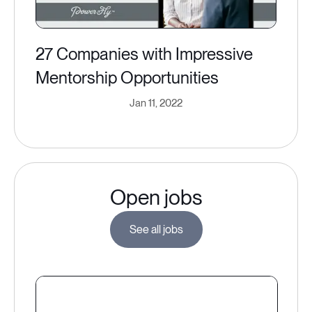
27 Companies with Impressive
Mentorship Opportunities
Jan 11, 2022
Open jobs
See all jobs