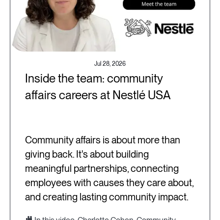
Jul 28, 2026
Inside the team: community
affairs careers at Nestlé USA
Community affairs is about more than
giving back. It's about building
meaningful partnerships, connecting
employees with causes they care about,
and creating lasting community impact.