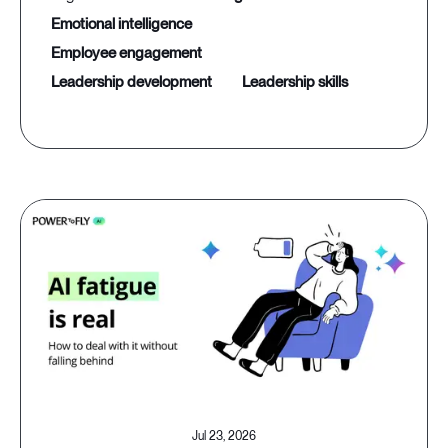
emotional intelligence
employee engagement
leadership development
leadership skills
Jul 23, 2026