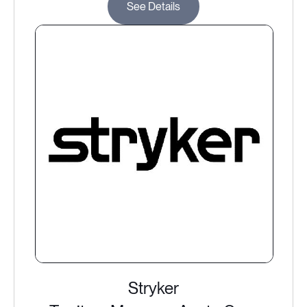
See Details
Stryker