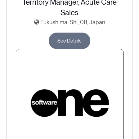
Territory Manager, Acute Care
Sales
Fukushima-Shi, 08, Japan
See Details