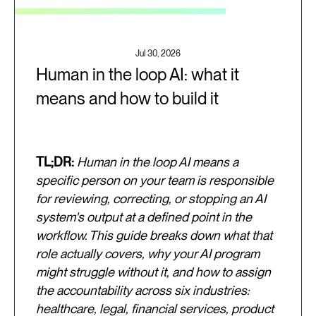
Jul 30, 2026
Human in the loop AI: what it
means and how to build it
TL;DR:
Human in the loop AI means a
specific person on your team is responsible
for reviewing, correcting, or stopping an AI
system's output at a defined point in the
workflow. This guide breaks down what that
role actually covers, why your AI program
might struggle without it, and how to assign
the accountability across six industries:
healthcare, legal, financial services, product