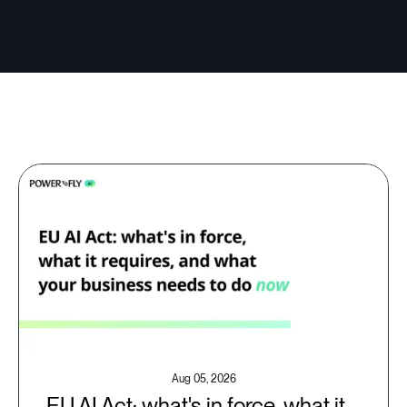
Aug 05, 2026
EU AI Act: what's in force, what it