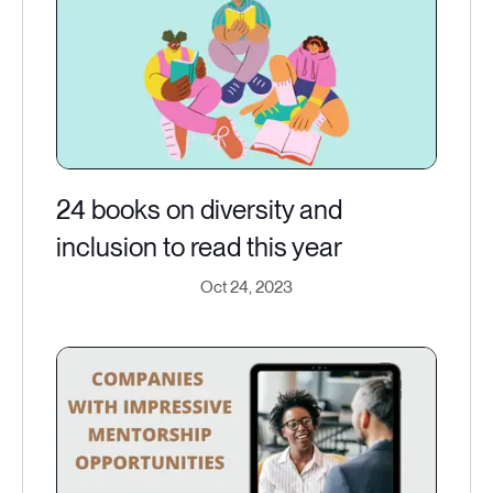
24 books on diversity and
inclusion to read this year
Oct 24, 2023