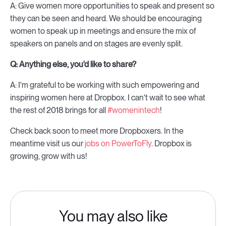
A: Give women more opportunities to speak and present so
they can be seen and heard. We should be encouraging
women to speak up in meetings and ensure the mix of
speakers on panels and on stages are evenly split.
Q: Anything else, you'd like to share?
A: I'm grateful to be working with such empowering and
inspiring women here at Dropbox. I can't wait to see what
the rest of 2018 brings for all
#womenintech
!
Check back soon to meet more Dropboxers. In the
meantime visit us our
jobs on PowerToFly
. Dropbox is
growing, grow with us!
You may also like