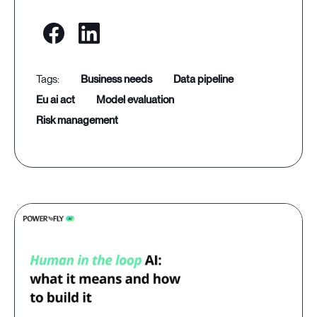
business needs
data pipeline
eu ai act
model evaluation
risk management