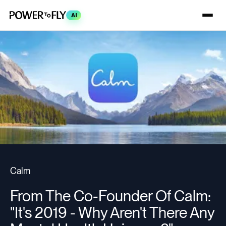
AI
Calm
From The Co-Founder Of Calm:
"It's 2019 - Why Aren't There Any