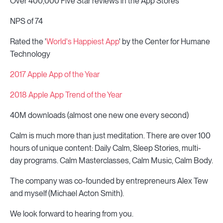
Over 400,000 Five Star reviews in the App Stores
NPS of 74
Rated the '
World's Happiest App
' by the Center for Humane
Technology
2017 Apple App of the Year
2018 Apple App Trend of the Year
40M downloads (almost one new one every second)
Calm is much more than just meditation. There are over 100
hours of unique content: Daily Calm, Sleep Stories, multi-
day programs. Calm Masterclasses, Calm Music, Calm Body.
The company was co-founded by entrepreneurs Alex Tew
and myself (Michael Acton Smith).
We look forward to hearing from you.