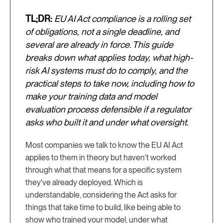
TL;DR:
EU AI Act compliance is a rolling set
of obligations, not a single deadline, and
several are already in force. This guide
breaks down what applies today, what high-
risk AI systems must do to comply, and the
practical steps to take now, including how to
make your training data and model
evaluation process defensible if a regulator
asks who built it and under what oversight.
Most companies we talk to know the EU AI Act
applies to them in theory but haven't worked
through what that means for a specific system
they've already deployed. Which is
understandable, considering the Act asks for
things that take time to build, like being able to
show who trained your model, under what