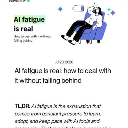
Jul 23, 2026
AI fatigue is real: how to deal with
it without falling behind
TL;DR:
AI fatigue is the exhaustion that
comes from constant pressure to learn,
adopt, and keep pace with AI tools and