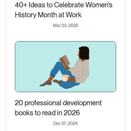
40+ Ideas to Celebrate Women's
History Month at Work
Mar 03, 2022
20 professional development
books to read in 2026
Dec 27, 2024