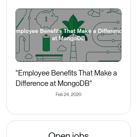
"Employee Benefits That Make a
Difference at MongoDB"
Feb 24, 2020
Open jobs