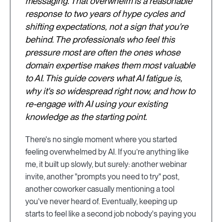
messaging. That overwhelm is a reasonable
response to two years of hype cycles and
shifting expectations, not a sign that you're
behind. The professionals who feel this
pressure most are often the ones whose
domain expertise makes them most valuable
to AI. This guide covers what AI fatigue is,
why it's so widespread right now, and how to
re-engage with AI using your existing
knowledge as the starting point.
There's no single moment where you started
feeling overwhelmed by AI. If you’re anything like
me, it built up slowly, but surely: another webinar
invite, another "prompts you need to try" post,
another coworker casually mentioning a tool
you've never heard of. Eventually, keeping up
starts to feel like a second job nobody's paying you