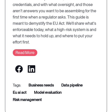
credentials, and with what oversight, and those
aren't answers you want to be assembling for the
first time when a regulator asks. This guide is
meant to demystify the EU Act. We'll share what's
enforceable today, what a high-risk system is and
what it needs to hold up, and where to put your
effort first.
Read More
business needs
data pipeline
eu ai act
model evaluation
risk management