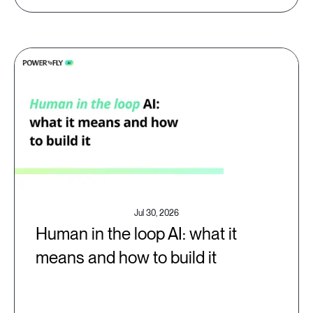
Jul 30, 2026
Human in the loop AI: what it
means and how to build it