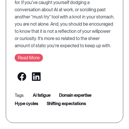
for. If you've caught yourself dodging a
conversation about AI at work, or scrolling past
another “must-try” tool with a knot in your stomach,
you are not alone. And, you should be encouraged
to know that it is not a reflection of your willpower
or curiosity. It’s more so related to the sheer
amount of static you're expected to keep up with.
Read More
ai fatigue
domain expertise
hype cycles
shifting expectations