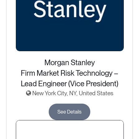
Morgan Stanley
Firm Market Risk Technology –
Lead Engineer (Vice President)
New York City, NY, United States
See Details