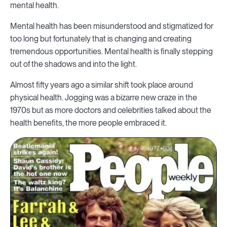
mental health.
Mental health has been misunderstood and stigmatized for
too long but fortunately that is changing and creating
tremendous opportunities. Mental health is finally stepping
out of the shadows and into the light.
Almost fifty years ago a similar shift took place around
physical health. Jogging was a bizarre new craze in the
1970s but as more doctors and celebrities talked about the
health benefits, the more people embraced it.