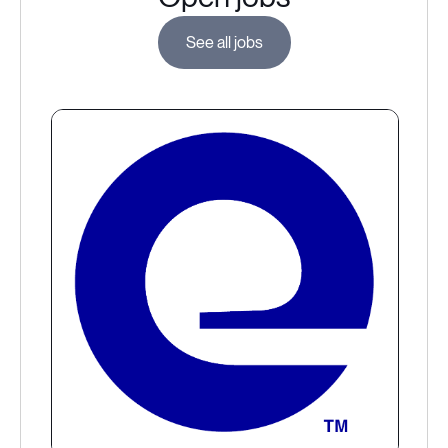
See all jobs