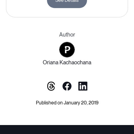
See Details
Author
Oriana Kachaochana
Published on January 20, 2019