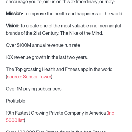
encourage you to join us on this extraordinary journey:
Mission:
To improve the health and happiness of the world.
Vision:
To create one of the most valuable and meaningful
brands of the 21st Century. The Nike of the Mind.
Over $100M annual revenue run rate
10X revenue growth in the last two years.
The Top grossing Health and Fitness app in the world
(
source: Sensor Tower
)
Over 1M paying subscribers
Profitable
19th Fastest Growing Private Company in America (
Inc
5000 list
)