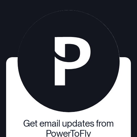
Get email updates from
PowerToFly