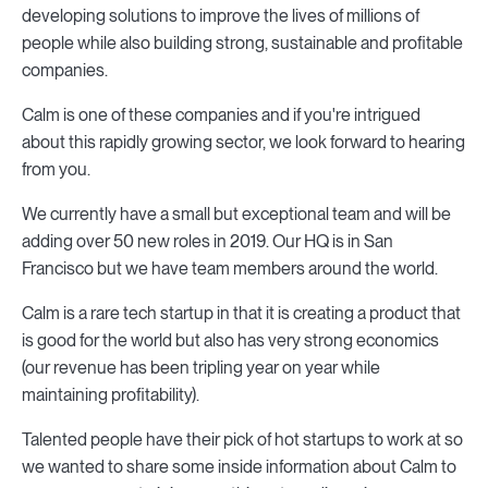
developing solutions to improve the lives of millions of
people while also building strong, sustainable and profitable
companies.
Calm is one of these companies and if you're intrigued
about this rapidly growing sector, we look forward to hearing
from you.
We currently have a small but exceptional team and will be
adding over 50 new roles in 2019. Our HQ is in San
Francisco but we have team members around the world.
Calm is a rare tech startup in that it is creating a product that
is good for the world but also has very strong economics
(our revenue has been tripling year on year while
maintaining profitability).
Talented people have their pick of hot startups to work at so
we wanted to share some inside information about Calm to