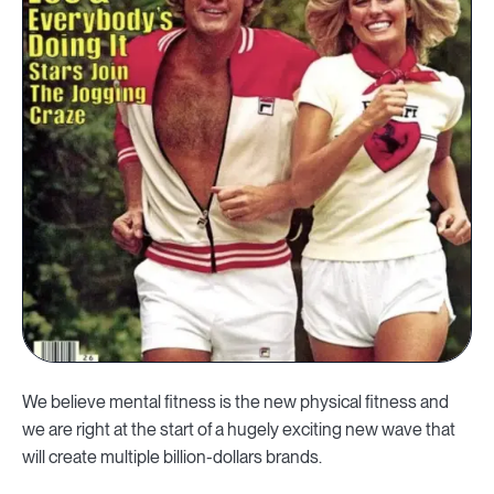
We believe mental fitness is the new physical fitness and
we are right at the start of a hugely exciting new wave that
will create multiple billion-dollars brands.