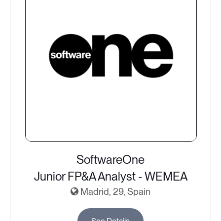
SoftwareOne
Junior FP&A Analyst - WEMEA
Madrid, 29, Spain