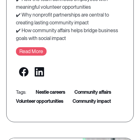
meaningful volunteer opportunities
✔️ Why nonprofit partnerships are central to
creating lasting community impact
✔️ How community affairs helps bridge business
goals with social impact
Read More
nestle careers
community affairs
volunteer opportunities
community impact