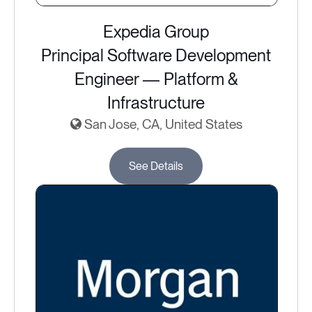
Expedia Group
Principal Software Development
Engineer — Platform &
Infrastructure
San Jose, CA, United States
See Details