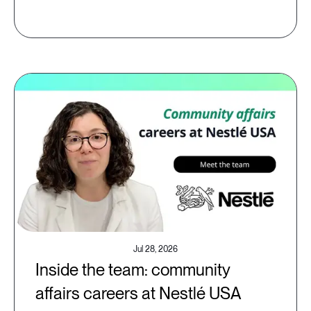
Jul 28, 2026
Inside the team: community
affairs careers at Nestlé USA