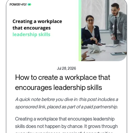
Jul 28, 2026
How to create a workplace that
encourages leadership skills
A quick note before you dive in: this post includes a
sponsored link, placed as part of a paid partnership.
Creating a workplace that encourages leadership
skills does not happen by chance. It grows through