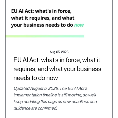
Aug 05, 2026
EU AI Act: what's in force, what it
requires, and what your business
needs to do now
Updated August 5, 2026. The EU AI Act's
implementation timeline is still moving, so we'll
keep updating this page as new deadlines and
guidance are confirmed.