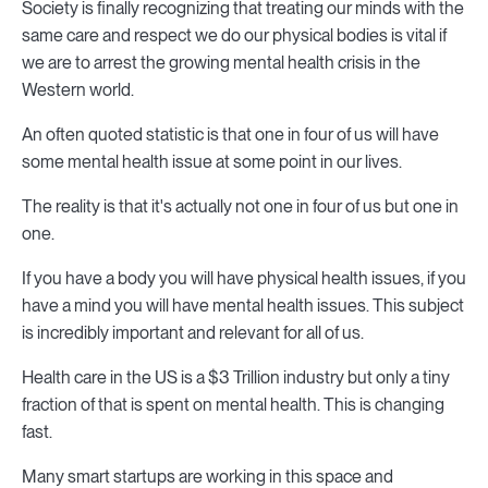
Society is finally recognizing that treating our minds with the
same care and respect we do our physical bodies is vital if
we are to arrest the growing mental health crisis in the
Western world.
An often quoted statistic is that one in four of us will have
some mental health issue at some point in our lives.
The reality is that it's actually not one in four of us but one in
one.
If you have a body you will have physical health issues, if you
have a mind you will have mental health issues. This subject
is incredibly important and relevant for all of us.
Health care in the US is a $3 Trillion industry but only a tiny
fraction of that is spent on mental health. This is changing
fast.
Many smart startups are working in this space and