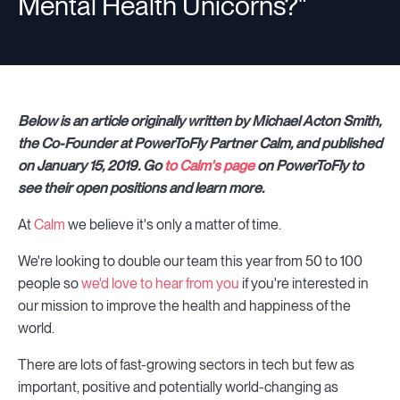
Mental Health Unicorns?"
Below is an article originally written by Michael Acton Smith,
the Co-Founder at PowerToFly Partner Calm, and published
on January 15, 2019. Go
to Calm's page
on PowerToFly to
see their open positions and learn more.
At
Calm
we believe it's only a matter of time.
We're looking to double our team this year from 50 to 100
people so
we'd love to hear from you
if you're interested in
our mission to improve the health and happiness of the
world.
There are lots of fast-growing sectors in tech but few as
important, positive and potentially world-changing as