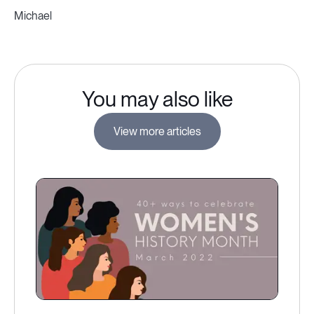
Michael
You may also like
View more articles