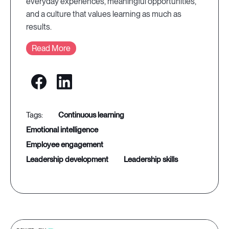
everyday experiences, meaningful opportunities,
and a culture that values learning as much as
results.
Read More
continuous learning
emotional intelligence
employee engagement
leadership development
leadership skills