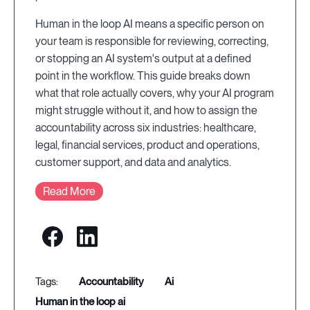
Human in the loop AI means a specific person on
your team is responsible for reviewing, correcting,
or stopping an AI system's output at a defined
point in the workflow. This guide breaks down
what that role actually covers, why your AI program
might struggle without it, and how to assign the
accountability across six industries: healthcare,
legal, financial services, product and operations,
customer support, and data and analytics.
Read More
accountability
ai
human in the loop ai