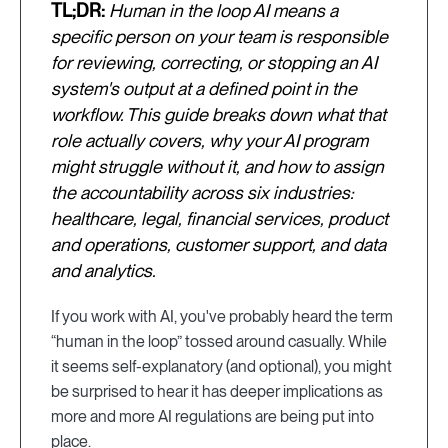
TL;DR:
Human in the loop AI means a
specific person on your team is responsible
for reviewing, correcting, or stopping an AI
system's output at a defined point in the
workflow. This guide breaks down what that
role actually covers, why your AI program
might struggle without it, and how to assign
the accountability across six industries:
healthcare, legal, financial services, product
and operations, customer support, and data
and analytics.
If you work with AI, you've probably heard the term
“human in the loop” tossed around casually. While
it seems self-explanatory (and optional), you might
be surprised to hear it has deeper implications as
more and more AI regulations are being put into
place.