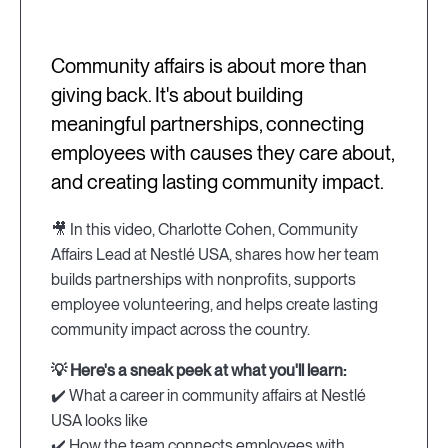
Community affairs is about more than
giving back. It's about building
meaningful partnerships, connecting
employees with causes they care about,
and creating lasting community impact.
🎥 In this video, Charlotte Cohen, Community
Affairs Lead at Nestlé USA, shares how her team
builds partnerships with nonprofits, supports
employee volunteering, and helps create lasting
community impact across the country.
💡 Here's a sneak peek at what you'll learn:
✔️ What a career in community affairs at Nestlé
USA looks like
✔️ How the team connects employees with