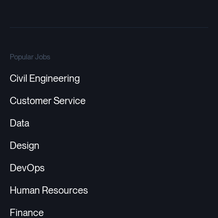
Popular Jobs
Civil Engineering
Customer Service
Data
Design
DevOps
Human Resources
Finance