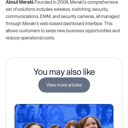
About Meraki:
Founded in 2006, Meraki's comprehensive
set of solutions includes wireless, switching, security,
communications, EMM, and security cameras, all managed
through Meraki's web-based dashboard interface. This
allows customers to seize new business opportunities and
reduce operational costs.
You may also like
View more articles