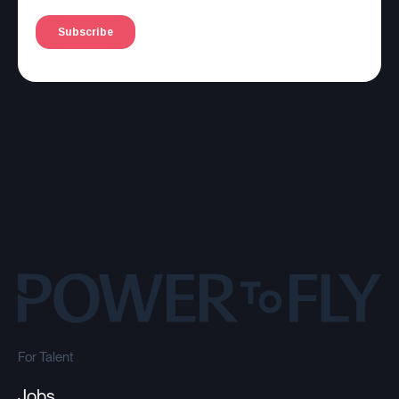
For Talent
Jobs