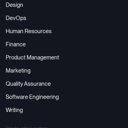
Design
DevOps
Human Resources
Finance
Product Management
Marketing
Quality Assurance
Software Engineering
Writing