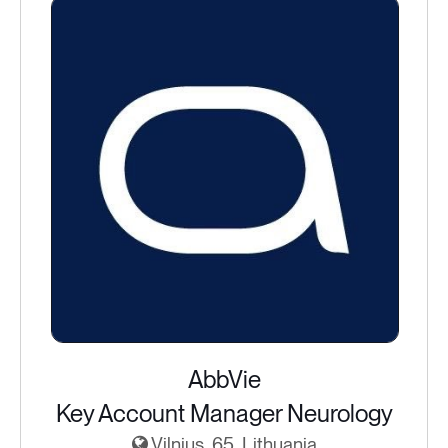
AbbVie
Key Account Manager Neurology
Vilnius, 65, Lithuania