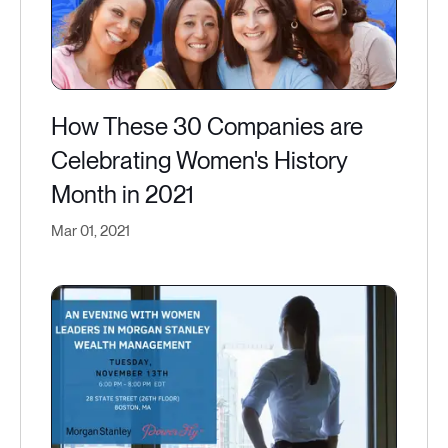
How These 30 Companies are
Celebrating Women's History
Month in 2021
Mar 01, 2021