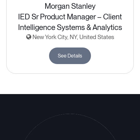
Morgan Stanley
IED Sr Product Manager – Client
Intelligence Systems & Analytics
New York City, NY, United States
See Details