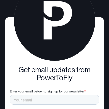
Get email updates from
PowerToFly