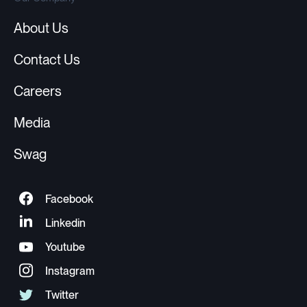
About Us
Contact Us
Careers
Media
Swag