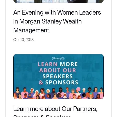
An Evening with Women Leaders
in Morgan Stanley Wealth
Management
Oct 10, 2018
Learn more about Our Partners,