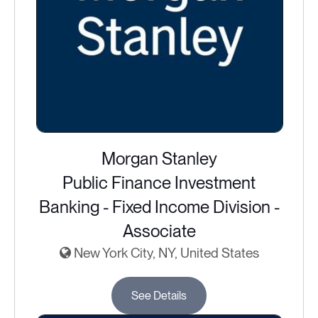
Morgan Stanley
Public Finance Investment
Banking - Fixed Income Division -
Associate
New York City, NY, United States
See Details