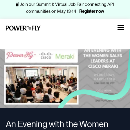
🖥️ Join our Summit & Virtual Job Fair connecting API
communities on May 13-14
Register now
About
Jobs
Events
An Evening with the Women
Companies