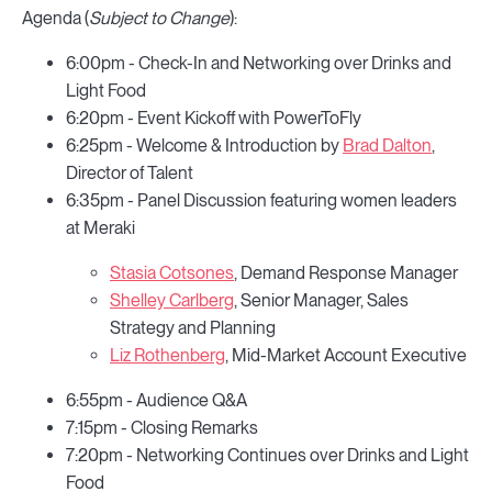
Agenda (
Subject to Change
):
6:00pm - Check-In and Networking over Drinks and
Light Food
6:20pm - Event Kickoff with PowerToFly
6:25pm - Welcome & Introduction by
Brad Dalton
,
Director of Talent
6:35pm - Panel Discussion featuring women leaders
at Meraki
Stasia Cotsones
, Demand Response Manager
Shelley Carlberg
, Senior Manager, Sales
Strategy and Planning
Liz Rothenberg
, Mid-Market Account Executive
6:55pm - Audience Q&A
7:15pm - Closing Remarks
7:20pm - Networking Continues over Drinks and Light
Food