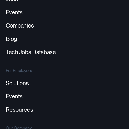
Events
Companies
Blog
Tech Jobs Database
For Employers
Solutions
Events
Resources
Our Company