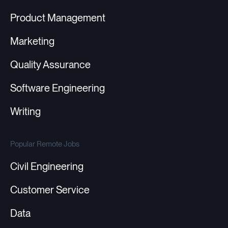
Product Management
Marketing
Quality Assurance
Software Engineering
Writing
Popular Remote Jobs
Civil Engineering
Customer Service
Data