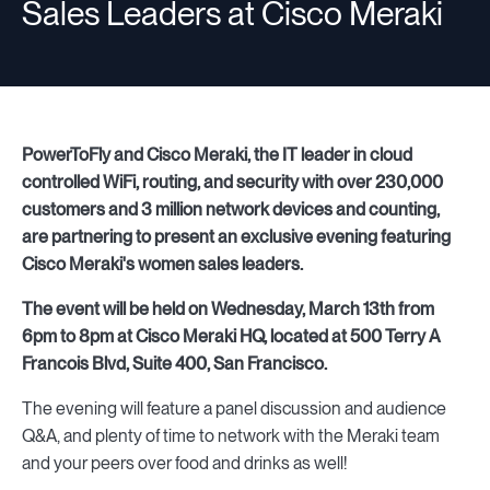
Sales Leaders at Cisco Meraki
Resources
PowerToFly and Cisco Meraki, the IT leader in cloud
Sign in
controlled WiFi, routing, and security with over 230,000
customers and 3 million network devices and counting,
are partnering to present an exclusive evening featuring
⚡Employers
Cisco Meraki's women sales leaders.
The event will be held on Wednesday, March 13th from
6pm to 8pm at Cisco Meraki HQ, located at 500 Terry A
Francois Blvd, Suite 400, San Francisco.
The evening will feature a panel discussion and audience
Q&A, and plenty of time to network with the Meraki team
and your peers over food and drinks as well!