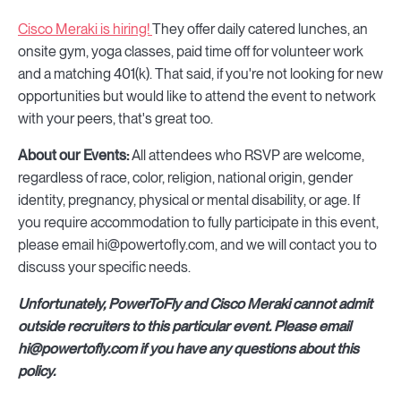
Cisco Meraki is hiring!
They offer daily catered lunches, an
onsite gym, yoga classes, paid time off for volunteer work
and a matching 401(k). That said, if you're not looking for new
opportunities but would like to attend the event to network
with your peers, that's great too.
About our Events:
All attendees who RSVP are welcome,
regardless of race, color, religion, national origin, gender
identity, pregnancy, physical or mental disability, or age. If
you require accommodation to fully participate in this event,
please email hi@powertofly.com, and we will contact you to
discuss your specific needs.
Unfortunately, PowerToFly and Cisco Meraki cannot admit
outside recruiters to this particular event. Please email
hi@powertofly.com if you have any questions about this
policy.