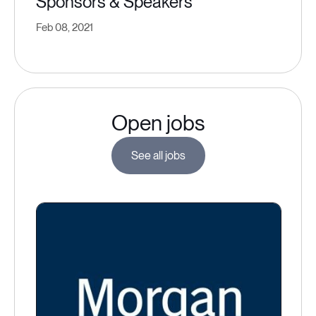
Sponsors & Speakers
Feb 08, 2021
Open jobs
See all jobs