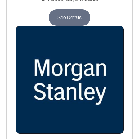
See Details