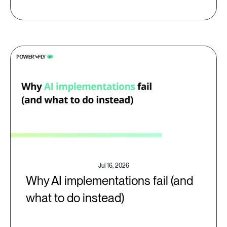
Jul 16, 2026
Why AI implementations fail (and
what to do instead)