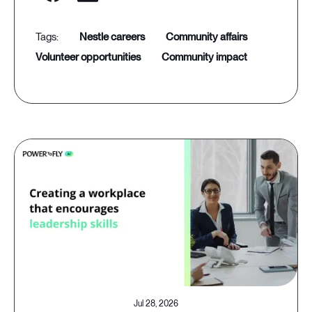
nestle careers
community affairs
volunteer opportunities
community impact
Jul 28, 2026