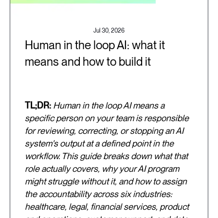
Jul 30, 2026
Human in the loop AI: what it
means and how to build it
TL;DR:
Human in the loop AI means a
specific person on your team is responsible
for reviewing, correcting, or stopping an AI
system's output at a defined point in the
workflow. This guide breaks down what that
role actually covers, why your AI program
might struggle without it, and how to assign
the accountability across six industries:
healthcare, legal, financial services, product