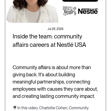
Jul 28, 2026
Inside the team: community
affairs careers at Nestlé USA
Community affairs is about more than
giving back. It's about building
meaningful partnerships, connecting
employees with causes they care about,
and creating lasting community impact.
🎥 In this video, Charlotte Cohen, Community