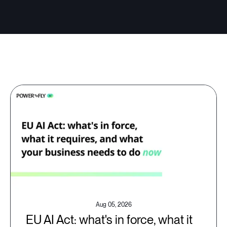
Aug 05, 2026
EU AI Act: what's in force, what it