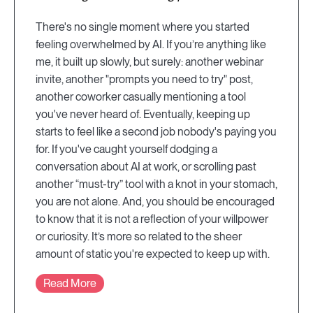
There's no single moment where you started
feeling overwhelmed by AI. If you’re anything like
me, it built up slowly, but surely: another webinar
invite, another "prompts you need to try" post,
another coworker casually mentioning a tool
you've never heard of. Eventually, keeping up
starts to feel like a second job nobody's paying you
for. If you've caught yourself dodging a
conversation about AI at work, or scrolling past
another “must-try” tool with a knot in your stomach,
you are not alone. And, you should be encouraged
to know that it is not a reflection of your willpower
or curiosity. It’s more so related to the sheer
amount of static you're expected to keep up with.
Read More