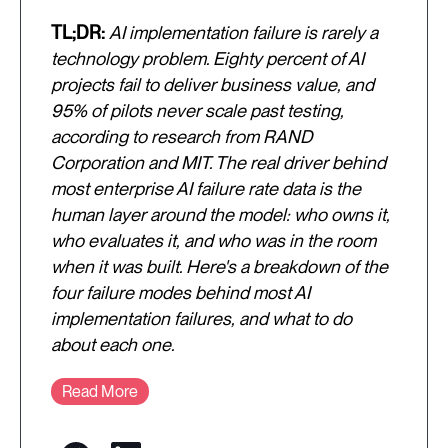
TL;DR:
AI implementation failure is rarely a
technology problem. Eighty percent of AI
projects fail to deliver business value, and
95% of pilots never scale past testing,
according to research from RAND
Corporation and MIT. The real driver behind
most enterprise AI failure rate data is the
human layer around the model: who owns it,
who evaluates it, and who was in the room
when it was built. Here's a breakdown of the
four failure modes behind most AI
implementation failures, and what to do
about each one.
Read More