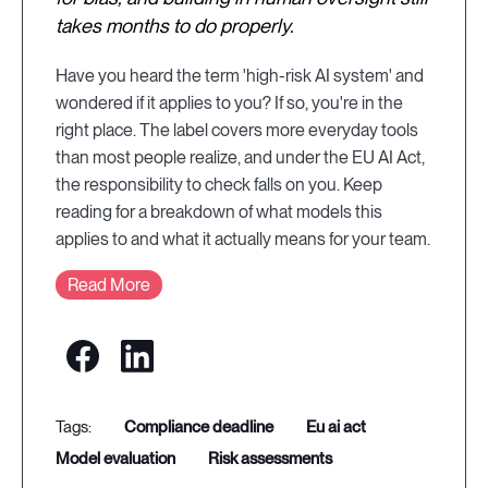
takes months to do properly.
Have you heard the term 'high-risk AI system' and
wondered if it applies to you? If so, you're in the
right place. The label covers more everyday tools
than most people realize, and under the EU AI Act,
the responsibility to check falls on you. Keep
reading for a breakdown of what models this
applies to and what it actually means for your team.
Read More
compliance deadline
eu ai act
model evaluation
risk assessments