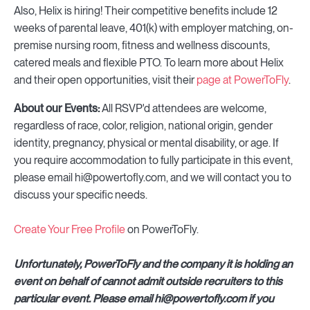
Also, Helix is hiring! Their competitive benefits include 12
weeks of parental leave, 401(k) with employer matching, on-
premise nursing room, fitness and wellness discounts,
catered meals and flexible PTO. To learn more about Helix
and their open opportunities, visit their
page at PowerToFly
.
About our Events:
All RSVP'd attendees are welcome,
regardless of race, color, religion, national origin, gender
identity, pregnancy, physical or mental disability, or age. If
you require accommodation to fully participate in this event,
please email hi@powertofly.com, and we will contact you to
discuss your specific needs.
Create Your Free Profile
on PowerToFly.
Unfortunately, PowerToFly and the company it is holding an
event on behalf of cannot admit outside recruiters to this
particular event. Please email hi@powertofly.com if you