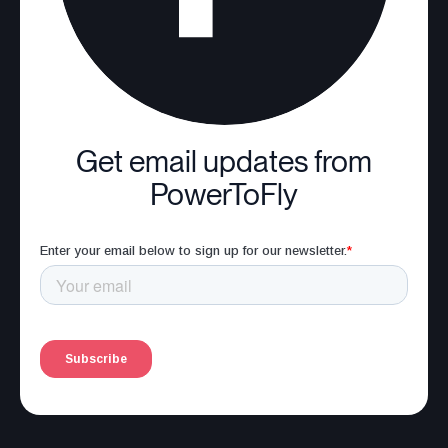
Get email updates from
PowerToFly