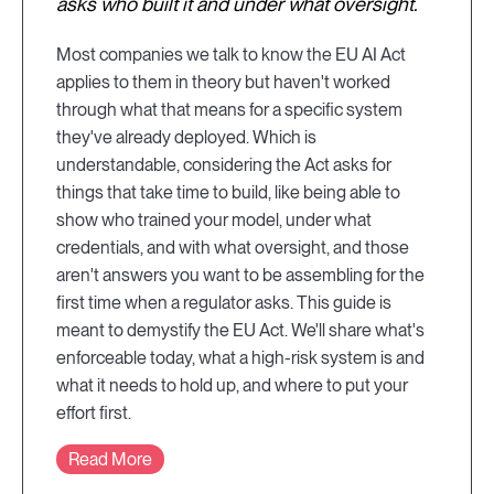
asks who built it and under what oversight.
Most companies we talk to know the EU AI Act
applies to them in theory but haven't worked
through what that means for a specific system
they've already deployed. Which is
understandable, considering the Act asks for
things that take time to build, like being able to
show who trained your model, under what
credentials, and with what oversight, and those
aren't answers you want to be assembling for the
first time when a regulator asks. This guide is
meant to demystify the EU Act. We'll share what's
enforceable today, what a high-risk system is and
what it needs to hold up, and where to put your
effort first.
Read More