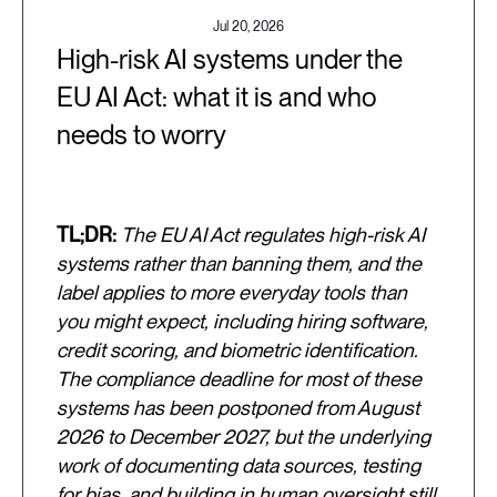
Jul 20, 2026
High-risk AI systems under the
EU AI Act: what it is and who
needs to worry
TL;DR:
The EU AI Act regulates high-risk AI
systems rather than banning them, and the
label applies to more everyday tools than
you might expect, including hiring software,
credit scoring, and biometric identification.
The compliance deadline for most of these
systems has been postponed from August
2026 to December 2027, but the underlying
work of documenting data sources, testing
for bias, and building in human oversight still