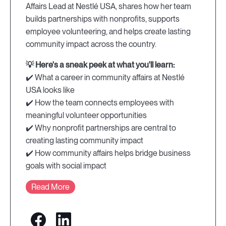
Affairs Lead at Nestlé USA, shares how her team
builds partnerships with nonprofits, supports
employee volunteering, and helps create lasting
community impact across the country.
💡 Here's a sneak peek at what you'll learn:
✔️ What a career in community affairs at Nestlé
USA looks like
✔️ How the team connects employees with
meaningful volunteer opportunities
✔️ Why nonprofit partnerships are central to
creating lasting community impact
✔️ How community affairs helps bridge business
goals with social impact
Read More