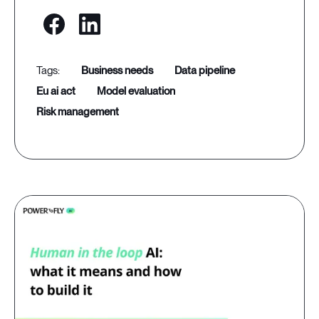
business needs
data pipeline
eu ai act
model evaluation
risk management