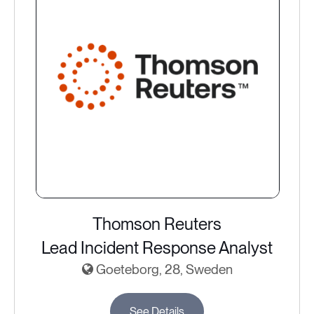
Thomson Reuters
Lead Incident Response Analyst
Goeteborg, 28, Sweden
See Details