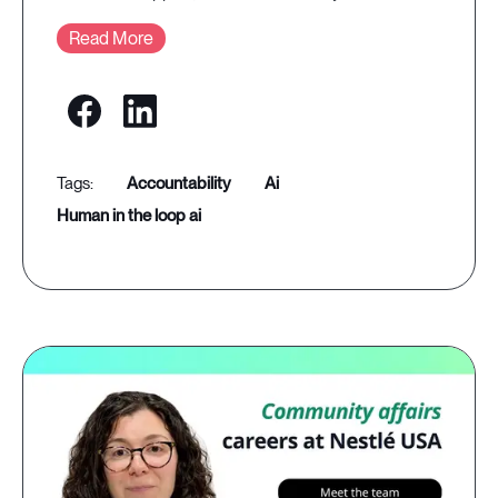
Read More
accountability
ai
human in the loop ai