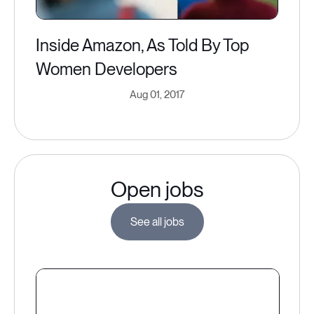
Inside Amazon, As Told By Top
Women Developers
Aug 01, 2017
Open jobs
See all jobs