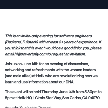
This is an invite-only evening for software engineers
(Backend, Fullstack) with at least 3+ years of experience. If
you think that this event would be a good fit for you, please
email hi@powertofly.com to request an invitation.
Join us on June 14th for an evening of discussions,
networking and refreshments with the women leaders
(and male allies) at Helix who are revolutionizing how we
learn and use information about our DNA.
The event will be held Thursday, June 14th from 5:30pm to
8pm at Helix HQ, 1 Circle Star Way, San Carlos, CA 94070.
Agenda (
Subject to Change
):