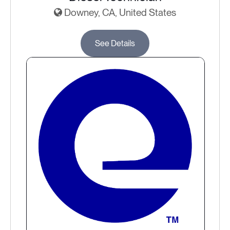
Downey, CA, United States
See Details