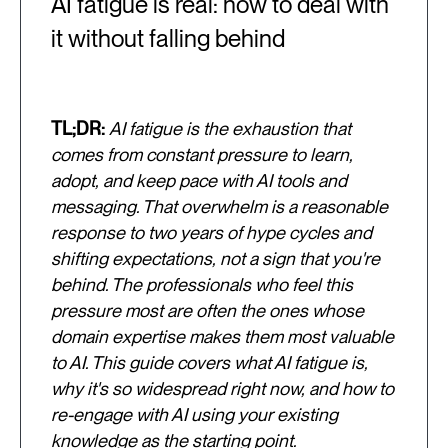
AI fatigue is real: how to deal with
it without falling behind
TL;DR:
AI fatigue is the exhaustion that
comes from constant pressure to learn,
adopt, and keep pace with AI tools and
messaging. That overwhelm is a reasonable
response to two years of hype cycles and
shifting expectations, not a sign that you're
behind. The professionals who feel this
pressure most are often the ones whose
domain expertise makes them most valuable
to AI. This guide covers what AI fatigue is,
why it's so widespread right now, and how to
re-engage with AI using your existing
knowledge as the starting point.