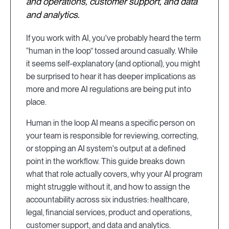
and operations, customer support, and data
and analytics.
If you work with AI, you've probably heard the term
“human in the loop” tossed around casually. While
it seems self-explanatory (and optional), you might
be surprised to hear it has deeper implications as
more and more AI regulations are being put into
place.
Human in the loop AI means a specific person on
your team is responsible for reviewing, correcting,
or stopping an AI system's output at a defined
point in the workflow. This guide breaks down
what that role actually covers, why your AI program
might struggle without it, and how to assign the
accountability across six industries: healthcare,
legal, financial services, product and operations,
customer support, and data and analytics.