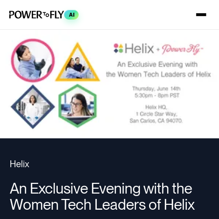
AI
Helix
An Exclusive Evening with the
Women Tech Leaders of Helix