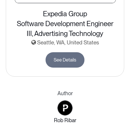
Expedia Group
Software Development Engineer
III, Advertising Technology
Seattle, WA, United States
See Details
Author
Rob Ribar