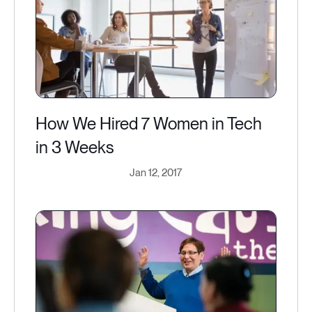
How We Hired 7 Women in Tech
in 3 Weeks
Jan 12, 2017