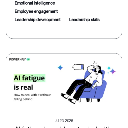
emotional intelligence
employee engagement
leadership development
leadership skills
Jul 23, 2026