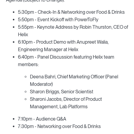
5:30pm - Check-In & Networking over Food & Drinks
5:50pm - Event Kickoff with PowerToFly
5:55pm - Keynote Address by Robin Thurston, CEO of
Helix
6:10pm - Product Demo with Anupreet Walia,
Engineering Manager at Helix
6:40pm - Panel Discussion featuring Helix team
members:
Deena Bahri, Chief Marketing Officer (Panel
Moderator)
Sharon Briggs, Senior Scientist
Sharoni Jacobs, Director of Product
Management, Lab Platforms
7:10pm - Audience Q&A
7:30pm - Networking over Food & Drinks