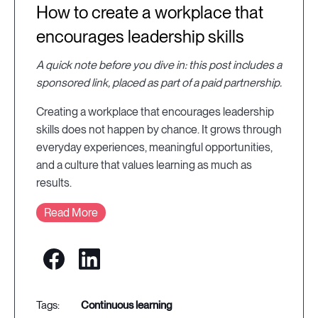
How to create a workplace that
encourages leadership skills
A quick note before you dive in: this post includes a
sponsored link, placed as part of a paid partnership.
Creating a workplace that encourages leadership
skills does not happen by chance. It grows through
everyday experiences, meaningful opportunities,
and a culture that values learning as much as
results.
Read More
continuous learning