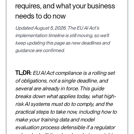
requires, and what your business
needs to do now
Updated August 5, 2026. The EU AI Act's
implementation timeline is still moving, so we'll
keep updating this page as new deadlines and
guidance are confirmed.
TL;DR:
EU AI Act compliance is a rolling set
of obligations, not a single deadline, and
several are already in force. This guide
breaks down what applies today, what high-
risk AI systems must do to comply, and the
practical steps to take now, including how to
make your training data and model
evaluation process defensible if a regulator