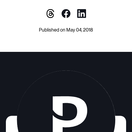
Published on May 04, 2018