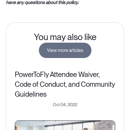
have any questions about this policy.
You may also like
View more articles
PowerToFly Attendee Waiver,
Code of Conduct, and Community
Guidelines
Oct 04, 2022