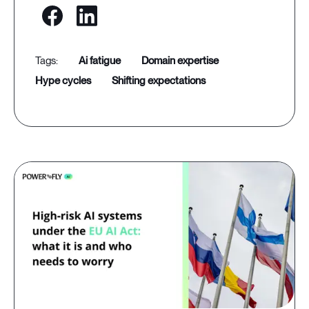
ai fatigue
domain expertise
hype cycles
shifting expectations