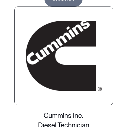
Cummins Inc.
Diesel Technician