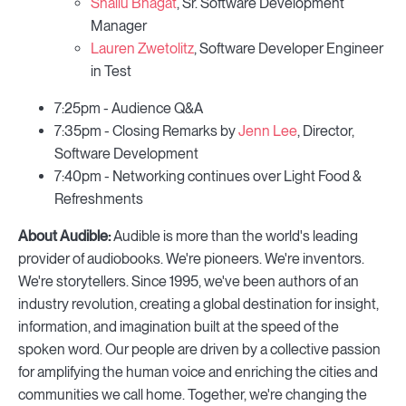
Shallu Bhagat
, Sr. Software Development
Manager
Lauren Zwetolitz
, Software Developer Engineer
in Test
7:25pm - Audience Q&A
7:35pm - Closing Remarks by
Jenn Lee
, Director,
Software Development
7:40pm - Networking continues over Light Food &
Refreshments
About Audible:
Audible is more than the world's leading
provider of audiobooks. We're pioneers. We're inventors.
We're storytellers. Since 1995, we've been authors of an
industry revolution, creating a global destination for insight,
information, and imagination built at the speed of the
spoken word. Our people are driven by a collective passion
for amplifying the human voice and enriching the cities and
communities we call home. Together, we're changing the