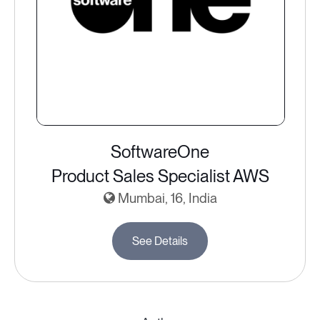
SoftwareOne
Product Sales Specialist AWS
Mumbai, 16, India
See Details