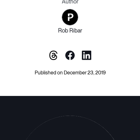
Author
Rob Ribar
Published on December 23, 2019