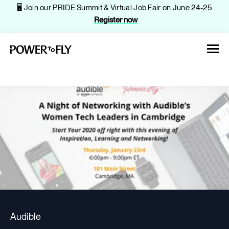
🖥️ Join our PRIDE Summit & Virtual Job Fair on June 24-25
Register now
About
Jobs
Events
Audible
Companies