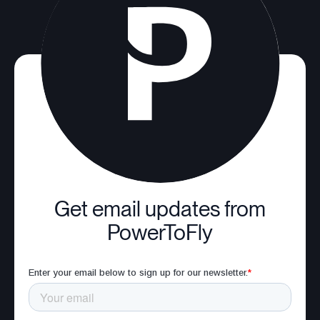
Get email updates from
PowerToFly