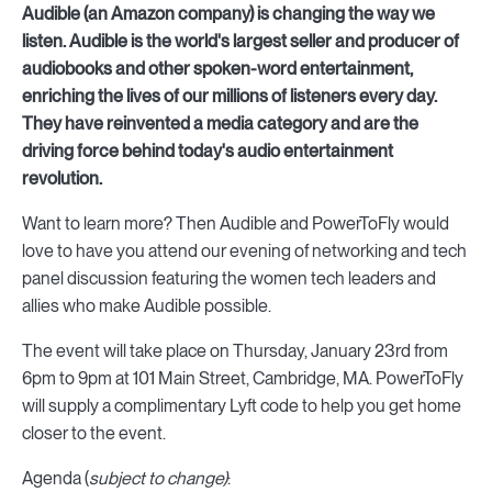
Audible (an Amazon company) is changing the way we
listen. Audible is the world's largest seller and producer of
audiobooks and other spoken-word entertainment,
enriching the lives of our millions of listeners every day.
They have reinvented a media category and are the
driving force behind today's audio entertainment
revolution.
Want to learn more? Then Audible and PowerToFly would
love to have you attend our evening of networking and tech
panel discussion featuring the women tech leaders and
allies who make Audible possible.
The event will take place on Thursday, January 23rd from
6pm to 9pm at 101 Main Street, Cambridge, MA. PowerToFly
will supply a complimentary Lyft code to help you get home
closer to the event.
Agenda (
subject to change)
: