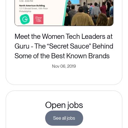
Meet the Women Tech Leaders at
Guru - The “Secret Sauce” Behind
Some of the Best Known Brands
Nov 06, 2019
Open jobs
See all jobs