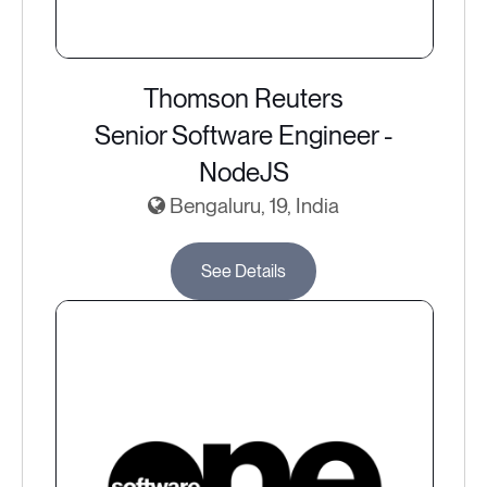
Thomson Reuters
Senior Software Engineer -
NodeJS
Bengaluru, 19, India
See Details