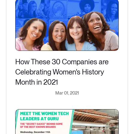
How These 30 Companies are
Celebrating Women's History
Month in 2021
Mar 01, 2021