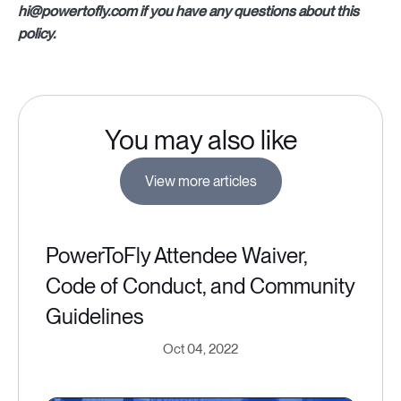
hi@powertofly.com if you have any questions about this
policy.
You may also like
View more articles
PowerToFly Attendee Waiver,
Code of Conduct, and Community
Guidelines
Oct 04, 2022