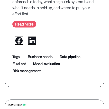
enforceable today, what a high-risk system is and
what it needs to hold up, and where to put your
effort first.
Read More
business needs
data pipeline
eu ai act
model evaluation
risk management