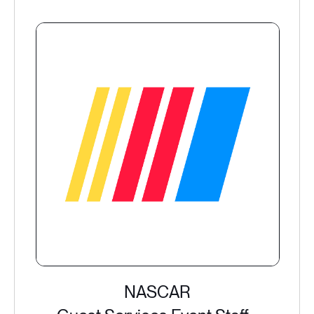
NASCAR