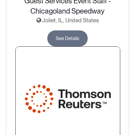
Guest Services Event Staff -
Chicagoland Speedway
Joliet, IL, United States
See Details