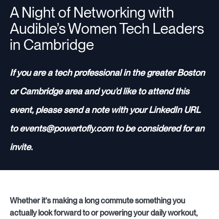
A Night of Networking with
Audible’s Women Tech Leaders
Resources
in Cambridge
If you are a tech professional in the greater Boston
Sign in
or Cambridge area and you'd like to attend this
event, please send a note with your LinkedIn URL
⚡Employers
to events@powertofly.com to be considered for an
invite.
Whether it's making a long commute something you
actually look forward to or powering your daily workout,