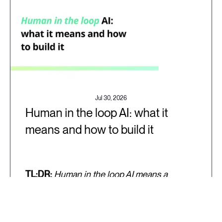
Jul 30, 2026
Human in the loop AI: what it
means and how to build it
TL;DR:
Human in the loop AI means a
specific person on your team is responsible
for reviewing, correcting, or stopping an AI
system's output at a defined point in the