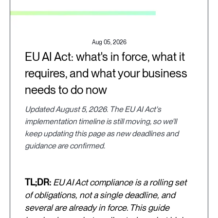
Aug 05, 2026
EU AI Act: what's in force, what it
requires, and what your business
needs to do now
Updated August 5, 2026. The EU AI Act's
implementation timeline is still moving, so we'll
keep updating this page as new deadlines and
guidance are confirmed.
TL;DR:
EU AI Act compliance is a rolling set
of obligations, not a single deadline, and
several are already in force. This guide