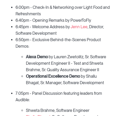
6:00pm - Check-In & Networking over Light Food and
Refreshments
6:40pm - Opening Remarks by PowerToFly
6:45pm - Welcome Address by
Jenn Lee
, Director,
Software Development
6:50pm - Exclusive Behind-the-Scenes Product
Demos:
Alexa Demo
by Lauren Zwetolitz, Sr. Software
Development Engineer II - Test and Shweta
Brahme, Sr. Quality Assurance Engineer II
Operational Excellence Demo
by Shallu
Bhagat, Sr. Manager, Software Development
7:05pm - Panel Discussion featuring leaders from
Audible:
Shweta Brahme, Software Engineer