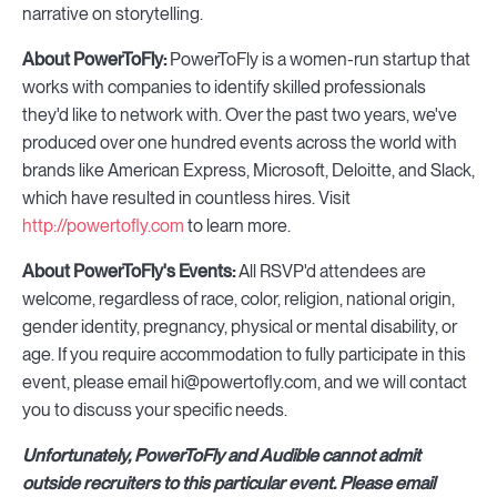
narrative on storytelling.
About PowerToFly:
PowerToFly is a women-run startup that
works with companies to identify skilled professionals
they'd like to network with. Over the past two years, we've
produced over one hundred events across the world with
brands like American Express, Microsoft, Deloitte, and Slack,
which have resulted in countless hires. Visit
http://powertofly.com
to learn more.
About PowerToFly's Events:
All RSVP'd attendees are
welcome, regardless of race, color, religion, national origin,
gender identity, pregnancy, physical or mental disability, or
age. If you require accommodation to fully participate in this
event, please email hi@powertofly.com, and we will contact
you to discuss your specific needs.
Unfortunately, PowerToFly and Audible cannot admit
outside recruiters to this particular event. Please email