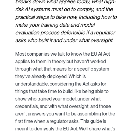
breaks down what applies today, what high-
risk AI systems must do to comply, and the
practical steps to take now, including how to
make your training data and model
evaluation process defensible if a regulator
asks who built it and under what oversight.
Most companies we talk to know the EU AI Act
applies to them in theory but haven't worked
through what that means for a specific system
they've already deployed. Which is
understandable, considering the Act asks for
things that take time to build, like being able to
show who trained your model, under what
credentials, and with what oversight, and those
aren't answers you want to be assembling for the
first time when a regulator asks. This guide is
meant to demystify the EU Act. We'll share what's