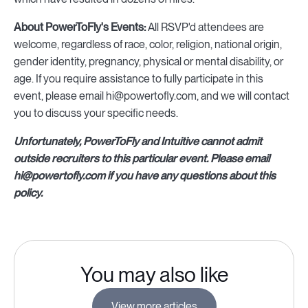
About PowerToFly's Events:
All RSVP'd attendees are
welcome, regardless of race, color, religion, national origin,
gender identity, pregnancy, physical or mental disability, or
age. If you require assistance to fully participate in this
event, please email hi@powertofly.com, and we will contact
you to discuss your specific needs.
Unfortunately, PowerToFly and Intuitive cannot admit
outside recruiters to this particular event. Please email
hi@powertofly.com if you have any questions about this
policy.
You may also like
View more articles