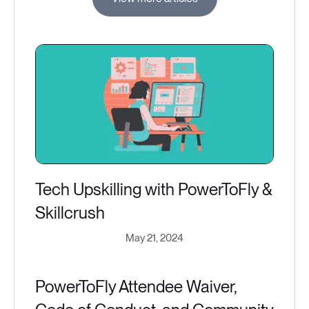
Tech Upskilling with PowerToFly &
Skillcrush
May 21, 2024
PowerToFly Attendee Waiver,