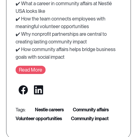
✔️ What a career in community affairs at Nestlé
USA looks like
✔️ How the team connects employees with
meaningful volunteer opportunities
✔️ Why nonprofit partnerships are central to
creating lasting community impact
✔️ How community affairs helps bridge business
goals with social impact
Read More
nestle careers
community affairs
volunteer opportunities
community impact