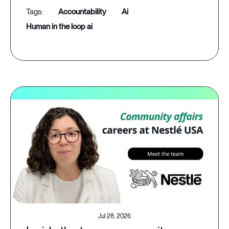
accountability
ai
human in the loop ai
Jul 28, 2026