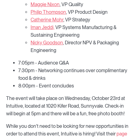
Maggie Nixon
, VP Quality
Philip Thompson
, VP Product Design
Catherine Mohr
, VP Strategy
Iman Jeddi,
VP Systems Manufacturing &
Sustaining Engineering
Nicky Goodson
, Director NPV & Packaging
Engineering
7:05pm - Audience Q&A
7:30pm - Networking continues over complimentary
food & drinks
8:00pm - Event concludes
The event will take place on Wednesday, October 23rd at
Intuitive, located at 1020 Kifer Road, Sunnyvale. Check-in
will begin at 5pm and there will be a fun, free photo booth!
While you don't need to be looking for new opportunities in
order to attend this event, Intuitive is hiring! Visit their
page