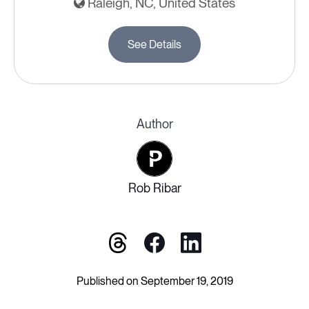
Raleigh, NC, United States
See Details
Author
Rob Ribar
Published on September 19, 2019