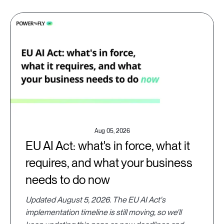
Aug 05, 2026
EU AI Act: what's in force, what it
requires, and what your business
needs to do now
Updated August 5, 2026. The EU AI Act's
implementation timeline is still moving, so we'll