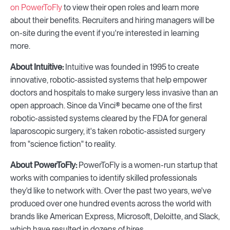
on PowerToFly
to view their open roles and learn more
about their benefits. Recruiters and hiring managers will be
on-site during the event if you're interested in learning
more.
About Intuitive:
Intuitive was founded in 1995 to create
innovative, robotic-assisted systems that help empower
doctors and hospitals to make surgery less invasive than an
open approach. Since da Vinci® became one of the first
robotic-assisted systems cleared by the FDA for general
laparoscopic surgery, it's taken robotic-assisted surgery
from "science fiction" to reality.
About PowerToFly:
PowerToFly is a women-run startup that
works with companies to identify skilled professionals
they'd like to network with. Over the past two years, we've
produced over one hundred events across the world with
brands like American Express, Microsoft, Deloitte, and Slack,
which have resulted in dozens of hires.