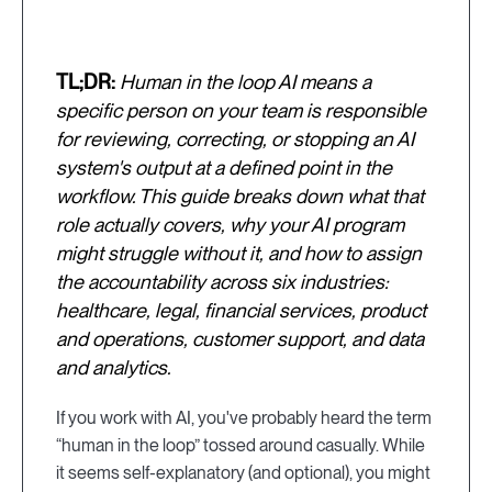
TL;DR:
Human in the loop AI means a
specific person on your team is responsible
for reviewing, correcting, or stopping an AI
system's output at a defined point in the
workflow. This guide breaks down what that
role actually covers, why your AI program
might struggle without it, and how to assign
the accountability across six industries:
healthcare, legal, financial services, product
and operations, customer support, and data
and analytics.
If you work with AI, you've probably heard the term
“human in the loop” tossed around casually. While
it seems self-explanatory (and optional), you might