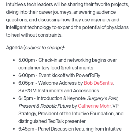
Intuitive's tech leaders will be sharing their favorite projects,
diving into their career journeys, answering audience
questions, and discussing how they use ingenuity and
intelligent technology to expand the potential of physicians
to heal without constraints.
Agenda (
subject to change):
5:00pm - Check-in and networking begins over
complimentary food & refreshments
6:00pm - Event kickoff with PowerToFly
6:05pm - Welcome Address by
Bob DeSantis
,
SVP/GM Instruments and Accessories
6:15pm - Introduction & Keynote:
Surgery's Past,
Present & Robotic Future
by
Catherine Mohr
, VP
Strategy, President of the Intuitive Foundation, and
distinguished TedTalk presenter
6:45pm - Panel Discussion featuring from Intuitive