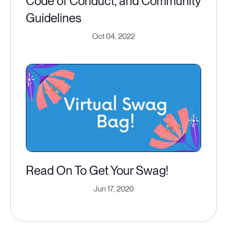
Code of Conduct, and Community
Guidelines
Oct 04, 2022
Read On To Get Your Swag!
Jun 17, 2020