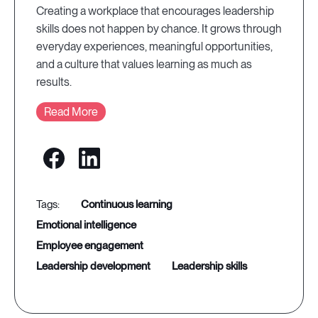
Creating a workplace that encourages leadership
skills does not happen by chance. It grows through
everyday experiences, meaningful opportunities,
and a culture that values learning as much as
results.
Read More
continuous learning
emotional intelligence
employee engagement
leadership development
leadership skills