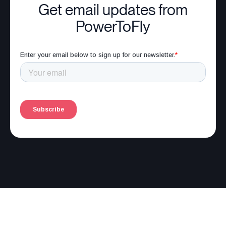
Get email updates from
PowerToFly