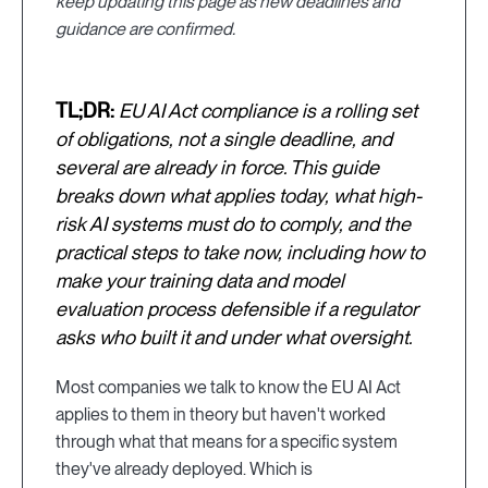
keep updating this page as new deadlines and
guidance are confirmed.
TL;DR:
EU AI Act compliance is a rolling set
of obligations, not a single deadline, and
several are already in force. This guide
breaks down what applies today, what high-
risk AI systems must do to comply, and the
practical steps to take now, including how to
make your training data and model
evaluation process defensible if a regulator
asks who built it and under what oversight.
Most companies we talk to know the EU AI Act
applies to them in theory but haven't worked
through what that means for a specific system
they've already deployed. Which is