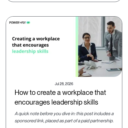
Jul 28, 2026
How to create a workplace that
encourages leadership skills
A quick note before you dive in: this post includes a
sponsored link, placed as part of a paid partnership.