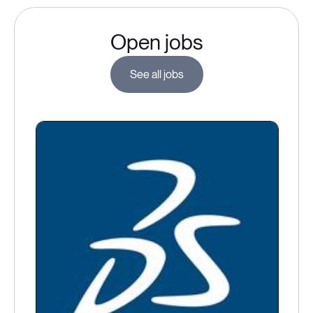
Open jobs
See all jobs