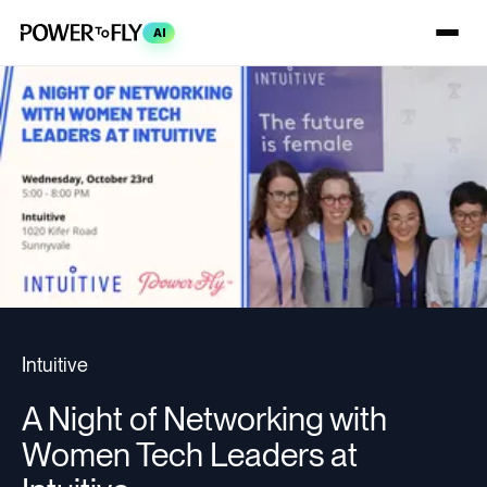
AI
Intuitive
A Night of Networking with
Women Tech Leaders at