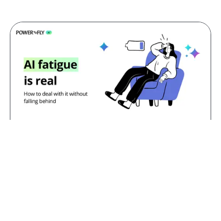
Jul 23, 2026
AI fatigue is real: how to deal with
it without falling behind
TL;DR:
AI fatigue is the exhaustion that