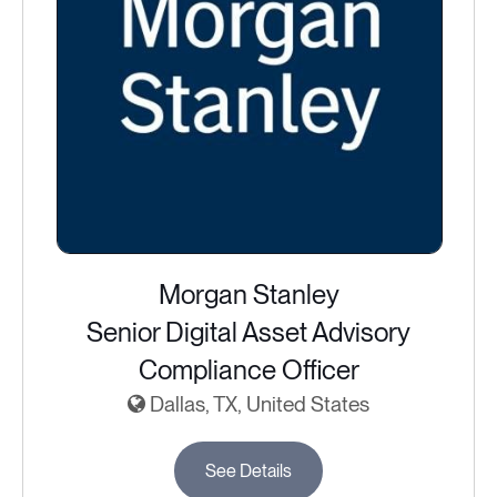
Morgan Stanley
Senior Digital Asset Advisory
Compliance Officer
Dallas, TX, United States
See Details