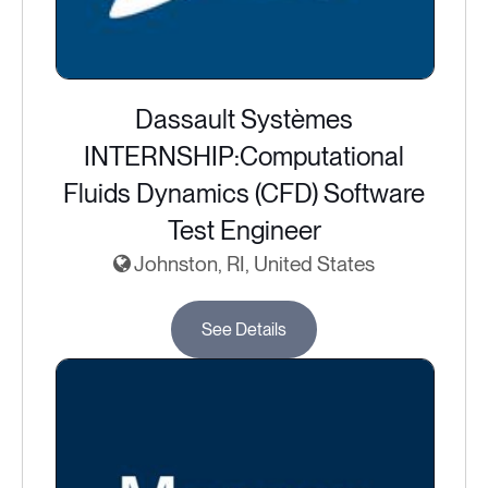
Dassault Systèmes
INTERNSHIP:Computational
Fluids Dynamics (CFD) Software
Test Engineer
Johnston, RI, United States
See Details