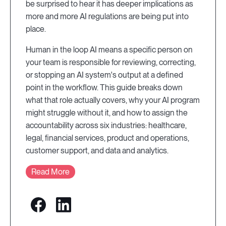
be surprised to hear it has deeper implications as
more and more AI regulations are being put into
place.
Human in the loop AI means a specific person on
your team is responsible for reviewing, correcting,
or stopping an AI system's output at a defined
point in the workflow. This guide breaks down
what that role actually covers, why your AI program
might struggle without it, and how to assign the
accountability across six industries: healthcare,
legal, financial services, product and operations,
customer support, and data and analytics.
Read More