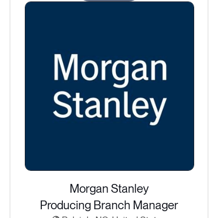
Morgan Stanley
Producing Branch Manager