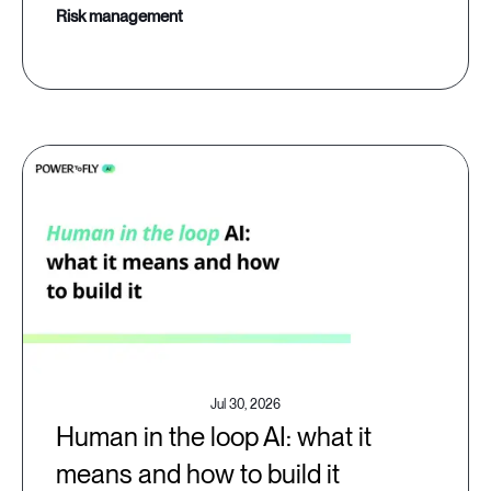
risk management
Jul 30, 2026
Human in the loop AI: what it
means and how to build it