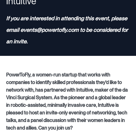
Intuitive
If you are interested in attending this event, please
email events@powertofly.com to be considered for
an invite.
PowerToFly, a women-run startup that works with
companies to identify skilled professionals they'd like to
network with, has partnered with Intuitive, maker of the da
Vinci Surgical System. As the pioneer and a global leader
in robotic-assisted, minimally invasive care, Intuitive is
pleased to host an invite-only evening of networking, tech
talks, and a panel discussion with their women leaders in
tech and allies. Can you join us?