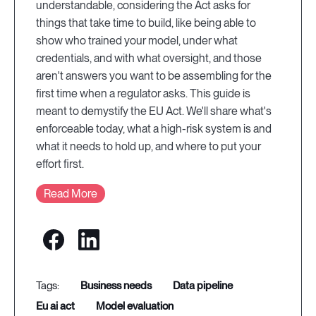
understandable, considering the Act asks for
things that take time to build, like being able to
show who trained your model, under what
credentials, and with what oversight, and those
aren't answers you want to be assembling for the
first time when a regulator asks. This guide is
meant to demystify the EU Act. We'll share what's
enforceable today, what a high-risk system is and
what it needs to hold up, and where to put your
effort first.
Read More
business needs
data pipeline
eu ai act
model evaluation