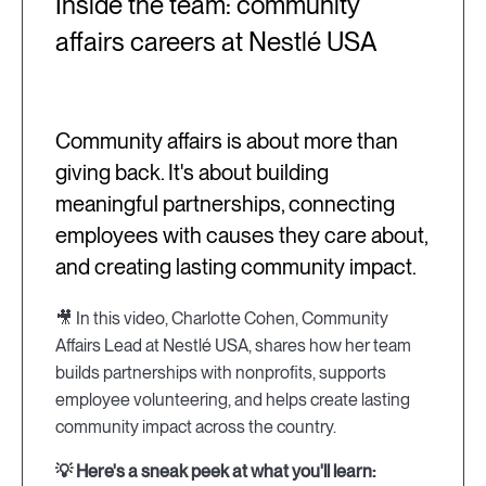
Inside the team: community
affairs careers at Nestlé USA
Community affairs is about more than
giving back. It's about building
meaningful partnerships, connecting
employees with causes they care about,
and creating lasting community impact.
🎥 In this video, Charlotte Cohen, Community
Affairs Lead at Nestlé USA, shares how her team
builds partnerships with nonprofits, supports
employee volunteering, and helps create lasting
community impact across the country.
💡 Here's a sneak peek at what you'll learn: