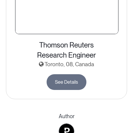
Thomson Reuters
Research Engineer
Toronto, 08, Canada
See Details
Author