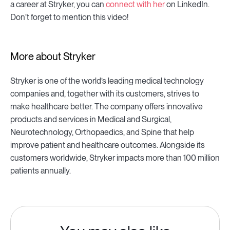
a career at Stryker, you can
connect with her
on LinkedIn.
Don’t forget to mention this video!
More about Stryker
Stryker is one of the world’s leading medical technology
companies and, together with its customers, strives to
make healthcare better. The company offers innovative
products and services in Medical and Surgical,
Neurotechnology, Orthopaedics, and Spine that help
improve patient and healthcare outcomes. Alongside its
customers worldwide, Stryker impacts more than 100 million
patients annually.