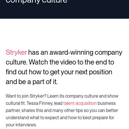
Stryker
has an award-winning company
culture. Watch the video to the end to
find out how to get your next position
and be a part of it.
Want to join Stryker? Learn its company culture and show
cultural fit. Tessa Finney, lead
talent acquisition
business
partner, shares this and many other tips so you can better
understand what to expect and how to best prepare for
your interviews.