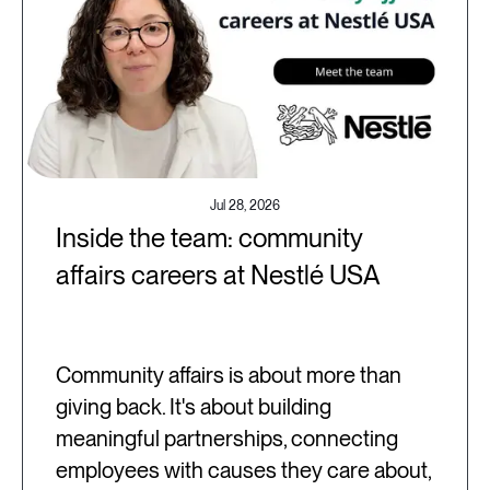
Jul 28, 2026
Inside the team: community
affairs careers at Nestlé USA
Community affairs is about more than
giving back. It's about building
meaningful partnerships, connecting
employees with causes they care about,