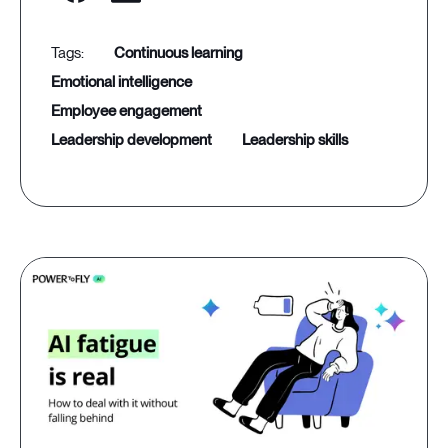
continuous learning
emotional intelligence
employee engagement
leadership development
leadership skills