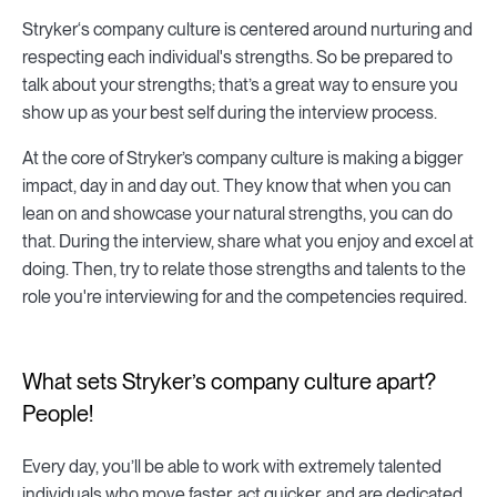
Stryker‘s company culture is centered around nurturing and
respecting each individual's strengths. So be prepared to
talk about your strengths; that’s a great way to ensure you
show up as your best self during the interview process.
At the core of Stryker’s company culture is making a bigger
impact, day in and day out. They know that when you can
lean on and showcase your natural strengths, you can do
that. During the interview, share what you enjoy and excel at
doing. Then, try to relate those strengths and talents to the
role you're interviewing for and the competencies required.
What sets Stryker’s company culture apart?
People!
Every day, you’ll be able to work with extremely talented
individuals who move faster, act quicker, and are dedicated