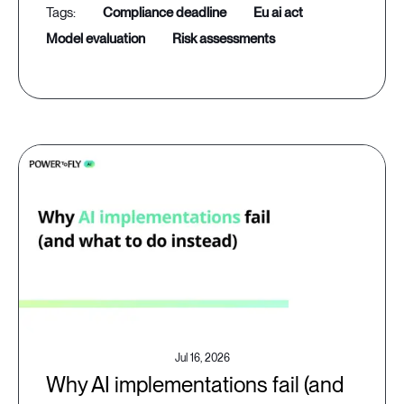
compliance deadline
eu ai act
model evaluation
risk assessments
Jul 16, 2026
Why AI implementations fail (and