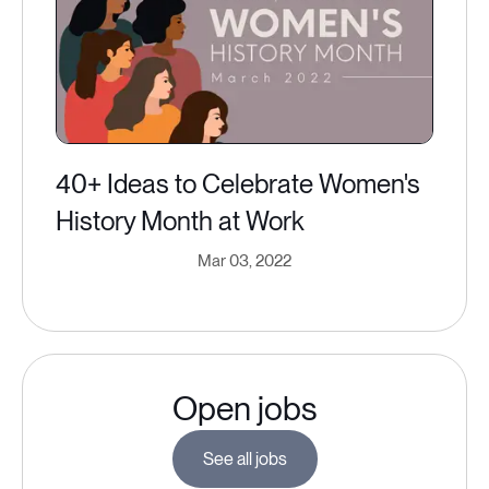
40+ Ideas to Celebrate Women's
History Month at Work
Mar 03, 2022
Open jobs
See all jobs