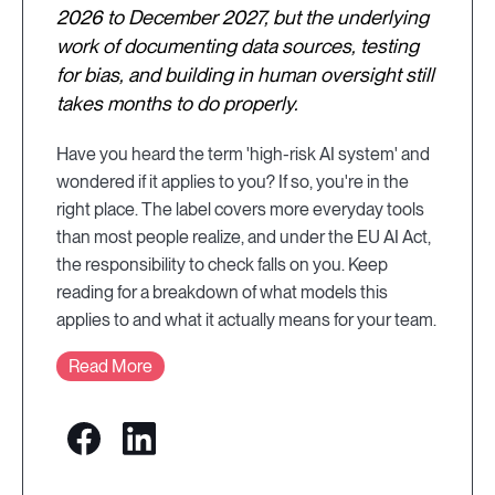
2026 to December 2027, but the underlying
work of documenting data sources, testing
for bias, and building in human oversight still
takes months to do properly.
Have you heard the term 'high-risk AI system' and
wondered if it applies to you? If so, you're in the
right place. The label covers more everyday tools
than most people realize, and under the EU AI Act,
the responsibility to check falls on you. Keep
reading for a breakdown of what models this
applies to and what it actually means for your team.
Read More