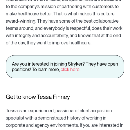
to the company’s mission of partnering with customers to
make healthcare better. That is what makes this culture
award-winning. They have some of the best collaborative
teams around, and everybody is respectful, does their work
with integrity and accountability, and knows that at the end
of the day, they want to improve healthcare.
Are you interested in joining Stryker? They have open
positions! To learn more,
click here
.
Get to know Tessa Finney
Tessa is an experienced, passionate talent acquisition
specialist with a demonstrated history of working in
corporate and agency environments. If you are interested in