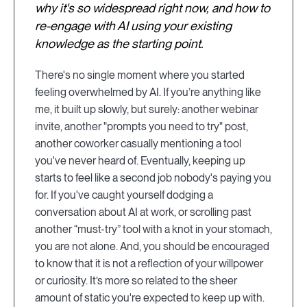
why it's so widespread right now, and how to
re-engage with AI using your existing
knowledge as the starting point.
There's no single moment where you started
feeling overwhelmed by AI. If you’re anything like
me, it built up slowly, but surely: another webinar
invite, another "prompts you need to try" post,
another coworker casually mentioning a tool
you've never heard of. Eventually, keeping up
starts to feel like a second job nobody's paying you
for. If you've caught yourself dodging a
conversation about AI at work, or scrolling past
another “must-try” tool with a knot in your stomach,
you are not alone. And, you should be encouraged
to know that it is not a reflection of your willpower
or curiosity. It’s more so related to the sheer
amount of static you're expected to keep up with.