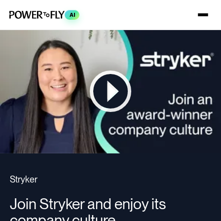
AI
Stryker
Join Stryker and enjoy its
company culture