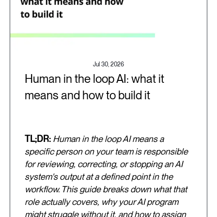
Jul 30, 2026
Human in the loop AI: what it
means and how to build it
TL;DR:
Human in the loop AI means a
specific person on your team is responsible
for reviewing, correcting, or stopping an AI
system's output at a defined point in the
workflow. This guide breaks down what that
role actually covers, why your AI program
might struggle without it, and how to assign