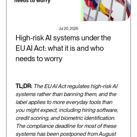
Jul 20, 2026
High-risk AI systems under the
EU AI Act: what it is and who
needs to worry
TL;DR:
The EU AI Act regulates high-risk AI
systems rather than banning them, and the
label applies to more everyday tools than
you might expect, including hiring software,
credit scoring, and biometric identification.
The compliance deadline for most of these
systems has been postponed from August