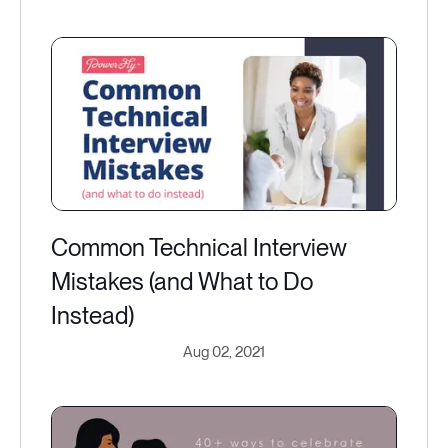
Common Technical Interview
Mistakes (and What to Do
Instead)
Aug 02, 2021