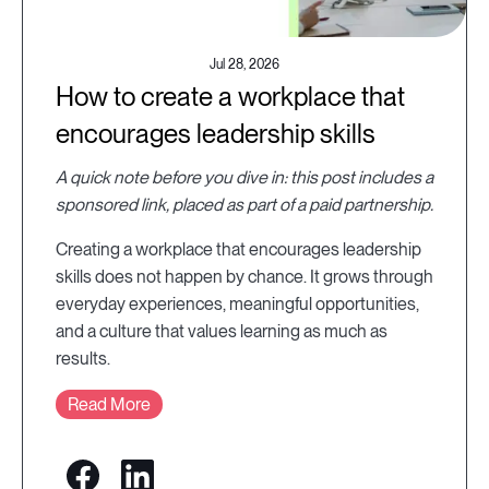
Jul 28, 2026
How to create a workplace that
encourages leadership skills
A quick note before you dive in: this post includes a
sponsored link, placed as part of a paid partnership.
Creating a workplace that encourages leadership
skills does not happen by chance. It grows through
everyday experiences, meaningful opportunities,
and a culture that values learning as much as
results.
Read More