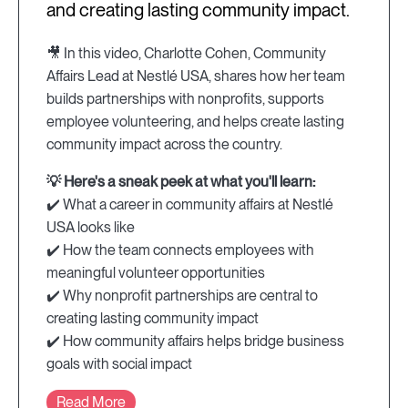
and creating lasting community impact.
🎥 In this video, Charlotte Cohen, Community
Affairs Lead at Nestlé USA, shares how her team
builds partnerships with nonprofits, supports
employee volunteering, and helps create lasting
community impact across the country.
💡 Here's a sneak peek at what you'll learn:
✔️ What a career in community affairs at Nestlé
USA looks like
✔️ How the team connects employees with
meaningful volunteer opportunities
✔️ Why nonprofit partnerships are central to
creating lasting community impact
✔️ How community affairs helps bridge business
goals with social impact
Read More