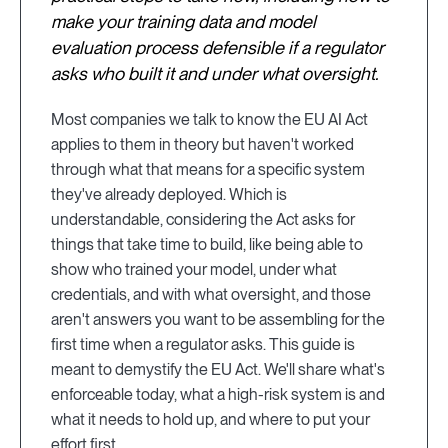
make your training data and model
evaluation process defensible if a regulator
asks who built it and under what oversight.
Most companies we talk to know the EU AI Act
applies to them in theory but haven't worked
through what that means for a specific system
they've already deployed. Which is
understandable, considering the Act asks for
things that take time to build, like being able to
show who trained your model, under what
credentials, and with what oversight, and those
aren't answers you want to be assembling for the
first time when a regulator asks. This guide is
meant to demystify the EU Act. We'll share what's
enforceable today, what a high-risk system is and
what it needs to hold up, and where to put your
effort first.