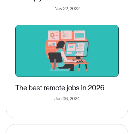
Nov 22, 2022
The best remote jobs in 2026
Jun 06, 2024