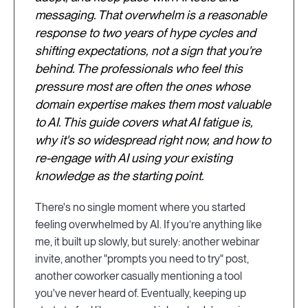
messaging. That overwhelm is a reasonable
response to two years of hype cycles and
shifting expectations, not a sign that you're
behind. The professionals who feel this
pressure most are often the ones whose
domain expertise makes them most valuable
to AI. This guide covers what AI fatigue is,
why it's so widespread right now, and how to
re-engage with AI using your existing
knowledge as the starting point.
There's no single moment where you started
feeling overwhelmed by AI. If you’re anything like
me, it built up slowly, but surely: another webinar
invite, another "prompts you need to try" post,
another coworker casually mentioning a tool
you've never heard of. Eventually, keeping up