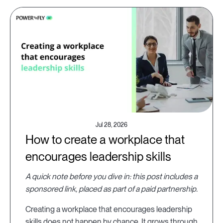
Jul 28, 2026
How to create a workplace that
encourages leadership skills
A quick note before you dive in: this post includes a
sponsored link, placed as part of a paid partnership.
Creating a workplace that encourages leadership
skills does not happen by chance. It grows through