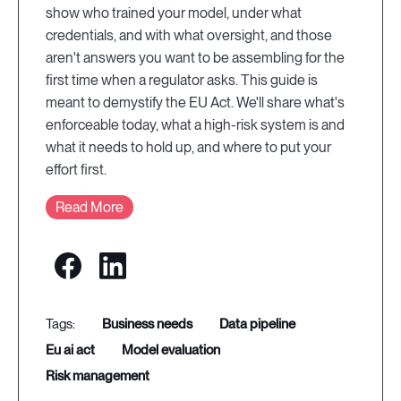
show who trained your model, under what
credentials, and with what oversight, and those
aren't answers you want to be assembling for the
first time when a regulator asks. This guide is
meant to demystify the EU Act. We'll share what's
enforceable today, what a high-risk system is and
what it needs to hold up, and where to put your
effort first.
Read More
business needs
data pipeline
eu ai act
model evaluation
risk management