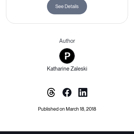
See Details
Author
Katharine Zaleski
Published on March 18, 2018