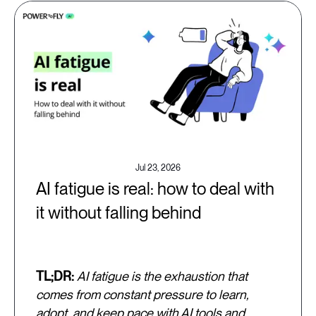
Jul 23, 2026
AI fatigue is real: how to deal with
it without falling behind
TL;DR:
AI fatigue is the exhaustion that
comes from constant pressure to learn,
adopt, and keep pace with AI tools and