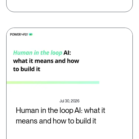
Jul 30, 2026
Human in the loop AI: what it
means and how to build it