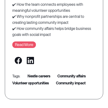
✔️ How the team connects employees with
meaningful volunteer opportunities
✔️ Why nonprofit partnerships are central to
creating lasting community impact
✔️ How community affairs helps bridge business
goals with social impact
Read More
nestle careers
community affairs
volunteer opportunities
community impact