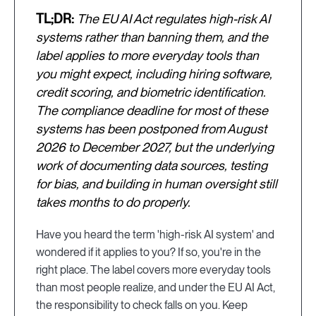
TL;DR:
The EU AI Act regulates high-risk AI
systems rather than banning them, and the
label applies to more everyday tools than
you might expect, including hiring software,
credit scoring, and biometric identification.
The compliance deadline for most of these
systems has been postponed from August
2026 to December 2027, but the underlying
work of documenting data sources, testing
for bias, and building in human oversight still
takes months to do properly.
Have you heard the term 'high-risk AI system' and
wondered if it applies to you? If so, you're in the
right place. The label covers more everyday tools
than most people realize, and under the EU AI Act,
the responsibility to check falls on you. Keep