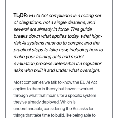
TL;DR:
EU AI Act compliance is a rolling set
of obligations, not a single deadline, and
several are already in force. This guide
breaks down what applies today, what high-
risk AI systems must do to comply, and the
practical steps to take now, including how to
make your training data and model
evaluation process defensible if a regulator
asks who built it and under what oversight.
Most companies we talk to know the EU AI Act
applies to them in theory but haven't worked
through what that means for a specific system
they've already deployed. Which is
understandable, considering the Act asks for
things that take time to build, like being able to