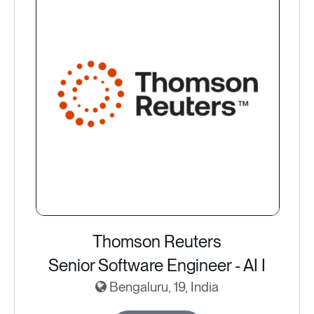
Thomson Reuters
Senior Software Engineer - AI I
Bengaluru, 19, India