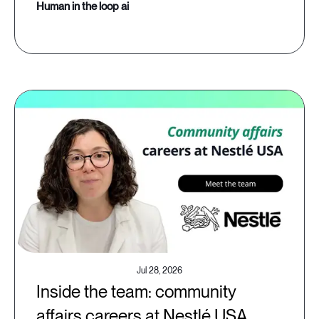
human in the loop ai
Jul 28, 2026
Inside the team: community
affairs careers at Nestlé USA