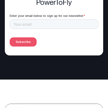
PowerToFly