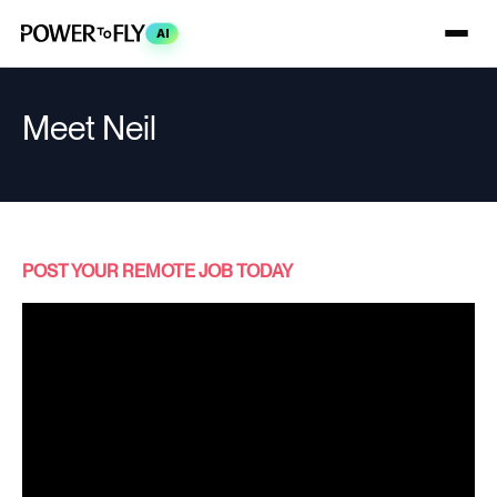
AI
Meet Neil
POST YOUR REMOTE JOB TODAY