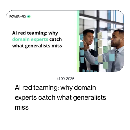
Jul 09, 2026
AI red teaming: why domain
experts catch what generalists
miss