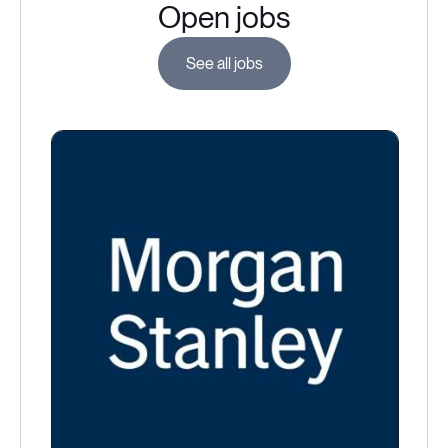
Open jobs
See all jobs