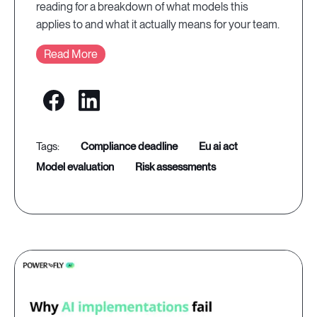
reading for a breakdown of what models this
applies to and what it actually means for your team.
Read More
compliance deadline
eu ai act
model evaluation
risk assessments