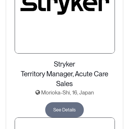
Stryker
Territory Manager, Acute Care
Sales
Morioka-Shi, 16, Japan
See Details