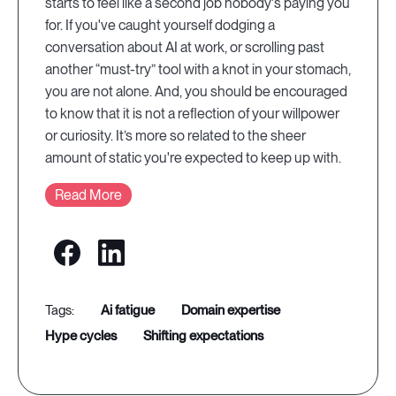
starts to feel like a second job nobody's paying you
for. If you've caught yourself dodging a
conversation about AI at work, or scrolling past
another “must-try” tool with a knot in your stomach,
you are not alone. And, you should be encouraged
to know that it is not a reflection of your willpower
or curiosity. It’s more so related to the sheer
amount of static you're expected to keep up with.
Read More
ai fatigue
domain expertise
hype cycles
shifting expectations