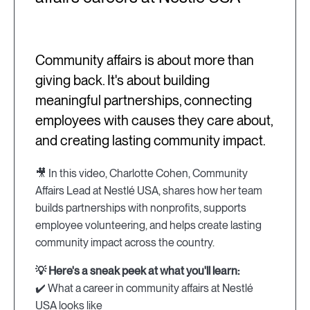
Community affairs is about more than
giving back. It's about building
meaningful partnerships, connecting
employees with causes they care about,
and creating lasting community impact.
🎥 In this video, Charlotte Cohen, Community
Affairs Lead at Nestlé USA, shares how her team
builds partnerships with nonprofits, supports
employee volunteering, and helps create lasting
community impact across the country.
💡 Here's a sneak peek at what you'll learn:
✔️ What a career in community affairs at Nestlé
USA looks like