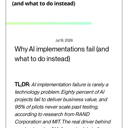
Jul 16, 2026
Why AI implementations fail (and
what to do instead)
TL;DR:
AI implementation failure is rarely a
technology problem. Eighty percent of AI
projects fail to deliver business value, and
95% of pilots never scale past testing,
according to research from RAND
Corporation and MIT. The real driver behind