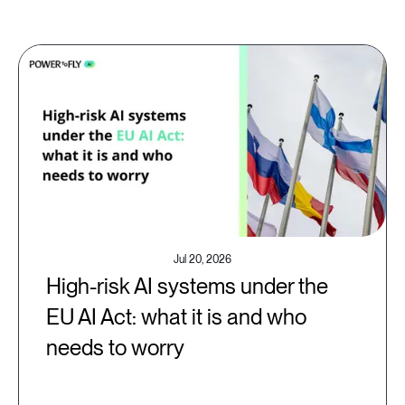
Jul 20, 2026
High-risk AI systems under the
EU AI Act: what it is and who
needs to worry