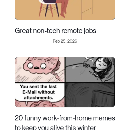
Great non-tech remote jobs
Feb 25, 2026
20 funny work-from-home memes
to keep you alive this winter