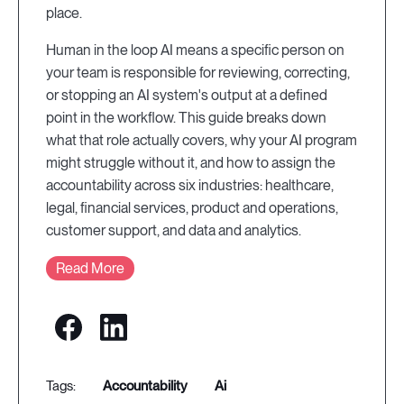
place.
Human in the loop AI means a specific person on
your team is responsible for reviewing, correcting,
or stopping an AI system's output at a defined
point in the workflow. This guide breaks down
what that role actually covers, why your AI program
might struggle without it, and how to assign the
accountability across six industries: healthcare,
legal, financial services, product and operations,
customer support, and data and analytics.
Read More
accountability
ai