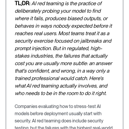
TL;DR:
AI red teaming is the practice of
deliberately probing your model to find
where it fails, produces biased outputs, or
behaves in ways nobody expected before it
reaches real users. Most teams treat it as a
security exercise focused on jailbreaks and
prompt injection. But in regulated, high-
stakes industries, the failures that actually
cost you are usually more subtle: an answer
that's confident, and wrong, in a way only a
trained professional would catch. Here's
what AI red teaming actually involves, and
who needs to be in the room to do it right.
Companies evaluating how to stress-test AI
models before deployment usually start with
security. AI red teaming does include security
testing, but the failures with the highest real-world