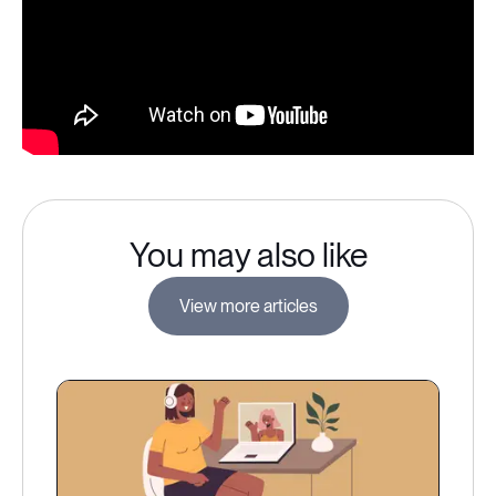
You may also like
View more articles