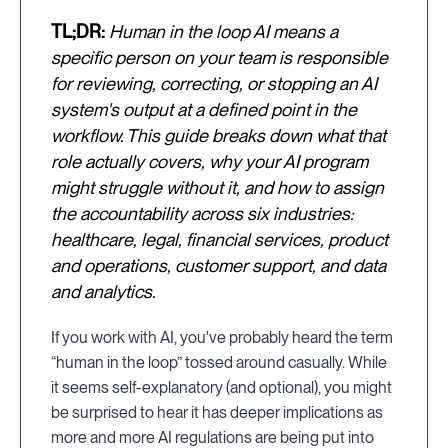
TL;DR:
Human in the loop AI means a
specific person on your team is responsible
for reviewing, correcting, or stopping an AI
system's output at a defined point in the
workflow. This guide breaks down what that
role actually covers, why your AI program
might struggle without it, and how to assign
the accountability across six industries:
healthcare, legal, financial services, product
and operations, customer support, and data
and analytics.
If you work with AI, you've probably heard the term
“human in the loop” tossed around casually. While
it seems self-explanatory (and optional), you might
be surprised to hear it has deeper implications as
more and more AI regulations are being put into