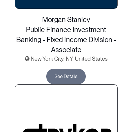
Morgan Stanley
Public Finance Investment
Banking - Fixed Income Division -
Associate
New York City, NY, United States
See Details