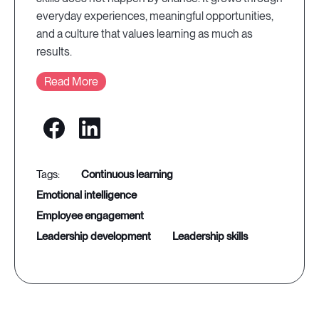
everyday experiences, meaningful opportunities,
and a culture that values learning as much as
results.
Read More
continuous learning
emotional intelligence
employee engagement
leadership development
leadership skills