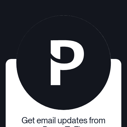
Get email updates from