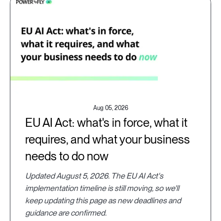
Aug 05, 2026
EU AI Act: what's in force, what it
requires, and what your business
needs to do now
Updated August 5, 2026. The EU AI Act's
implementation timeline is still moving, so we'll
keep updating this page as new deadlines and
guidance are confirmed.