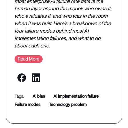
most enterprise AI failure rate data is the
human layer around the model: who owns it,
who evaluates it, and who was in the room
when it was built. Here's a breakdown of the
four failure modes behind most AI
implementation failures, and what to do
about each one.
Read More
ai bias
ai implementation failure
failure modes
technology problem