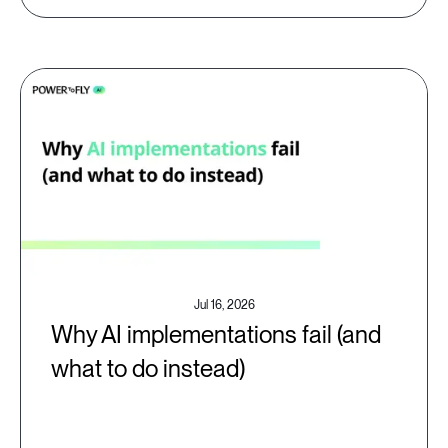
Jul 16, 2026
Why AI implementations fail (and
what to do instead)