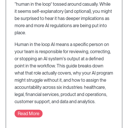
“human in the loop” tossed around casually. While
it seems self-explanatory (and optional), you might
be surprised to hear it has deeper implications as
more and more AI regulations are being put into
place.
Human in the loop AI means a specific person on
your team is responsible for reviewing, correcting,
or stopping an AI system's output at a defined
point in the workflow. This guide breaks down
what that role actually covers, why your AI program
might struggle without it, and how to assign the
accountability across six industries: healthcare,
legal, financial services, product and operations,
customer support, and data and analytics.
Read More