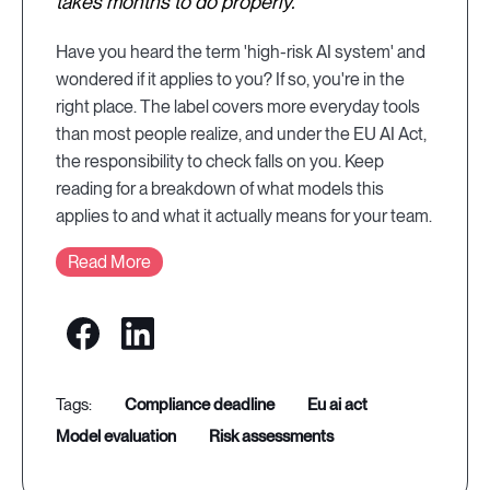
takes months to do properly.
Have you heard the term 'high-risk AI system' and
wondered if it applies to you? If so, you're in the
right place. The label covers more everyday tools
than most people realize, and under the EU AI Act,
the responsibility to check falls on you. Keep
reading for a breakdown of what models this
applies to and what it actually means for your team.
Read More
compliance deadline
eu ai act
model evaluation
risk assessments