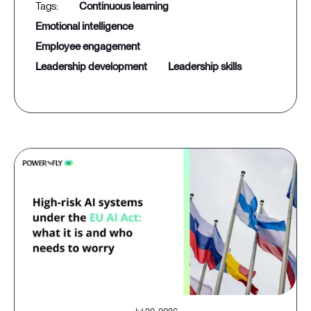
continuous learning
emotional intelligence
employee engagement
leadership development
leadership skills