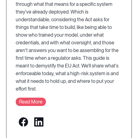
through what that means for a specific system
they've already deployed. Which is
understandable, considering the Act asks for
things that take time to build, like being able to
show who trained your model, under what
credentials, and with what oversight, and those
aren't answers you want to be assembling for the
first time when a regulator asks. This guide is
meant to demystify the EU Act. We'll share what's
enforceable today, what a high-risk system is and
what it needs to hold up, and where to put your
effort first.
Read More