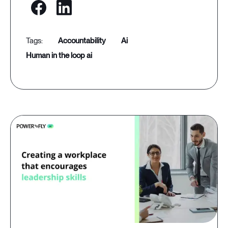
accountability
ai
human in the loop ai