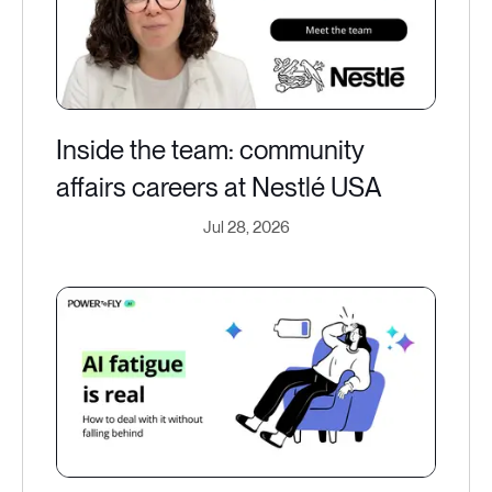
Inside the team: community
affairs careers at Nestlé USA
Jul 28, 2026