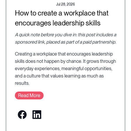
Jul 28, 2026
How to create a workplace that
encourages leadership skills
A quick note before you dive in: this post includes a
sponsored link, placed as part of a paid partnership.
Creating a workplace that encourages leadership
skills does not happen by chance. It grows through
everyday experiences, meaningful opportunities,
and a culture that values learning as much as
results.
Read More