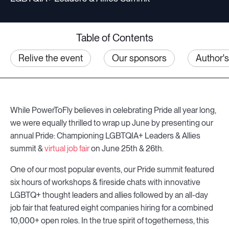
Table of Contents
Relive the event
Our sponsors
Author'
While PowerToFly believes in celebrating Pride all year long,
we were equally thrilled to wrap up June by presenting our
annual Pride: Championing LGBTQIA+ Leaders & Allies
summit &
virtual job fair
on June 25th & 26th.
One of our most popular events, our Pride summit featured
six hours of workshops & fireside chats with innovative
LGBTQ+ thought leaders and allies followed by an all-day
job fair that featured eight companies hiring for a combined
10,000+ open roles. In the true spirit of togetherness, this