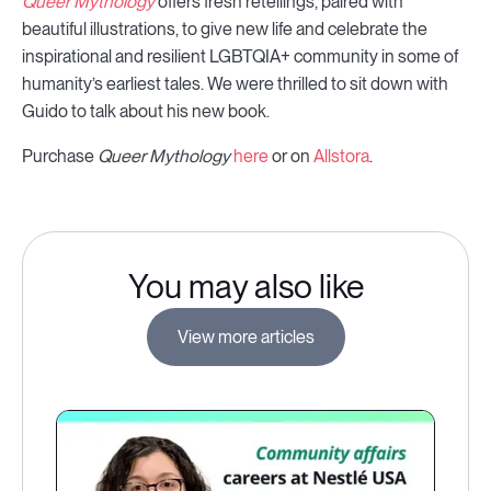
Queer Mythology
offers fresh retellings, paired with
beautiful illustrations, to give new life and celebrate the
inspirational and resilient LGBTQIA+ community in some of
humanity’s earliest tales. We were thrilled to sit down with
Guido to talk about his new book.
Purchase
Queer Mythology
here
or on
Allstora
.
You may also like
View more articles