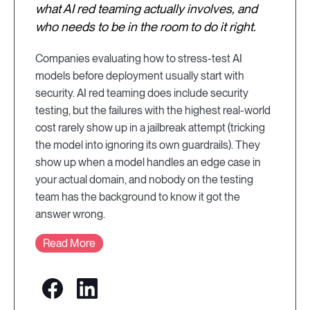
what AI red teaming actually involves, and
who needs to be in the room to do it right.
Companies evaluating how to stress-test AI
models before deployment usually start with
security. AI red teaming does include security
testing, but the failures with the highest real-world
cost rarely show up in a jailbreak attempt (tricking
the model into ignoring its own guardrails). They
show up when a model handles an edge case in
your actual domain, and nobody on the testing
team has the background to know it got the
answer wrong.
Read More