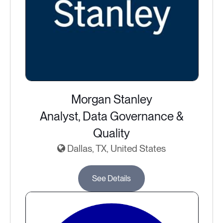
Morgan Stanley
Analyst, Data Governance &
Quality
Dallas, TX, United States
See Details