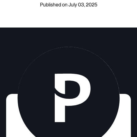
Published on July 03, 2025