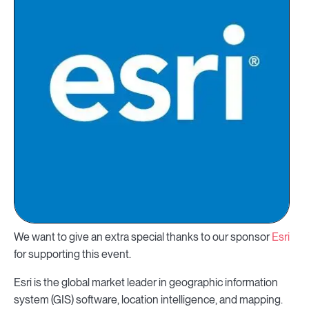
We want to give an extra special thanks to our sponsor
Esri
for supporting this event.
Esri is the global market leader in geographic information
system (GIS) software, location intelligence, and mapping.