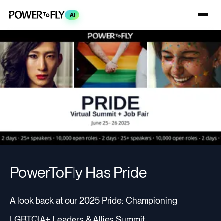
AI
PowerToFly Has Pride
A look back at our 2025 Pride: Championing
LGBTQIA+ Leaders & Allies Summit