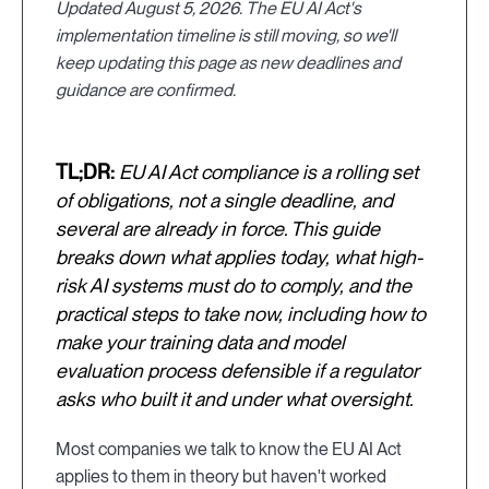
Updated August 5, 2026. The EU AI Act's
implementation timeline is still moving, so we'll
keep updating this page as new deadlines and
guidance are confirmed.
TL;DR:
EU AI Act compliance is a rolling set
of obligations, not a single deadline, and
several are already in force. This guide
breaks down what applies today, what high-
risk AI systems must do to comply, and the
practical steps to take now, including how to
make your training data and model
evaluation process defensible if a regulator
asks who built it and under what oversight.
Most companies we talk to know the EU AI Act
applies to them in theory but haven't worked