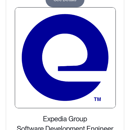
Expedia Group
Software Development Engineer