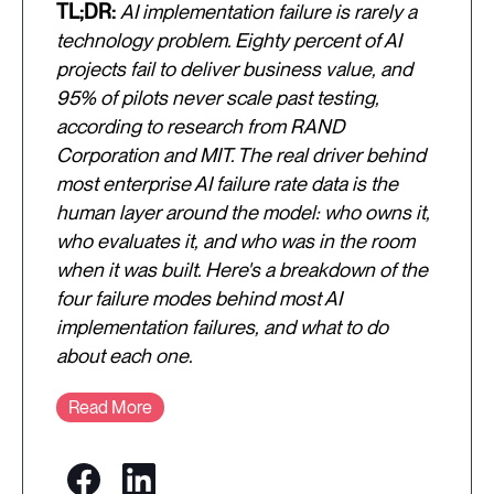
TL;DR:
AI implementation failure is rarely a
technology problem. Eighty percent of AI
projects fail to deliver business value, and
95% of pilots never scale past testing,
according to research from RAND
Corporation and MIT. The real driver behind
most enterprise AI failure rate data is the
human layer around the model: who owns it,
who evaluates it, and who was in the room
when it was built. Here's a breakdown of the
four failure modes behind most AI
implementation failures, and what to do
about each one.
Read More