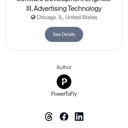
III, Advertising Technology
Chicago, IL, United States
See Details
Author
PowerToFly