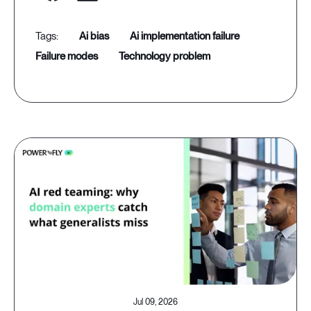
ai bias
ai implementation failure
failure modes
technology problem
Jul 09, 2026