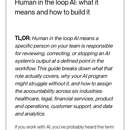
Human in the loop AI: what it
means and how to build it
TL;DR:
Human in the loop AI means a
specific person on your team is responsible
for reviewing, correcting, or stopping an AI
system's output at a defined point in the
workflow. This guide breaks down what that
role actually covers, why your AI program
might struggle without it, and how to assign
the accountability across six industries:
healthcare, legal, financial services, product
and operations, customer support, and data
and analytics.
If you work with AI, you've probably heard the term