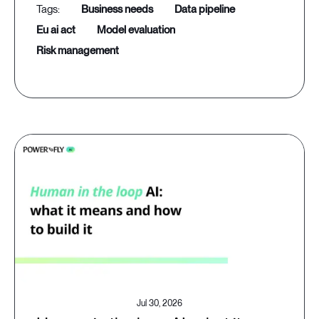
business needs
data pipeline
eu ai act
model evaluation
risk management
Jul 30, 2026