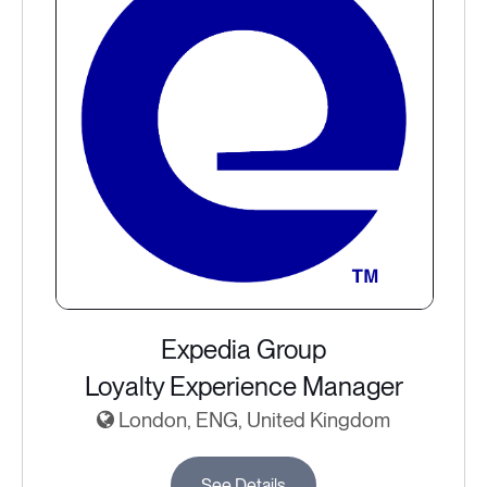
Expedia Group
Loyalty Experience Manager
London, ENG, United Kingdom
See Details