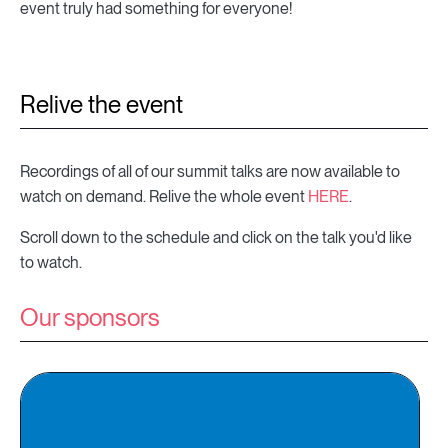
event truly had something for everyone!
Relive the event
Recordings of all of our summit talks are now available to
watch on demand. Relive the whole event
HERE
.
Scroll down to the schedule and click on the talk you'd like
to watch.
Our sponsors