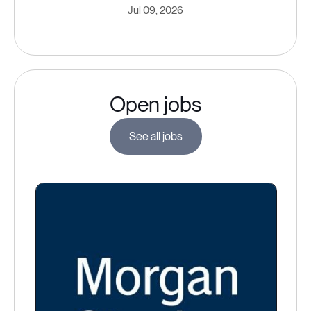
Jul 09, 2026
Open jobs
See all jobs