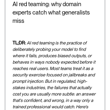
AI red teaming: why domain
experts catch what generalists
miss
TL;DR:
AI red teaming is the practice of
deliberately probing your model to find
where it fails, produces biased outputs, or
behaves in ways nobody expected before it
reaches real users. Most teams treat it as a
security exercise focused on jailbreaks and
prompt injection. But in regulated, high-
stakes industries, the failures that actually
cost you are usually more subtle: an answer
that's confident, and wrong, in a way only a
trained professional would catch. Here's