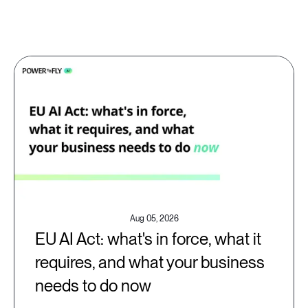
Aug 05, 2026
EU AI Act: what's in force, what it
requires, and what your business
needs to do now