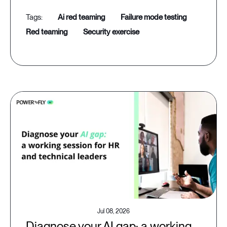
ai red teaming
failure mode testing
red teaming
security exercise
Jul 08, 2026
Diagnose your AI gap: a working