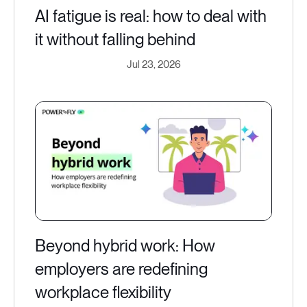
AI fatigue is real: how to deal with
it without falling behind
Jul 23, 2026
Beyond hybrid work: How
employers are redefining
workplace flexibility