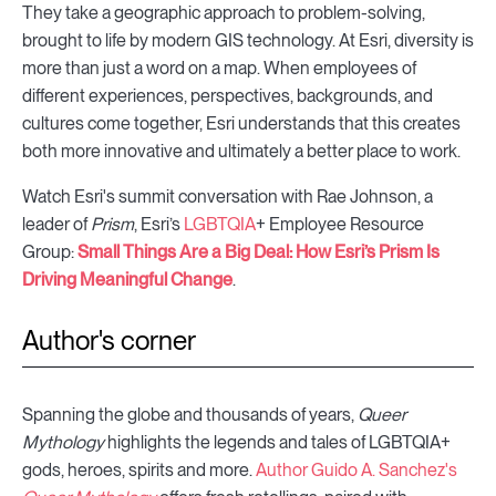
They take a geographic approach to problem-solving,
brought to life by modern GIS technology. At Esri, diversity is
more than just a word on a map. When employees of
different experiences, perspectives, backgrounds, and
cultures come together, Esri understands that this creates
both more innovative and ultimately a better place to work.
Watch Esri's summit conversation with Rae Johnson, a
leader of
Prism
, Esri’s
LGBTQIA
+ Employee Resource
Group:
Small Things Are a Big Deal: How Esri’s Prism Is
Driving Meaningful Change
.
Author's corner
Spanning the globe and thousands of years,
Queer
Mythology
highlights the legends and tales of LGBTQIA+
gods, heroes, spirits and more.
Author Guido A. Sanchez's