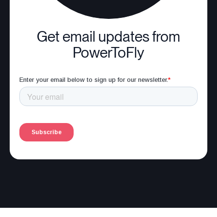
Get email updates from
PowerToFly