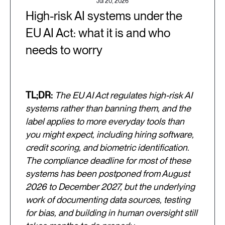
Jul 20, 2026
High-risk AI systems under the
EU AI Act: what it is and who
needs to worry
TL;DR:
The EU AI Act regulates high-risk AI
systems rather than banning them, and the
label applies to more everyday tools than
you might expect, including hiring software,
credit scoring, and biometric identification.
The compliance deadline for most of these
systems has been postponed from August
2026 to December 2027, but the underlying
work of documenting data sources, testing
for bias, and building in human oversight still