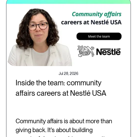
Jul 28, 2026
Inside the team: community
affairs careers at Nestlé USA
Community affairs is about more than
giving back. It's about building