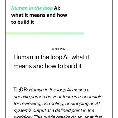
Jul 30, 2026
Human in the loop AI: what it
means and how to build it
TL;DR:
Human in the loop AI means a
specific person on your team is responsible
for reviewing, correcting, or stopping an AI
system's output at a defined point in the
workflow. This guide breaks down what that