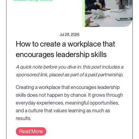
Jul 28, 2026
How to create a workplace that
encourages leadership skills
A quick note before you dive in: this post includes a
sponsored link, placed as part of a paid partnership.
Creating a workplace that encourages leadership
skills does not happen by chance. It grows through
everyday experiences, meaningful opportunities,
and a culture that values learning as much as
results.
Read More