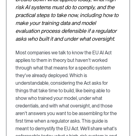
risk AI systems must do to comply, and the
practical steps to take now, including how to
make your training data and model
evaluation process defensible if a regulator
asks who built it and under what oversight.
Most companies we talk to know the EU AI Act
applies to them in theory but haven't worked
through what that means for a specific system
they've already deployed. Which is
understandable, considering the Act asks for
things that take time to build, like being able to
show who trained your model, under what
credentials, and with what oversight, and those
aren't answers you want to be assembling for the
first time when a regulator asks. This guide is
meant to demystify the EU Act. We'll share what's