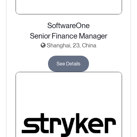
SoftwareOne
Senior Finance Manager
Shanghai, 23, China
See Details