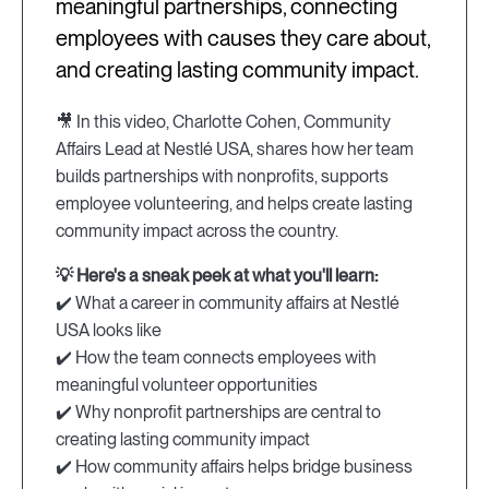
meaningful partnerships, connecting
employees with causes they care about,
and creating lasting community impact.
🎥 In this video, Charlotte Cohen, Community
Affairs Lead at Nestlé USA, shares how her team
builds partnerships with nonprofits, supports
employee volunteering, and helps create lasting
community impact across the country.
💡 Here's a sneak peek at what you'll learn:
✔️ What a career in community affairs at Nestlé
USA looks like
✔️ How the team connects employees with
meaningful volunteer opportunities
✔️ Why nonprofit partnerships are central to
creating lasting community impact
✔️ How community affairs helps bridge business