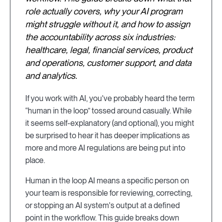
role actually covers, why your AI program
might struggle without it, and how to assign
the accountability across six industries:
healthcare, legal, financial services, product
and operations, customer support, and data
and analytics.
If you work with AI, you've probably heard the term
“human in the loop” tossed around casually. While
it seems self-explanatory (and optional), you might
be surprised to hear it has deeper implications as
more and more AI regulations are being put into
place.
Human in the loop AI means a specific person on
your team is responsible for reviewing, correcting,
or stopping an AI system's output at a defined
point in the workflow. This guide breaks down