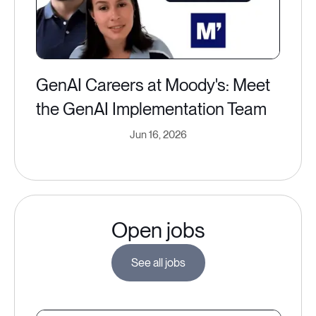
GenAI Careers at Moody's: Meet
the GenAI Implementation Team
Jun 16, 2026
Open jobs
See all jobs