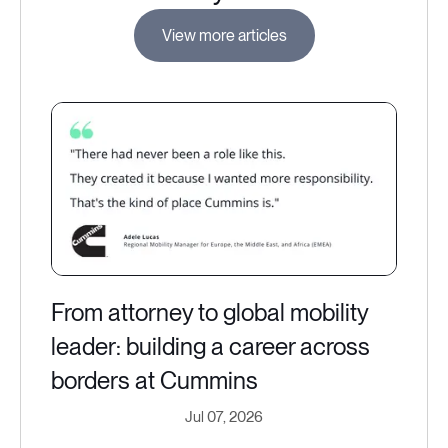
View more articles
From attorney to global mobility
leader: building a career across
borders at Cummins
Jul 07, 2026