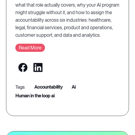
what that role actually covers, why your AI program
might struggle without it, and how to assign the
accountability across six industries: healthcare,
legal, financial services, product and operations,
customer support, and data and analytics.
Read More
accountability
ai
human in the loop ai