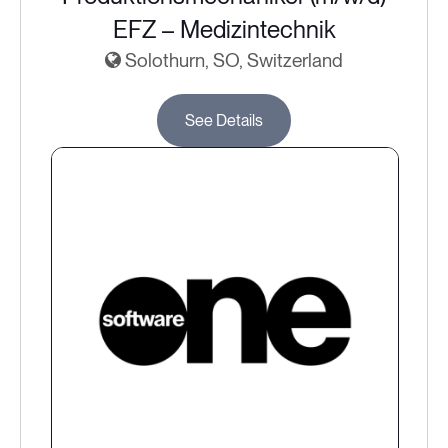
EFZ – Medizintechnik
Solothurn, SO, Switzerland
See Details