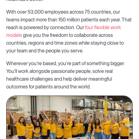
With over 53,000 employees across 75 countries, our
teams impact more than 150 million patients each year. That
reach is powered by connection. Our
four flexible work
models
give you the freedom to collaborate across
countries, regions and time zones while staying close to
your team and the people you serve.
Wherever you’re based, you’re part of something bigger.
You’ll work alongside passionate people, solve real
healthcare challenges and help deliver meaningful
outcomes for patients around the world.