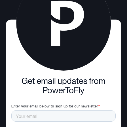
Get email updates from
PowerToFly