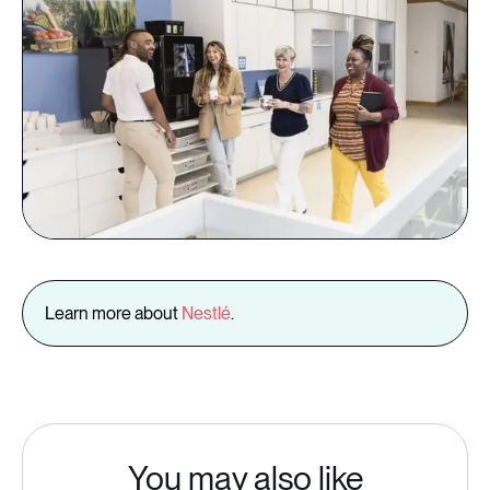
Learn more about
Nestlé
.
You may also like