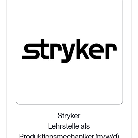
Stryker
Lehrstelle als
Produktionsmechaniker (m/w/d)