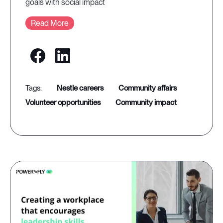
goals with social impact
Read More
nestle careers
community affairs
volunteer opportunities
community impact