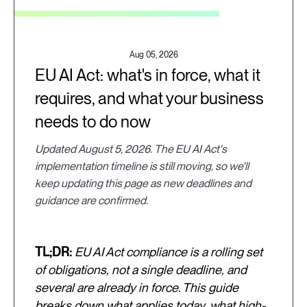
Aug 05, 2026
EU AI Act: what's in force, what it
requires, and what your business
needs to do now
Updated August 5, 2026. The EU AI Act's
implementation timeline is still moving, so we'll
keep updating this page as new deadlines and
guidance are confirmed.
TL;DR:
EU AI Act compliance is a rolling set
of obligations, not a single deadline, and
several are already in force. This guide
breaks down what applies today, what high-