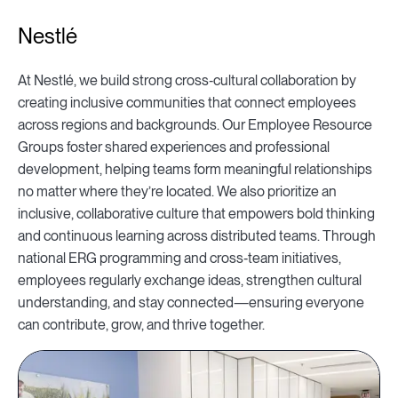
Nestlé
At Nestlé, we build strong cross‑cultural collaboration by
creating inclusive communities that connect employees
across regions and backgrounds. Our Employee Resource
Groups foster shared experiences and professional
development, helping teams form meaningful relationships
no matter where they’re located. We also prioritize an
inclusive, collaborative culture that empowers bold thinking
and continuous learning across distributed teams. Through
national ERG programming and cross‑team initiatives,
employees regularly exchange ideas, strengthen cultural
understanding, and stay connected—ensuring everyone
can contribute, grow, and thrive together.