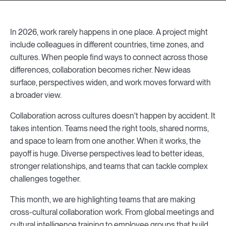
In 2026, work rarely happens in one place. A project might
include colleagues in different countries, time zones, and
cultures. When people find ways to connect across those
differences, collaboration becomes richer. New ideas
surface, perspectives widen, and work moves forward with
a broader view.
Collaboration across cultures doesn't happen by accident. It
takes intention. Teams need the right tools, shared norms,
and space to learn from one another. When it works, the
payoff is huge. Diverse perspectives lead to better ideas,
stronger relationships, and teams that can tackle complex
challenges together.
This month, we are highlighting teams that are making
cross-cultural collaboration work. From global meetings and
cultural intelligence training to employee groups that build