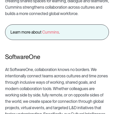
creating shared spaces for learning, dialogue and teamwork,
Cummins strengthens collaboration across cultures and
builds a more connected global workforce.
Learn more about
Cummins
.
SoftwareOne
At SoftwareOne, collaboration knows no borders. We
intentionally connect teams across cultures and time zones
through inclusive ways of working, shared goals, and
modern collaboration tools. Whether colleagues are
working side by side, fully remote, or on opposite sides of
the world, we create space for connection through global
projects, virtual events, and targeted L&D initiatives that