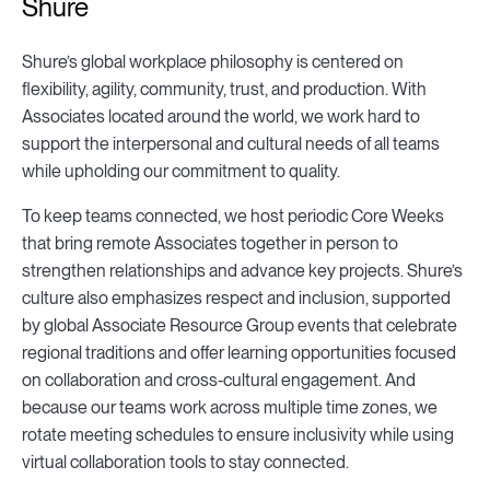
Shure
Shure’s global workplace philosophy is centered on
flexibility, agility, community, trust, and production. With
Associates located around the world, we work hard to
support the interpersonal and cultural needs of all teams
while upholding our commitment to quality.
To keep teams connected, we host periodic Core Weeks
that bring remote Associates together in person to
strengthen relationships and advance key projects. Shure’s
culture also emphasizes respect and inclusion, supported
by global Associate Resource Group events that celebrate
regional traditions and offer learning opportunities focused
on collaboration and cross‑cultural engagement. And
because our teams work across multiple time zones, we
rotate meeting schedules to ensure inclusivity while using
virtual collaboration tools to stay connected.