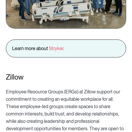
Learn more about
Stryker
.
Zillow
Employee Resource Groups (ERGs) at Zillow support our
commitment to creating an equitable workplace for all.
These employee-led groups create spaces to share
common interests, build trust, and develop relationships,
while also creating leadership and professional
development opportunities for members. They are open to