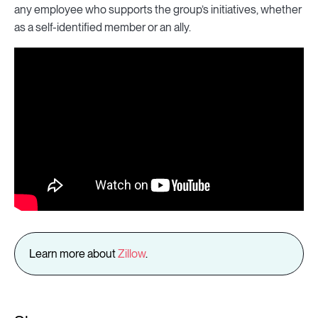
any employee who supports the group’s initiatives, whether
as a self-identified member or an ally.
Learn more about
Zillow
.