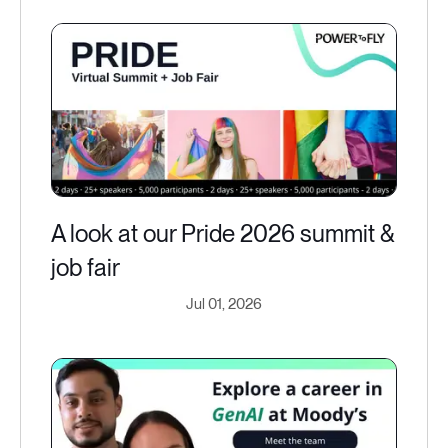
A look at our Pride 2026 summit &
job fair
Jul 01, 2026