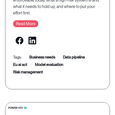
enforceable today, what a high-risk system is and
what it needs to hold up, and where to put your
effort first.
Read More
business needs
data pipeline
eu ai act
model evaluation
risk management