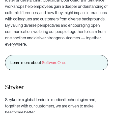
foster understanding. Specifically, our Cultural Intelligence
workshops help employees gain a deeper understanding of
cultural differences, and how they might impact interactions
with colleagues and customers from diverse backgrounds.
By valuing diverse perspectives and encouraging open
communication, we bring our people together to learn from
one another and deliver stronger outcomes
—
together,
everywhere.
Learn more about
SoftwareOne
.
Stryker
Stryker is a global leader in medical technologies and,
together with our customers, we are driven to make
healthcare better.