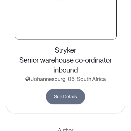
Stryker
Senior warehouse co-ordinator
inbound
Johannesburg, 06, South Africa
See Details
Author