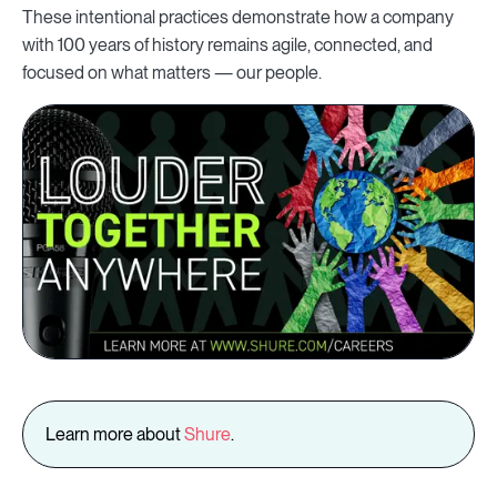
These intentional practices demonstrate how a company
with 100 years of history remains agile, connected, and
focused on what matters — our people.
Learn more about
Shure
.