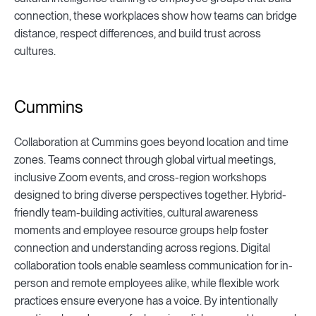
connection, these workplaces show how teams can bridge
distance, respect differences, and build trust across
cultures.
Cummins
Collaboration at Cummins goes beyond location and time
zones. Teams connect through global virtual meetings,
inclusive Zoom events, and cross-region workshops
designed to bring diverse perspectives together. Hybrid-
friendly team-building activities, cultural awareness
moments and employee resource groups help foster
connection and understanding across regions. Digital
collaboration tools enable seamless communication for in-
person and remote employees alike, while flexible work
practices ensure everyone has a voice. By intentionally