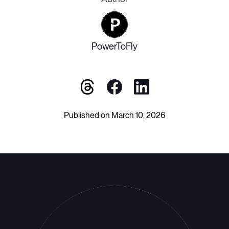
PowerToFly
Published on March 10, 2026