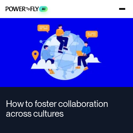
AI
How to foster collaboration
across cultures