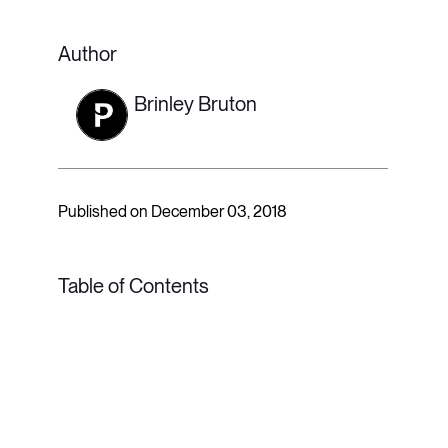
Author
Brinley Bruton
Published on December 03, 2018