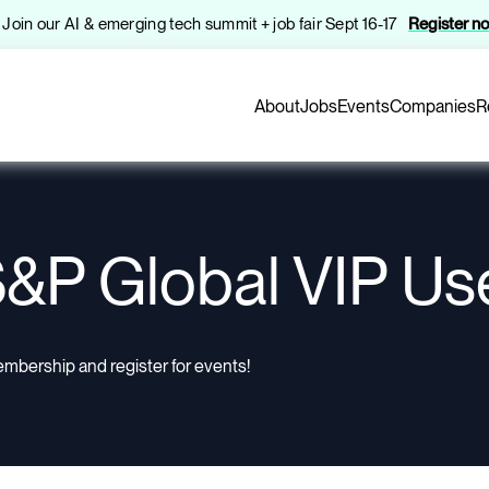
️ Join our AI & emerging tech summit + job fair Sept 16-17
Register n
About
Jobs
Events
Companies
R
&P Global VIP Us
embership and register for events!