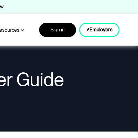
ow
Sign in
⚡Employers
esources
er Guide