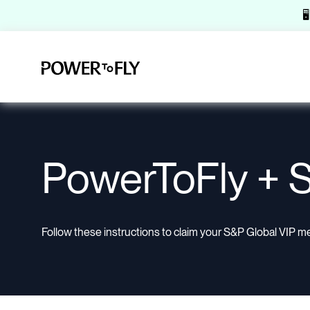

PowerToFly + S
Follow these instructions to claim your S&P Global VIP m