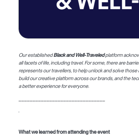
Our established
Black and Well-Traveled
platform acknow
all facets of life, including travel.
For some, there are barrier
represents our travellers, to help unlock and solve those 
build our creative platform across our brands, and the te
a better experience for everyone.
_______________________________
What we learned from attending the event