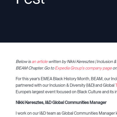
Below is
an article
written by Nikki Keresztes | Inclusion
BEAM Chapter.
Go to
Expedia Group's company page
on
For this year’s EMEA Black History Month, BEAM, our Inc
partnered with our Inclusion & Diversity (I&D) and Global
T
Europe’s largest event focused on Black Culture and its 
Nikki Keresztes, I&D Global Communities Manager
I work on our I&D team as Global Communities Manager 