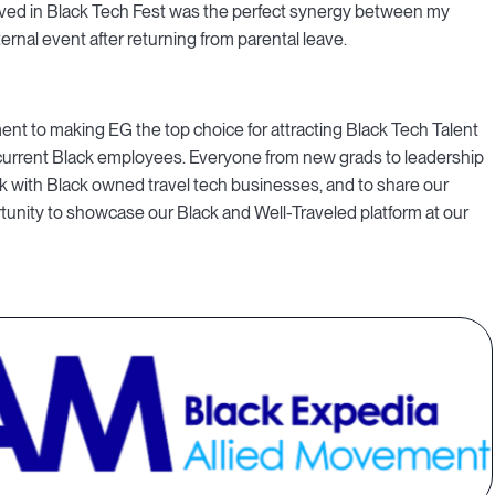
olved in Black Tech Fest was the perfect synergy between my
ernal event after returning from parental leave.
t to making EG the top choice for attracting Black Tech Talent
 current Black employees. Everyone from new grads to leadership
alk with Black owned travel tech businesses, and to share our
ortunity to showcase our Black and Well-Traveled platform at our