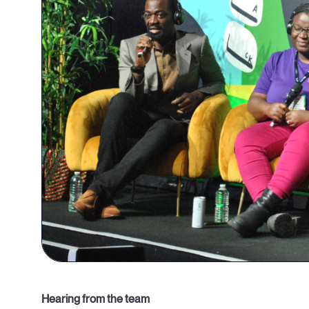
Hearing from the team