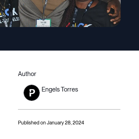
Author
Engels Torres
Published on January 28, 2024