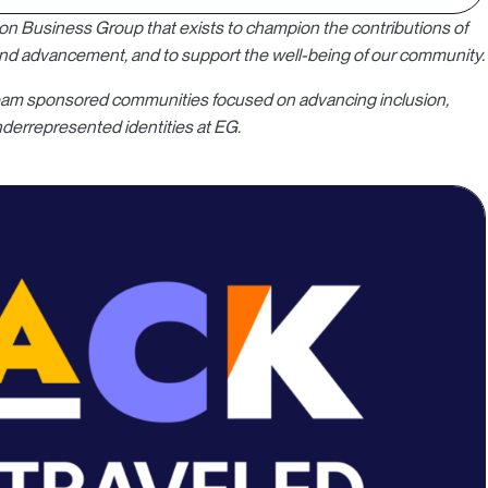
sion Business Group that exists to champion the contributions of
 and advancement, and to support the well-being of our community.
y team sponsored communities focused on advancing inclusion,
derrepresented identities at EG.