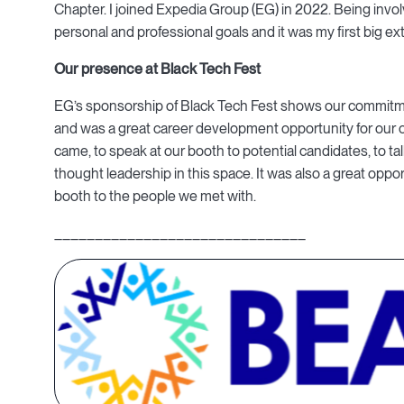
Chapter. I joined Expedia Group (EG) in 2022. Being inv
personal and professional goals and it was my first big ext
Our presence at Black Tech Fest
EG’s sponsorship of Black Tech Fest shows our commitmen
and was a great career development opportunity for our
came, to speak at our booth to potential candidates, to t
thought leadership in this space. It was also a great opp
booth to the people we met with.
_______________________________