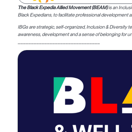
The Black Expedia Allied Movement (BEAM)
is an Inclu
Black Expedians, to facilitate professional development
IBGs are strategic, self-organized, Inclusion & Diversit
awareness, development and a sense of belonging for un
_______________________________