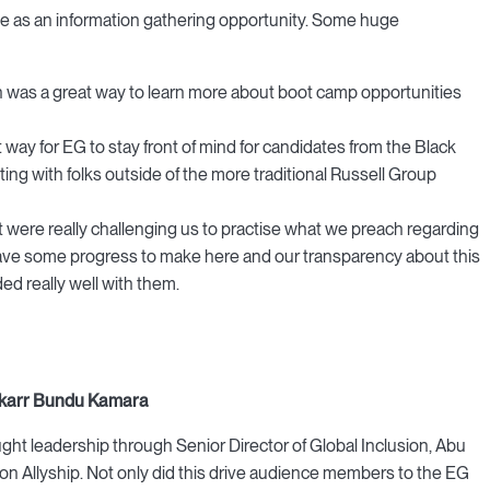
le as an information gathering opportunity. Some huge
h was a great way to learn more about boot camp opportunities
 way for EG to stay front of mind for candidates from the Black
ng with folks outside of the more traditional Russell Group
 were really challenging us to practise what we preach regarding
have some progress to make here and our transparency about this
ed really well with them.
Bakarr Bundu Kamara
ht leadership through Senior Director of Global Inclusion, Abu
 on Allyship. Not only did this drive audience members to the EG