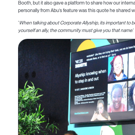
Booth, but it also gave a platform to share how our inter
personally from Abu’s feature was this quote he shared w
‘
When talking about Corporate Allyship, its important to 
yourself an ally, the community must give you that name
.’