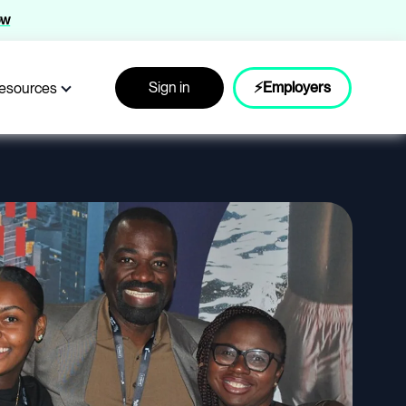
ow
Sign in
⚡Employers
esources