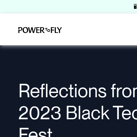

Reflections fr
2023 Black Te
Fest