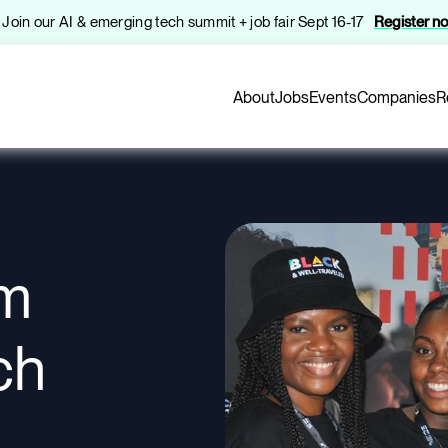
️ Join our AI & emerging tech summit + job fair Sept 16-17
Register n
About
Jobs
Events
Companies
R
om
ch