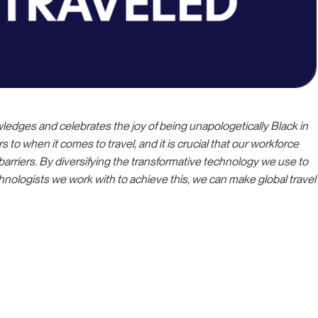
ledges and celebrates the joy of being unapologetically Black in
s to when it comes to travel, and it is crucial that our workforce
barriers. By diversifying the transformative technology we use to
chnologists we work with to achieve this, we can make global travel