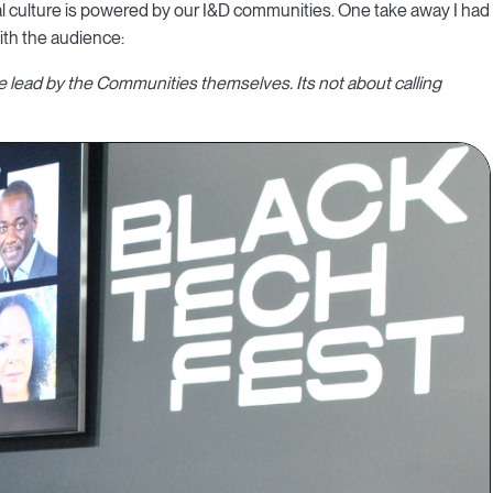
nal culture is powered by our I&D communities. One take away I had
ith the audience:
be lead by the Communities themselves. Its not about calling