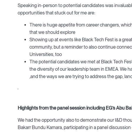
Speaking in-person to potential candidates was invaluab
opportunities that stuck out for me are:
There is huge appetite from career changers, whic
that we should explore
Showing up at events like Black Tech Fest is a great
community, but a reminder to also continue connecti
Universities, too
The potential candidates we met at Black Tech Fest
the diversity of our leadership team in EMEA. We 
,and the ways we are trying to address the gap, land
Highlights from the panel session including EG’s Abu 
We had the opportunity also to demonstrate our I&D thoug
Bakarr Bundu Kamara, participating in a panel discussion