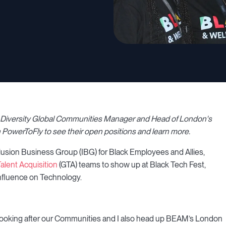
 & Diversity Global Communities Manager and Head of London's
 PowerToFly to see their open positions and learn more.
lusion Business Group (IBG) for Black Employees and Allies,
alent Acquisition
(GTA) teams to show up at Black Tech Fest,
influence on Technology.
looking after our Communities and I also head up BEAM’s London