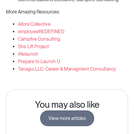
More Amazing Resources:
Allora Collective
employeeREDEFINED
Campfire Consulting
She Lift Project
iRelaunch
Prepare to Launch U
Tanagui LLC: Career & Managment Consultancy
You may also like
View more articles