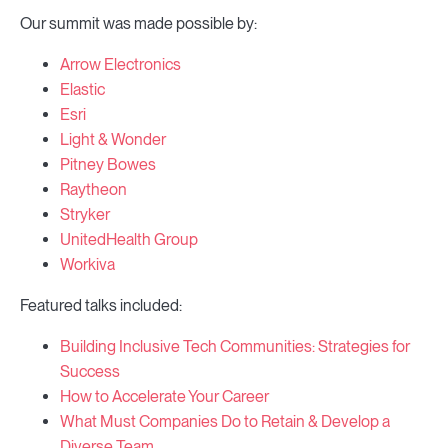
Our summit was made possible by:
Arrow Electronics
Elastic
Esri
Light & Wonder
Pitney Bowes
Raytheon
Stryker
UnitedHealth Group
Workiva
Featured talks included:
Building Inclusive Tech Communities: Strategies for
Success
How to Accelerate Your Career
What Must Companies Do to Retain & Develop a
Diverse Team