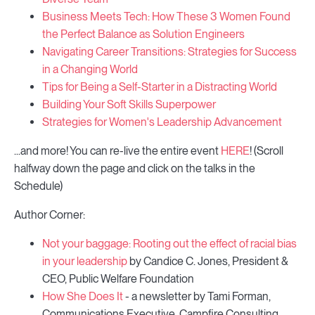
Business Meets Tech: How These 3 Women Found
the Perfect Balance as Solution Engineers
Navigating Career Transitions: Strategies for Success
in a Changing World
Tips for Being a Self-Starter in a Distracting World
Building Your Soft Skills Superpower
Strategies for Women's Leadership Advancement
...and more! You can re-live the entire event
HERE
! (Scroll
halfway down the page and click on the talks in the
Schedule)
Author Corner:
Not your baggage: Rooting out the effect of racial bias
in your leadership
by Candice C. Jones, President &
CEO, Public Welfare Foundation
How She Does It
- a newsletter by Tami Forman,
Communications Executive, Campfire Consulting