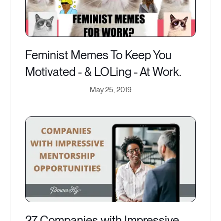
Feminist Memes To Keep You
Motivated - & LOLing - At Work.
May 25, 2019
27 Companies with Impressive