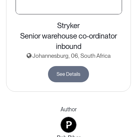
Stryker
Senior warehouse co-ordinator
inbound
Johannesburg, 06, South Africa
See Details
Author