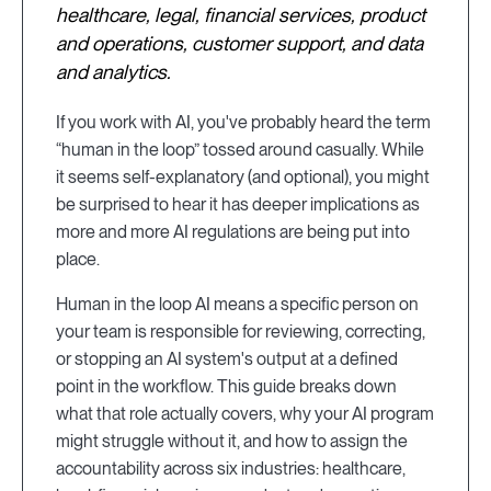
healthcare, legal, financial services, product
and operations, customer support, and data
and analytics.
If you work with AI, you've probably heard the term
“human in the loop” tossed around casually. While
it seems self-explanatory (and optional), you might
be surprised to hear it has deeper implications as
more and more AI regulations are being put into
place.
Human in the loop AI means a specific person on
your team is responsible for reviewing, correcting,
or stopping an AI system's output at a defined
point in the workflow. This guide breaks down
what that role actually covers, why your AI program
might struggle without it, and how to assign the
accountability across six industries: healthcare,