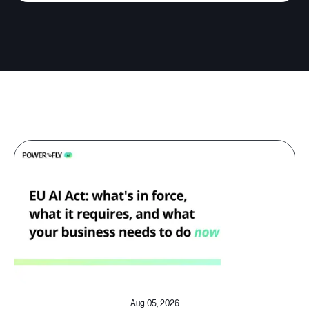
Aug 05, 2026