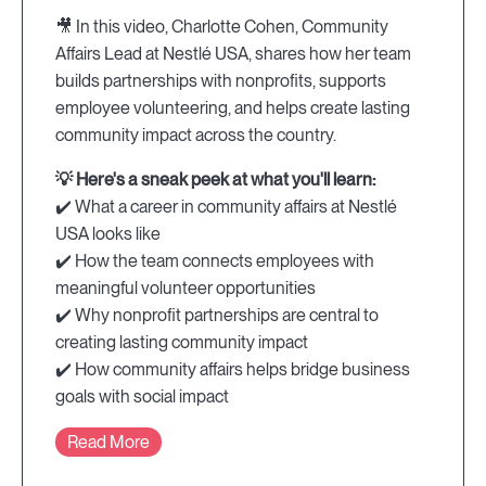
🎥 In this video, Charlotte Cohen, Community
Affairs Lead at Nestlé USA, shares how her team
builds partnerships with nonprofits, supports
employee volunteering, and helps create lasting
community impact across the country.
💡 Here's a sneak peek at what you'll learn:
✔️ What a career in community affairs at Nestlé
USA looks like
✔️ How the team connects employees with
meaningful volunteer opportunities
✔️ Why nonprofit partnerships are central to
creating lasting community impact
✔️ How community affairs helps bridge business
goals with social impact
Read More