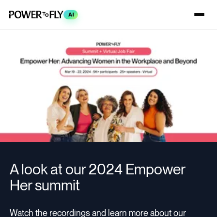
AI
A look at our 2024 Empower
Her summit
Watch the recordings and learn more about our