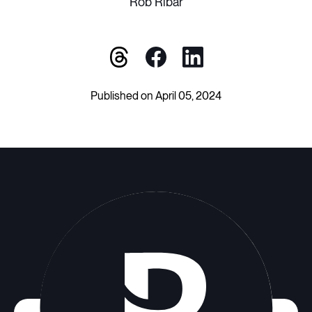
Rob Ribar
Published on April 05, 2024