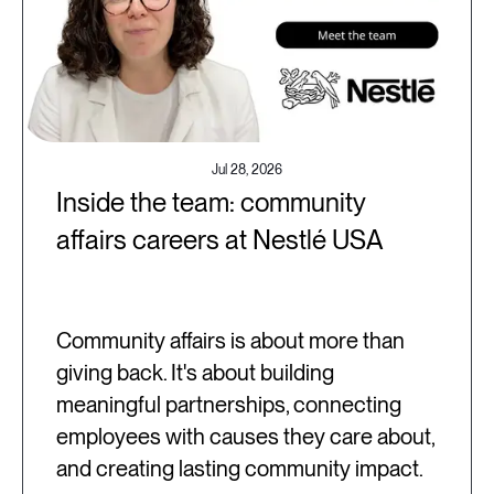
Jul 28, 2026
Inside the team: community
affairs careers at Nestlé USA
Community affairs is about more than
giving back. It's about building
meaningful partnerships, connecting
employees with causes they care about,
and creating lasting community impact.