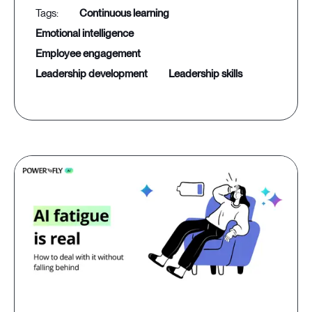
continuous learning
emotional intelligence
employee engagement
leadership development
leadership skills