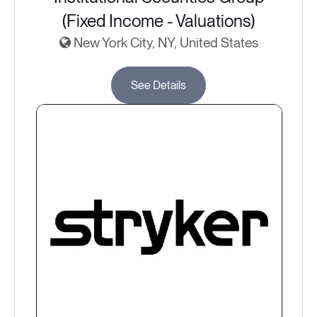
(Fixed Income - Valuations)
New York City, NY, United States
See Details