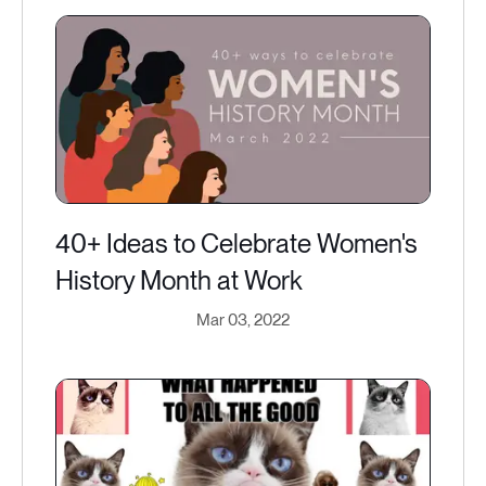
40+ Ideas to Celebrate Women's
History Month at Work
Mar 03, 2022