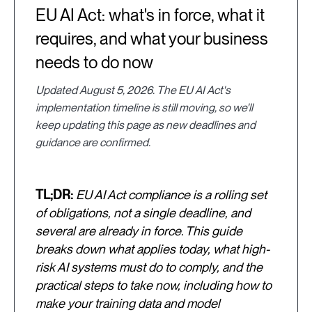
EU AI Act: what's in force, what it
requires, and what your business
needs to do now
Updated August 5, 2026. The EU AI Act's
implementation timeline is still moving, so we'll
keep updating this page as new deadlines and
guidance are confirmed.
TL;DR:
EU AI Act compliance is a rolling set
of obligations, not a single deadline, and
several are already in force. This guide
breaks down what applies today, what high-
risk AI systems must do to comply, and the
practical steps to take now, including how to
make your training data and model