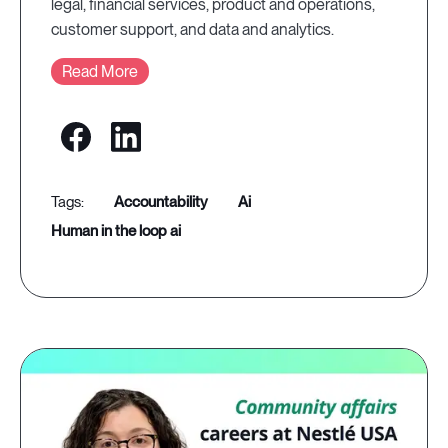
legal, financial services, product and operations,
customer support, and data and analytics.
Read More
accountability
ai
human in the loop ai