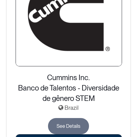
Cummins Inc.
Banco de Talentos - Diversidade
de gênero STEM
Brazil
See Details