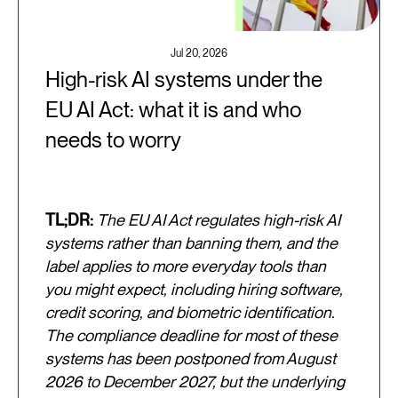
Jul 20, 2026
High-risk AI systems under the
EU AI Act: what it is and who
needs to worry
TL;DR:
The EU AI Act regulates high-risk AI
systems rather than banning them, and the
label applies to more everyday tools than
you might expect, including hiring software,
credit scoring, and biometric identification.
The compliance deadline for most of these
systems has been postponed from August
2026 to December 2027, but the underlying