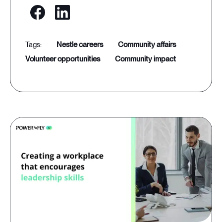
nestle careers
community affairs
volunteer opportunities
community impact