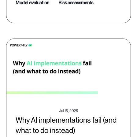
model evaluation
risk assessments
Jul 16, 2026
Why AI implementations fail (and
what to do instead)