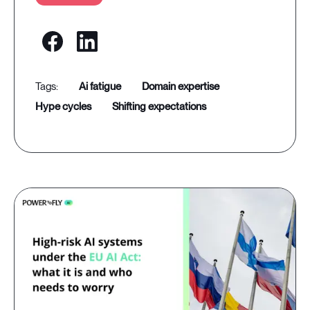
ai fatigue
domain expertise
hype cycles
shifting expectations