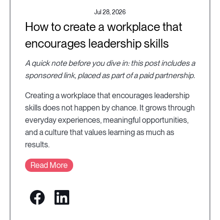
Jul 28, 2026
How to create a workplace that
encourages leadership skills
A quick note before you dive in: this post includes a
sponsored link, placed as part of a paid partnership.
Creating a workplace that encourages leadership
skills does not happen by chance. It grows through
everyday experiences, meaningful opportunities,
and a culture that values learning as much as
results.
Read More