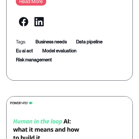
Read More
business needs
data pipeline
eu ai act
model evaluation
risk management