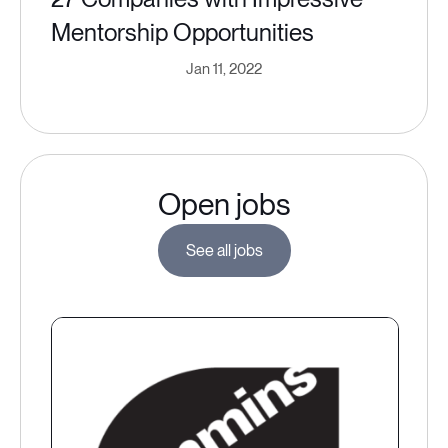
Mentorship Opportunities
Jan 11, 2022
Open jobs
See all jobs