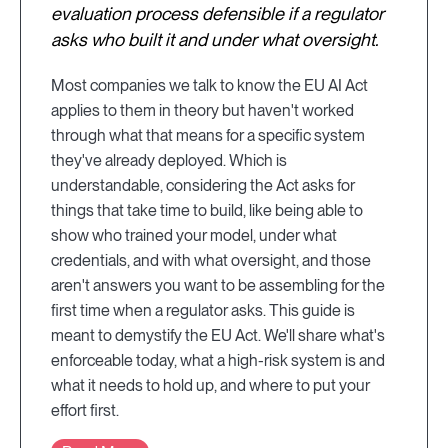
evaluation process defensible if a regulator
asks who built it and under what oversight.
Most companies we talk to know the EU AI Act
applies to them in theory but haven't worked
through what that means for a specific system
they've already deployed. Which is
understandable, considering the Act asks for
things that take time to build, like being able to
show who trained your model, under what
credentials, and with what oversight, and those
aren't answers you want to be assembling for the
first time when a regulator asks. This guide is
meant to demystify the EU Act. We'll share what's
enforceable today, what a high-risk system is and
what it needs to hold up, and where to put your
effort first.