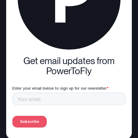
Get email updates from
PowerToFly