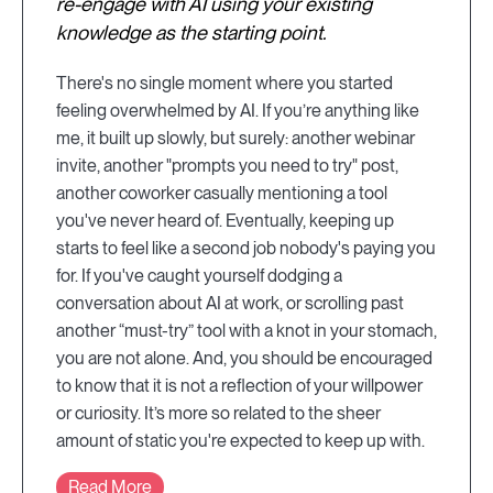
re-engage with AI using your existing
knowledge as the starting point.
There's no single moment where you started
feeling overwhelmed by AI. If you’re anything like
me, it built up slowly, but surely: another webinar
invite, another "prompts you need to try" post,
another coworker casually mentioning a tool
you've never heard of. Eventually, keeping up
starts to feel like a second job nobody's paying you
for. If you've caught yourself dodging a
conversation about AI at work, or scrolling past
another “must-try” tool with a knot in your stomach,
you are not alone. And, you should be encouraged
to know that it is not a reflection of your willpower
or curiosity. It’s more so related to the sheer
amount of static you're expected to keep up with.
Read More