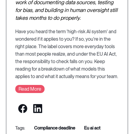
work of documenting data sources, testing
for bias, and building in human oversight still
takes months to do properly.
Have you heard the term 'high-risk AI system' and
wondered if it applies to you? If so, you're in the
right place. The label covers more everyday tools
than most people realize, and under the EU AI Act,
the responsibility to check falls on you. Keep
reading for a breakdown of what models this
applies to and what it actually means for your team.
Read More
compliance deadline
eu ai act