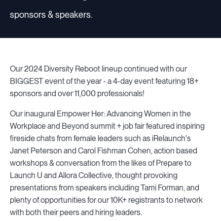
sponsors & speakers.
Our 2024 Diversity Reboot lineup continued with our
BIGGEST event of the year - a 4-day event featuring 18+
sponsors and over 11,000 professionals!
Our inaugural Empower Her: Advancing Women in the
Workplace and Beyond summit + job fair featured inspiring
fireside chats from female leaders such as iRelaunch's
Janet Peterson and Carol Fishman Cohen, action based
workshops & conversation from the likes of Prepare to
Launch U and Allora Collective, thought provoking
presentations from speakers including Tami Forman, and
plenty of opportunities for our 10K+ registrants to network
with both their peers and hiring leaders.