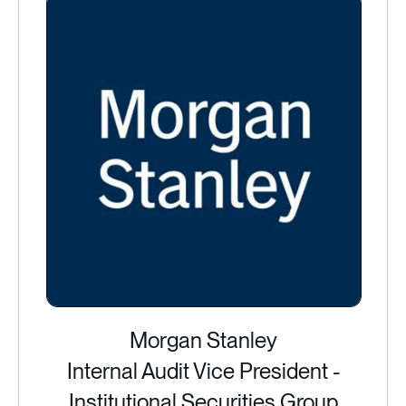
Morgan Stanley
Internal Audit Vice President -
Institutional Securities Group