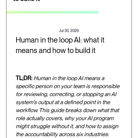
Jul 30, 2026
Human in the loop AI: what it
means and how to build it
TL;DR:
Human in the loop AI means a
specific person on your team is responsible
for reviewing, correcting, or stopping an AI
system's output at a defined point in the
workflow. This guide breaks down what that
role actually covers, why your AI program
might struggle without it, and how to assign
the accountability across six industries: