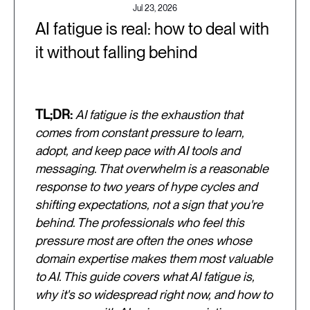
Jul 23, 2026
AI fatigue is real: how to deal with
it without falling behind
TL;DR:
AI fatigue is the exhaustion that
comes from constant pressure to learn,
adopt, and keep pace with AI tools and
messaging. That overwhelm is a reasonable
response to two years of hype cycles and
shifting expectations, not a sign that you're
behind. The professionals who feel this
pressure most are often the ones whose
domain expertise makes them most valuable
to AI. This guide covers what AI fatigue is,
why it's so widespread right now, and how to