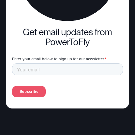
Get email updates from
PowerToFly