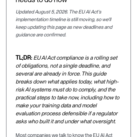
Updated August 5, 2026. The EU AI Act's
implementation timeline is still moving, so we'll
keep updating this page as new deadlines and
guidance are confirmed.
TL;DR:
EU AI Act compliance is a rolling set
of obligations, not a single deadline, and
several are already in force. This guide
breaks down what applies today, what high-
risk AI systems must do to comply, and the
practical steps to take now, including how to
make your training data and model
evaluation process defensible if a regulator
asks who built it and under what oversight.
Most companies we talk to know the EU AI Act