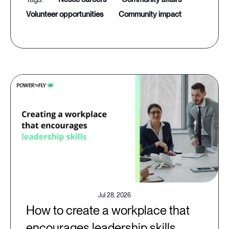
volunteer opportunities
community impact
Jul 28, 2026
How to create a workplace that
encourages leadership skills