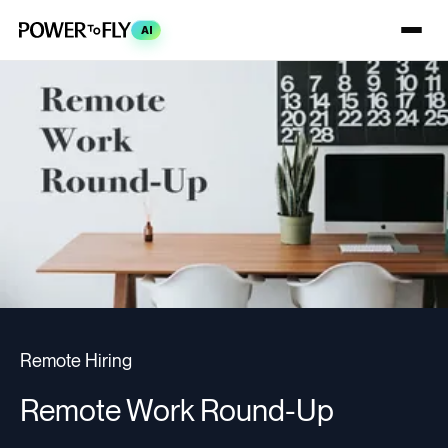
AI
Remote Hiring
Remote Work Round-Up