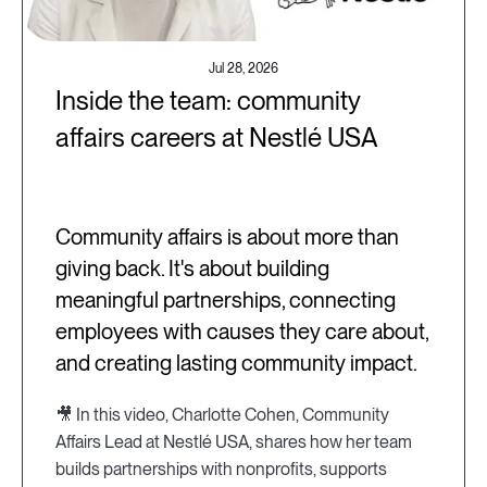
Jul 28, 2026
Inside the team: community
affairs careers at Nestlé USA
Community affairs is about more than
giving back. It's about building
meaningful partnerships, connecting
employees with causes they care about,
and creating lasting community impact.
🎥 In this video, Charlotte Cohen, Community
Affairs Lead at Nestlé USA, shares how her team
builds partnerships with nonprofits, supports