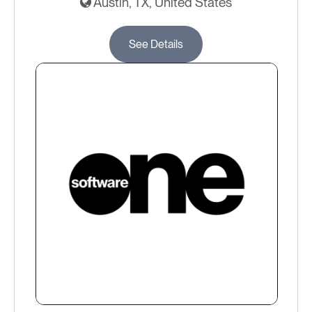
Austin, TX, United States
See Details