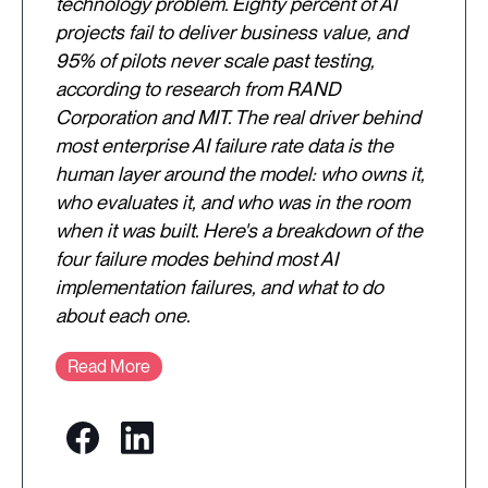
technology problem. Eighty percent of AI
projects fail to deliver business value, and
95% of pilots never scale past testing,
according to research from RAND
Corporation and MIT. The real driver behind
most enterprise AI failure rate data is the
human layer around the model: who owns it,
who evaluates it, and who was in the room
when it was built. Here's a breakdown of the
four failure modes behind most AI
implementation failures, and what to do
about each one.
Read More