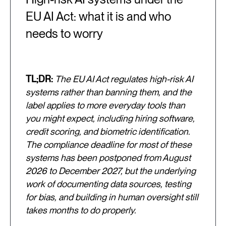
EU AI Act: what it is and who
needs to worry
TL;DR:
The EU AI Act regulates high-risk AI
systems rather than banning them, and the
label applies to more everyday tools than
you might expect, including hiring software,
credit scoring, and biometric identification.
The compliance deadline for most of these
systems has been postponed from August
2026 to December 2027, but the underlying
work of documenting data sources, testing
for bias, and building in human oversight still
takes months to do properly.