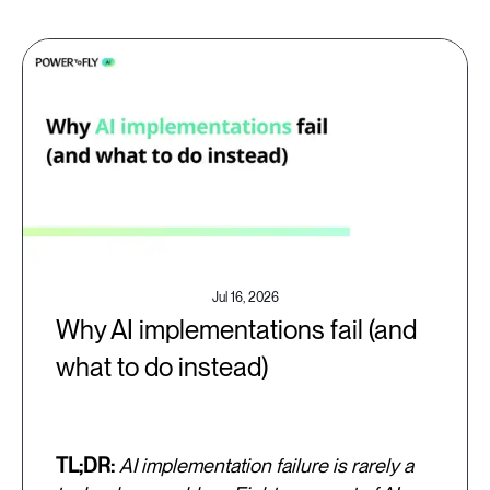
Jul 16, 2026
Why AI implementations fail (and
what to do instead)
TL;DR:
AI implementation failure is rarely a