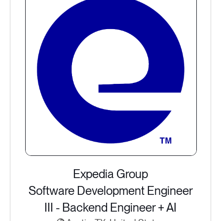
Expedia Group
Software Development Engineer
III - Backend Engineer + AI