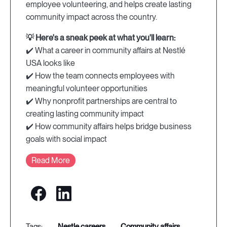
employee volunteering, and helps create lasting
community impact across the country.
💡 Here's a sneak peek at what you'll learn:
✔️ What a career in community affairs at Nestlé
USA looks like
✔️ How the team connects employees with
meaningful volunteer opportunities
✔️ Why nonprofit partnerships are central to
creating lasting community impact
✔️ How community affairs helps bridge business
goals with social impact
Read More
nestle careers
community affairs