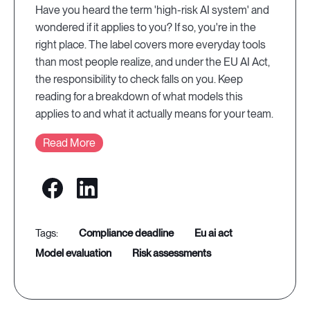
Have you heard the term 'high-risk AI system' and
wondered if it applies to you? If so, you're in the
right place. The label covers more everyday tools
than most people realize, and under the EU AI Act,
the responsibility to check falls on you. Keep
reading for a breakdown of what models this
applies to and what it actually means for your team.
Read More
compliance deadline
eu ai act
model evaluation
risk assessments