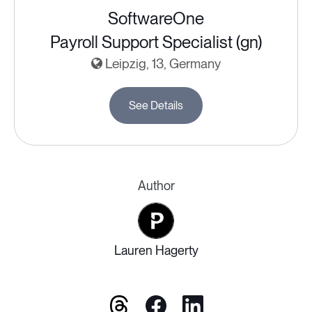
SoftwareOne
Payroll Support Specialist (gn)
Leipzig, 13, Germany
See Details
Author
Lauren Hagerty