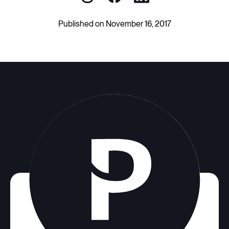
Published on November 16, 2017