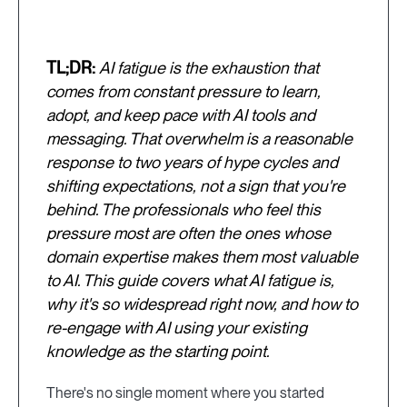
TL;DR:
AI fatigue is the exhaustion that
comes from constant pressure to learn,
adopt, and keep pace with AI tools and
messaging. That overwhelm is a reasonable
response to two years of hype cycles and
shifting expectations, not a sign that you're
behind. The professionals who feel this
pressure most are often the ones whose
domain expertise makes them most valuable
to AI. This guide covers what AI fatigue is,
why it's so widespread right now, and how to
re-engage with AI using your existing
knowledge as the starting point.
There's no single moment where you started