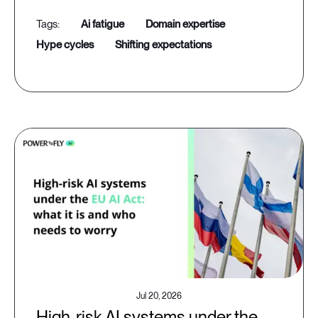
ai fatigue
domain expertise
hype cycles
shifting expectations
Jul 20, 2026
High-risk AI systems under the