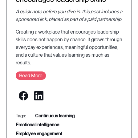
A quick note before you dive in: this post includes a
sponsored link, placed as part of a paid partnership.
Creating a workplace that encourages leadership
skills does not happen by chance. It grows through
everyday experiences, meaningful opportunities,
and a culture that values learning as much as
results.
Read More
continuous learning
emotional intelligence
employee engagement