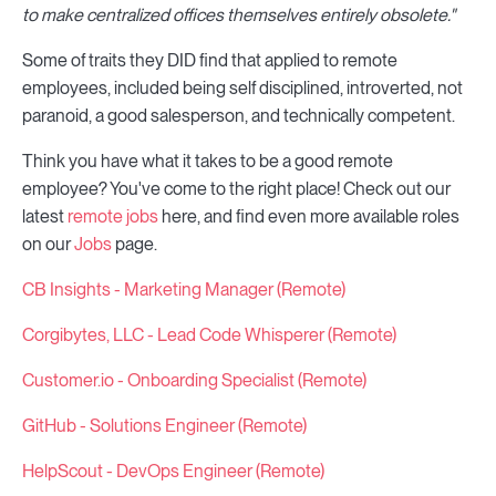
to make centralized offices themselves entirely obsolete."
Some of traits they DID find that applied to remote
employees, included being self disciplined, introverted, not
paranoid, a good salesperson, and technically competent.
Think you have what it takes to be a good remote
employee? You've come to the right place! Check out our
latest
remote jobs
here, and find even more available roles
on our
Jobs
page.
CB Insights - Marketing Manager (Remote)
Corgibytes, LLC - Lead Code Whisperer (Remote)
Customer.io - Onboarding Specialist (Remote)
GitHub - Solutions Engineer (Remote)
HelpScout - DevOps Engineer (Remote)