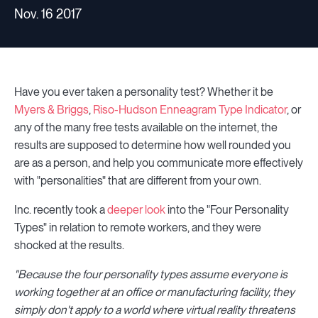
Nov. 16 2017
Have you ever taken a personality test? Whether it be
Myers & Briggs
,
Riso-Hudson Enneagram Type Indicator
, or
any of the many free tests available on the internet, the
results are supposed to determine how well rounded you
are as a person, and help you communicate more effectively
with "personalities" that are different from your own.
Inc. recently took a
deeper look
into the "Four Personality
Types" in relation to remote workers, and they were
shocked at the results.
"Because the four personality types assume everyone is
working together at an office or manufacturing facility, they
simply don't apply to a world where virtual reality threatens