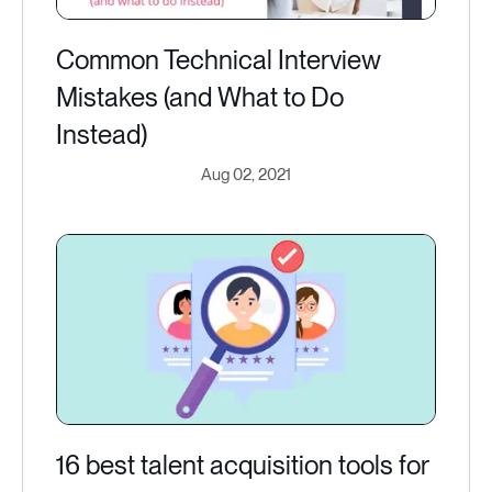
Common Technical Interview
Mistakes (and What to Do
Instead)
Aug 02, 2021
16 best talent acquisition tools for