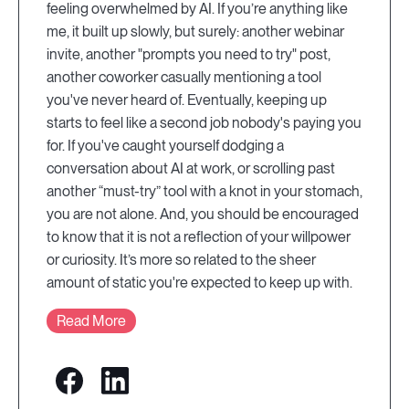
feeling overwhelmed by AI. If you’re anything like
me, it built up slowly, but surely: another webinar
invite, another "prompts you need to try" post,
another coworker casually mentioning a tool
you've never heard of. Eventually, keeping up
starts to feel like a second job nobody's paying you
for. If you've caught yourself dodging a
conversation about AI at work, or scrolling past
another “must-try” tool with a knot in your stomach,
you are not alone. And, you should be encouraged
to know that it is not a reflection of your willpower
or curiosity. It’s more so related to the sheer
amount of static you're expected to keep up with.
Read More