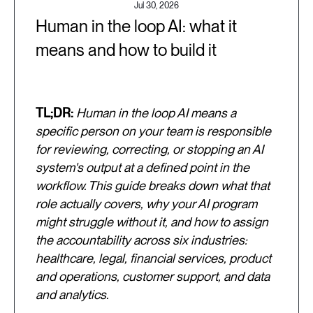
Jul 30, 2026
Human in the loop AI: what it
means and how to build it
TL;DR:
Human in the loop AI means a
specific person on your team is responsible
for reviewing, correcting, or stopping an AI
system's output at a defined point in the
workflow. This guide breaks down what that
role actually covers, why your AI program
might struggle without it, and how to assign
the accountability across six industries:
healthcare, legal, financial services, product
and operations, customer support, and data
and analytics.