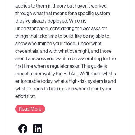
applies to them in theory but haven't worked
through what that means for a specific system
they've already deployed. Which is
understandable, considering the Act asks for
things that take time to build, like being able to
show who trained your model, under what
credentials, and with what oversight, and those
aren't answers you want to be assembling for the
first time when a regulator asks. This guide is
meant to demystify the EU Act. We'll share what's
enforceable today, what a high-risk system is and
what it needs to hold up, and where to put your
effort first.
Read More