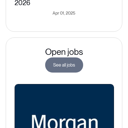
2026
Apr 01, 2025
Open jobs
See all jobs