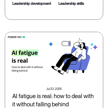
leadership development
leadership skills
Jul 23, 2026
AI fatigue is real: how to deal with
it without falling behind