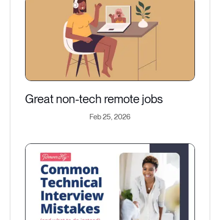
Great non-tech remote jobs
Feb 25, 2026