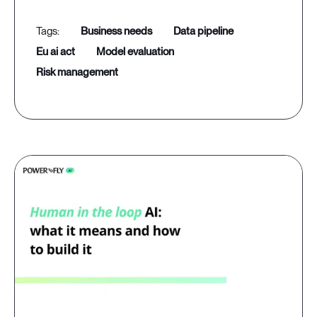
business needs
data pipeline
eu ai act
model evaluation
risk management