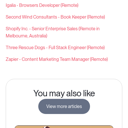
Igalia - Browsers Developer (Remote)
Second Wind Consultants - Book Keeper (Remote)
Shopify Inc. - Senior Enterprise Sales (Remote in
Melbourne, Australia)
Three Rescue Dogs - Full Stack Engineer (Remote)
Zapier - Content Marketing Team Manager (Remote)
You may also like
View more articles