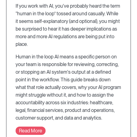
If you work with AI, you've probably heard the term
“human in the loop” tossed around casually. While
it seems self-explanatory (and optional), you might
be surprised to hear it has deeper implications as
more and more AI regulations are being put into
place.
Human in the loop AI means a specific person on
your team is responsible for reviewing, correcting,
or stopping an AI system's output at a defined
point in the workflow. This guide breaks down
what that role actually covers, why your AI program
might struggle without it, and how to assign the
accountability across six industries: healthcare,
legal, financial services, product and operations,
customer support, and data and analytics.
Read More