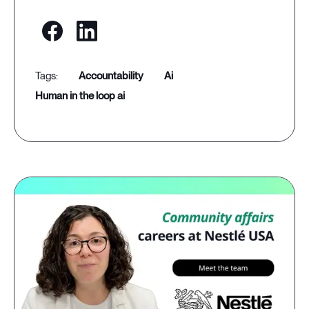
accountability
ai
human in the loop ai