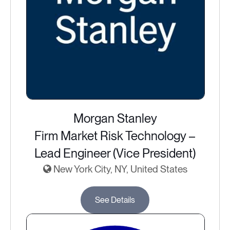
Morgan Stanley
Firm Market Risk Technology –
Lead Engineer (Vice President)
New York City, NY, United States
See Details