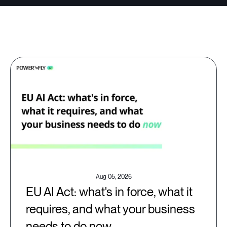
Aug 05, 2026
EU AI Act: what's in force, what it
requires, and what your business
needs to do now