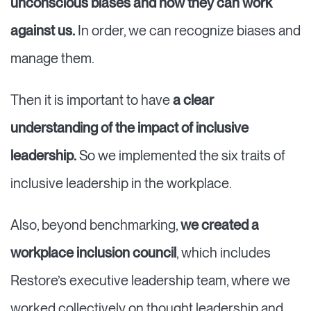
unconscious biases and how they can work
against us.
In order, we can recognize biases and
manage them.
Then it is important to have
a clear
understanding of the impact of inclusive
leadership.
So we implemented the six traits of
inclusive leadership in the workplace.
Also, beyond benchmarking,
we created a
workplace inclusion council
, which includes
Restore’s executive leadership team, where we
worked collectively on thought leadership and