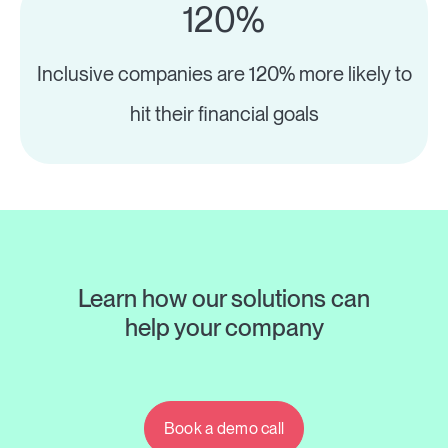
120%
Inclusive companies are 120% more likely to
hit their financial goals
Learn how our solutions can
help your company
Book a demo call