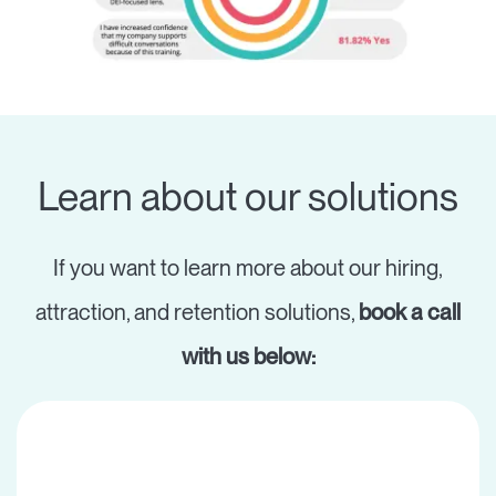
Learn about our solutions
If you want to learn more about our hiring,
attraction, and retention solutions,
book a call
with us below: