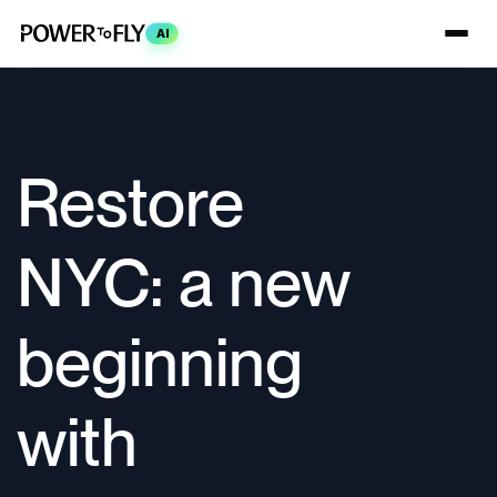
AI
Restore
NYC: a new
beginning
with