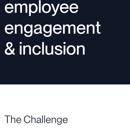
employee
engagement
& inclusion
The Challenge