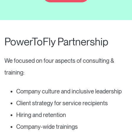
PowerToFly Partnership
We focused on four aspects of consulting &
training:
Company culture and inclusive leadership
Client strategy for service recipients
Hiring and retention
Company-wide trainings