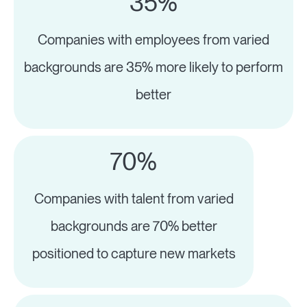
35%
Companies with employees from varied
backgrounds are 35% more likely to perform
better
70%
Companies with talent from varied
backgrounds are 70% better
positioned to capture new markets