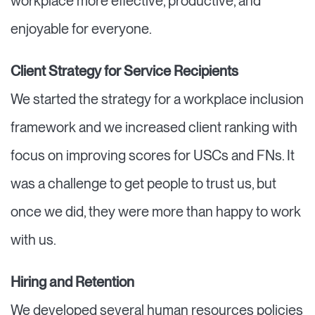
workplace more effective, productive, and
enjoyable for everyone.
Client Strategy for Service Recipients
We started the strategy for a workplace inclusion
framework and we increased client ranking with
focus on improving scores for USCs and FNs. It
was a challenge to get people to trust us, but
once we did, they were more than happy to work
with us.
Hiring and Retention
We developed several human resources policies