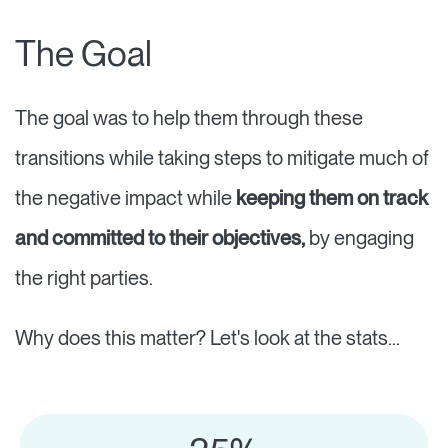
The Goal
The goal was to help them through these
transitions while taking steps to mitigate much of
the negative impact while
keeping them on track
and committed to their objectives,
by engaging
the right parties.
Why does this matter? Let's look at the stats...