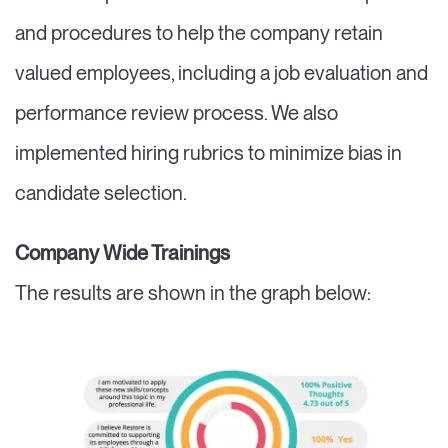
and procedures to help the company retain
valued employees, including a job evaluation and
performance review process. We also
implemented hiring rubrics to minimize bias in
candidate selection.
Company Wide Trainings
The results are shown in the graph below: