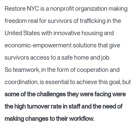
Restore NYC is a nonprofit organization making
freedom real for survivors of trafficking in the
United States with innovative housing and
economic-empowerment solutions that give
survivors access to a safe home and job.
So teamwork, in the form of cooperation and
coordination, is essential to achieve this goal, but
some of the challenges they were facing were
the high turnover rate in staff and the need of
making changes to their workflow.