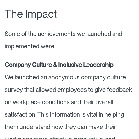
The Impact
Some of the achievements we launched and
implemented were:
Company Culture & Inclusive Leadership
We launched an anonymous company culture
survey that allowed employees to give feedback
on workplace conditions and their overall
satisfaction. This information is vital in helping
them understand how they can make their