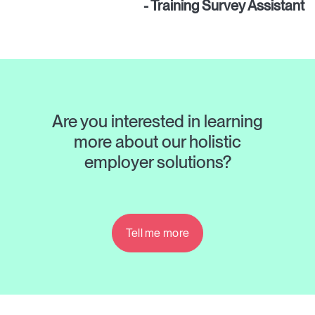
- Training Survey Assistant
Are you interested in learning
more about our holistic
employer solutions?
Tell me more