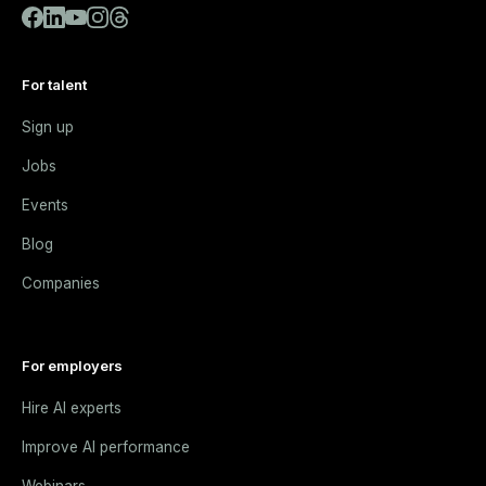
For talent
Sign up
Jobs
Events
Blog
Companies
For employers
Hire AI experts
Improve AI performance