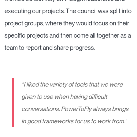
executing our projects. The council was split into
project groups, where they would focus on their
specific projects and then come all together as a
team to report and share progress.
“I liked the variety of tools that we were
given to use when having difficult
conversations. PowerToFly always brings
in good frameworks for us to work from.
”