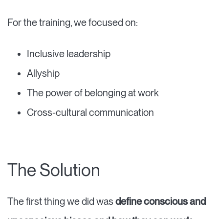
For the training, we focused on:
Inclusive leadership
Allyship
The power of belonging at work
Cross-cultural communication
The Solution
The first thing we did was
define conscious and