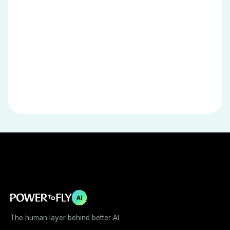
AI
The human layer behind better AI.