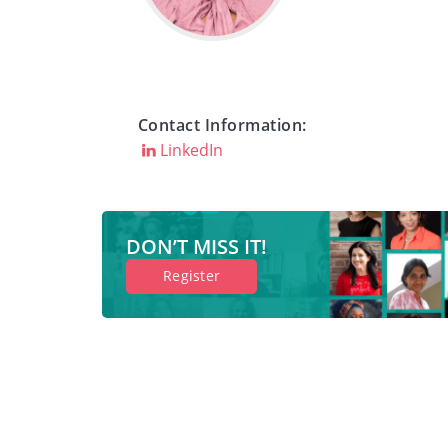
Contact Information:
LinkedIn
DON’T MISS IT!
Register