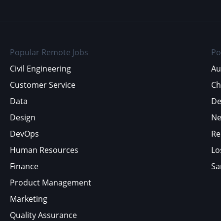
Popular Remote Jobs
Po
Civil Engineering
Au
Customer Service
Ch
Data
De
Design
Ne
DevOps
Re
Human Resources
Lo
Finance
Sa
Product Management
Marketing
Quality Assurance