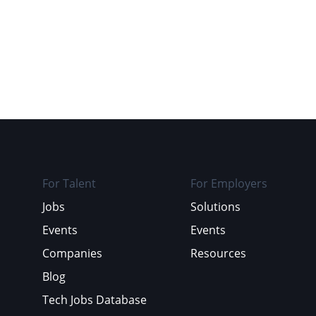
For Talent
For Employers
Jobs
Solutions
Events
Events
Companies
Resources
Blog
Tech Jobs Database