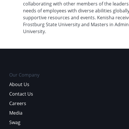
collaborating with other members of the leaders
needs of employees with diverse abilities globall
supportive resources and events. Kenisha receiv
Frostburg State University and Masters in Admin
University.
Our Company
About Us
Contact Us
Careers
Media
Swag