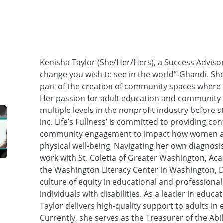
Kenisha Taylor (She/Her/Hers), a Success Advisor 
change you wish to see in the world”-Ghandi. She
part of the creation of community spaces where p
Her passion for adult education and community
multiple levels in the nonprofit industry before st
inc. Life’s Fullness’ is committed to providing 
community engagement to impact how women and 
physical well-being. Navigating her own diagnosi
work with St. Coletta of Greater Washington, Ac
the Washington Literacy Center in Washington, DC
culture of equity in educational and professiona
individuals with disabilities. As a leader in educ
Taylor delivers high-quality support to adults in
Currently, she serves as the Treasurer of the Abi