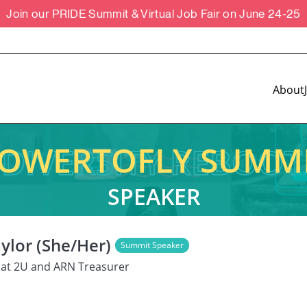
Join our PRIDE Summit & Virtual Job Fair on June 24-25
About
OWERTOFLY SUMM
SPEAKER
ylor (She/Her)
Summit Speaker
 at 2U and ARN Treasurer