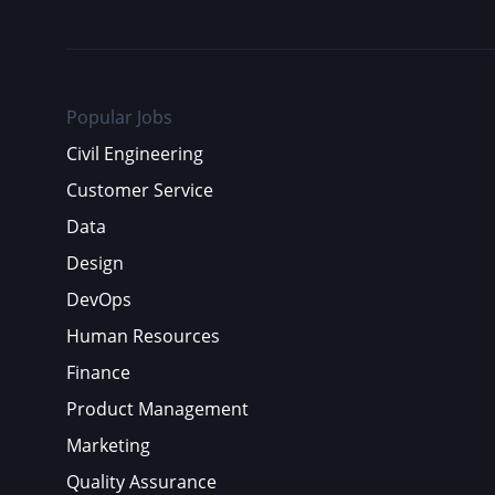
Popular Jobs
Civil Engineering
Customer Service
Data
Design
DevOps
Human Resources
Finance
Product Management
Marketing
Quality Assurance