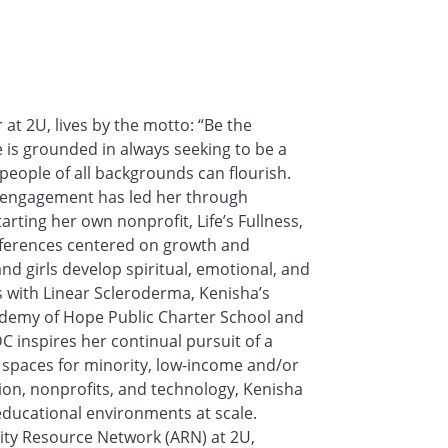
at 2U, lives by the motto: “Be the
 is grounded in always seeking to be a
eople of all backgrounds can flourish.
 engagement has led her through
arting her own nonprofit, Life’s Fullness,
conferences centered on growth and
girls develop spiritual, emotional, and
s with Linear Scleroderma, Kenisha’s
ademy of Hope Public Charter School and
 inspires her continual pursuit of a
l spaces for minority, low-income and/or
ation, nonprofits, and technology, Kenisha
 educational environments at scale.
lity Resource Network (ARN) at 2U,