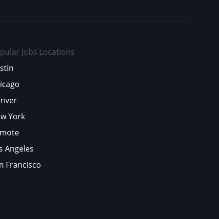
pular Jobs Locations
stin
icago
nver
w York
mote
s Angeles
n Francisco