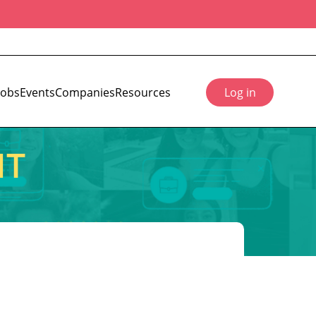
Jobs
Events
Companies
Resources
Log in
IT