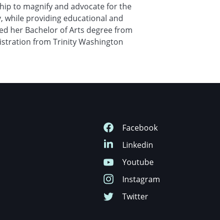
hip to magnify and advocate for the
y, while providing educational and
ed her Bachelor of Arts degree from
istration from Trinity Washington