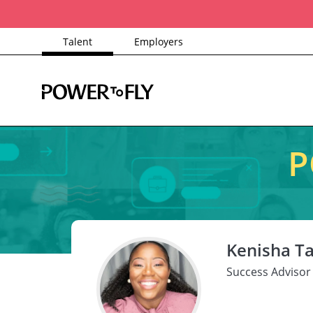
Talent
Employers
P
Kenisha Ta
Success Advisor