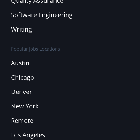
Quality Assurance
Software Engineering
Writing
Popular Jobs Locations
Austin
Chicago
Denver
New York
Remote
Los Angeles