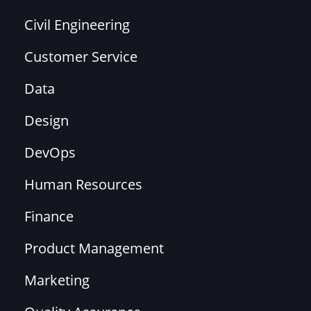
Civil Engineering
Customer Service
Data
Design
DevOps
Human Resources
Finance
Product Management
Marketing