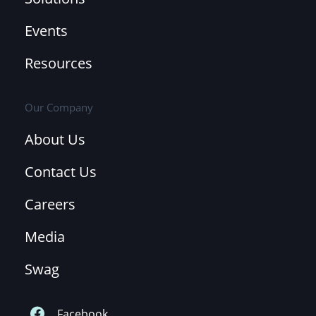
Events
Resources
Our Company
About Us
Contact Us
Careers
Media
Swag