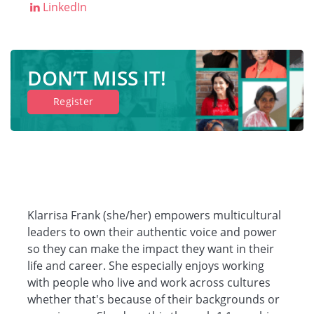
LinkedIn
Companies
DON’T MISS IT!
Resources
Register
Log in
Klarrisa Frank (she/her) empowers multicultural
leaders to own their authentic voice and power
so they can make the impact they want in their
life and career. She especially enjoys working
with people who live and work across cultures
whether that's because of their backgrounds or