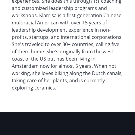
experiences. She does this through 1:1 coaching
and customized leadership programs and
workshops. Klarrisa is a first-generation Chinese
multiracial American with over 15 years of
leadership development experience in non-
profits, startups, and international corporations.
She's traveled to over 30+ countries, calling five
of them home. She's originally from the west
coast of the US but has been living in
Amsterdam now for almost 5 years. When not
working, she loves biking along the Dutch canals,
taking care of her plants, and is currently
exploring ceramics.