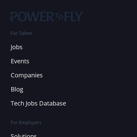
For Talent
Jobs
Events
Companies
Blog
Tech Jobs Database
For Employers
Solutions