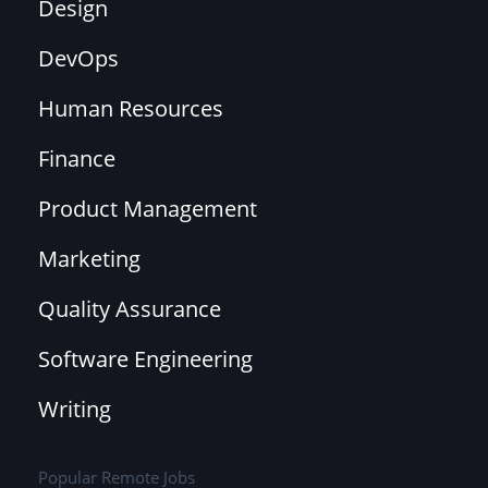
Design
DevOps
Human Resources
Finance
Product Management
Marketing
Quality Assurance
Software Engineering
Writing
Popular Remote Jobs