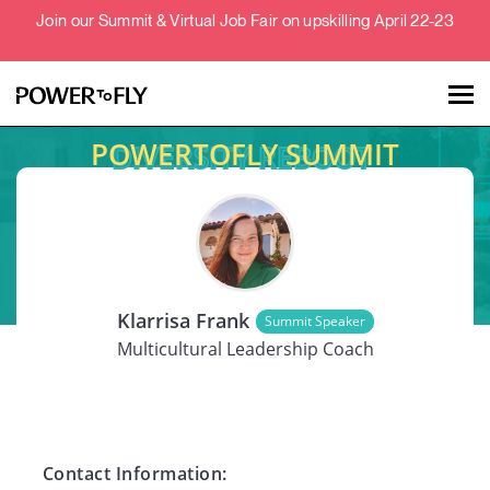
Join our Summit & Virtual Job Fair on upskilling April 22-23
POWERTOFLY SUMMIT
Talent
Employers
SPEAKER
About
Klarrisa Frank
Summit Speaker
Jobs
Multicultural Leadership Coach
Events
Contact Information: