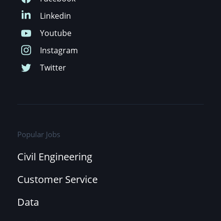
Popular Jobs
Civil Engineering
Customer Service
Data