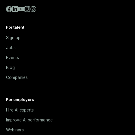
For talent
Sign up
Jobs
Events
Blog
Companies
For employers
Hire AI experts
Improve AI performance
Webinars