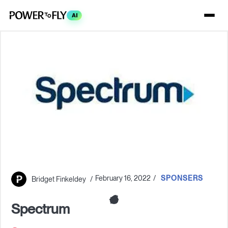
AI
February 16, 2022
SPONSERS
Bridget Finkeldey
Spectrum