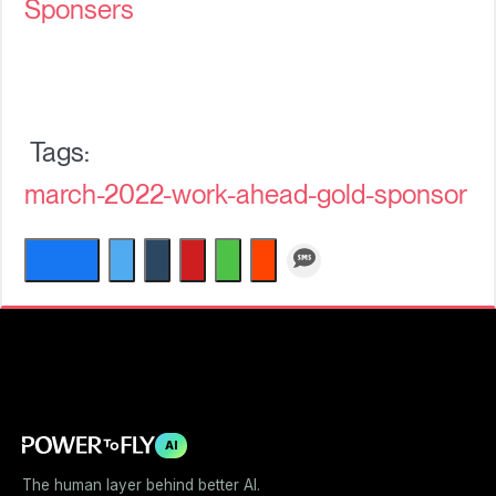
Sponsers
march-2022-work-ahead-gold-sponsor
AI
The human layer behind better AI.