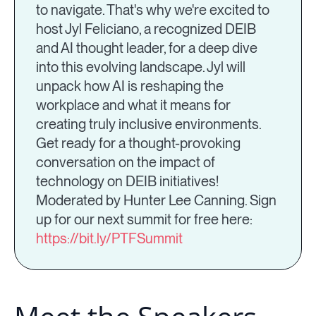
to navigate. That's why we're excited to
host Jyl Feliciano, a recognized DEIB
and AI thought leader, for a deep dive
into this evolving landscape. Jyl will
unpack how AI is reshaping the
workplace and what it means for
creating truly inclusive environments.
Get ready for a thought-provoking
conversation on the impact of
technology on DEIB initiatives!
Moderated by Hunter Lee Canning. Sign
up for our next summit for free here:
https://bit.ly/PTFSummit