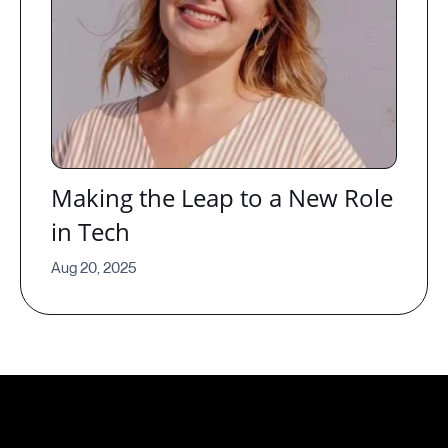
Making the Leap to a New Role
in Tech
Aug 20, 2025