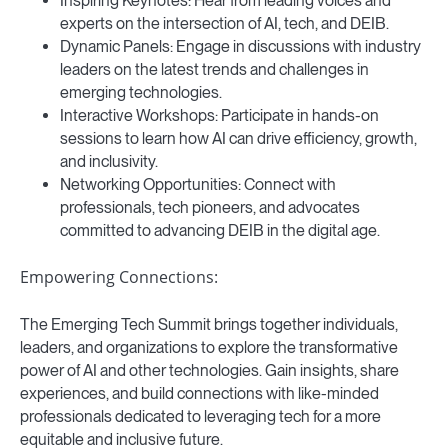
Inspiring Keynotes: Hear from leading voices and
experts on the intersection of AI, tech, and DEIB.
Dynamic Panels: Engage in discussions with industry
leaders on the latest trends and challenges in
emerging technologies.
Interactive Workshops: Participate in hands-on
sessions to learn how AI can drive efficiency, growth,
and inclusivity.
Networking Opportunities: Connect with
professionals, tech pioneers, and advocates
committed to advancing DEIB in the digital age.
Empowering Connections:
The Emerging Tech Summit brings together individuals,
leaders, and organizations to explore the transformative
power of AI and other technologies. Gain insights, share
experiences, and build connections with like-minded
professionals dedicated to leveraging tech for a more
equitable and inclusive future.