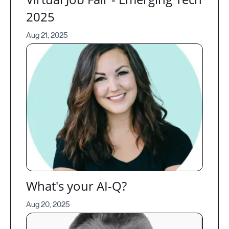
2025
Aug 21, 2025
What's your AI-Q?
Aug 20, 2025