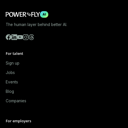
AI
The human layer behind better AI.
For talent
Sign up
Jobs
Events
Blog
Companies
For employers