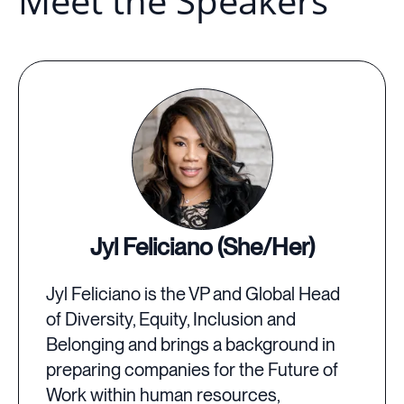
Meet the Speakers
Jyl Feliciano (She/Her)
Jyl Feliciano is the VP and Global Head
of Diversity, Equity, Inclusion and
Belonging and brings a background in
preparing companies for the Future of
Work within human resources,