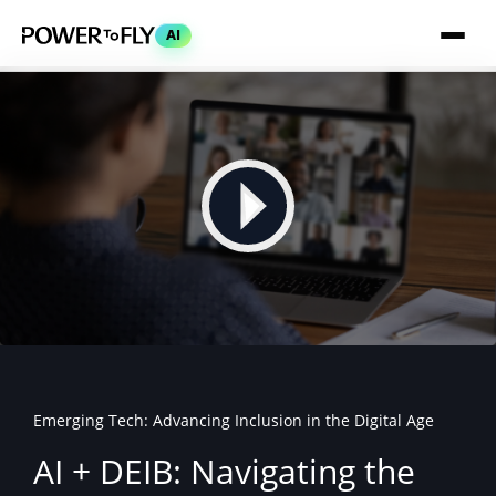
AI
Emerging Tech: Advancing Inclusion in the Digital Age
AI + DEIB: Navigating the