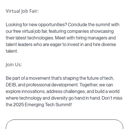
Virtual Job Fair:
Looking for new opportunities? Conclude the summit with
our free virtual job fair, featuring companies showcasing
their latest technologies. Meet with hiring managers and
talent leaders who are eager to invest in and hire diverse
talent.
Join Us:
Be part of a movement that’s shaping the future of tech,
DEIB, and professional development. Together, we can
explore innovations, address challenges, and build a world
where technology and diversity go hand in hand. Don’t miss
the 2025 Emerging Tech Summit!