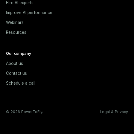
Hire AI experts
Improve AI performance
Webinars
Resources
Our company
About us
Contact us
Schedule a call
© 2026 PowerToFly.
Legal & Privacy