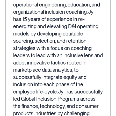
operational engineering, education, and
organizational inclusion coaching. Jyl
has 15 years of experience in re-
energizing and elevating D&I operating
models by developing equitable
sourcing, selection, and retention
strategies with a focus on coaching
leaders to lead with an inclusive lens and
adopt innovative tactics rooted in
marketplace data analytics, to
successfully integrate equity and
inclusion into each phase of the
employee life-cycle. Jyl has successfully
led Global Inclusion Programs across
the finance, technology, and consumer
products industries by challenging