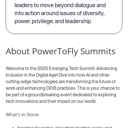
leaders to move beyond dialogue and
into action around issues of diversity,
power, privilege, and leadership.
About PowerToFly Summits
Welcome to the 2025 Emerging Tech Summit: Advancing
Inclusion in the Digital Age! Dive into how AI and other
cutting-edge technologies are transforming the future of
work and enhancing DEIB practices. This is your chance to
be part of a groundbreaking event dedicated to exploring
tech innovations and their impact on our world.
What’s in Store: