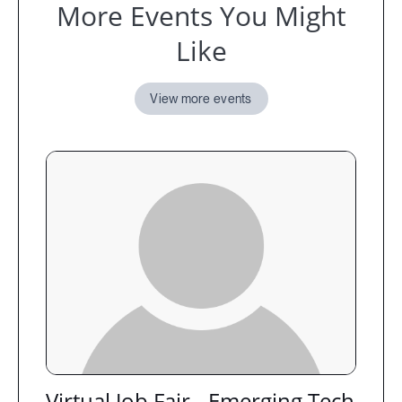
More Events You Might
Like
View more events
Virtual Job Fair - Emerging Tech