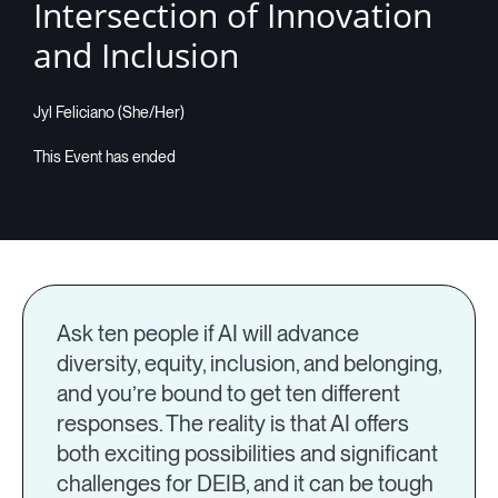
Intersection of Innovation
and Inclusion
Jyl Feliciano (She/Her)
Ask ten people if AI will advance
diversity, equity, inclusion, and belonging,
and you’re bound to get ten different
responses. The reality is that AI offers
both exciting possibilities and significant
challenges for DEIB, and it can be tough