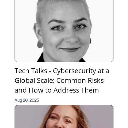
Tech Talks - Cybersecurity at a
Global Scale: Common Risks
and How to Address Them
Aug 20, 2025