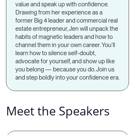
value and speak up with confidence.
Drawing from her experience as a
former Big 4 leader and commercial real
estate entrepreneur, Jen will unpack the
habits of magnetic leaders and how to
channel them in your own career. You’ll
learn how to silence self-doubt,
advocate for yourself, and show up like
you belong — because you do. Join us
and step boldly into your confidence era.
Meet the Speakers