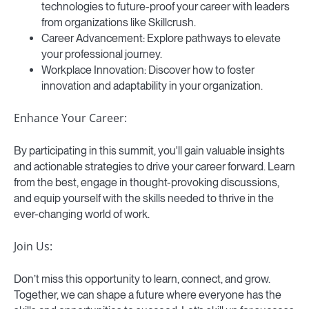
technologies to future-proof your career with leaders
from organizations like Skillcrush.
Career Advancement: Explore pathways to elevate
your professional journey.
Workplace Innovation: Discover how to foster
innovation and adaptability in your organization.
Enhance Your Career:
By participating in this summit, you'll gain valuable insights
and actionable strategies to drive your career forward. Learn
from the best, engage in thought-provoking discussions,
and equip yourself with the skills needed to thrive in the
ever-changing world of work.
Join Us:
Don’t miss this opportunity to learn, connect, and grow.
Together, we can shape a future where everyone has the