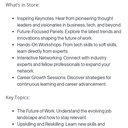
What’s in Store:
Inspiring Keynotes: Hear from pioneering thought
leaders and visionaries in business, tech, and beyond.
Future-Focused Panels: Explore the latest trends and
innovations shaping the future of work.
Hands-On Workshops: From tech skills to soft skills,
learn directly from experts.
Interactive Networking: Connect with industry
experts and fellow professionals to expand your
network.
Career Growth Sessions: Discover strategies for
continuous learning and career advancement.
Key Topics:
The Future of Work: Understand the evolving job
landscape and how to stay relevant.
Upskilling and Reskilling: Learn new skills and