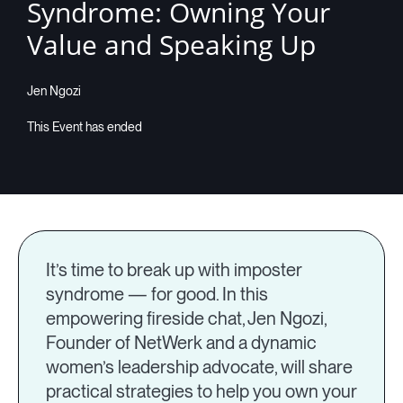
Syndrome: Owning Your
Value and Speaking Up
Jen Ngozi
It’s time to break up with imposter
syndrome — for good. In this
empowering fireside chat, Jen Ngozi,
Founder of NetWerk and a dynamic
women’s leadership advocate, will share
practical strategies to help you own your