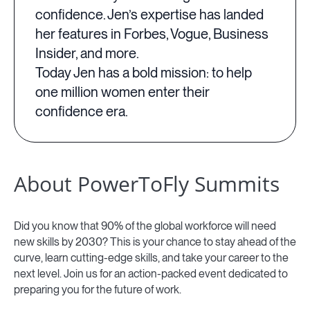
confidence. Jen’s expertise has landed
her features in Forbes, Vogue, Business
Insider, and more.
Today Jen has a bold mission: to help
one million women enter their
confidence era.
About PowerToFly Summits
Did you know that 90% of the global workforce will need
new skills by 2030? This is your chance to stay ahead of the
curve, learn cutting-edge skills, and take your career to the
next level. Join us for an action-packed event dedicated to
preparing you for the future of work.