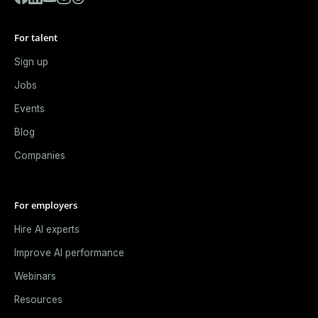
For talent
Sign up
Jobs
Events
Blog
Companies
For employers
Hire AI experts
Improve AI performance
Webinars
Resources