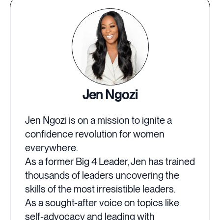
Jen Ngozi
Jen Ngozi is on a mission to ignite a
confidence revolution for women
everywhere.
As a former Big 4 Leader, Jen has trained
thousands of leaders uncovering the
skills of the most irresistible leaders.
As a sought-after voice on topics like
self-advocacy and leading with