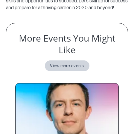
skills and opportunities to succeed. Let’s skill up for success
and prepare for a thriving career in 2030 and beyond!
More Events You Might
Like
View more events