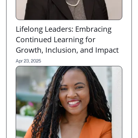
Lifelong Leaders: Embracing
Continued Learning for
Growth, Inclusion, and Impact
Apr 23, 2025