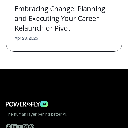
Embracing Change: Planning
and Executing Your Career
Relaunch or Pivot
Apr 23, 2025
AI
The human layer behind better AI.