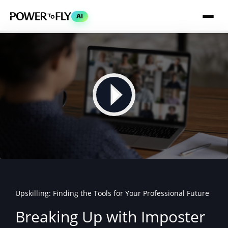
AI
Upskilling: Finding the Tools for Your Professional Future
Breaking Up with Imposter