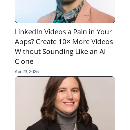
LinkedIn Videos a Pain in Your
Apps? Create 10× More Videos
Without Sounding Like an AI
Clone
Apr 23, 2025