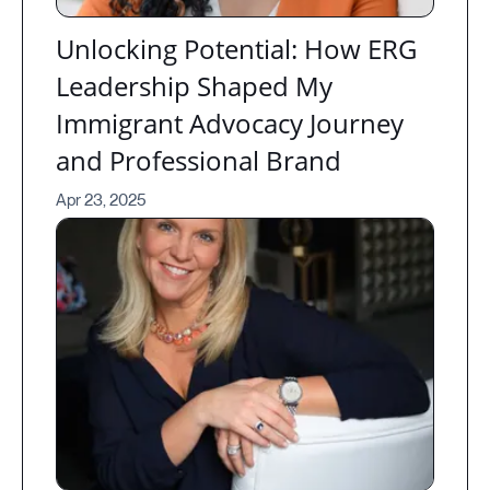
Unlocking Potential: How ERG
Leadership Shaped My
Immigrant Advocacy Journey
and Professional Brand
Apr 23, 2025