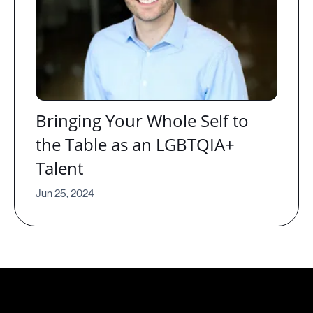
Bringing Your Whole Self to
the Table as an LGBTQIA+
Talent
Jun 25, 2024