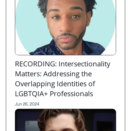
RECORDING: Intersectionality
Matters: Addressing the
Overlapping Identities of
LGBTQIA+ Professionals
Jun 26, 2024