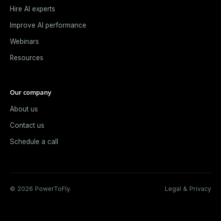
Hire AI experts
Improve AI performance
Webinars
Resources
Our company
About us
Contact us
Schedule a call
© 2026 PowerToFly.
Legal & Privacy