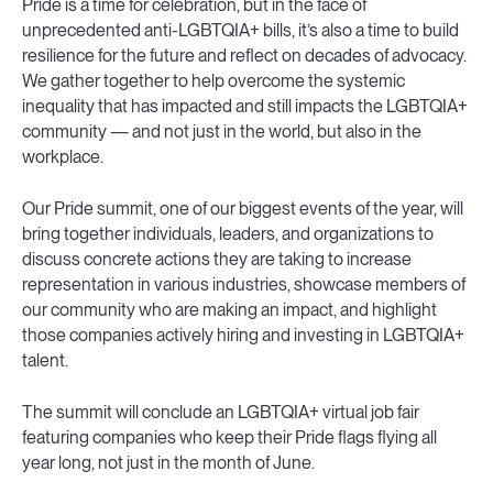
Pride is a time for celebration, but in the face of
unprecedented anti-LGBTQIA+ bills, it’s also a time to build
resilience for the future and reflect on decades of advocacy.
We gather together to help overcome the systemic
inequality that has impacted and still impacts the LGBTQIA+
community — and not just in the world, but also in the
workplace.
Our Pride summit, one of our biggest events of the year, will
bring together individuals, leaders, and organizations to
discuss concrete actions they are taking to increase
representation in various industries, showcase members of
our community who are making an impact, and highlight
those companies actively hiring and investing in LGBTQIA+
talent.
The summit will conclude an LGBTQIA+ virtual job fair
featuring companies who keep their Pride flags flying all
year long, not just in the month of June.