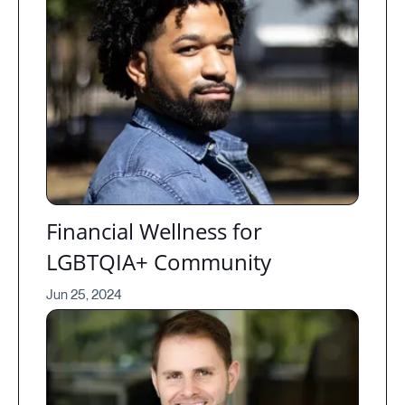
Financial Wellness for
LGBTQIA+ Community
Jun 25, 2024