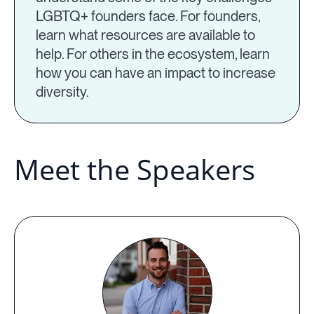
LGBTQ+ founders face. For founders,
learn what resources are available to
help. For others in the ecosystem, learn
how you can have an impact to increase
diversity.
Meet the Speakers