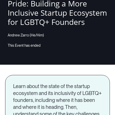
Pride: Building a More
Inclusive Startup Ecosystem
for LGBTQ+ Founders
Andrew Zarro (He/Him)
Learn about the state of the startup
ecosystem and its inclusivity of LGBTQ+
founders, including where it has been
and where it is heading. Then,
understand some of the key challenges