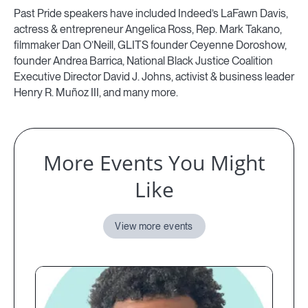
Past Pride speakers have included Indeed’s LaFawn Davis,
actress & entrepreneur Angelica Ross, Rep. Mark Takano,
filmmaker Dan O’Neill, GLITS founder Ceyenne Doroshow,
founder Andrea Barrica, National Black Justice Coalition
Executive Director David J. Johns, activist & business leader
Henry R. Muñoz III, and many more.
More Events You Might
Like
View more events