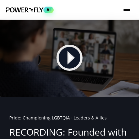
AI
Pride: Championing LGBTQIA+ Leaders & Allies
RECORDING: Founded with