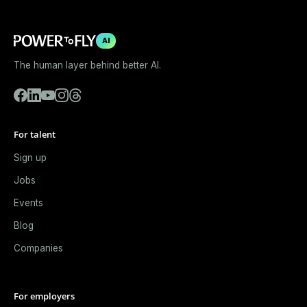
AI
The human layer behind better AI.
For talent
Sign up
Jobs
Events
Blog
Companies
For employers