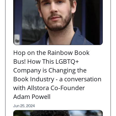
Hop on the Rainbow Book
Bus! How This LGBTQ+
Company is Changing the
Book Industry - a conversation
with Allstora Co-Founder
Adam Powell
Jun 25, 2024