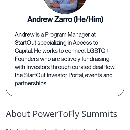
Andrew Zarro (He/Him)
Andrew is a Program Manager at
StartOut specializing in Access to
Capital. He works to connect LGBTQ+
Founders who are actively fundraising
with Investors through curated deal flow,
the StartOut Investor Portal, events and
partnerships.
About PowerToFly Summits