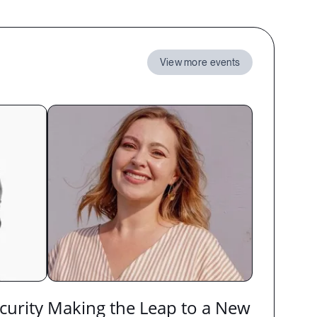
View more events
curity
Making the Leap to a New