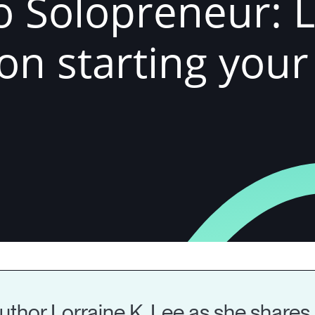
o Solopreneur: 
 on starting you
thor Lorraine K. Lee as she shares 