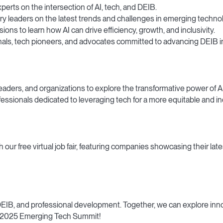
perts on the intersection of AI, tech, and DEIB.
y leaders on the latest trends and challenges in emerging techno
ons to learn how AI can drive efficiency, growth, and inclusivity.
ls, tech pioneers, and advocates committed to advancing DEIB in 
aders, and organizations to explore the transformative power of AI
ssionals dedicated to leveraging tech for a more equitable and inc
ur free virtual job fair, featuring companies showcasing their lat
 DEIB, and professional development. Together, we can explore inn
he 2025 Emerging Tech Summit!