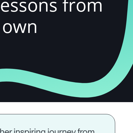
Lessons from
r own
her inspiring journey from