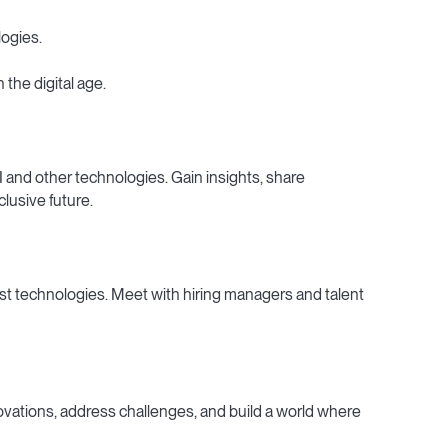
logies.
the digital age.
 and other technologies. Gain insights, share
lusive future.
est technologies. Meet with hiring managers and talent
ovations, address challenges, and build a world where