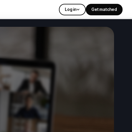
Log in
Get matched