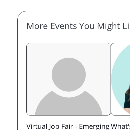
More Events You Might L
Virtual Job Fair - Emerging
What'