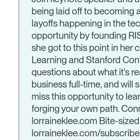
being laid off to becoming 
layoffs happening in the tec
opportunity by founding RIS
she got to this point in her 
Learning and Stanford Conti
questions about what it's rea
business full-time, and will
miss this opportunity to lea
forging your own path. Conn
lorraineklee.com Bite-sized 
lorraineklee.com/subscribe