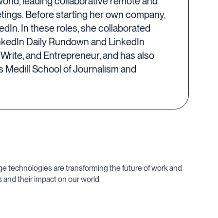
world, leading collaborative remote and
eetings. Before starting her own company,
edIn. In these roles, she collaborated
inkedIn Daily Rundown and LinkedIn
dWrite, and Entrepreneur, and has also
 Medill School of Journalism and
e technologies are transforming the future of work and
 and their impact on our world.