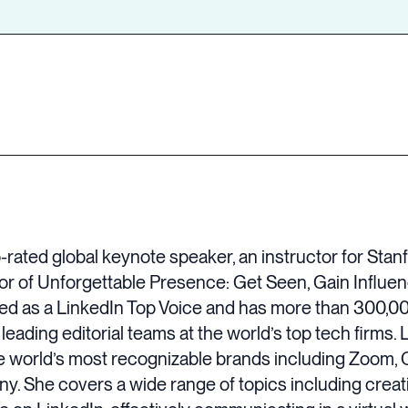
op-rated global keynote speaker, an instructor for Sta
or of Unforgettable Presence: Get Seen, Gain Influen
zed as a LinkedIn Top Voice and has more than 300,00
eading editorial teams at the world’s top tech firms. 
e world’s most recognizable brands including Zoom, C
 She covers a wide range of topics including creati