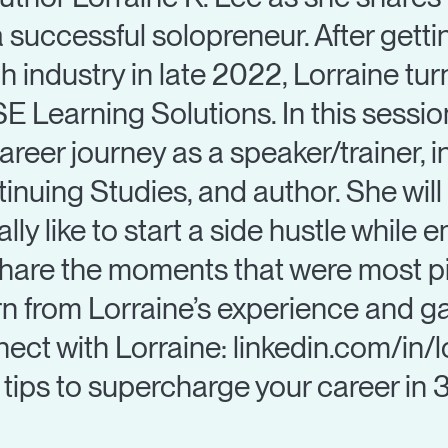
a successful solopreneur. After get
h industry in late 2022, Lorraine tu
E Learning Solutions. In this sessio
career journey as a speaker/trainer, 
nuing Studies, and author. She wil
lly like to start a side hustle while 
 share the moments that were most pi
rn from Lorraine’s experience and ga
ect with Lorraine: linkedin.com/in/
tips to supercharge your career in 3