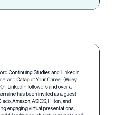
nford Continuing Studies and LinkedIn
ce, and Catapult Your Career (Wiley,
0+ LinkedIn followers and over a
Lorraine has been invited as a guest
isco, Amazon, ASICS, Hilton, and
ng engaging virtual presentations,