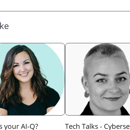
ike
s your AI-Q?
Tech Talks - Cyberse