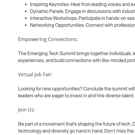
Inspiring Keynotes: Hear from leading voices and ex
Dynamic Panels: Engage in discussions with industr
Interactive Workshops: Participate in hands-on sessi
Networking Opportunities: Connect with professiona
Empowering Connections:
The Emerging Tech Summit brings together individuals, le
experiences, and build connections with like-minded profe
Virtual Job Fair:
Looking for new opportunities? Conclude the summit with o
leaders who are eager to invest in and hire diverse talent.
Join Us:
Be part of a movement that’s shaping the future of tech,
technology and diversity go hand in hand. Don’t miss t