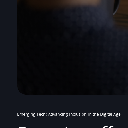
Emerging Tech: Advancing Inclusion in the Digital Age