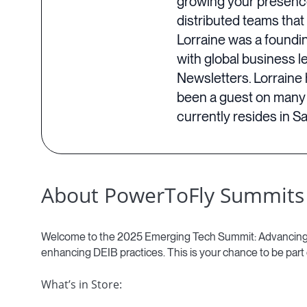
growing your presence 
distributed teams that
Lorraine was a foundin
with global business 
Newsletters. Lorraine 
been a guest on many 
currently resides in S
About PowerToFly Summits
Welcome to the 2025 Emerging Tech Summit: Advancing Inc
enhancing DEIB practices. This is your chance to be part
What’s in Store: