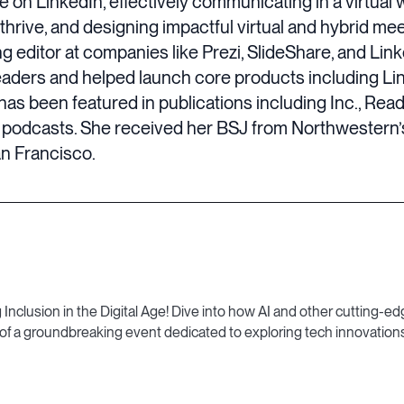
on LinkedIn, effectively communicating in a virtual 
 thrive, and designing impactful virtual and hybrid m
g editor at companies like Prezi, SlideShare, and Link
leaders and helped launch core products including L
has been featured in publications including Inc., Rea
podcasts. She received her BSJ from Northwestern’s
an Francisco.
lusion in the Digital Age! Dive into how AI and other cutting-edg
 of a groundbreaking event dedicated to exploring tech innovations