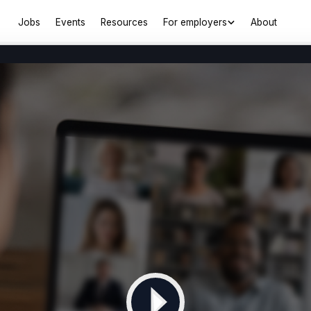
Jobs
Events
Resources
For employers
About