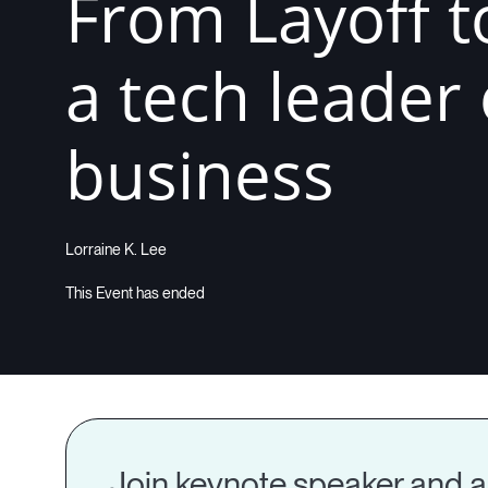
From Layoff t
a tech leader
business
Lorraine K. Lee
Join keynote speaker and au