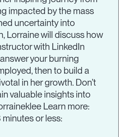
ting impacted by the mass
rned uncertainty into
n, Lorraine will discuss how
instructor with LinkedIn
l answer your burning
employed, then to build a
votal in her growth. Don’t
in valuable insights into
lorraineklee Learn more:
 minutes or less: