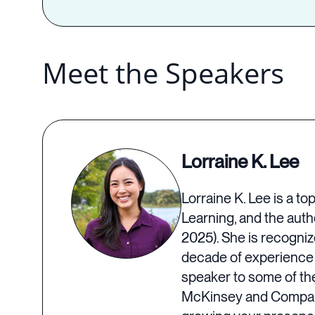
Meet the Speakers
Lorraine K. Lee
Lorraine K. Lee is a t
Learning, and the auth
2025). She is recogni
decade of experience l
speaker to some of th
McKinsey and Company.