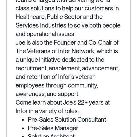
class solutions to help our customers in
Healthcare, Public Sector and the
Services Industries to solve both people
and operational issues.
Joe is also the Founder and Co-Chair of
The Veterans of Infor Network; which is
a unique initiative dedicated to the
recruitment, enablement, advancement,
and retention of Infor's veteran
employees through community,
awareness, and support.
Come learn about Joe's 22+ years at
Infor in a variety of roles:
Pre-Sales Solution Consultant
Pre-Sales Manager
Solution Architect