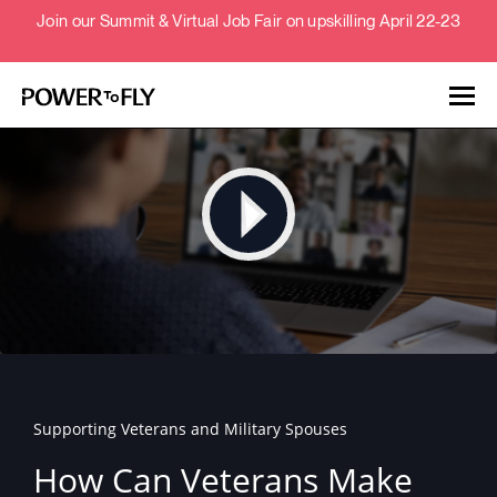
Join our Summit & Virtual Job Fair on upskilling April 22-23
Talent
Employers
About
Jobs
Supporting Veterans and Military Spouses
Events
How Can Veterans Make