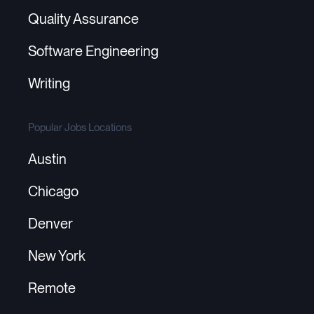
Quality Assurance
Software Engineering
Writing
Popular Jobs Locations
Austin
Chicago
Denver
New York
Remote