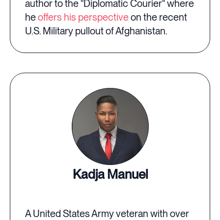
author to the "Diplomatic Courier" where
he
offers his perspective
on the recent
U.S. Military pullout of Afghanistan.
Kadja Manuel
A United States Army veteran with over