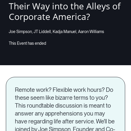
Their Way into the Alleys of
Companies
Corporate America?
Joe Simpson, JT Liddell, Kadja Manuel, Aaron Williams
Resources
Log in
Remote work? Flexible work hours? Do
these seem like bizarre terms to you?
This roundtable discussion is meant to
answer any apprehensions you may
have regarding life after service. We'll be
joined by Joe Simpson, Founder and Co-