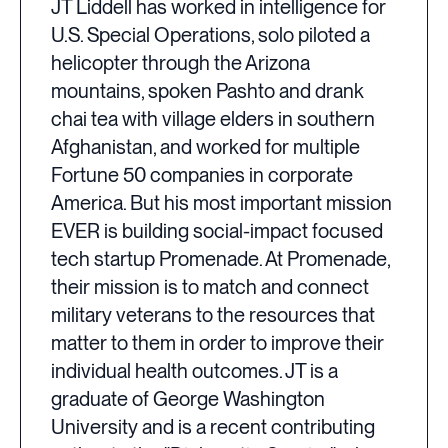
JT Liddell has worked in intelligence for
U.S. Special Operations, solo piloted a
helicopter through the Arizona
mountains, spoken Pashto and drank
chai tea with village elders in southern
Afghanistan, and worked for multiple
Fortune 50 companies in corporate
America. But his most important mission
EVER is building social-impact focused
tech startup Promenade. At Promenade,
their mission is to match and connect
military veterans to the resources that
matter to them in order to improve their
individual health outcomes. JT is a
graduate of George Washington
University and is a recent contributing