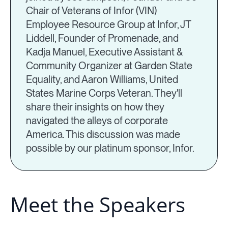
Chair of Veterans of Infor (VIN)
Employee Resource Group at Infor, JT
Liddell, Founder of Promenade, and
Kadja Manuel, Executive Assistant &
Community Organizer at Garden State
Equality, and Aaron Williams, United
States Marine Corps Veteran. They'll
share their insights on how they
navigated the alleys of corporate
America. This discussion was made
possible by our platinum sponsor, Infor.
Meet the Speakers