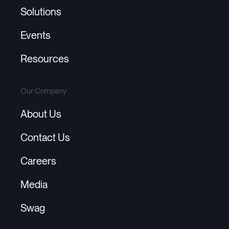
Solutions
Events
Resources
Our Company
About Us
Contact Us
Careers
Media
Swag