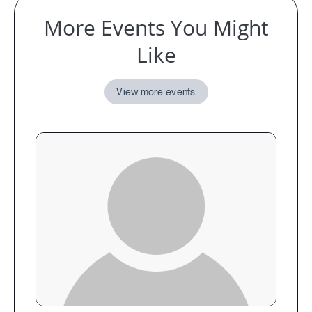
More Events You Might
Like
View more events