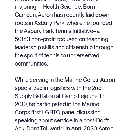
majoring in Health Science. Born in
Camden, Aaron has recently laid down
roots in Asbury Park, where he founded
the Asbury Park Tennis Initiative–a
501c3 non-profit focused on teaching
leadership skills and citizenship through
the sport of tennis to underserved
communities.
While serving in the Marine Corps, Aaron
specialized in logistics with the 2nd
Supply Battalion at Camp Lejeune. In
2019, he participated in the Marine
Corps first LGBTQ panel dicussion
speaking about service in a post-Don't
Ask, Don't Tell world. In April 2020, Aaron