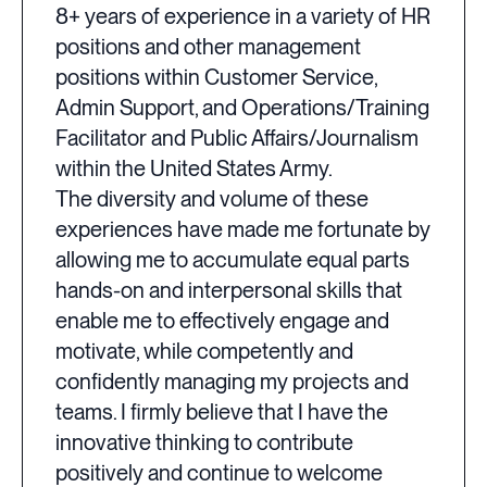
8+ years of experience in a variety of HR
positions and other management
positions within Customer Service,
Admin Support, and Operations/Training
Facilitator and Public Affairs/Journalism
within the United States Army.
The diversity and volume of these
experiences have made me fortunate by
allowing me to accumulate equal parts
hands-on and interpersonal skills that
enable me to effectively engage and
motivate, while competently and
confidently managing my projects and
teams. I firmly believe that I have the
innovative thinking to contribute
positively and continue to welcome