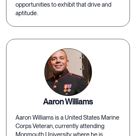
opportunities to exhibit that drive and
aptitude.
Aaron Williams
Aaron Williams is a United States Marine
Corps Veteran, currently attending
Monmouth University where he is