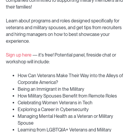
companies committed to supporting military members and
their families!
Learn about programs and roles designed specifically for
veterans and military spouses, and get tips from recruiters
and hiring managers on how to best showcase your
experience.
Sign up here
— it's free! Potential panel, fireside chat or
workshop will include:
How Can Veterans Make Their Way into the Alleys of
Corporate America?
Being an Immigrant in the Military
How Military Spouses Benefit from Remote Roles
Celebrating Women Veterans in Tech
Exploring a Career in Cybersecurity
Managing Mental Health as a Veteran or Military
Spouse
Learning from LGBTQIA+ Veterans and Military