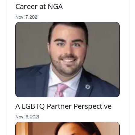
Career at NGA
Nov 17, 2021
A LGBTQ Partner Perspective
Nov 16, 2021