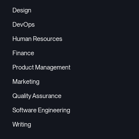
Design
DevOps
Human Resources
Finance
Product Management
Marketing
Quality Assurance
Software Engineering
Writing