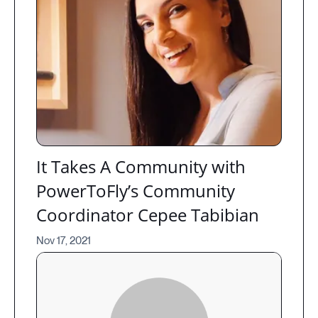
It Takes A Community with
PowerToFly’s Community
Coordinator Cepee Tabibian
Nov 17, 2021