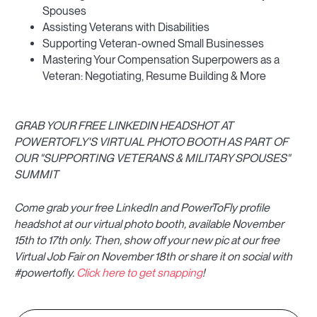
Spouses
Assisting Veterans with Disabilities
Supporting Veteran-owned Small Businesses
Mastering Your Compensation Superpowers as a
Veteran: Negotiating, Resume Building & More
GRAB YOUR FREE LINKEDIN HEADSHOT AT
POWERTOFLY'S VIRTUAL PHOTO BOOTH AS PART OF
OUR "SUPPORTING VETERANS & MILITARY SPOUSES"
SUMMIT
Come grab your free LinkedIn and PowerToFly profile
headshot at our virtual photo booth, available November
15th to 17th only. Then, show off your new pic at our free
Virtual Job Fair on November 18th or share it on social with
#powertofly.
Click here to get snapping
!