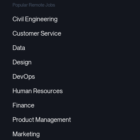
Popular Remote Jobs
Civil Engineering
Customer Service
Data
Design
DevOps
Human Resources
Finance
Product Management
Marketing