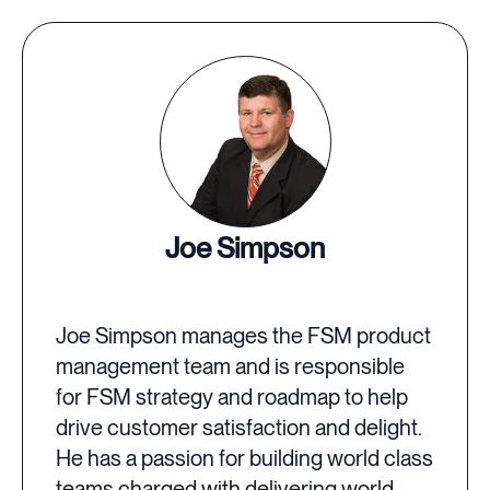
Joe Simpson
Joe Simpson manages the FSM product
management team and is responsible
for FSM strategy and roadmap to help
drive customer satisfaction and delight.
He has a passion for building world class
teams charged with delivering world