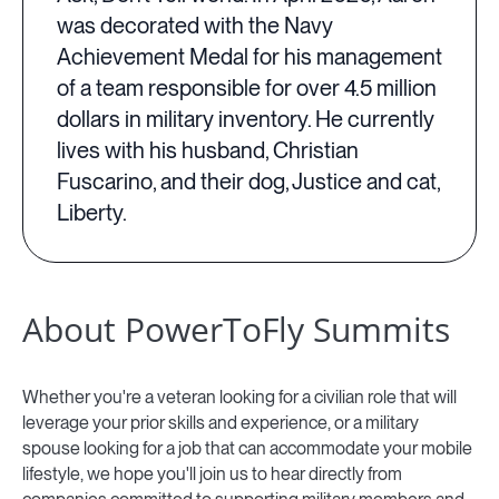
was decorated with the Navy
Achievement Medal for his management
of a team responsible for over 4.5 million
dollars in military inventory. He currently
lives with his husband, Christian
Fuscarino, and their dog, Justice and cat,
Liberty.
About PowerToFly Summits
Whether you're a veteran looking for a civilian role that will
leverage your prior skills and experience, or a military
spouse looking for a job that can accommodate your mobile
lifestyle, we hope you'll join us to hear directly from