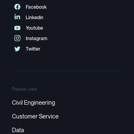
Popular Jobs
Civil Engineering
Customer Service
Data