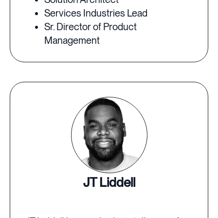
Services Industries Lead
Sr. Director of Product
Management
JT Liddell