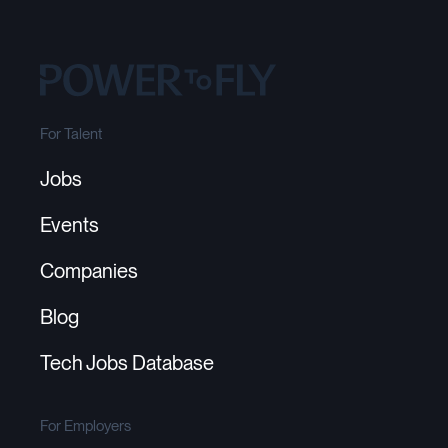
For Talent
Jobs
Events
Companies
Blog
Tech Jobs Database
For Employers