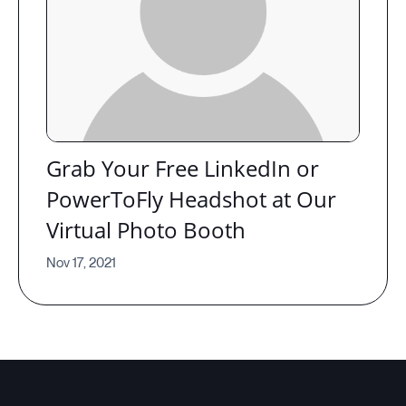
Grab Your Free LinkedIn or
PowerToFly Headshot at Our
Virtual Photo Booth
Nov 17, 2021