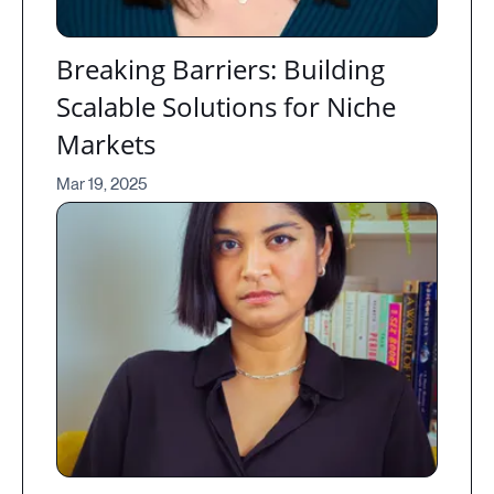
Breaking Barriers: Building
Scalable Solutions for Niche
Markets
Mar 19, 2025