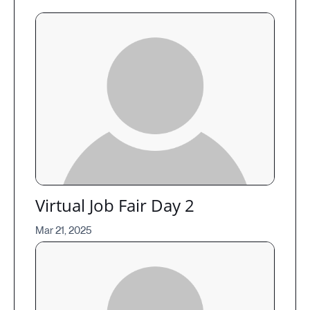
Virtual Job Fair Day 2
Mar 21, 2025