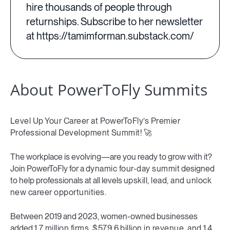
hire thousands of people through
returnships. Subscribe to her newsletter
at https://tamimforman.substack.com/
About PowerToFly Summits
Level Up Your Career at PowerToFly’s Premier
Professional Development Summit! 🚀
The workplace is evolving—are you ready to grow with it?
Join PowerToFly for a
dynamic four-day summit
designed
to help professionals at all levels
upskill, lead, and unlock
new career opportunities.
Between 2019 and 2023, women-owned businesses
added
1.7 million firms, $579.6 billion in revenue, and 1.4