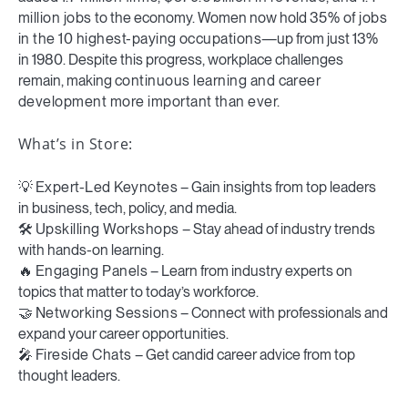
million jobs
to the economy. Women now hold
35% of jobs
in the 10 highest-paying occupations
—up from just 13%
in 1980. Despite this progress, workplace challenges
remain, making
continuous learning and career
development more important than ever.
What’s in Store:
💡
Expert-Led Keynotes
– Gain insights from top leaders
in business, tech, policy, and media.
🛠️
Upskilling Workshops
– Stay ahead of industry trends
with hands-on learning.
🔥
Engaging Panels
– Learn from industry experts on
topics that matter to today’s workforce.
🤝
Networking Sessions
– Connect with professionals and
expand your career opportunities.
🎤
Fireside Chats
– Get candid career advice from top
thought leaders.