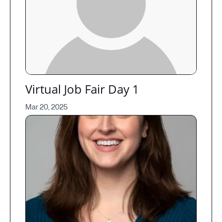
Virtual Job Fair Day 1
Mar 20, 2025