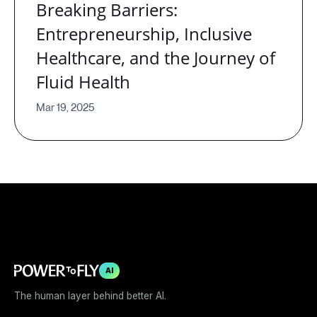
Breaking Barriers:
Entrepreneurship, Inclusive
Healthcare, and the Journey of
Fluid Health
Mar 19, 2025
AI
The human layer behind better AI.