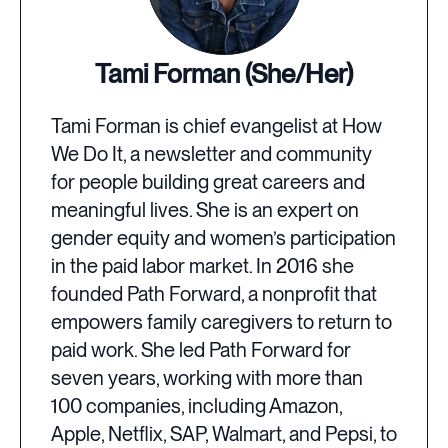
Tami Forman (She/Her)
Tami Forman is chief evangelist at How
We Do It, a newsletter and community
for people building great careers and
meaningful lives. She is an expert on
gender equity and women’s participation
in the paid labor market. In 2016 she
founded Path Forward, a nonprofit that
empowers family caregivers to return to
paid work. She led Path Forward for
seven years, working with more than
100 companies, including Amazon,
Apple, Netflix, SAP, Walmart, and Pepsi, to