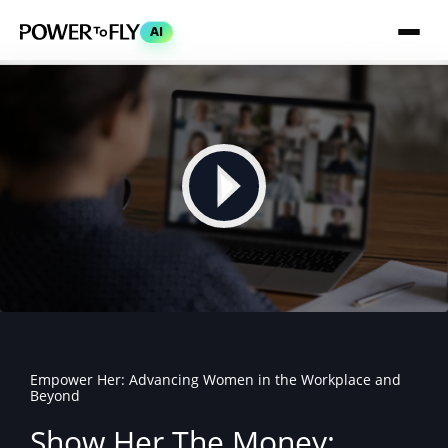
AI
Empower Her: Advancing Women in the Workplace and
Beyond
Show Her The Money: