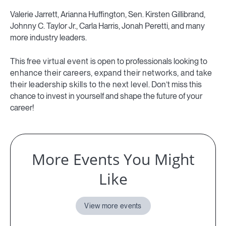
Valerie Jarrett, Arianna Huffington, Sen. Kirsten Gillibrand,
Johnny C. Taylor Jr., Carla Harris, Jonah Peretti, and many
more industry leaders.
This
free virtual event
is open to professionals looking to
enhance their careers, expand their networks, and take
their leadership skills to the next level.
Don’t miss this
chance to invest in yourself and shape the future of your
career!
More Events You Might
Like
View more events