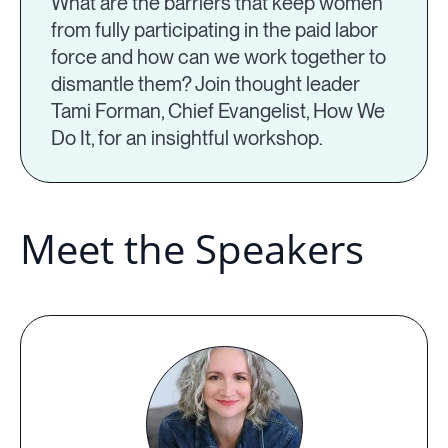
What are the barriers that keep women
from fully participating in the paid labor
force and how can we work together to
dismantle them? Join thought leader
Tami Forman, Chief Evangelist, How We
Do It, for an insightful workshop.
Meet the Speakers