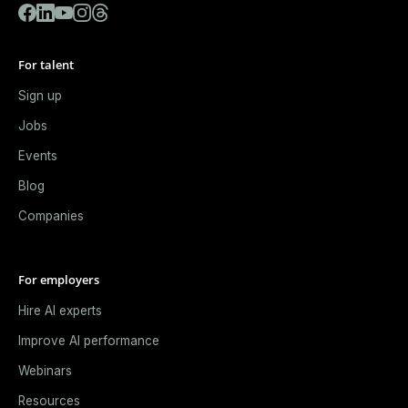
For talent
Sign up
Jobs
Events
Blog
Companies
For employers
Hire AI experts
Improve AI performance
Webinars
Resources