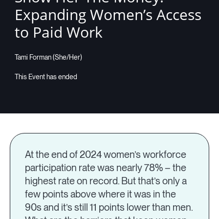
Expanding Women’s Access
to Paid Work
Tami Forman (She/Her)
At the end of 2024 women’s workforce
participation rate was nearly 78% – the
highest rate on record. But that’s only a
few points above where it was in the
90s and it’s still 11 points lower than men.