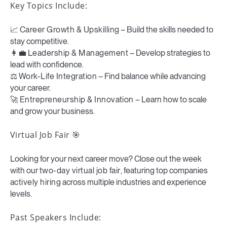
Key Topics Include:
📈
Career Growth & Upskilling
– Build the skills needed to
stay competitive.
👩💼
Leadership & Management
– Develop strategies to
lead with confidence.
⚖️
Work-Life Integration
– Find balance while advancing
your career.
🚀
Entrepreneurship & Innovation
– Learn how to scale
and grow your business.
Virtual Job Fair
🎯
Looking for your next career move? Close out the week
with our
two-day virtual job fair
, featuring top companies
actively hiring
across multiple industries and experience
levels.
Past Speakers Include: