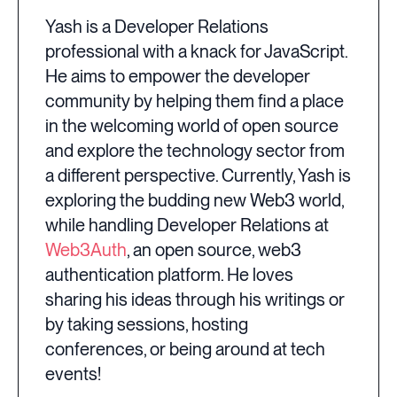
Yash is a Developer Relations
professional with a knack for JavaScript.
He aims to empower the developer
community by helping them find a place
in the welcoming world of open source
and explore the technology sector from
a different perspective. Currently, Yash is
exploring the budding new Web3 world,
while handling Developer Relations at
Web3Auth
, an open source, web3
authentication platform. He loves
sharing his ideas through his writings or
by taking sessions, hosting
conferences, or being around at tech
events!