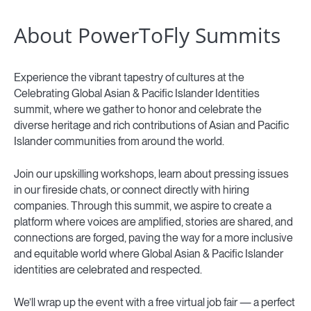
About PowerToFly Summits
Experience the vibrant tapestry of cultures at the
Celebrating Global Asian & Pacific Islander Identities
summit, where we gather to honor and celebrate the
diverse heritage and rich contributions of Asian and Pacific
Islander communities from around the world.
Join our upskilling workshops, learn about pressing issues
in our fireside chats, or connect directly with hiring
companies. Through this summit, we aspire to create a
platform where voices are amplified, stories are shared, and
connections are forged, paving the way for a more inclusive
and equitable world where Global Asian & Pacific Islander
identities are celebrated and respected.
We’ll wrap up the event with a free virtual job fair — a perfect