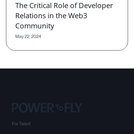
The Critical Role of Developer
Relations in the Web3
Community
May 22, 2024
For Talent