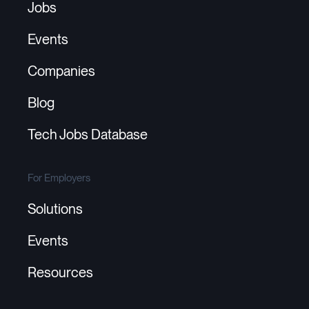
Jobs
Events
Companies
Blog
Tech Jobs Database
For Employers
Solutions
Events
Resources