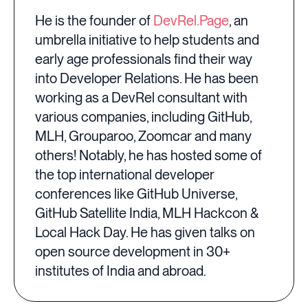
He is the founder of
DevRel.Page
, an
umbrella initiative to help students and
early age professionals find their way
into Developer Relations. He has been
working as a DevRel consultant with
various companies, including GitHub,
MLH, Grouparoo, Zoomcar and many
others! Notably, he has hosted some of
the top international developer
conferences like GitHub Universe,
GitHub Satellite India, MLH Hackcon &
Local Hack Day. He has given talks on
open source development in 30+
institutes of India and abroad.