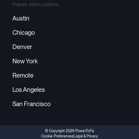
Popular Jobs Locations
Austin
Chicago
Denver
New York
Remote
Los Angeles
San Francisco
© Copyright 2026 PowerToFly
Cookie Preferences
Legal & Privacy