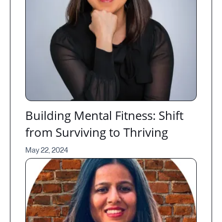
Building Mental Fitness: Shift
from Surviving to Thriving
May 22, 2024