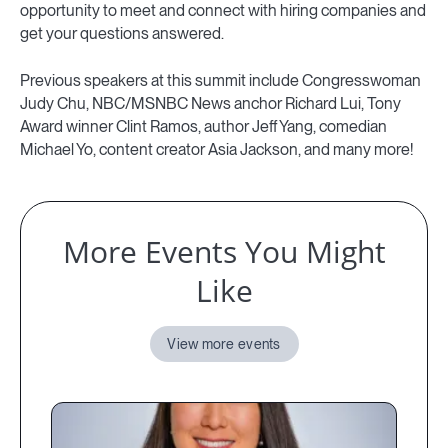
opportunity to meet and connect with hiring companies and
get your questions answered.
Previous speakers at this summit include Congresswoman
Judy Chu, NBC/MSNBC News anchor Richard Lui, Tony
Award winner Clint Ramos, author Jeff Yang, comedian
Michael Yo, content creator Asia Jackson, and many more!
More Events You Might
Like
View more events