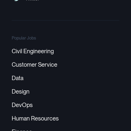
Popular Jobs
Civil Engineering
Customer Service
Data
Design
DevOps
Human Resources