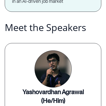
in an AI-driven job market
Meet the Speakers
Yashovardhan Agrawal
(He/Him)