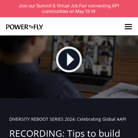
Join our Summit & Virtual Job Fair connecting API
communities on May 13-14
Talent
Employers
About
Jobs
DIVERSITY REBOOT SERIES 2024: Celebrating Global AAPI
Events
RECORDING: Tips to build