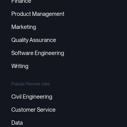
Finance
Product Management
Marketing
Quality Assurance
Software Engineering
Writing
Popular Remote Jobs
Civil Engineering
Customer Service
Data