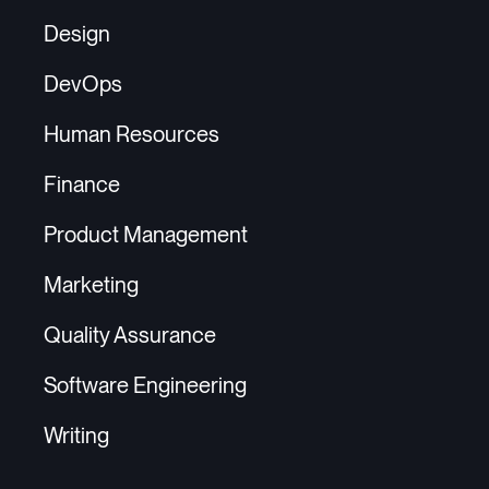
Design
DevOps
Human Resources
Finance
Product Management
Marketing
Quality Assurance
Software Engineering
Writing