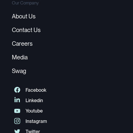
Our Company
About Us
Contact Us
Careers
Media
Swag