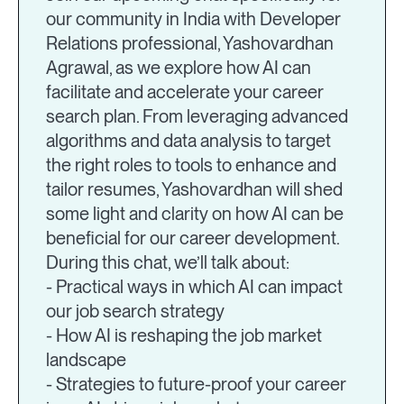
our community in India with Developer
Relations professional, Yashovardhan
Agrawal, as we explore how AI can
facilitate and accelerate your career
search plan. From leveraging advanced
algorithms and data analysis to target
the right roles to tools to enhance and
tailor resumes, Yashovardhan will shed
some light and clarity on how AI can be
beneficial for our career development.
During this chat, we’ll talk about:
- Practical ways in which AI can impact
our job search strategy
- How AI is reshaping the job market
landscape
- Strategies to future-proof your career