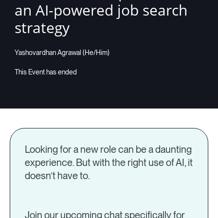
an AI-powered job search
Companies
strategy
Yashovardhan Agrawal (He/Him)
Resources
Log in
Looking for a new role can be a daunting
experience. But with the right use of AI, it
doesn’t have to.
Join our upcoming chat specifically for