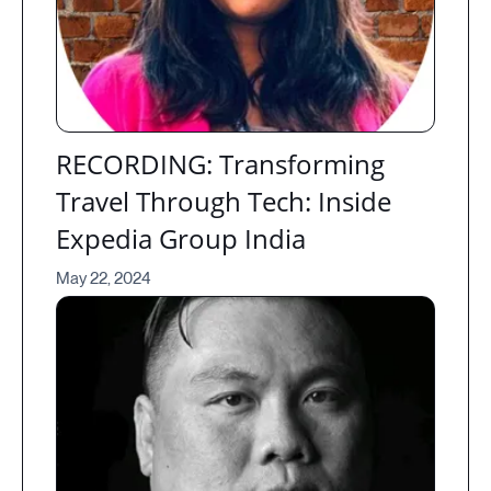
RECORDING: Transforming
Travel Through Tech: Inside
Expedia Group India
May 22, 2024