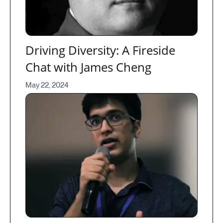
Driving Diversity: A Fireside
Chat with James Cheng
May 22, 2024