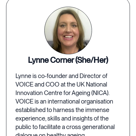
Lynne Corner (She/Her)
Lynne is co-founder and Director of
VOICE and COO at the UK National
Innovation Centre for Ageing (NICA).
VOICE is an international organisation
established to harness the immense
experience, skills and insights of the
public to facilitate a cross generational
dialogue on healthy ageing.