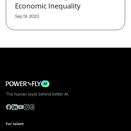
Economic Inequality
Sep 19, 2023
AI
The human layer behind better AI.
For talent