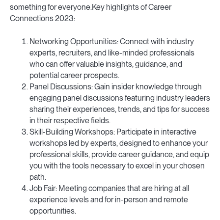
something for everyone.Key highlights of Career
Connections 2023:
Networking Opportunities: Connect with industry
experts, recruiters, and like-minded professionals
who can offer valuable insights, guidance, and
potential career prospects.
Panel Discussions: Gain insider knowledge through
engaging panel discussions featuring industry leaders
sharing their experiences, trends, and tips for success
in their respective fields.
Skill-Building Workshops: Participate in interactive
workshops led by experts, designed to enhance your
professional skills, provide career guidance, and equip
you with the tools necessary to excel in your chosen
path.
Job Fair: Meeting companies that are hiring at all
experience levels and for in-person and remote
opportunities.