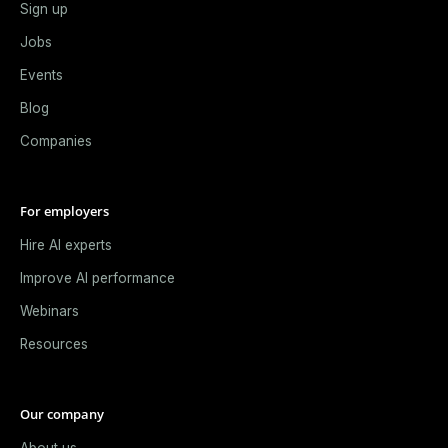
Sign up
Jobs
Events
Blog
Companies
For employers
Hire AI experts
Improve AI performance
Webinars
Resources
Our company