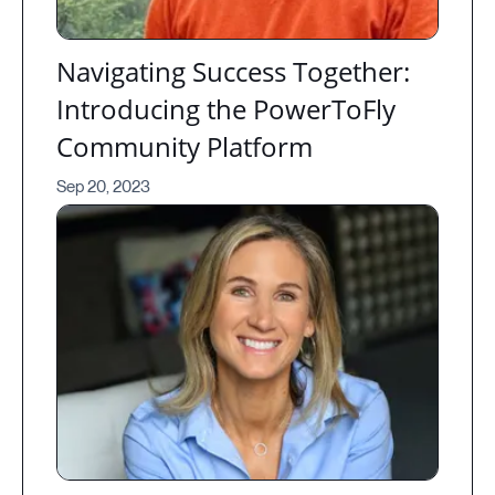
Navigating Success Together:
Introducing the PowerToFly
Community Platform
Sep 20, 2023