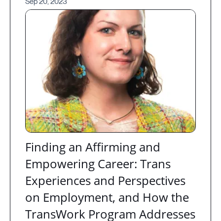
Sep 20, 2023
Finding an Affirming and
Empowering Career: Trans
Experiences and Perspectives
on Employment, and How the
TransWork Program Addresses