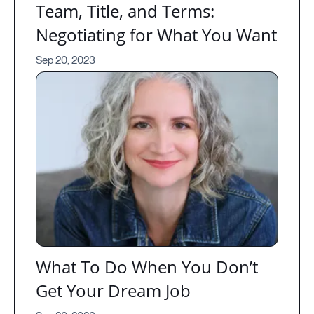
Team, Title, and Terms:
Negotiating for What You Want
Sep 20, 2023
What To Do When You Don’t
Get Your Dream Job