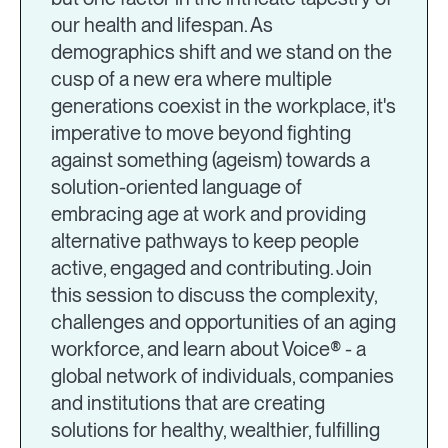
our health and lifespan. As
demographics shift and we stand on the
cusp of a new era where multiple
generations coexist in the workplace, it's
imperative to move beyond fighting
against something (ageism) towards a
solution-oriented language of
embracing age at work and providing
alternative pathways to keep people
active, engaged and contributing. Join
this session to discuss the complexity,
challenges and opportunities of an aging
workforce, and learn about Voice® - a
global network of individuals, companies
and institutions that are creating
solutions for healthy, wealthier, fulfilling