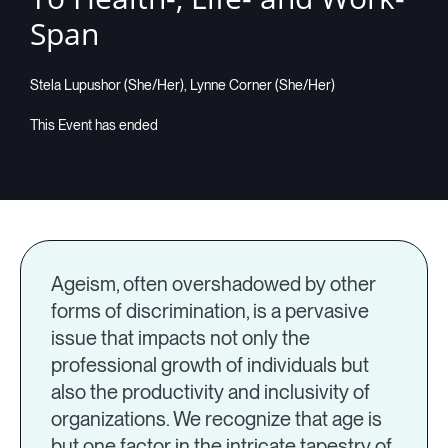
Span
Stela Lupushor (She/Her), Lynne Corner (She/Her)
Ageism, often overshadowed by other
forms of discrimination, is a pervasive
issue that impacts not only the
professional growth of individuals but
also the productivity and inclusivity of
organizations. We recognize that age is
but one factor in the intricate tapestry of