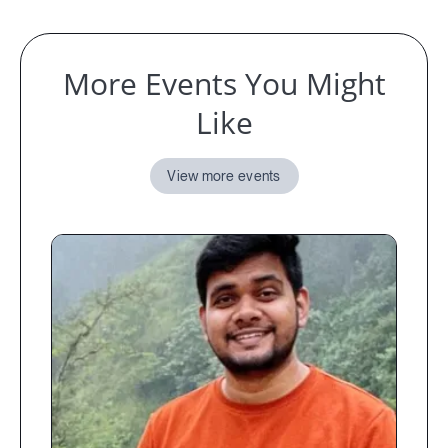
More Events You Might
Like
View more events