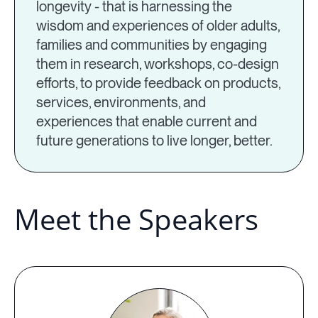
longevity - that is harnessing the
wisdom and experiences of older adults,
families and communities by engaging
them in research, workshops, co-design
efforts, to provide feedback on products,
services, environments, and
experiences that enable current and
future generations to live longer, better.
Meet the Speakers