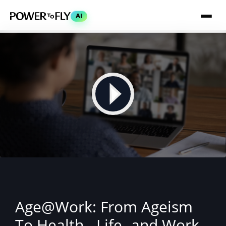
AI
Age@Work: From Ageism
To Health-, Life- and Work-