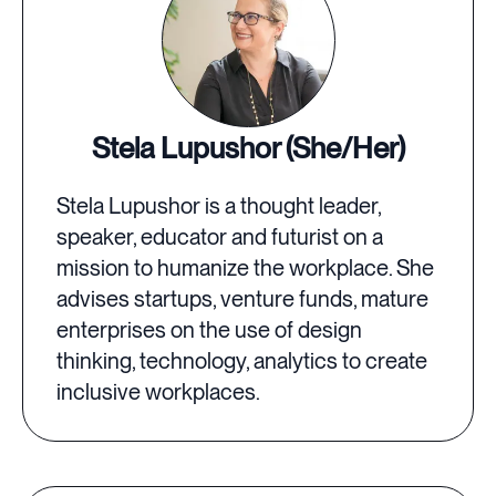
Stela Lupushor (She/Her)
Stela Lupushor is a thought leader,
speaker, educator and futurist on a
mission to humanize the workplace. She
advises startups, venture funds, mature
enterprises on the use of design
thinking, technology, analytics to create
inclusive workplaces.