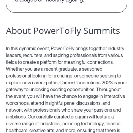
About PowerToFly Summits
In this dynamic event, PowerToFly brings together industry
leaders, recruiters, and aspiring professionals from various
fields to create a platform for meaningful connections.
Whether you are a recent graduate, a seasoned
professional looking for a change, or someone seeking to
explore new career paths, Career Connections 2023 is your
gateway to unlocking exciting opportunities. Throughout
the event, you will have the chance to engage in interactive
workshops, attend insightful panel discussions, and
network with professionals who share your passions and
ambitions. Our carefully curated program will feature a
diverse range of industries, including technology, finance,
healthcare, creative arts, and more, ensuring that there is