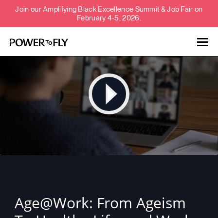
Join our Amplifying Black Excellence Summit & Job Fair on
February 4-5, 2026.
Talent
Employers
About
Jobs
Events
Age@Work: From Ageism