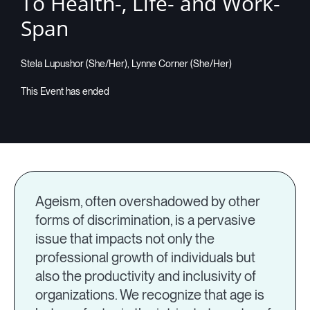
To Health-, Life- and Work-
Span
Companies
Stela Lupushor (She/Her), Lynne Corner (She/Her)
Resources
Log in
Ageism, often overshadowed by other
forms of discrimination, is a pervasive
issue that impacts not only the
professional growth of individuals but
also the productivity and inclusivity of
organizations. We recognize that age is