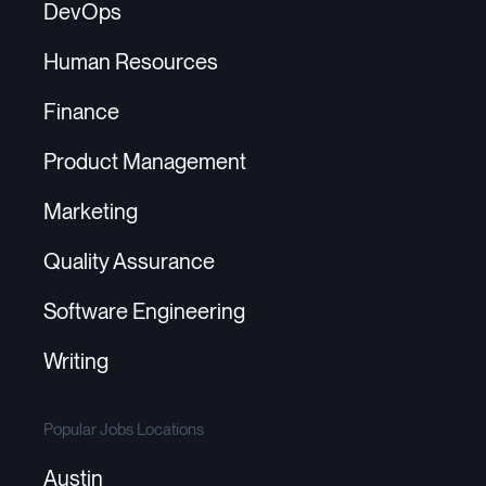
DevOps
Human Resources
Finance
Product Management
Marketing
Quality Assurance
Software Engineering
Writing
Popular Jobs Locations
Austin