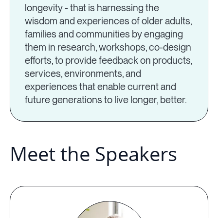
longevity - that is harnessing the
wisdom and experiences of older adults,
families and communities by engaging
them in research, workshops, co-design
efforts, to provide feedback on products,
services, environments, and
experiences that enable current and
future generations to live longer, better.
Meet the Speakers