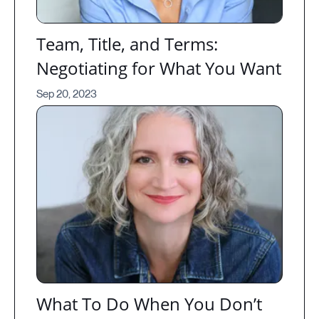
Team, Title, and Terms:
Negotiating for What You Want
Sep 20, 2023
What To Do When You Don’t