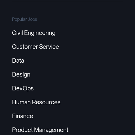
Popular Jobs
Civil Engineering
Customer Service
Data
Design
DevOps
Human Resources
Finance
Product Management