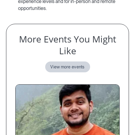
experience levels and for in-person and remote
opportunities.
More Events You Might
Like
View more events