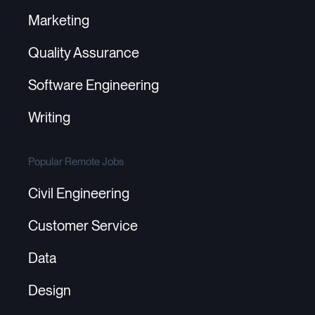
Marketing
Quality Assurance
Software Engineering
Writing
Popular Remote Jobs
Civil Engineering
Customer Service
Data
Design