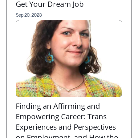
Get Your Dream Job
Sep 20, 2023
Finding an Affirming and
Empowering Career: Trans
Experiences and Perspectives
on Employment, and How the