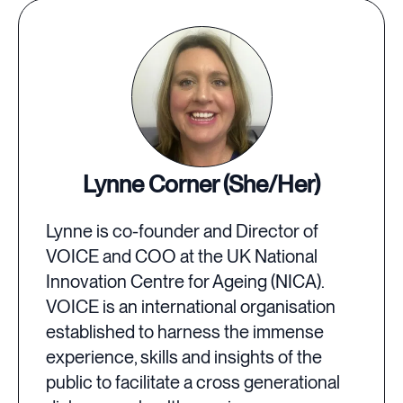
Lynne Corner (She/Her)
Lynne is co-founder and Director of
VOICE and COO at the UK National
Innovation Centre for Ageing (NICA).
VOICE is an international organisation
established to harness the immense
experience, skills and insights of the
public to facilitate a cross generational