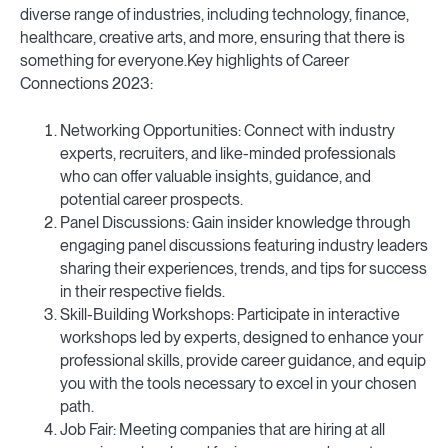
diverse range of industries, including technology, finance,
healthcare, creative arts, and more, ensuring that there is
something for everyone.Key highlights of Career
Connections 2023:
Networking Opportunities: Connect with industry
experts, recruiters, and like-minded professionals
who can offer valuable insights, guidance, and
potential career prospects.
Panel Discussions: Gain insider knowledge through
engaging panel discussions featuring industry leaders
sharing their experiences, trends, and tips for success
in their respective fields.
Skill-Building Workshops: Participate in interactive
workshops led by experts, designed to enhance your
professional skills, provide career guidance, and equip
you with the tools necessary to excel in your chosen
path.
Job Fair: Meeting companies that are hiring at all