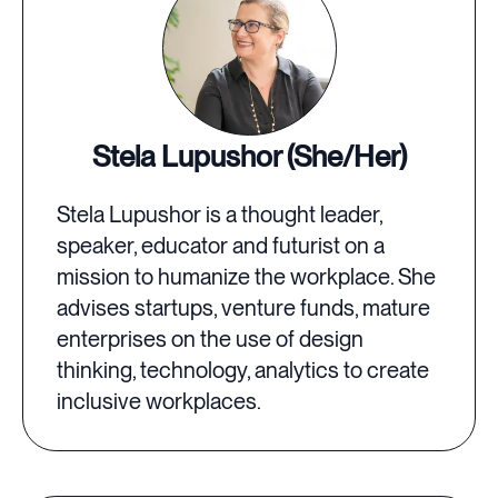
Stela Lupushor (She/Her)
Stela Lupushor is a thought leader,
speaker, educator and futurist on a
mission to humanize the workplace. She
advises startups, venture funds, mature
enterprises on the use of design
thinking, technology, analytics to create
inclusive workplaces.