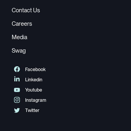
Contact Us
Careers
Media
Swag