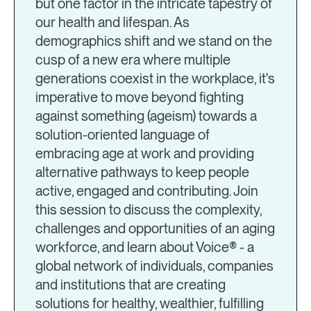
but one factor in the intricate tapestry of
our health and lifespan. As
demographics shift and we stand on the
cusp of a new era where multiple
generations coexist in the workplace, it's
imperative to move beyond fighting
against something (ageism) towards a
solution-oriented language of
embracing age at work and providing
alternative pathways to keep people
active, engaged and contributing. Join
this session to discuss the complexity,
challenges and opportunities of an aging
workforce, and learn about Voice® - a
global network of individuals, companies
and institutions that are creating
solutions for healthy, wealthier, fulfilling