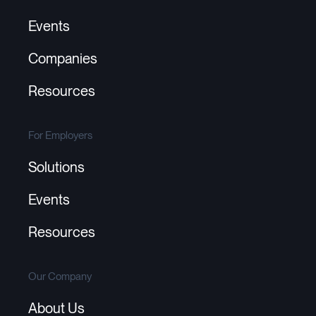
Events
Companies
Resources
For Employers
Solutions
Events
Resources
Our Company
About Us