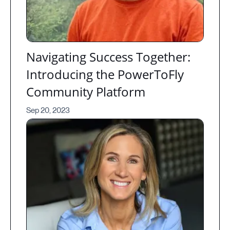
Navigating Success Together:
Introducing the PowerToFly
Community Platform
Sep 20, 2023