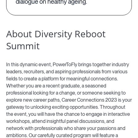
dialogue on healthy ageing.
About Diversity Reboot
Summit
In this dynamic event, PowerToFly brings together industry
leaders, recruiters, and aspiring professionals from various
fields to create a platform for meaningful connections.
Whether you are a recent graduate, a seasoned
professional looking for a change, or someone seeking to
explore new career paths, Career Connections 2023 is your
gateway to unlocking exciting opportunities. Throughout
the event, you will have the chance to engage in interactive
workshops, attend insightful panel discussions, and
network with professionals who share your passions and
ambitions. Our carefully curated program will feature a