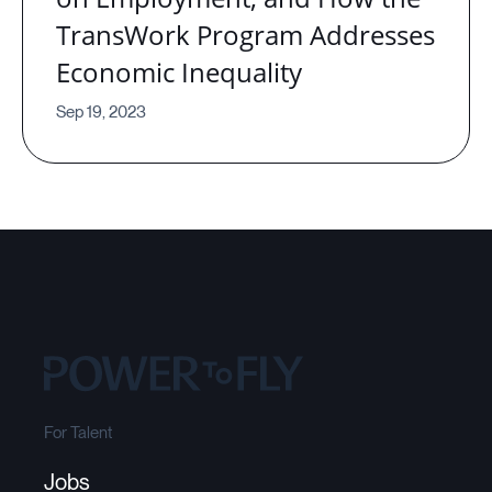
TransWork Program Addresses
Economic Inequality
Sep 19, 2023
For Talent
Jobs