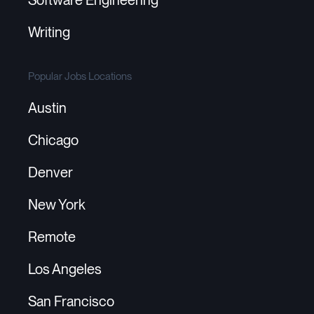
Writing
Popular Jobs Locations
Austin
Chicago
Denver
New York
Remote
Los Angeles
San Francisco