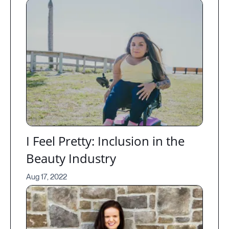
I Feel Pretty: Inclusion in the
Beauty Industry
Aug 17, 2022