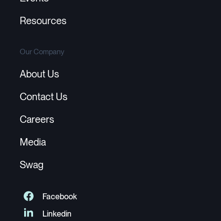
Resources
Our Company
About Us
Contact Us
Careers
Media
Swag