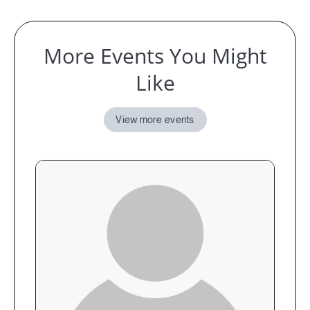
More Events You Might
Like
View more events