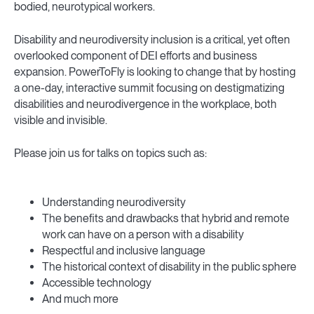
bodied, neurotypical workers.
Disability and neurodiversity inclusion is a critical, yet often
overlooked component of DEI efforts and business
expansion. PowerToFly is looking to change that by hosting
a one-day, interactive summit focusing on destigmatizing
disabilities and neurodivergence in the workplace, both
visible and invisible.
Please join us for talks on topics such as:
Understanding neurodiversity
The benefits and drawbacks that hybrid and remote
work can have on a person with a disability
Respectful and inclusive language
The historical context of disability in the public sphere
Accessible technology
And much more