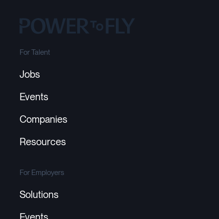
For Talent
Jobs
Events
Companies
Resources
For Employers
Solutions
Events