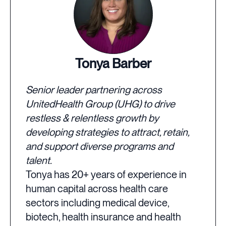
Tonya Barber
Senior leader partnering across
UnitedHealth Group (UHG) to drive
restless & relentless growth by
developing strategies to attract, retain,
and support diverse programs and
talent.
Tonya has 20+ years of experience in
human capital across health care
sectors including medical device,
biotech, health insurance and health