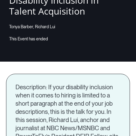
Disability Inclusion in
Talent Acquisition
Companies
Tonya Barber, Richard Lui
Resources
Log in
Description: If your disability inclusion
when it comes to hiring is limited to a
short paragraph at the end of your job
descriptions, this is the talk for you. In
this session, Richard Lui, anchor and
journalist at NBC News/MSNBC and