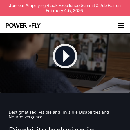
Join our Amplifying Black Excellence Summit & Job Fair on
February 4-5, 2026.
Talent
Employers
About
Jobs
Destigmatized: Visible and invisible Disabilities and
Events
Neurodivergence