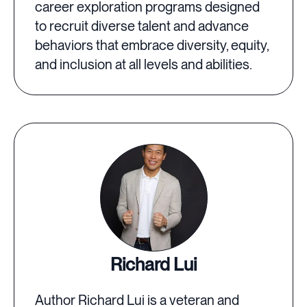
career exploration programs designed
to recruit diverse talent and advance
behaviors that embrace diversity, equity,
and inclusion at all levels and abilities.
Richard Lui
Author Richard Lui is a veteran and