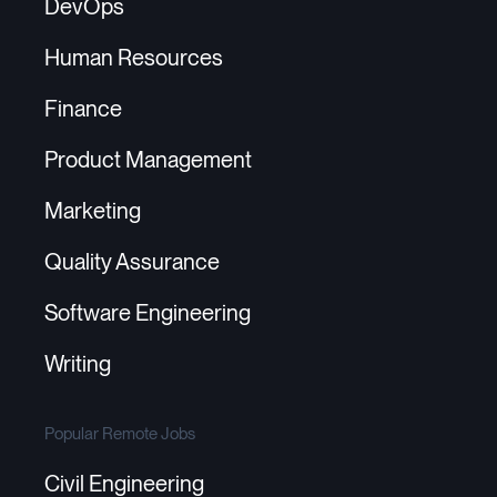
DevOps
Human Resources
Finance
Product Management
Marketing
Quality Assurance
Software Engineering
Writing
Popular Remote Jobs
Civil Engineering