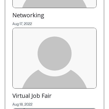
Networking
Aug 17, 2022
Virtual Job Fair
Aug 18, 2022