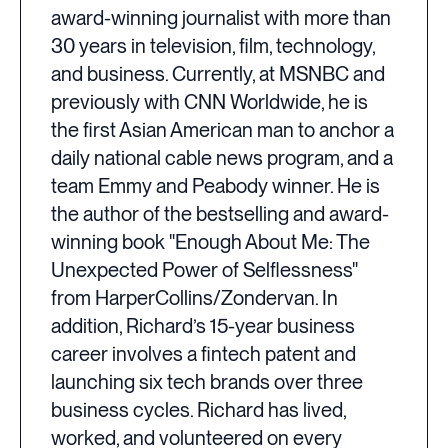
award-winning journalist with more than
30 years in television, film, technology,
and business. Currently, at MSNBC and
previously with CNN Worldwide, he is
the first Asian American man to anchor a
daily national cable news program, and a
team Emmy and Peabody winner. He is
the author of the bestselling and award-
winning book "Enough About Me: The
Unexpected Power of Selflessness"
from HarperCollins/Zondervan. In
addition, Richard’s 15-year business
career involves a fintech patent and
launching six tech brands over three
business cycles. Richard has lived,
worked, and volunteered on every