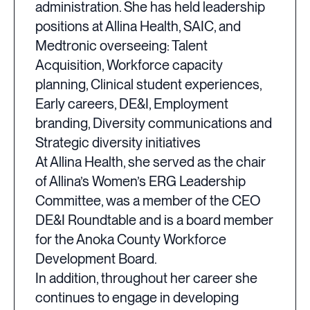
administration. She has held leadership
positions at Allina Health, SAIC, and
Medtronic overseeing: Talent
Acquisition, Workforce capacity
planning, Clinical student experiences,
Early careers, DE&I, Employment
branding, Diversity communications and
Strategic diversity initiatives
At Allina Health, she served as the chair
of Allina’s Women’s ERG Leadership
Committee, was a member of the CEO
DE&I Roundtable and is a board member
for the Anoka County Workforce
Development Board.
In addition, throughout her career she
continues to engage in developing