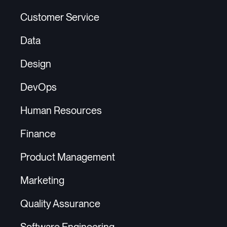
Customer Service
Data
Design
DevOps
Human Resources
Finance
Product Management
Marketing
Quality Assurance
Software Engineering