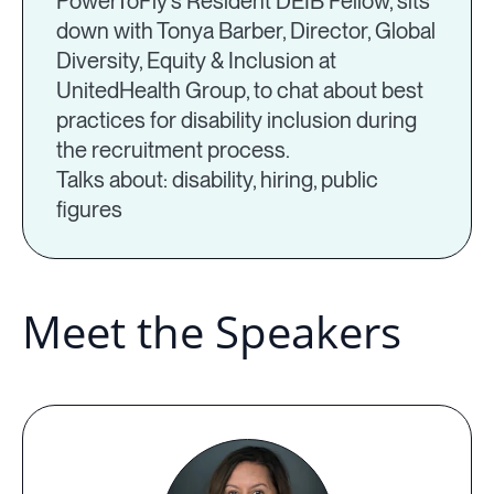
PowerToFly’s Resident DEIB Fellow, sits
down with Tonya Barber, Director, Global
Diversity, Equity & Inclusion at
UnitedHealth Group, to chat about best
practices for disability inclusion during
the recruitment process.
Talks about: disability, hiring, public
figures
Meet the Speakers