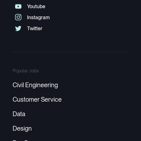
Popular Jobs
Civil Engineering
Customer Service
Data
Design