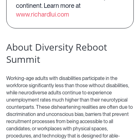
continent. Learn more at
www.richardlui.com
About Diversity Reboot
Summit
Working-age adults with disabilities participate in the
workforce significantly less than those without disabilities,
while neurodiverse adults continue to experience
unemployment rates much higher than their neurotypical
counterparts. These disheartening realities are often due to
discrimination and unconscious bias; barriers that prevent
recruitment processes from being accessible to all
candidates; or workplaces with physical spaces,
procedures, and technology that is designed for able-