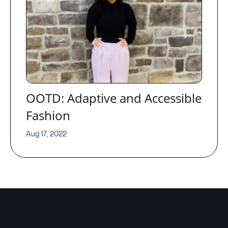
OOTD: Adaptive and Accessible
Fashion
Aug 17, 2022