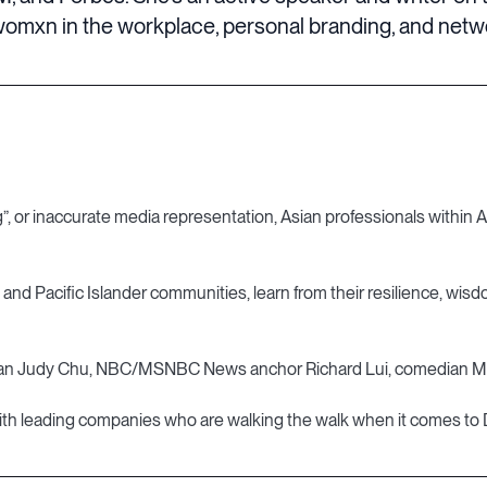
omxn in the workplace, personal branding, and networ
, or inaccurate media representation, Asian professionals within Asi
, and Pacific Islander communities, learn from their resilience, wis
an Judy Chu, NBC/MSNBC News anchor Richard Lui, comedian Mich
ir, with leading companies who are walking the walk when it comes to