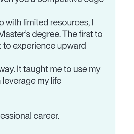
with limited resources, I
 Master’s degree. The first to
st to experience upward
way. It taught me to use my
 leverage my life
fessional career.