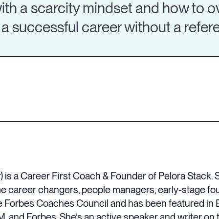
ith a scarcity mindset and how to o
a successful career without a refe
is a Career First Coach & Founder of Pelora Stack. 
time career changers, people managers, early-stage f
e Forbes Coaches Council and has been featured in 
, and Forbes. She’s an active speaker and writer on 