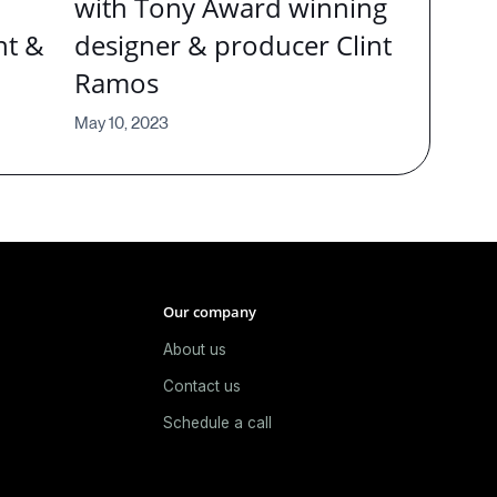
with Tony Award winning
nt &
designer & producer Clint
Ramos
May 10, 2023
Our company
About us
e
Contact us
Schedule a call