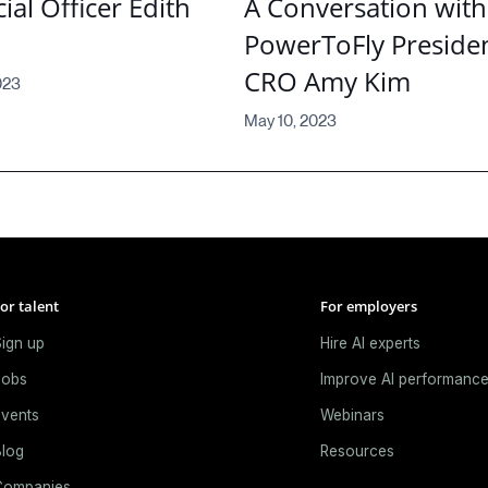
ial Officer Edith
A Conversation with
PowerToFly Preside
CRO Amy Kim
023
May 10, 2023
or talent
For employers
ign up
Hire AI experts
Jobs
Improve AI performanc
vents
Webinars
log
Resources
Companies