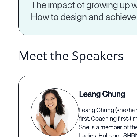
The impact of growing up w
How to design and achieve 
Meet the Speakers
Leang Chung
Leang Chung (she/her) 
first. Coaching first-
She is a member of th
Ladies, Hubspot, SHRM