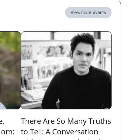
View more events
e,
There Are So Many Truths
Mom:
to Tell: A Conversation