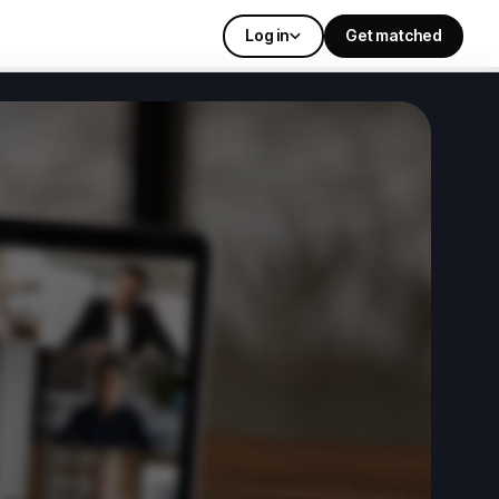
Log in
Get matched