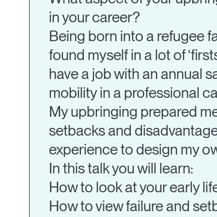
in your career?
Being born into a refugee f
found myself in a lot of ‘firs
have a job with an annual s
mobility in a professional ca
My upbringing prepared me t
setbacks and disadvantages 
experience to design my ow
In this talk you will learn:
How to look at your early li
How to view failure and se