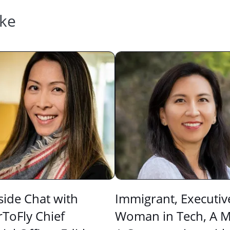
ike
side Chat with
Immigrant, Executiv
ToFly Chief
Woman in Tech, A 