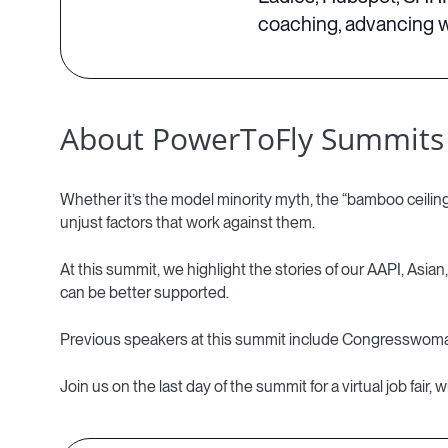
coaching, advancing w
About PowerToFly Summits
Whether it’s the model minority myth, the “bamboo ceiling”
unjust factors that work against them.
At this summit, we highlight the stories of our AAPI, Asian
can be better supported.
Previous speakers at this summit include Congresswom
Join us on the last day of the summit for a virtual job fa