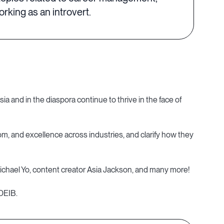
king as an introvert.
a and in the diaspora continue to thrive in the face of
dom, and excellence across industries, and clarify how they
ael Yo, content creator Asia Jackson, and many more!
 DEIB.