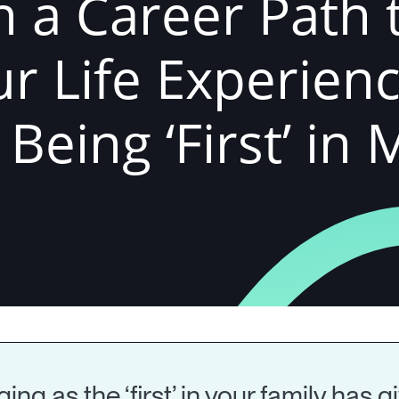
 a Career Path 
r Life Experienc
eing ‘First’ in 
ng as the ‘first’ in your family has