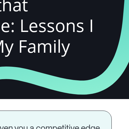
that
e: Lessons I
My Family
 given you a competitive edge