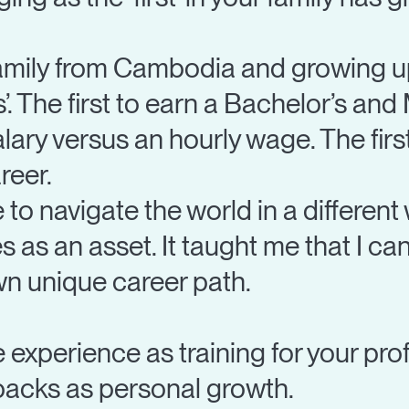
amily from Cambodia and growing up 
ts’. The first to earn a Bachelor’s and
alary versus an hourly wage. The fir
reer.
o navigate the world in a different 
as an asset. It taught me that I can
n unique career path.
fe experience as training for your pro
tbacks as personal growth.