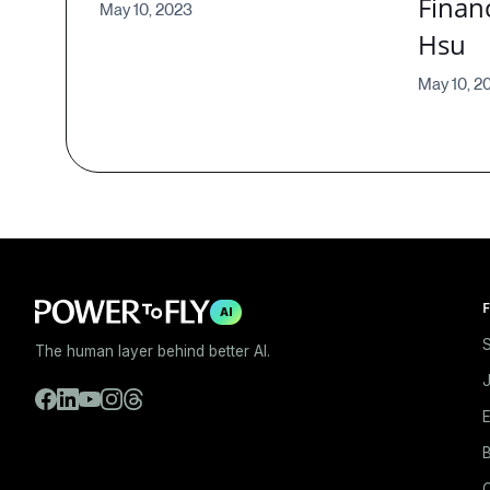
Financ
May 10, 2023
Hsu
May 10, 2
F
AI
S
The human layer behind better AI.
E
B