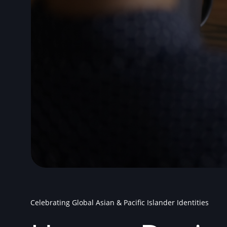
Celebrating Global Asian & Pacific Islander Identities