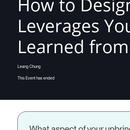
How to Design
Leverages You
Learned from B
Leang Chung
What aspect of your upbringi