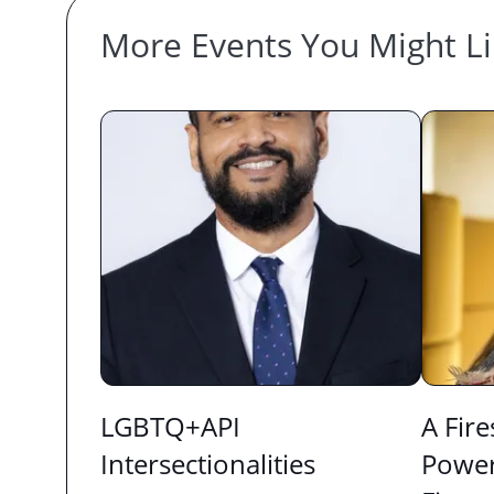
More Events You Might L
LGBTQ+API
A Fire
Intersectionalities
Power