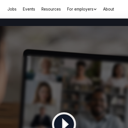
Jobs
Events
Resources
For employers
About