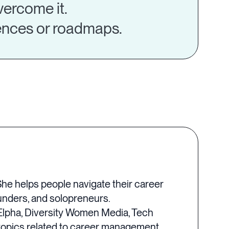
vercome it.
rences or roadmaps.
She helps people navigate their career
ounders, and solopreneurs.
Elpha, Diversity Women Media, Tech
topics related to career management,