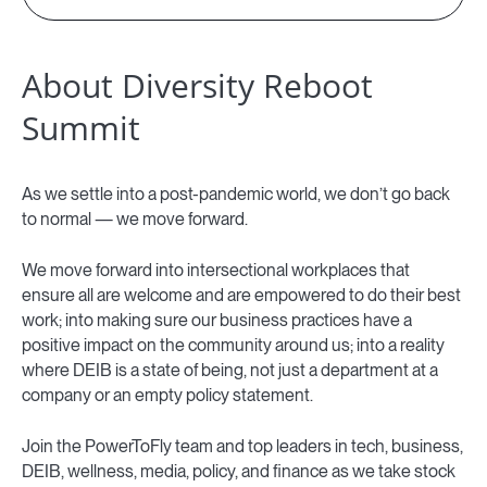
About Diversity Reboot
Summit
As we settle into a post-pandemic world, we don’t go back
to normal — we move forward.
We move forward into intersectional workplaces that
ensure all are welcome and are empowered to do their best
work; into making sure our business practices have a
positive impact on the community around us; into a reality
where DEIB is a state of being, not just a department at a
company or an empty policy statement.
Join the PowerToFly team and top leaders in tech, business,
DEIB, wellness, media, policy, and finance as we take stock