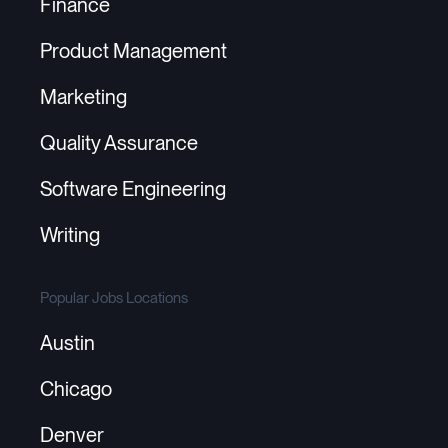
Finance
Product Management
Marketing
Quality Assurance
Software Engineering
Writing
Popular Jobs Locations
Austin
Chicago
Denver