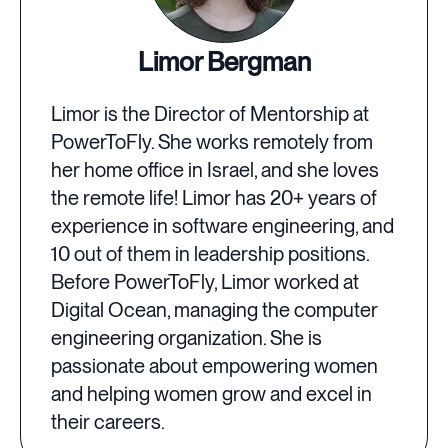
Limor Bergman
Limor is the Director of Mentorship at
PowerToFly. She works remotely from
her home office in Israel, and she loves
the remote life! Limor has 20+ years of
experience in software engineering, and
10 out of them in leadership positions.
Before PowerToFly, Limor worked at
Digital Ocean, managing the computer
engineering organization. She is
passionate about empowering women
and helping women grow and excel in
their careers.