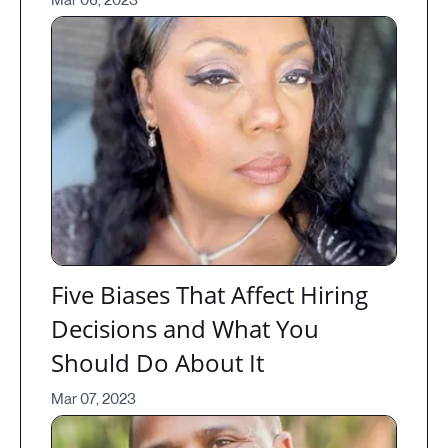
Mar 06, 2023
Five Biases That Affect Hiring
Decisions and What You
Should Do About It
Mar 07, 2023