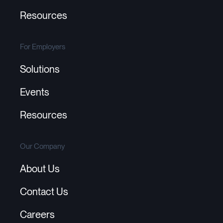
Resources
For Employers
Solutions
Events
Resources
Our Company
About Us
Contact Us
Careers