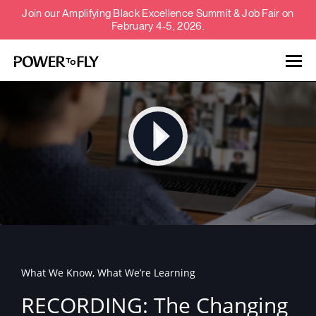
Join our Amplifying Black Excellence Summit & Job Fair on
February 4-5, 2026.
Talent
Employers
About
Jobs
What We Know, What We’re Learning
Events
RECORDING: The Changing