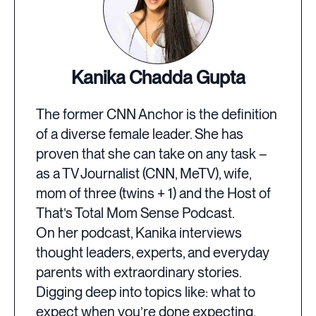
Kanika Chadda Gupta
The former CNN Anchor is the definition
of a diverse female leader. She has
proven that she can take on any task –
as a TV Journalist (CNN, MeTV), wife,
mom of three (twins + 1) and the Host of
That’s Total Mom Sense Podcast.
On her podcast, Kanika interviews
thought leaders, experts, and everyday
parents with extraordinary stories.
Digging deep into topics like: what to
expect when you’re done expecting,