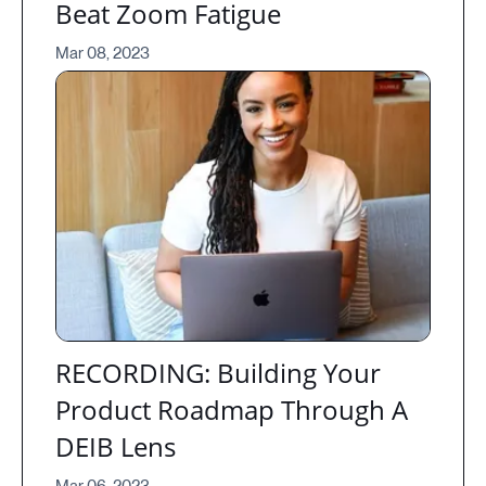
Beat Zoom Fatigue
Mar 08, 2023
RECORDING: Building Your
Product Roadmap Through A
DEIB Lens