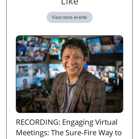
Like
View more events
RECORDING: Engaging Virtual
Meetings: The Sure-Fire Way to