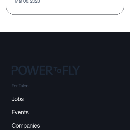
Mar 08, 2023
For Talent
Jobs
Events
Companies