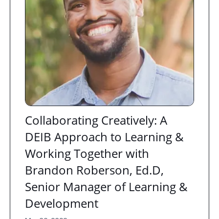
Collaborating Creatively: A
DEIB Approach to Learning &
Working Together with
Brandon Roberson, Ed.D,
Senior Manager of Learning &
Development