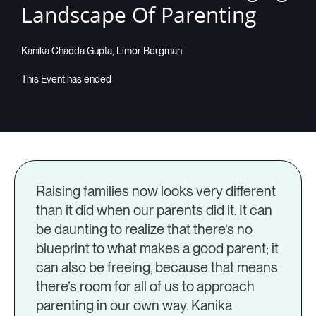
Landscape Of Parenting
Companies
Kanika Chadda Gupta, Limor Bergman
Resources
Log in
Raising families now looks very different
than it did when our parents did it. It can
be daunting to realize that there’s no
blueprint to what makes a good parent; it
can also be freeing, because that means
there’s room for all of us to approach
parenting in our own way. Kanika