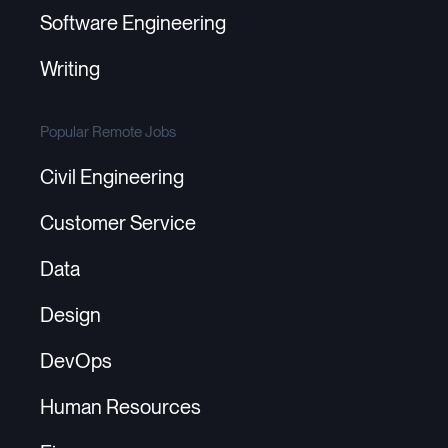
Software Engineering
Writing
Popular Remote Jobs
Civil Engineering
Customer Service
Data
Design
DevOps
Human Resources