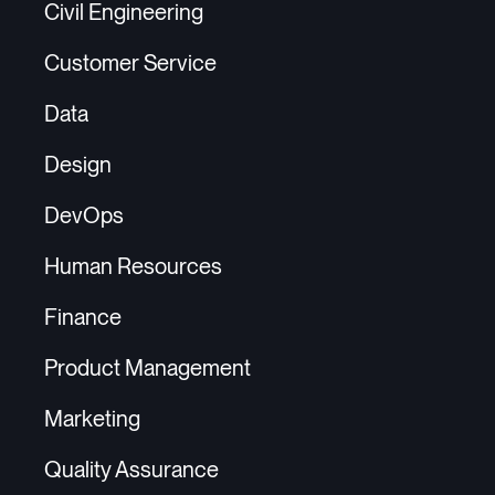
Civil Engineering
Customer Service
Data
Design
DevOps
Human Resources
Finance
Product Management
Marketing
Quality Assurance