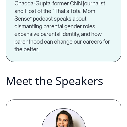
Chadda-Gupta, former CNN journalist
and Host of the “That’s Total Mom
Sense” podcast speaks about
dismantling parental gender roles,
expansive parental identity, and how
parenthood can change our careers for
the better.
Meet the Speakers