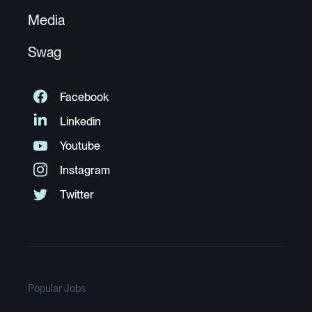
Media
Swag
Popular Jobs