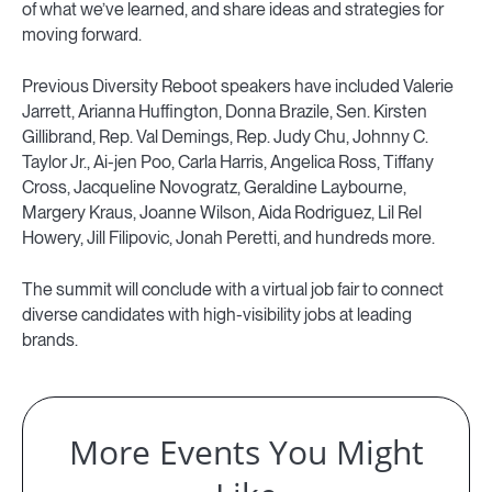
of what we’ve learned, and share ideas and strategies for
moving forward.
Previous Diversity Reboot speakers have included Valerie
Jarrett, Arianna Huffington, Donna Brazile, Sen. Kirsten
Gillibrand, Rep. Val Demings, Rep. Judy Chu, Johnny C.
Taylor Jr., Ai-jen Poo, Carla Harris, Angelica Ross, Tiffany
Cross, Jacqueline Novogratz, Geraldine Laybourne,
Margery Kraus, Joanne Wilson, Aida Rodriguez, Lil Rel
Howery, Jill Filipovic, Jonah Peretti, and hundreds more.
The summit will conclude with a virtual job fair to connect
diverse candidates with high-visibility jobs at leading
brands.
More Events You Might