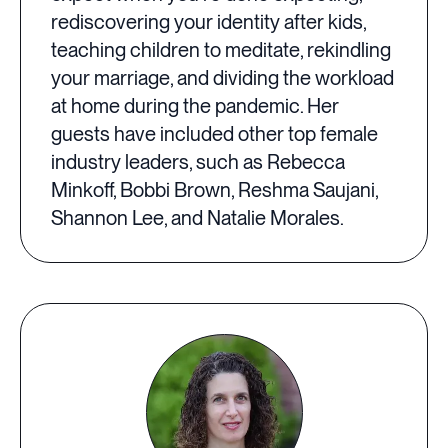
rediscovering your identity after kids,
teaching children to meditate, rekindling
your marriage, and dividing the workload
at home during the pandemic. Her
guests have included other top female
industry leaders, such as Rebecca
Minkoff, Bobbi Brown, Reshma Saujani,
Shannon Lee, and Natalie Morales.