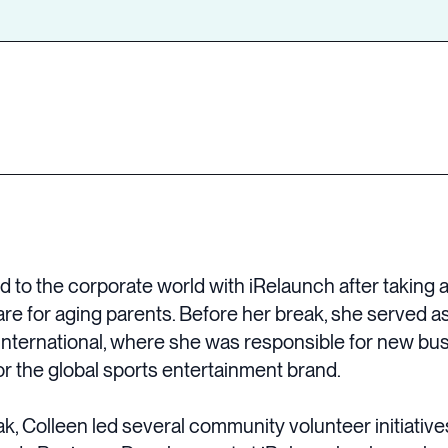
 to the corporate world with iRelaunch after taking 
are for aging parents. Before her break, she served as
International, where she was responsible for new bus
or the global sports entertainment brand.
ak, Colleen led several community volunteer initiati