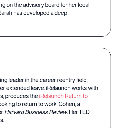
g on the advisory board for her local
Sarah has developed a deep
ing leader in the career reentry field,
ter extended leave. iRelaunch works with
ms, produces the
iRelaunch Return to
oking to return to work. Cohen, a
or
Harvard Business Review
. Her TED
s.