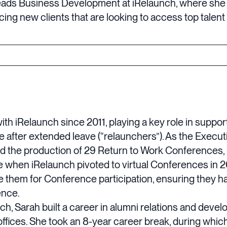
eads Business Development at iRelaunch, where she
ing new clients that are looking to access top talent 
ith iRelaunch since 2011, playing a key role in suppo
e after extended leave (“relaunchers”). As the Execut
d the production of 29 Return to Work Conferences, b
e when iRelaunch pivoted to virtual Conferences in 2
e them for Conference participation, ensuring they 
ence.
unch, Sarah built a career in alumni relations and deve
fices. She took an 8-year career break, during whic