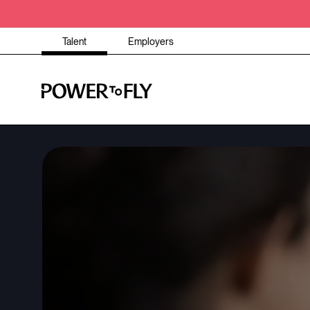
Talent
Employers