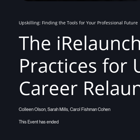
Upskilling: Finding the Tools for Your Professional Future
The iRelaunc
Practices for 
Career Relau
Colleen Olson, Sarah Mills, Carol Fishman Cohen