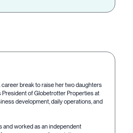
a career break to raise her two daughters
 President of Globetrotter Properties at
iness development, daily operations, and
ves and worked as an independent