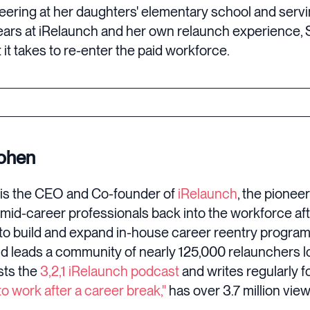
ering at her daughters' elementary school and servin
ars at iRelaunch and her own relaunch experience, 
it takes to re-enter the paid workforce.
Cohen
is the CEO and Co-founder of
iRelaunch
, the pioneer
 mid-career professionals back into the workforce af
o build and expand in-house career reentry progra
d leads a community of nearly 125,000 relaunchers lo
sts the
3,2,1 iRelaunch podcast
and writes regularly f
o work after a career break,"
has over 3.7 million view