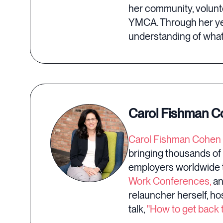
her community, volunte
YMCA. Through her ye
understanding of what 
Carol Fishman 
Carol Fishman Cohen
bringing thousands of
employers worldwide t
Work Conferences,
an
relauncher herself, ho
talk,
"How to get back t