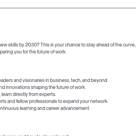
w skills by 2030? This is your chance to stay ahead of the curve, 
paring you for the future of work.
eaders and visionaries in business, tech, and beyond.
nd innovations shaping the future of work.
 learn directly from experts.
rts and fellow professionals to expand your network.
ontinuous learning and career advancement.