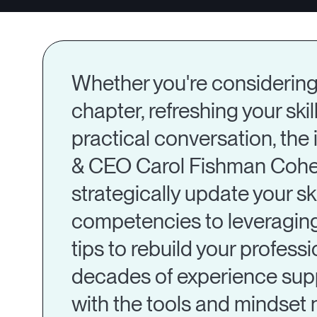
Whether you're considering 
chapter, refreshing your skil
practical conversation, th
& CEO Carol Fishman Cohen 
strategically update your sk
competencies to leveraging
tips to rebuild your profess
decades of experience supp
with the tools and mindset 