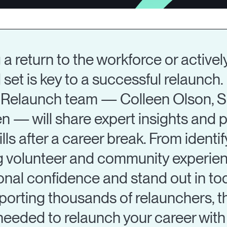
a return to the workforce or activel
l set is key to a successful relaunch. 
e iRelaunch team — Colleen Olson, S
— will share expert insights and p
ills after a career break. From ident
 volunteer and community experience
ional confidence and stand out in to
orting thousands of relaunchers, t
needed to relaunch your career with 