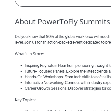
About PowerToFly Summits
Did you know that 90% of the global workforce will need ne
level. Join us for an action-packed event dedicated to pre
What’s in Store:
Inspiring Keynotes: Hear from pioneering thought l
Future-Focused Panels: Explore the latest trends a
Hands-On Workshops: From tech skills to soft skills,
Interactive Networking: Connect with industry expe
Career Growth Sessions: Discover strategies for c
Key Topics: