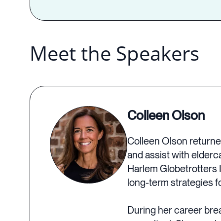
Meet the Speakers
Colleen Olson
Colleen Olson returned
and assist with elderc
Harlem Globetrotters 
long-term strategies f
During her career bre