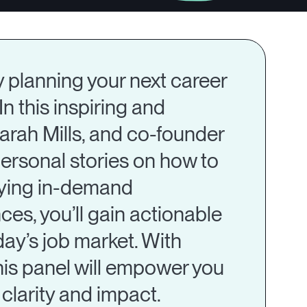
y planning your next career
In this inspiring and
arah Mills, and co-founder
ersonal stories on how to
ifying in-demand
s, you’ll gain actionable
day’s job market. With
his panel will empower you
clarity and impact.