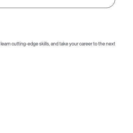
learn cutting-edge skills, and take your career to the next