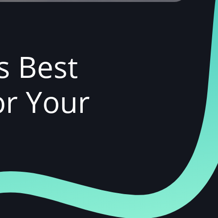
s Best
or Your