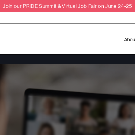
Join our PRIDE Summit & Virtual Job Fair on June 24-25
Abou