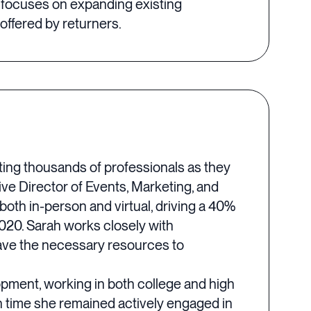
 focuses on expanding existing
offered by returners.
rting thousands of professionals as they
ive Director of Events, Marketing, and
oth in-person and virtual, driving a 40%
020. Sarah works closely with
have the necessary resources to
lopment, working in both college and high
h time she remained actively engaged in