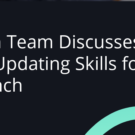
h Team Discusse
Updating Skills f
nch