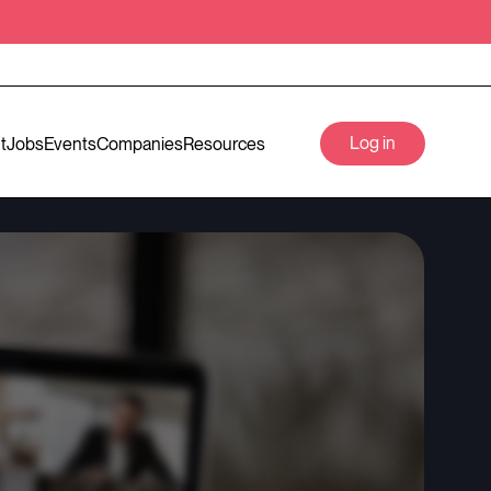
Log in
t
Jobs
Events
Companies
Resources