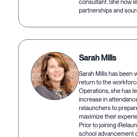
consultant. She now l
partnerships and sourc
Sarah Mills
Sarah Mills has been w
return to the workforc
Operations, she has le
increase in attendanc
relaunchers to prepar
maximize their experi
Prior to joining iRela
school advancement of