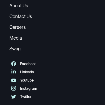
About Us
Contact Us
Careers
Media
Swag