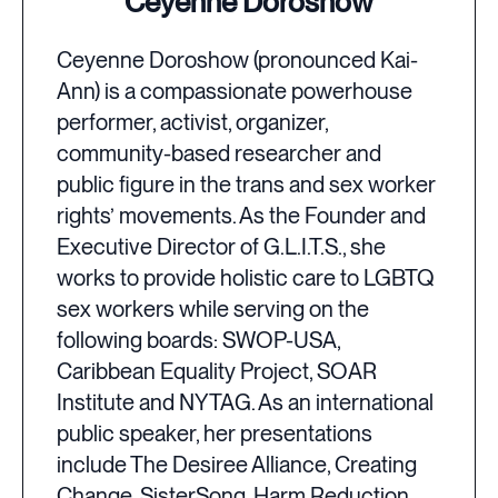
Ceyenne Doroshow
Ceyenne Doroshow (pronounced Kai-
Ann) is a compassionate powerhouse
performer, activist, organizer,
community-based researcher and
public figure in the trans and sex worker
rights’ movements. As the Founder and
Executive Director of G.L.I.T.S., she
works to provide holistic care to LGBTQ
sex workers while serving on the
following boards: SWOP-USA,
Caribbean Equality Project, SOAR
Institute and NYTAG. As an international
public speaker, her presentations
include The Desiree Alliance, Creating
Change, SisterSong, Harm Reduction