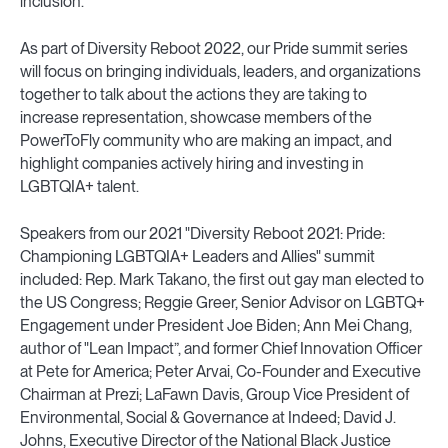
inclusion.
As part of Diversity Reboot 2022, our Pride summit series
will focus on bringing individuals, leaders, and organizations
together to talk about the actions they are taking to
increase representation, showcase members of the
PowerToFly community who are making an impact, and
highlight companies actively hiring and investing in
LGBTQIA+ talent.
Speakers from our 2021 "Diversity Reboot 2021: Pride:
Championing LGBTQIA+ Leaders and Allies" summit
included: Rep. Mark Takano, the first out gay man elected to
the US Congress; Reggie Greer, Senior Advisor on LGBTQ+
Engagement under President Joe Biden; Ann Mei Chang,
author of "Lean Impact”, and former Chief Innovation Officer
at Pete for America; Peter Arvai, Co-Founder and Executive
Chairman at Prezi; LaFawn Davis, Group Vice President of
Environmental, Social & Governance at Indeed; David J.
Johns, Executive Director of the National Black Justice