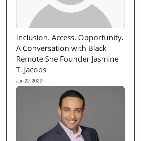
Inclusion. Access. Opportunity.
A Conversation with Black
Remote She Founder Jasmine
T. Jacobs
Jun 22, 2022