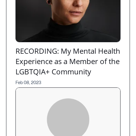
RECORDING: My Mental Health
Experience as a Member of the
LGBTQIA+ Community
Feb 08, 2023