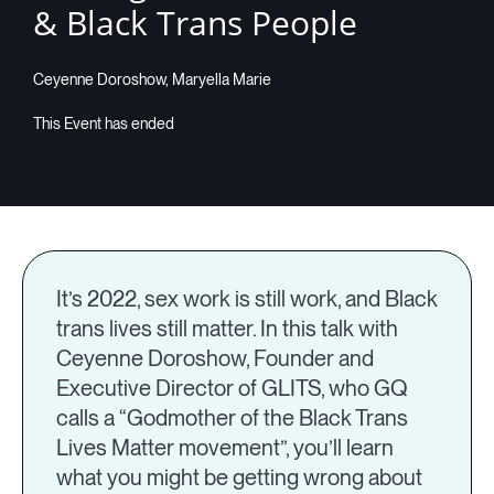
& Black Trans People
Companies
Ceyenne Doroshow, Maryella Marie
Resources
Log in
It’s 2022, sex work is still work, and Black
trans lives still matter. In this talk with
Ceyenne Doroshow, Founder and
Executive Director of GLITS, who GQ
calls a “Godmother of the Black Trans
Lives Matter movement”, you’ll learn
what you might be getting wrong about