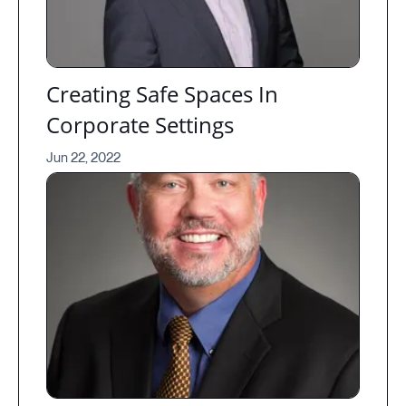
Creating Safe Spaces In
Corporate Settings
Jun 22, 2022