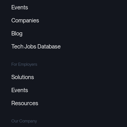
Events
Companies
Blog
Tech Jobs Database
For Employers
Solutions
Events
Resources
Our Company