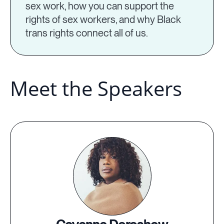
sex work, how you can support the
rights of sex workers, and why Black
trans rights connect all of us.
Meet the Speakers