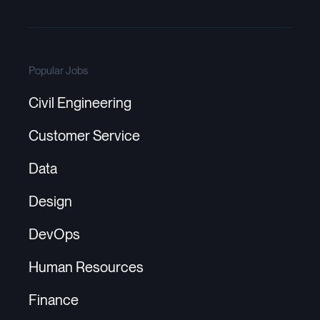
Popular Jobs
Civil Engineering
Customer Service
Data
Design
DevOps
Human Resources
Finance