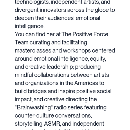
technologists, independent artists, and
divergent innovators across the globe to
deepen their audiences’ emotional
intelligence.
You can find her at The Positive Force
Team curating and facilitating
masterclasses and workshops centered
around emotional intelligence, equity,
and creative leadership; producing
mindful collaborations between artists
and organizations in the Americas to
build bridges and inspire positive social
impact, and creative directing the
“Brainwashing” radio series featuring
counter-culture conversations,
storytelling, ASMR, and independent