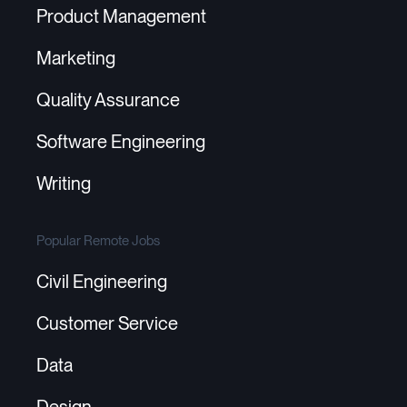
Product Management
Marketing
Quality Assurance
Software Engineering
Writing
Popular Remote Jobs
Civil Engineering
Customer Service
Data
Design