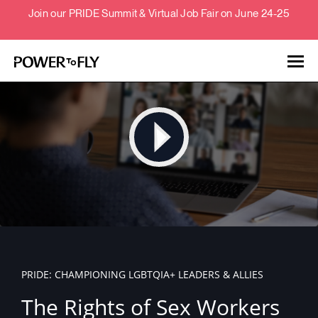
Join our PRIDE Summit & Virtual Job Fair on June 24-25
Talent
Employers
About
Jobs
PRIDE: CHAMPIONING LGBTQIA+ LEADERS & ALLIES
Events
The Rights of Sex Workers