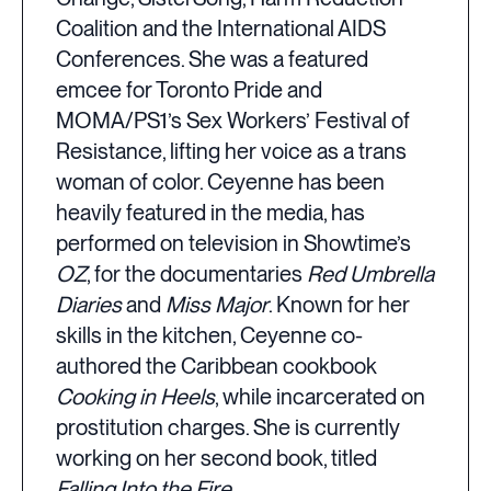
Coalition and the International AIDS
Conferences. She was a featured
emcee for Toronto Pride and
MOMA/PS1’s Sex Workers’ Festival of
Resistance, lifting her voice as a trans
woman of color. Ceyenne has been
heavily featured in the media, has
performed on television in Showtime’s
OZ
, for the documentaries
Red Umbrella
Diaries
and
Miss Major
. Known for her
skills in the kitchen, Ceyenne co-
authored the Caribbean cookbook
Cooking in Heels
, while incarcerated on
prostitution charges. She is currently
working on her second book, titled
Falling Into the Fire
.