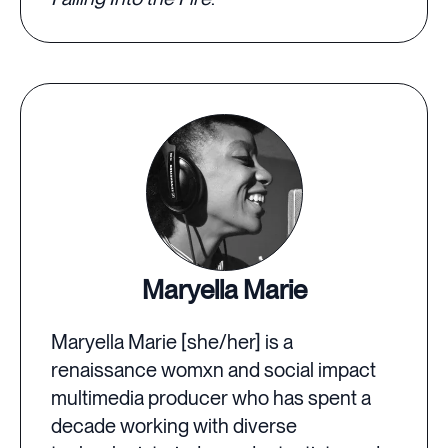
Maryella Marie
Maryella Marie [she/her] is a
renaissance womxn and social impact
multimedia producer who has spent a
decade working with diverse