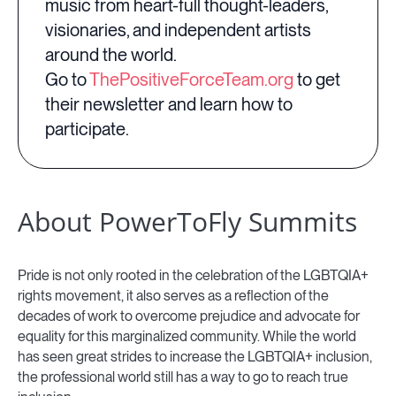
music from heart-full thought-leaders,
visionaries, and independent artists
around the world.
Go to
ThePositiveForceTeam.org
to get
their newsletter and learn how to
participate.
About PowerToFly Summits
Pride is not only rooted in the celebration of the LGBTQIA+
rights movement, it also serves as a reflection of the
decades of work to overcome prejudice and advocate for
equality for this marginalized community. While the world
has seen great strides to increase the LGBTQIA+ inclusion,
the professional world still has a way to go to reach true