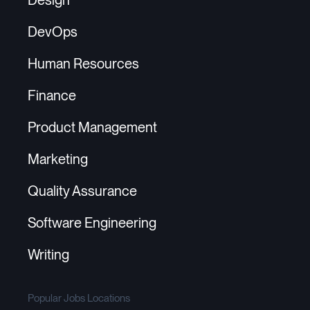
DevOps
Human Resources
Finance
Product Management
Marketing
Quality Assurance
Software Engineering
Writing
Popular Jobs Locations