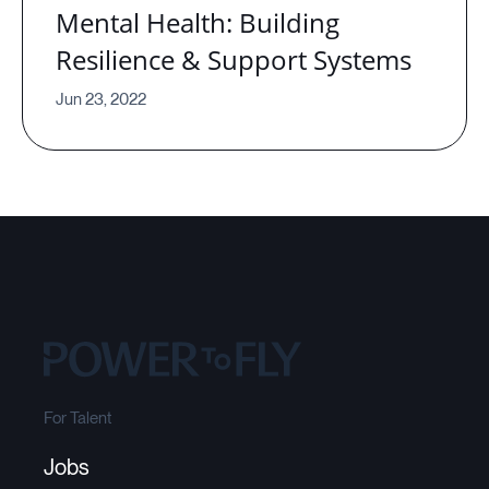
Mental Health: Building
Resilience & Support Systems
Jun 23, 2022
For Talent
Jobs