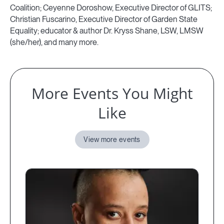
Coalition; Ceyenne Doroshow, Executive Director of GLITS;
Christian Fuscarino, Executive Director of Garden State
Equality; educator & author Dr. Kryss Shane, LSW, LMSW
(she/her), and many more.
More Events You Might
Like
View more events