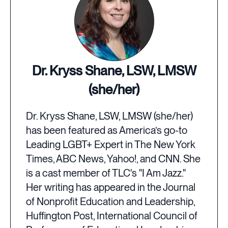
Dr. Kryss Shane, LSW, LMSW
(she/her)
Dr. Kryss Shane, LSW, LMSW (she/her)
has been featured as America’s go-to
Leading LGBT+ Expert in The New York
Times, ABC News, Yahoo!, and CNN. She
is a cast member of TLC's "I Am Jazz."
Her writing has appeared in the Journal
of Nonprofit Education and Leadership,
Huffington Post, International Council of