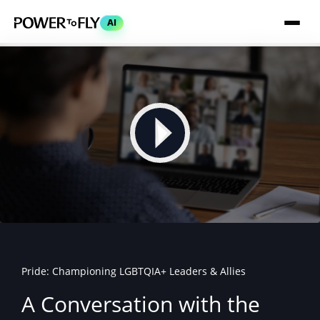
AI
Pride: Championing LGBTQIA+ Leaders & Allies
A Conversation with the