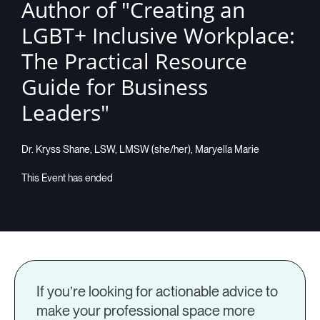
Author of "Creating an
LGBT+ Inclusive Workplace:
The Practical Resource
Guide for Business
Leaders"
Dr. Kryss Shane, LSW, LMSW (she/her), Maryella Marie
If you’re looking for actionable advice to
make your professional space more