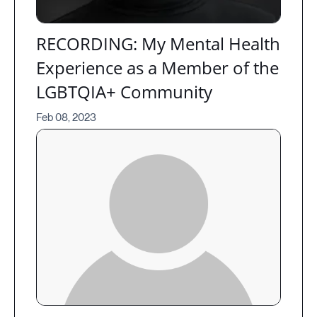
RECORDING: My Mental Health
Experience as a Member of the
LGBTQIA+ Community
Feb 08, 2023