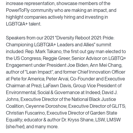
increase representation, showcase members of the
PowerToFly community who are making an impact, and
highlight companies actively hiring and investing in
LGBTQIA+ talent.
Speakers from our 2021 "Diversity Reboot 2021: Pride:
Championing LGBTQIA+ Leaders and Allies" summit
included: Rep. Mark Takano, the first out gay man elected to
the US Congress; Reggie Greer, Senior Advisor on LGBTQ+
Engagement under President Joe Biden; Ann Mei Chang,
author of "Lean Impact”, and former Chief Innovation Officer
at Pete for America; Peter Arvai, Co-Founder and Executive
Chairman at Prezi; LaFawn Davis, Group Vice President of
Environmental, Social & Governance at Indeed; David J.
Johns, Executive Director of the National Black Justice
Coalition; Ceyenne Doroshow, Executive Director of GLITS;
Christian Fuscarino, Executive Director of Garden State
Equality; educator & author Dr. Kryss Shane, LSW, LMSW
(she/her), and many more.