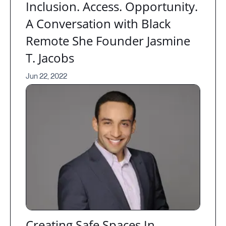
Inclusion. Access. Opportunity.
A Conversation with Black
Remote She Founder Jasmine
T. Jacobs
Jun 22, 2022
Creating Safe Spaces In