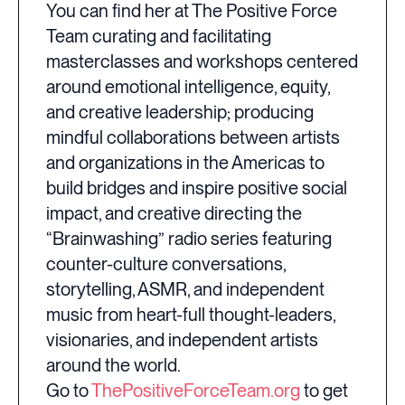
You can find her at The Positive Force
Team curating and facilitating
masterclasses and workshops centered
around emotional intelligence, equity,
and creative leadership; producing
mindful collaborations between artists
and organizations in the Americas to
build bridges and inspire positive social
impact, and creative directing the
“Brainwashing” radio series featuring
counter-culture conversations,
storytelling, ASMR, and independent
music from heart-full thought-leaders,
visionaries, and independent artists
around the world.
Go to
ThePositiveForceTeam.org
to get