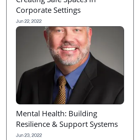
Corporate Settings
Jun 22, 2022
Mental Health: Building
Resilience & Support Systems
Jun 23, 2022