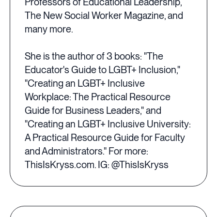
Professors of Educational Leadership,
The New Social Worker Magazine, and
many more.
She is the author of 3 books: "The
Educator's Guide to LGBT+ Inclusion,"
"Creating an LGBT+ Inclusive
Workplace: The Practical Resource
Guide for Business Leaders," and
"Creating an LGBT+ Inclusive University:
A Practical Resource Guide for Faculty
and Administrators." For more:
ThisIsKryss.com. IG: @ThisIsKryss