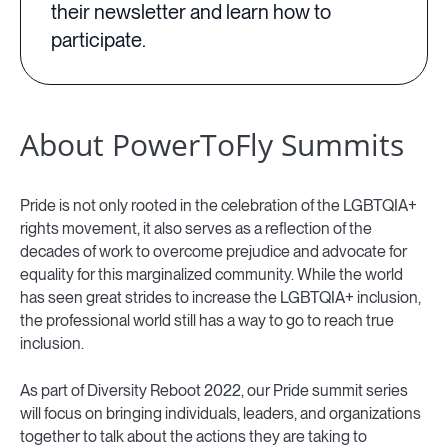
their newsletter and learn how to
participate.
About PowerToFly Summits
Pride is not only rooted in the celebration of the LGBTQIA+
rights movement, it also serves as a reflection of the
decades of work to overcome prejudice and advocate for
equality for this marginalized community. While the world
has seen great strides to increase the LGBTQIA+ inclusion,
the professional world still has a way to go to reach true
inclusion.
As part of Diversity Reboot 2022, our Pride summit series
will focus on bringing individuals, leaders, and organizations
together to talk about the actions they are taking to