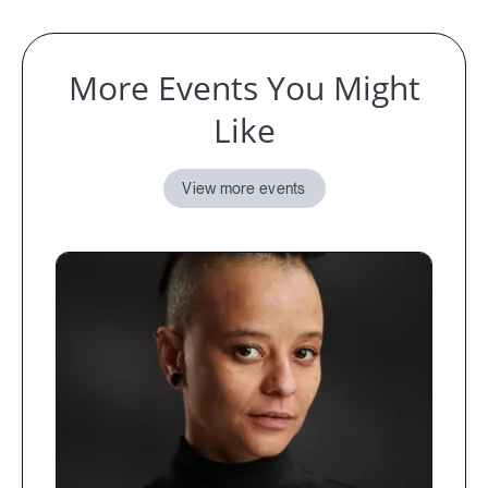
More Events You Might
Like
View more events