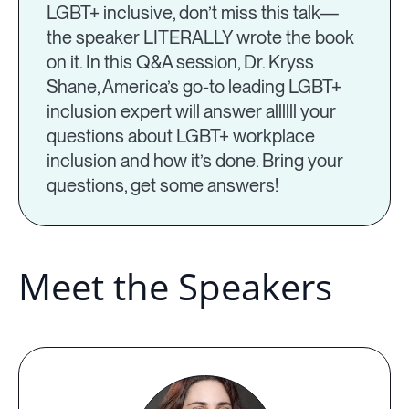
LGBT+ inclusive, don’t miss this talk—
the speaker LITERALLY wrote the book
on it. In this Q&A session, Dr. Kryss
Shane, America’s go-to leading LGBT+
inclusion expert will answer allllll your
questions about LGBT+ workplace
inclusion and how it’s done. Bring your
questions, get some answers!
Meet the Speakers