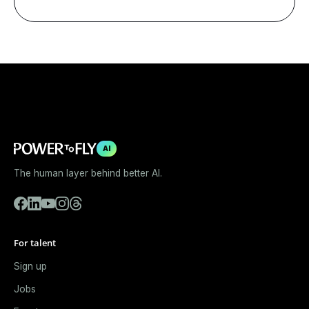
AI
The human layer behind better AI.
For talent
Sign up
Jobs