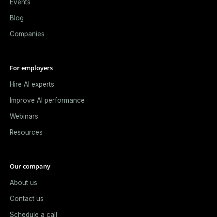
Events
Blog
Companies
For employers
Hire AI experts
Improve AI performance
Webinars
Resources
Our company
About us
Contact us
Schedule a call