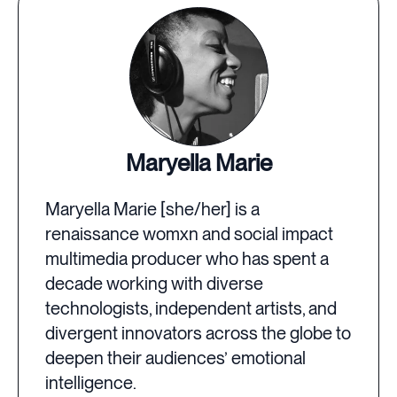
Maryella Marie
Maryella Marie [she/her] is a
renaissance womxn and social impact
multimedia producer who has spent a
decade working with diverse
technologists, independent artists, and
divergent innovators across the globe to
deepen their audiences’ emotional
intelligence.