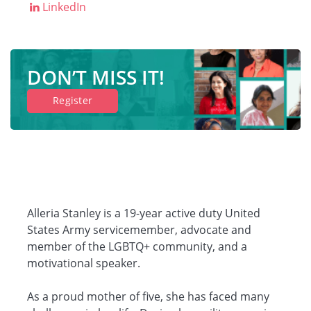
LinkedIn
Companies
DON’T MISS IT!
Resources
Register
Log in
Alleria Stanley is a 19-year active duty United
States Army servicemember, advocate and
member of the LGBTQ+ community, and a
motivational speaker.
As a proud mother of five, she has faced many