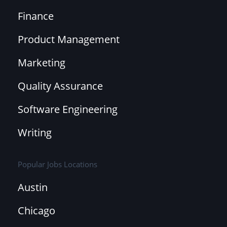
Finance
Product Management
Marketing
Quality Assurance
Software Engineering
Writing
Popular Jobs Locations
Austin
Chicago