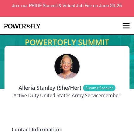
Join our PRIDE Summit & Virtual Job Fair on June 24-25
POWERTOFLY SUMMIT
Talent
Employers
SPEAKER
About
Alleria Stanley (She/Her)
Summit Speaker
Jobs
Active Duty United States Army Servicemember
Events
Contact Information: