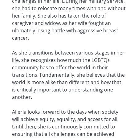
challenges in her life. During her military service,
she had to relocate many times with and without
her family. She also has taken the role of
caregiver and widow, as her wife fought an
ultimately losing battle with aggressive breast
cancer.
As she transitions between various stages in her
life, she recognizes how much the LGBTQ+
community has to offer the world in their
transitions. Fundamentally, she believes that the
world is more alike than different and how that
is critically important to understanding one
another.
Alleria looks forward to the days when society
will achieve equity, equality, and access for all.
Until then, she is continuously committed to
ensuring that all challenges can be achieved