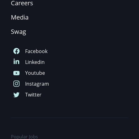
Careers
Media
Swag
Popular Jobs