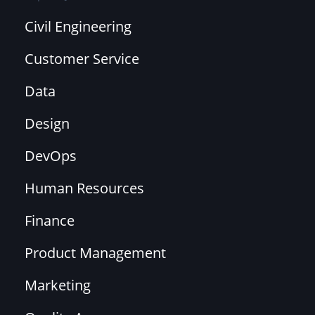
Civil Engineering
Customer Service
Data
Design
DevOps
Human Resources
Finance
Product Management
Marketing