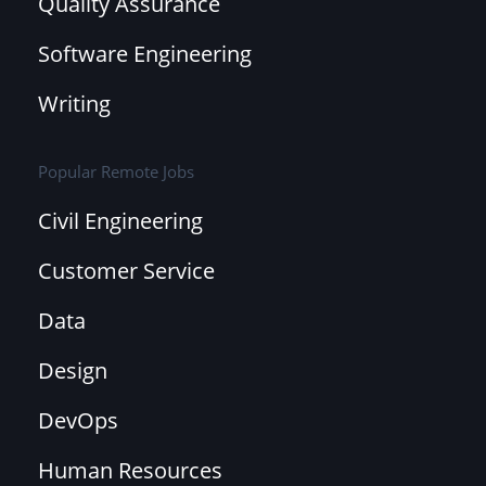
Quality Assurance
Software Engineering
Writing
Popular Remote Jobs
Civil Engineering
Customer Service
Data
Design
DevOps
Human Resources