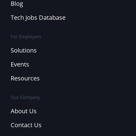
Blog
Tech Jobs Database
For Employers
Solutions
Events
Resources
Our Company
About Us
Contact Us