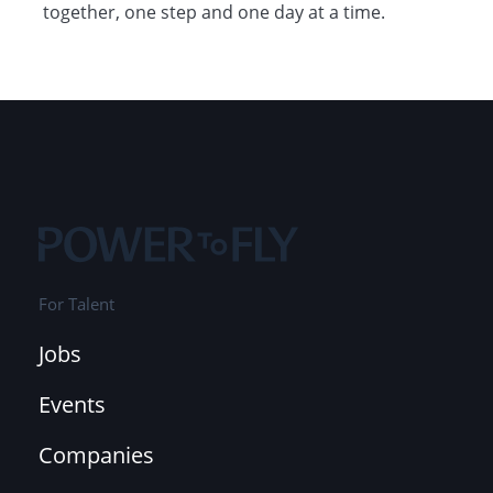
together, one step and one day at a time.
For Talent
Jobs
Events
Companies