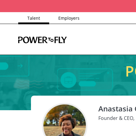
Talent
Employers
P
Anastasia
Founder & CEO, 