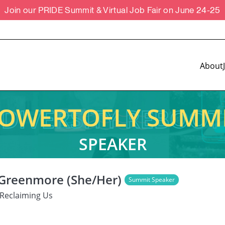
Join our PRIDE Summit & Virtual Job Fair on June 24-25
About
OWERTOFLY SUMM
SPEAKER
 Greenmore (She/Her)
Summit Speaker
Reclaiming Us