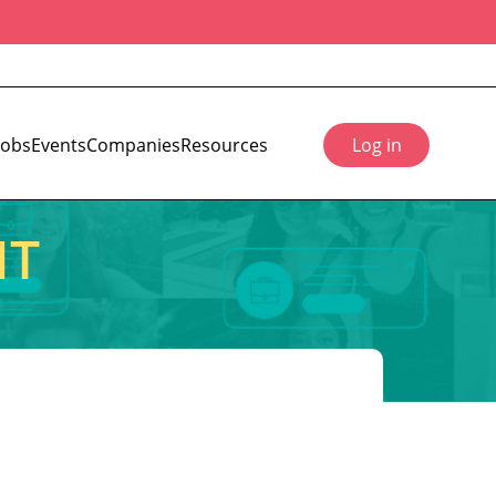
Jobs
Events
Companies
Resources
Log in
IT