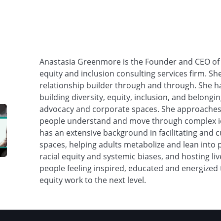
Anastasia Greenmore is the Founder and CEO o
equity and inclusion consulting services firm. S
relationship builder through and through. She 
building diversity, equity, inclusion, and belon
advocacy and corporate spaces. She approaches 
people understand and move through complex id
has an extensive background in facilitating and cu
spaces, helping adults metabolize and lean into p
racial equity and systemic biases, and hosting li
people feeling inspired, educated and energized 
equity work to the next level.