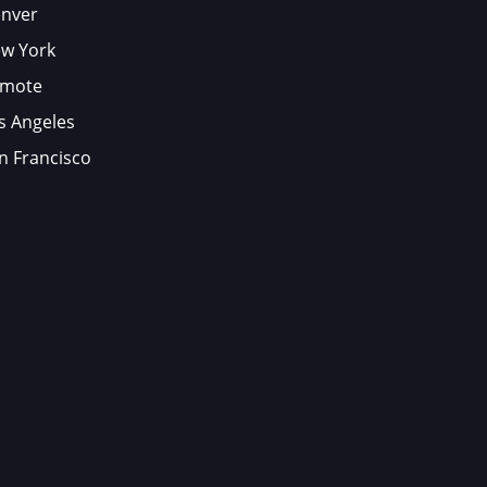
nver
w York
mote
s Angeles
n Francisco