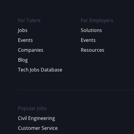
For Talent
For Employers
Jobs
Solutions
Events
Events
Companies
Resources
Blog
Tech Jobs Database
Popular Jobs
Civil Engineering
Customer Service