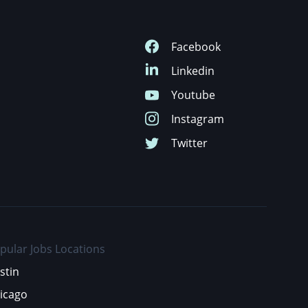
pular Jobs Locations
stin
icago