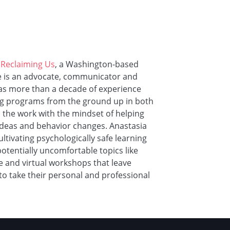
f
Reclaiming Us
, a Washington-based
he is an advocate, communicator and
has more than a decade of experience
ging programs from the ground up in both
the work with the mindset of helping
eas and behavior changes. Anastasia
ltivating psychologically safe learning
otentially uncomfortable topics like
ve and virtual workshops that leave
to take their personal and professional