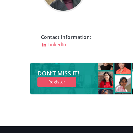
Contact Information:
LinkedIn
DON’T MISS IT!
Register