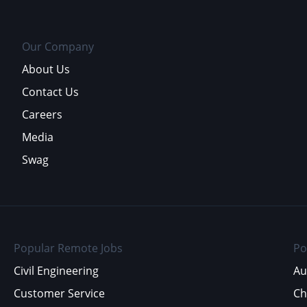
Our Company
About Us
Contact Us
Careers
Media
Swag
Popular Remote Jobs
Po
Civil Engineering
Au
Customer Service
Ch