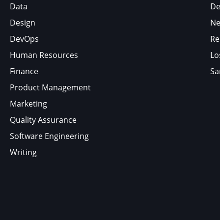
Data
De
Design
Ne
DevOps
Re
Human Resources
Lo
Finance
Sa
Product Management
Marketing
Quality Assurance
Software Engineering
Writing