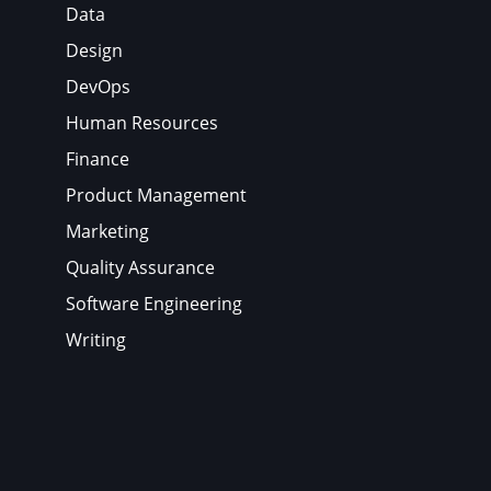
Data
Design
DevOps
Human Resources
Finance
Product Management
Marketing
Quality Assurance
Software Engineering
Writing