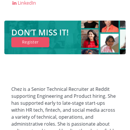
LinkedIn
Companies
DON’T MISS IT!
Resources
Register
Log in
Chez is a Senior Technical Recruiter at Reddit
supporting Engineering and Product hiring. She
has supported early to late-stage start-ups
within HR tech, fintech, and social media across
a variety of technical, operations, and
administrative roles. She is passionate about