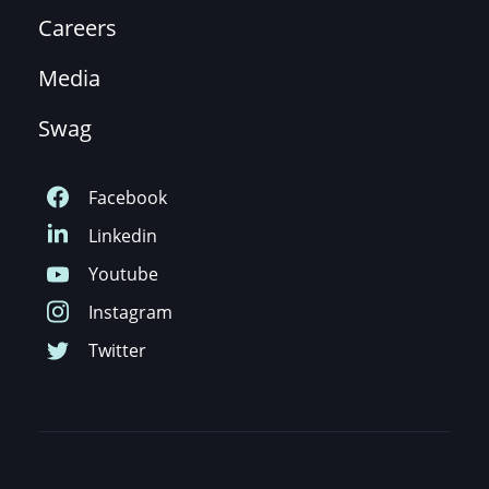
Careers
Media
Swag