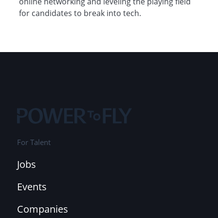
online networking and leveling the playing field
for candidates to break into tech.
For Talent
Jobs
Events
Companies