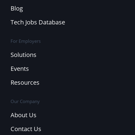
Blog
Tech Jobs Database
For Employers
Solutions
Events
Resources
Our Company
About Us
Contact Us