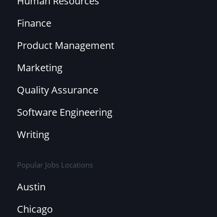
Human Resources
Finance
Product Management
Marketing
Quality Assurance
Software Engineering
Writing
Popular Jobs Locations
Austin
Chicago