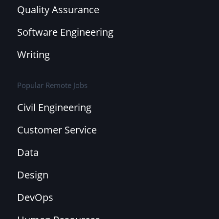
Quality Assurance
Software Engineering
Writing
Popular Remote Jobs
Civil Engineering
Customer Service
Data
Design
DevOps