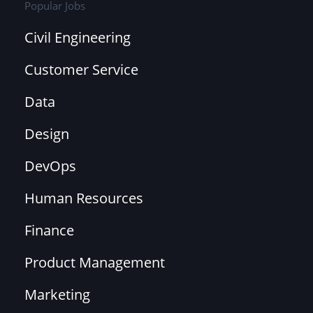
Popular Jobs
Civil Engineering
Customer Service
Data
Design
DevOps
Human Resources
Finance
Product Management
Marketing