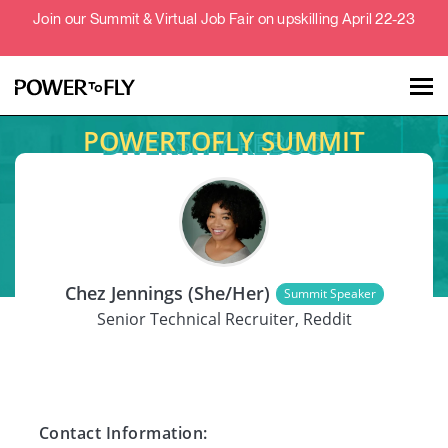
Join our Summit & Virtual Job Fair on upskilling April 22-23
POWERTOFLY SUMMIT
Talent
Employers
SPEAKER
About
Chez Jennings (She/Her)
Summit Speaker
Jobs
Senior Technical Recruiter, Reddit
Events
Contact Information: