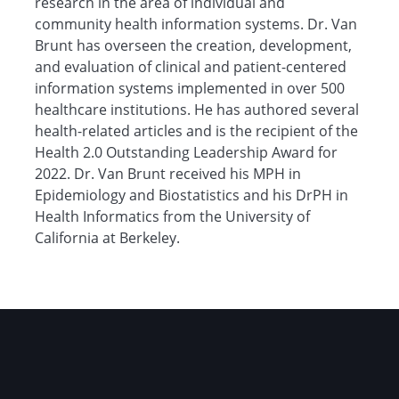
research in the area of individual and
community health information systems. Dr. Van
Brunt has overseen the creation, development,
and evaluation of clinical and patient-centered
information systems implemented in over 500
healthcare institutions. He has authored several
health-related articles and is the recipient of the
Health 2.0 Outstanding Leadership Award for
2022. Dr. Van Brunt received his MPH in
Epidemiology and Biostatistics and his DrPH in
Health Informatics from the University of
California at Berkeley.