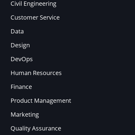
Civil Engineering
Customer Service
Data
Design
DevOps
Human Resources
Finance
Product Management
Marketing
Quality Assurance