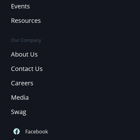
Events
Resources
Our Company
About Us
Contact Us
Careers
Media
Swag