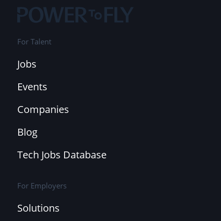
For Talent
Jobs
Events
Companies
Blog
Tech Jobs Database
For Employers
Solutions