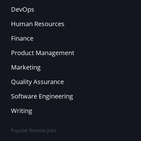
DevOps
Human Resources
Finance
Product Management
Marketing
Quality Assurance
Software Engineering
Writing
Popular Remote Jobs