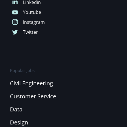
Popular Jobs
Civil Engineering
Customer Service
Data
Design