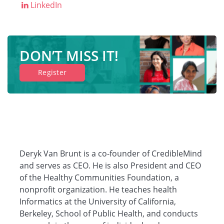
LinkedIn
Companies
DON’T MISS IT!
Resources
Register
Log in
Deryk Van Brunt is a co-founder of CredibleMind
and serves as CEO. He is also President and CEO
of the Healthy Communities Foundation, a
nonprofit organization. He teaches health
Informatics at the University of California,
Berkeley, School of Public Health, and conducts