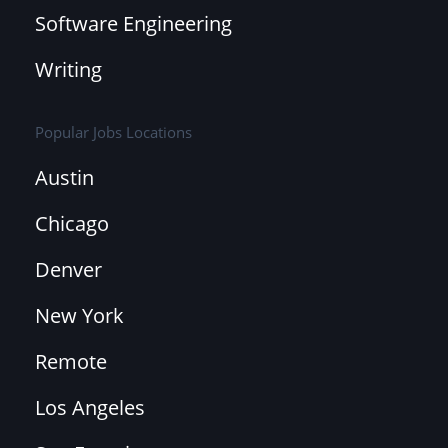
Software Engineering
Writing
Popular Jobs Locations
Austin
Chicago
Denver
New York
Remote
Los Angeles