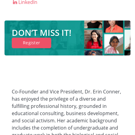
LinkedIn
DON’T MISS IT!
Register
Co-Founder and Vice President, Dr. Erin Conner,
has enjoyed the privilege of a diverse and
fulfilling professional history, grounded in
educational consulting, business development,
and social activism. Her academic background
includes the completion of undergraduate and