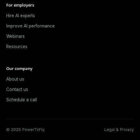
For employers
Hire AI experts
Improve AI performance
Webinars
Resources
Our company
About us
Contact us
Schedule a call
© 2026 PowerToFly.
Legal & Privacy