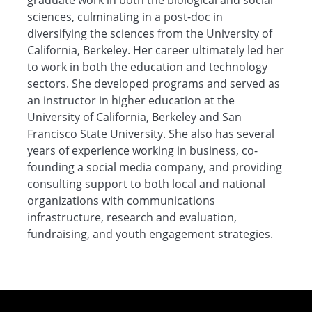
graduate work in both the biological and social
sciences, culminating in a post-doc in
diversifying the sciences from the University of
California, Berkeley. Her career ultimately led her
to work in both the education and technology
sectors. She developed programs and served as
an instructor in higher education at the
University of California, Berkeley and San
Francisco State University. She also has several
years of experience working in business, co-
founding a social media company, and providing
consulting support to both local and national
organizations with communications
infrastructure, research and evaluation,
fundraising, and youth engagement strategies.