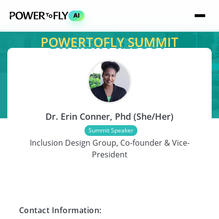
AI
POWERTOFLY SUMMIT
SPEAKER
Dr. Erin Conner, Phd (She/Her)
Summit Speaker
Inclusion Design Group, Co-founder & Vice-
President
Contact Information: