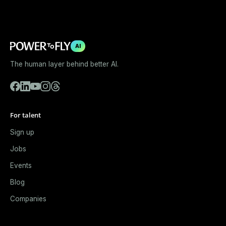
AI
The human layer behind better AI.
For talent
Sign up
Jobs
Events
Blog
Companies