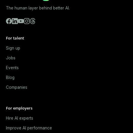
The human layer behind better AI.
For talent
Sign up
Jobs
Events
Blog
Companies
For employers
Hire AI experts
Improve AI performance