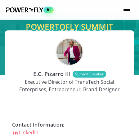
AI
POWERTOFLY SUMMIT
SPEAKER
E.C. Pizarro III
Summit Speaker
Executive Director of TransTech Social
Enterprises, Entrepreneur, Brand Designer
Contact Information:
LinkedIn