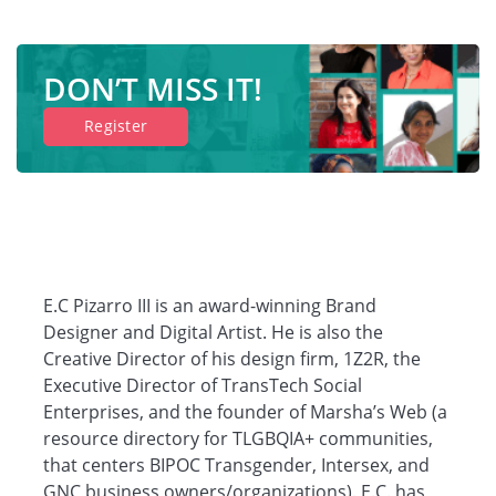
DON’T MISS IT!
Register
E.C Pizarro III is an award-winning Brand
Designer and Digital Artist. He is also the
Creative Director of his design firm, 1Z2R, the
Executive Director of TransTech Social
Enterprises, and the founder of Marsha’s Web (a
resource directory for TLGBQIA+ communities,
that centers BIPOC Transgender, Intersex, and
GNC business owners/organizations). E.C. has