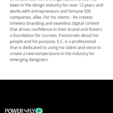
been in the design industry for over 12 years and
works with entrepreneurs and fortune 500
companies, alike. For his clients - he creates
timeless branding and seamless digital content
that drives confidence in their brand and fosters
a foundation for success. Passionate about his
people and his purpose, E.C. is a professional
that is dedicated to using his talent and voice to
create a new temperature in the industry for
emerging designers.
AI