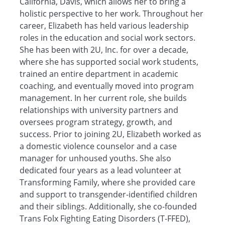
California, Davis, which allows her to bring a
holistic perspective to her work. Throughout her
career, Elizabeth has held various leadership
roles in the education and social work sectors.
She has been with 2U, Inc. for over a decade,
where she has supported social work students,
trained an entire department in academic
coaching, and eventually moved into program
management. In her current role, she builds
relationships with university partners and
oversees program strategy, growth, and
success. Prior to joining 2U, Elizabeth worked as
a domestic violence counselor and a case
manager for unhoused youths. She also
dedicated four years as a lead volunteer at
Transforming Family, where she provided care
and support to transgender-identified children
and their siblings. Additionally, she co-founded
Trans Folx Fighting Eating Disorders (T-FFED),