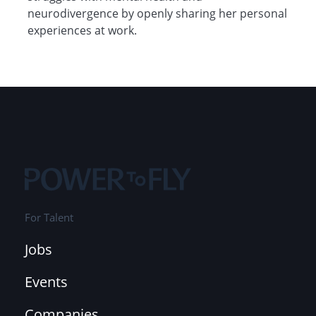
neurodivergence by openly sharing her personal
experiences at work.
For Talent
Jobs
Events
Companies