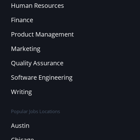
Human Resources
Finance
Product Management
Marketing
Quality Assurance
Software Engineering
Writing
Popular Jobs Locations
Austin
Chicago