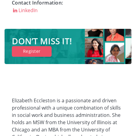
Contact Information:
LinkedIn
Companies
Resources
DON’T MISS IT!
Register
Log in
Elizabeth Eccleston is a passionate and driven
professional with a unique combination of skills
in social work and business administration. She
holds an MSW from the University of Illinois at
Chicago and an MBA from the University of