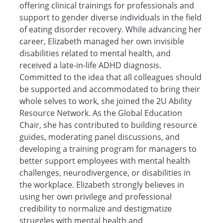
offering clinical trainings for professionals and
support to gender diverse individuals in the field
of eating disorder recovery. While advancing her
career, Elizabeth managed her own invisible
disabilities related to mental health, and
received a late-in-life ADHD diagnosis.
Committed to the idea that all colleagues should
be supported and accommodated to bring their
whole selves to work, she joined the 2U Ability
Resource Network. As the Global Education
Chair, she has contributed to building resource
guides, moderating panel discussions, and
developing a training program for managers to
better support employees with mental health
challenges, neurodivergence, or disabilities in
the workplace. Elizabeth strongly believes in
using her own privilege and professional
credibility to normalize and destigmatize
struggles with mental health and