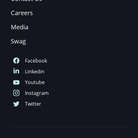
Careers
Media
Swag