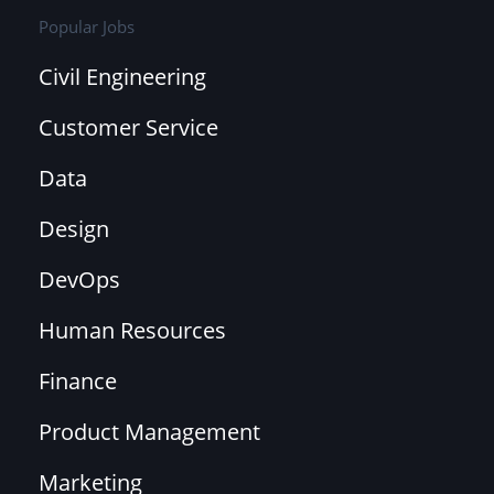
Popular Jobs
Civil Engineering
Customer Service
Data
Design
DevOps
Human Resources
Finance
Product Management
Marketing