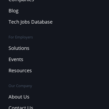
Blog
Tech Jobs Database
For Employers
Solutions
Events
Resources
Our Company
About Us
Contact Us