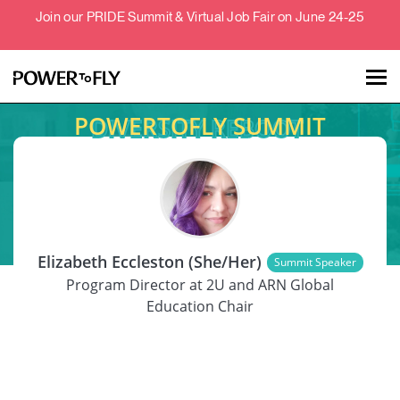
Join our PRIDE Summit & Virtual Job Fair on June 24-25
POWERTOFLY SUMMIT
Talent
Employers
SPEAKER
About
Elizabeth Eccleston (She/Her)
Summit Speaker
Jobs
Program Director at 2U and ARN Global
Education Chair
Events