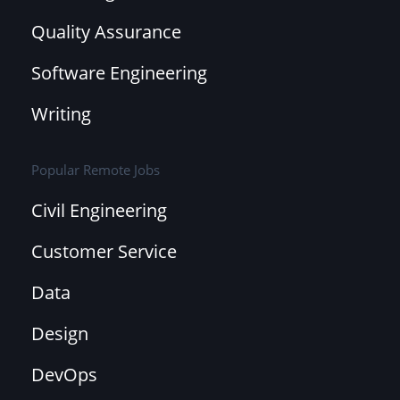
Quality Assurance
Software Engineering
Writing
Popular Remote Jobs
Civil Engineering
Customer Service
Data
Design
DevOps