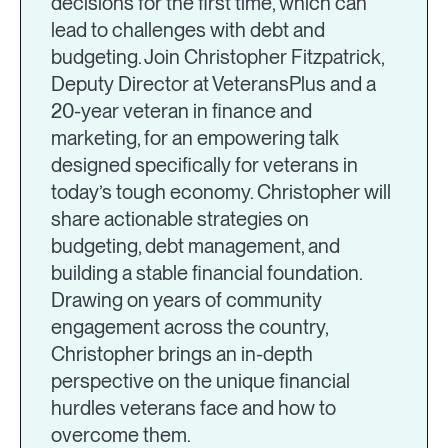
decisions for the first time, which can
lead to challenges with debt and
budgeting. Join Christopher Fitzpatrick,
Deputy Director at VeteransPlus and a
20-year veteran in finance and
marketing, for an empowering talk
designed specifically for veterans in
today’s tough economy. Christopher will
share actionable strategies on
budgeting, debt management, and
building a stable financial foundation.
Drawing on years of community
engagement across the country,
Christopher brings an in-depth
perspective on the unique financial
hurdles veterans face and how to
overcome them.