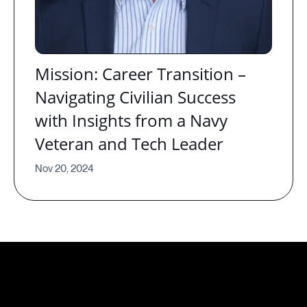
Mission: Career Transition –
Navigating Civilian Success
with Insights from a Navy
Veteran and Tech Leader
Nov 20, 2024