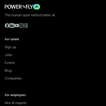
AI
The human layer behind better AI.
For talent
Sign up
Jobs
Events
Blog
Companies
For employers
Hire AI experts