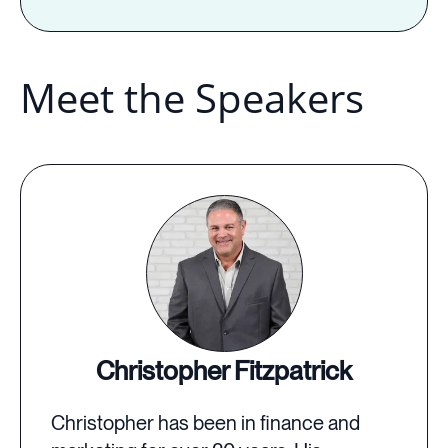
Meet the Speakers
Christopher Fitzpatrick
Christopher has been in finance and