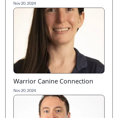
Nov 20, 2024
Warrior Canine Connection
Nov 20, 2024