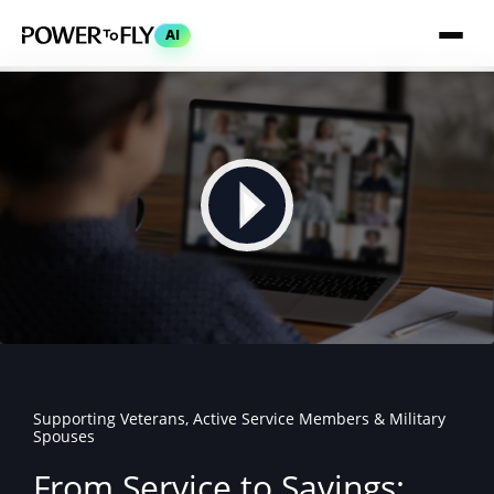
AI
Supporting Veterans, Active Service Members & Military
Spouses
From Service to Savings: