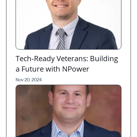
Tech-Ready Veterans: Building
a Future with NPower
Nov 20, 2024