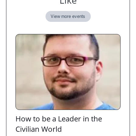
Like
View more events
How to be a Leader in the
Civilian World