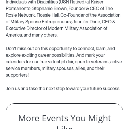
Individuals with Disabilities (USN Retired) at Kaiser
Permanente; Stephanie Brown, Founder & CEO of The
Rosie Network; Flossie Hall, Co-Founder of the Association
of Military Spouse Entrepreneurs; Jennifer Dane, CEO &
Executive Director of Modern Military Association of
America; and many others.
Don't miss out on this opportunity to connect, learn, and
explore exciting career possibilities. And mark your
calendars for our free virtual job fair, open to veterans, active
service members, military spouses, allies, and their
supporters!
Join us and take the next step toward your future success.
More Events You Might