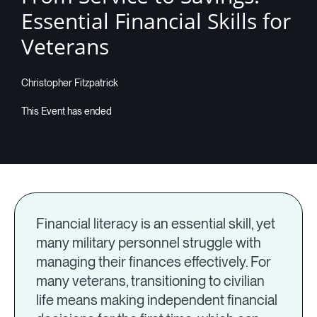
Essential Financial Skills for
Veterans
Christopher Fitzpatrick
Financial literacy is an essential skill, yet
many military personnel struggle with
managing their finances effectively. For
many veterans, transitioning to civilian
life means making independent financial