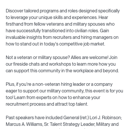
Discover tailored programs and roles designed specifically
to leverage your unique skills and experiences. Hear
firsthand from fellow veterans and military spouses who
have successfully transitioned into civilian roles. Gain
invaluable insights from recruiters and hiring managers on
how to stand out in today's competitive job market.
Not a veteran or military spouse? Allies are welcome! Join
our fireside chats and workshops to learn more how you
can support this community in the workplace and beyond.
Plus, if you're a non-veteran hiring leader or a company
eager to support our military community, this event is for you
too! Learn from experts on how to enhance your
recruitment process and attract top talent.
Past speakers have included General (ret.) Lori J. Robinson;
Marcus A. Williams, Sr. Talent Strategy Leader, Military and