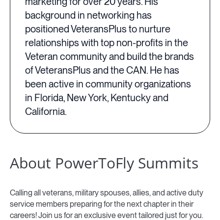
marketing for over 20 years. His
background in networking has
positioned VeteransPlus to nurture
relationships with top non-profits in the
Veteran community and build the brands
of VeteransPlus and the CAN. He has
been active in community organizations
in Florida, New York, Kentucky and
California.
About PowerToFly Summits
Calling all veterans, military spouses, allies, and active duty
service members preparing for the next chapter in their
careers! Join us for an exclusive event tailored just for you.