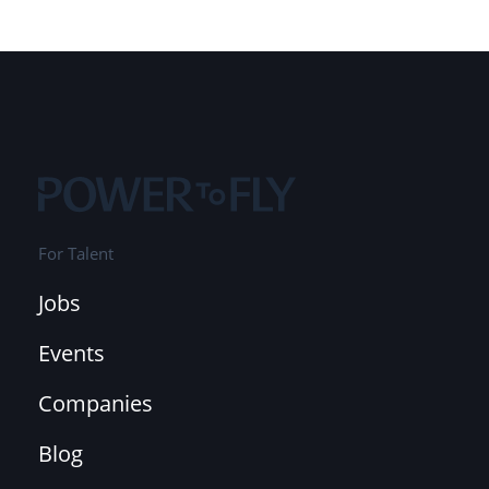
For Talent
Jobs
Events
Companies
Blog