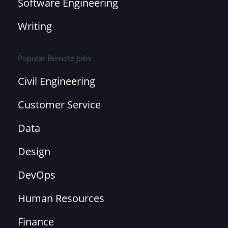
Software Engineering
Writing
Popular Remote Jobs
Civil Engineering
Customer Service
Data
Design
DevOps
Human Resources
Finance