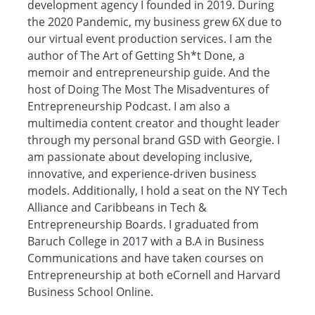
development agency I founded in 2019. During
the 2020 Pandemic, my business grew 6X due to
our virtual event production services. I am the
author of The Art of Getting Sh*t Done, a
memoir and entrepreneurship guide. And the
host of Doing The Most The Misadventures of
Entrepreneurship Podcast. I am also a
multimedia content creator and thought leader
through my personal brand GSD with Georgie. I
am passionate about developing inclusive,
innovative, and experience-driven business
models. Additionally, I hold a seat on the NY Tech
Alliance and Caribbeans in Tech &
Entrepreneurship Boards. I graduated from
Baruch College in 2017 with a B.A in Business
Communications and have taken courses on
Entrepreneurship at both eCornell and Harvard
Business School Online.