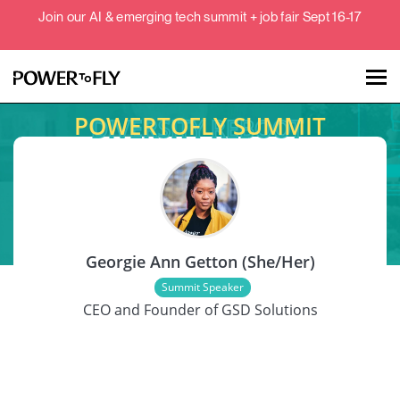
Join our AI & emerging tech summit + job fair Sept 16-17
POWERTOFLY SUMMIT
Talent
Employers
SPEAKER
About
Georgie Ann Getton (She/Her)
Jobs
Summit Speaker
CEO and Founder of GSD Solutions
Events