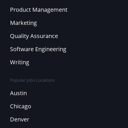
Product Management
Marketing
Quality Assurance
Software Engineering
Writing
Popular Jobs Locations
Austin
Chicago
Denver