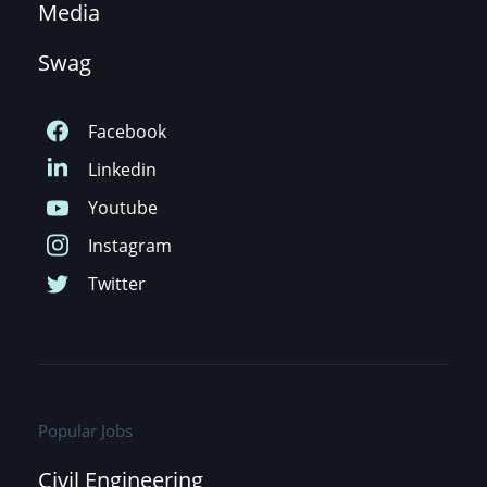
Media
Swag
Popular Jobs
Civil Engineering