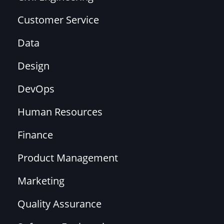
Customer Service
Data
Design
DevOps
Human Resources
Finance
Product Management
Marketing
Quality Assurance