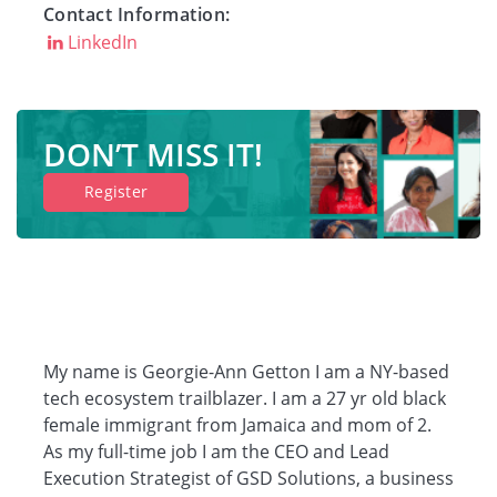
Contact Information:
Companies
LinkedIn
Resources
DON’T MISS IT!
Register
Log in
My name is Georgie-Ann Getton I am a NY-based
tech ecosystem trailblazer. I am a 27 yr old black
female immigrant from Jamaica and mom of 2.
As my full-time job I am the CEO and Lead
Execution Strategist of GSD Solutions, a business