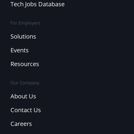
Tech Jobs Database
For Employers
Solutions
Events
Resources
Our Company
About Us
Contact Us
Careers