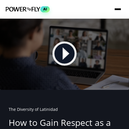
AI
The Diversity of Latinidad
How to Gain Respect as a