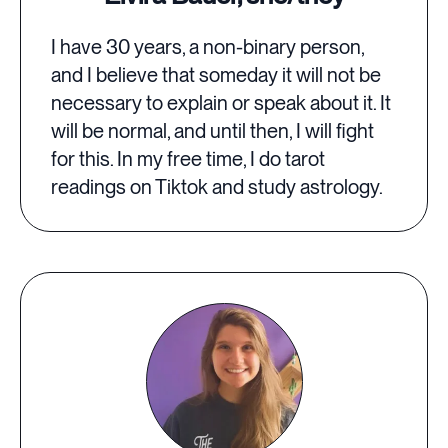
I have 30 years, a non-binary person,
and I believe that someday it will not be
necessary to explain or speak about it. It
will be normal, and until then, I will fight
for this. In my free time, I do tarot
readings on Tiktok and study astrology.