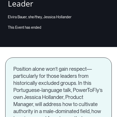
Leader
Elvira Bauer, she/they, Jessica Hollander
Position alone won’t gain respect—
particularly for those leaders from
historically excluded groups. In this
Portuguese-language talk, PowerToFly’s
own Jessica Hollander, Product
Manager, will address how to cultivate
authority in a male-dominated field, how