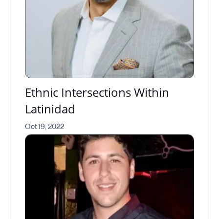
Ethnic Intersections Within
Latinidad
Oct 19, 2022