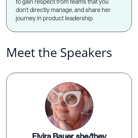
to gain respect from teams that you
don’t directly manage, and share her
journey in product leadership
Meet the Speakers
Elvira Bauer, she/they