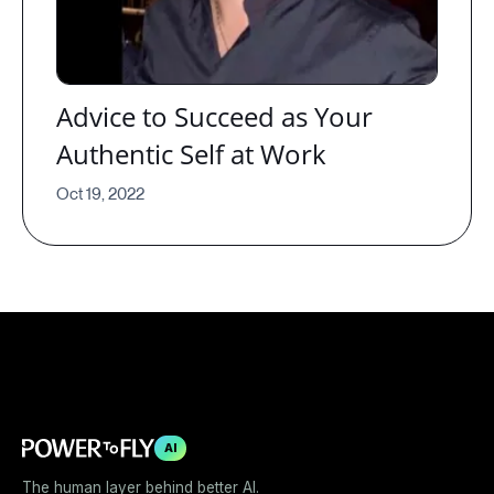
Advice to Succeed as Your
Authentic Self at Work
Oct 19, 2022
AI
The human layer behind better AI.