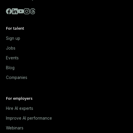
For talent
Sign up
Jobs
Events
Blog
Companies
For employers
Hire AI experts
Improve AI performance
Webinars