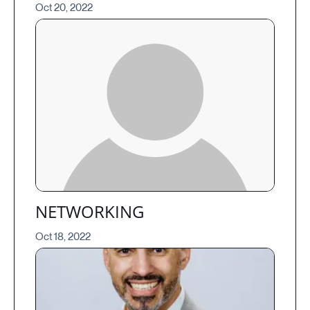
Oct 20, 2022
NETWORKING
Oct 18, 2022