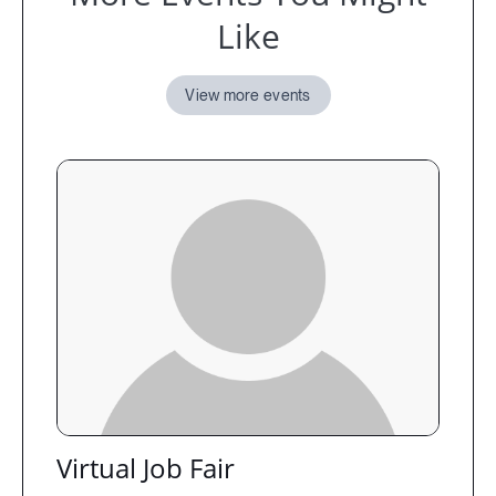
Like
View more events
Virtual Job Fair