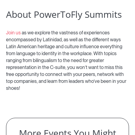
About PowerToFly Summits
Join us
as we explore the vastness of experiences
encompassed by Latinidad, as well as the different ways
Latin American heritage and culture influence everything
from language to identity in the workplace. With topics
ranging from bilingualism to the need for greater
representation in the C-suite, you won’t want to miss this
free opportunity to connect with your peers, network with
top companies, and learn from leaders who’ve been in your
shoes!
More Events You Might