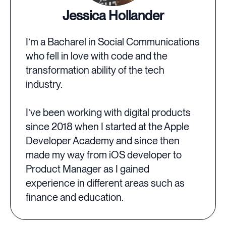
Jessica Hollander
I’m a Bacharel in Social Communications
who fell in love with code and the
transformation ability of the tech
industry.
I’ve been working with digital products
since 2018 when I started at the Apple
Developer Academy and since then
made my way from iOS developer to
Product Manager as I gained
experience in different areas such as
finance and education.