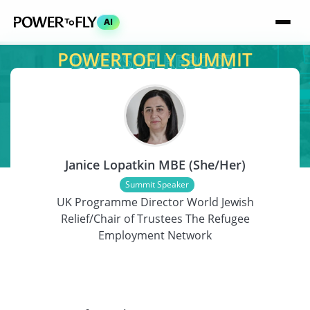
AI
POWERTOFLY SUMMIT
SPEAKER
Janice Lopatkin MBE (She/Her)
Summit Speaker
UK Programme Director World Jewish
Relief/Chair of Trustees The Refugee
Employment Network