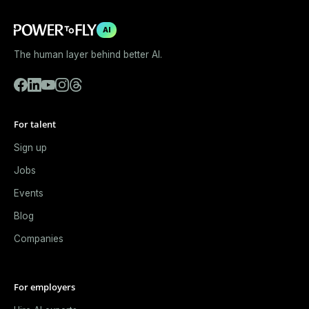
AI
The human layer behind better AI.
For talent
Sign up
Jobs
Events
Blog
Companies
For employers