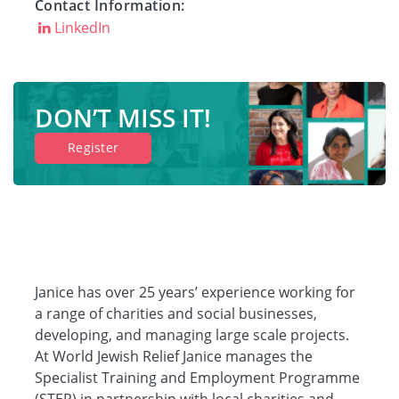
Contact Information:
LinkedIn
DON’T MISS IT!
Register
Janice has over 25 years’ experience working for
a range of charities and social businesses,
developing, and managing large scale projects.
At World Jewish Relief Janice manages the
Specialist Training and Employment Programme