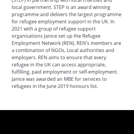
(STEP) in partnership with local charities and
local government. STEP is an award winning
programme and delivers the largest programme
for refugee employment support in the UK. In
2021 with a group of refugee support
organisations Janice set up the Refugee
Employment Network (REN). REN's members are
a combination of NGOs, Local authorities and
employers. REN aims to ensure that every
refugee in the UK can access appropriate,
fulfilling, paid employment or self-employment.
Janice was awarded an MBE for services to
refugees in the June 2019 honours list.